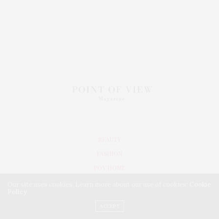
BEAUTY
FASHION
POV HOME
INWARD
Our site uses cookies. Learn more about our use of cookies:
Cookie
Policy
LIFESTYLE
ACCEPT
TRAVEL