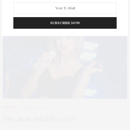
SUBSCRIBE NOW
4
INWARD
APRIL 28, 2015
The
new
midlife
crisis