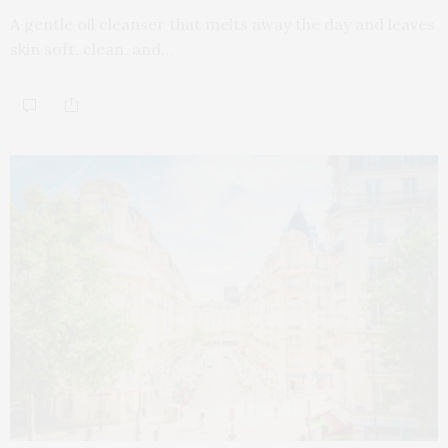
A gentle oil cleanser that melts away the day and leaves
skin soft, clean, and…