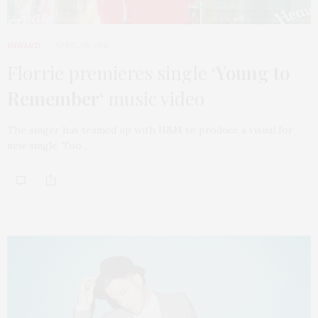
INWARD
APRIL 28, 2015
Florrie premieres single ‘
Young to
Remember
‘ music video
The singer has teamed up with H&M to produce a visual for
new single ‘Too…