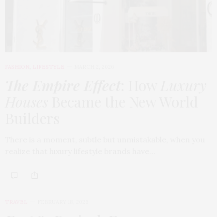
FASHION
,
LIFESTYLE
MARCH 2, 2026
The Empire Effect
: How
Luxury
Houses
Became the New World
Builders
There is a moment, subtle but unmistakable, when you
realize that luxury lifestyle brands have…
TRAVEL
FEBRUARY 18, 2026