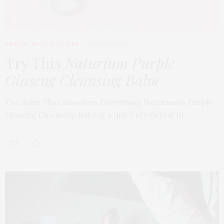
BEAUTY
,
EDITOR'S PICKS
APRIL 23, 2026
Try This
Naturium Purple
Ginseng Cleansing Balm
The Balm That Dissolves Everything Naturium’s Purple
Ginseng Cleansing Balm is a quiet revolution in…