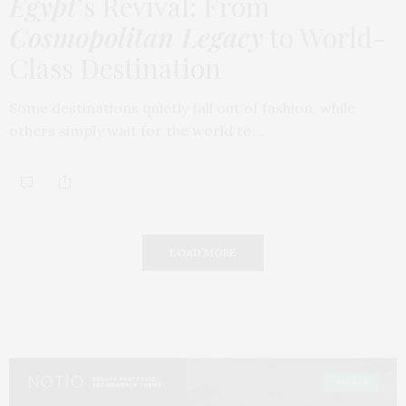
Egypt
’s Revival: From
Cosmopolitan Legacy
to World-
Class Destination
Some destinations quietly fall out of fashion, while
others simply wait for the world to…
LOAD MORE