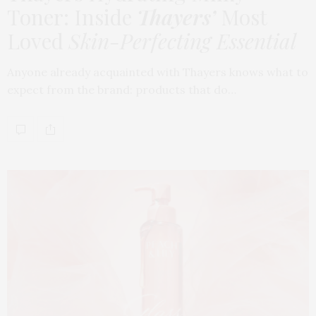
Toner: Inside
Thayers’
Most
Loved
Skin-Perfecting Essential
Anyone already acquainted with Thayers knows what to
expect from the brand: products that do…