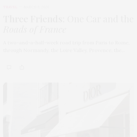
TRAVEL
MARCH 9, 2026
Three Friends
: One Car and the
Roads of France
A two-and-a-half-week road trip from Paris to Rome,
through Normandy, the Loire Valley, Provence, the…