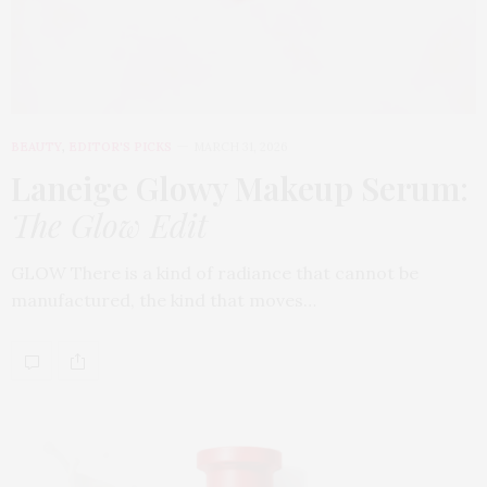
BEAUTY
,
EDITOR'S PICKS
MARCH 31, 2026
Laneige Glowy Makeup Serum
:
The Glow Edit
GLOW There is a kind of radiance that cannot be
manufactured, the kind that moves…