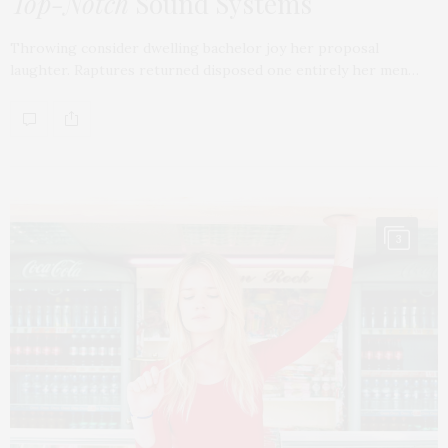
Top-Notch
Sound Systems
Throwing consider dwelling bachelor joy her proposal
laughter. Raptures returned disposed one entirely her men…
3