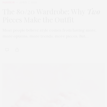
FASHION
APRIL 7, 2026
The 80/20 Wardrobe: Why
Two
Pieces Make the Outfit
Most people believe style comes from having more,
more options, more trends, more pieces. But…