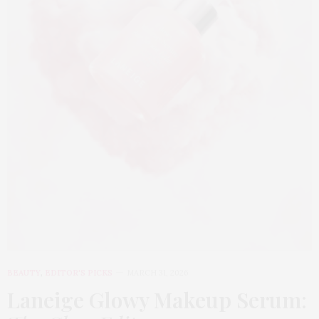
BEAUTY
,
EDITOR'S PICKS
MARCH 31, 2026
Laneige Glowy Makeup Serum
: