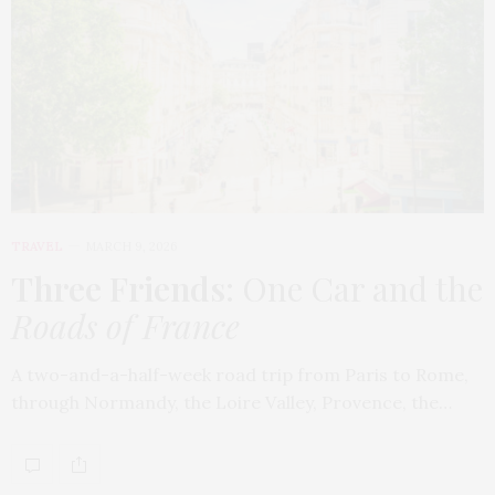
TRAVEL
MARCH 9, 2026
Three Friends
: One Car and the
Roads of France
A two-and-a-half-week road trip from Paris to Rome,
through Normandy, the Loire Valley, Provence, the…