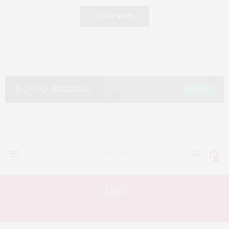
LOAD MORE
0
Tag:
MUSIC