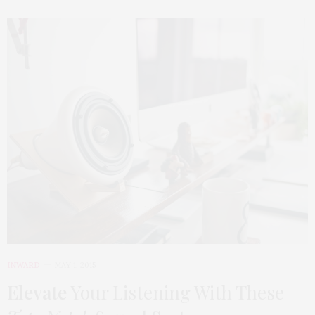
INWARD
MAY 1, 2015
Elevate
Your Listening With These