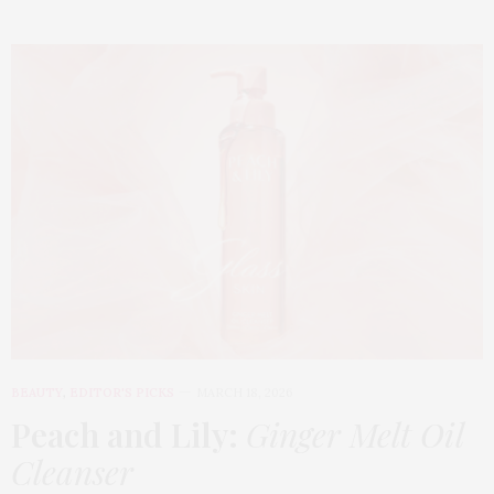
BEAUTY
,
EDITOR'S PICKS
MARCH 18, 2026
Peach and Lily:
Ginger Melt Oil
Cleanser