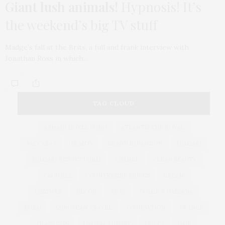
Giant lush animals!
Hypnosis! It’s
the weekend’s big TV stuff
Madge’s fall at the Brits, a full and frank interview with
Jonathan Ross in which…
TAG CLOUD
ARMANI HOTEL DUBAI
ATLANTIS THE ROYAL
BACCARAT
BEAUTY
BRAND EXPANSION
BULGARI
BULGARI RESORT DUBAI
CHANEL
CLEAN BEAUTY
CLOUD 22
COUNTRYSIDE DRIVES
CREAM
CULTURE
DECOR
DIOR
DOLCE & GABBANA
DUBAI
EUROPEAN TRAVEL
FOUNDATION
FRANCE
GLASS SKIN
GLOBAL LUXURY
GUCCI
HAIR