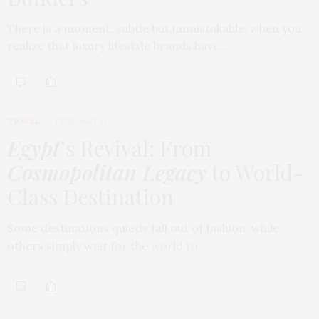
There is a moment, subtle but unmistakable, when you
realize that luxury lifestyle brands have…
TRAVEL
FEBRUARY 18, 2026
Egypt
’s Revival: From
Cosmopolitan Legacy
to World-
Class Destination
Some destinations quietly fall out of fashion, while
others simply wait for the world to…