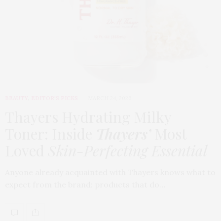
BEAUTY
,
EDITOR'S PICKS
MARCH 24, 2026
Thayers Hydrating Milky
Toner: Inside
Thayers’
Most
Loved
Skin-Perfecting Essential
Anyone already acquainted with Thayers knows what to
expect from the brand: products that do…