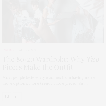
FASHION
APRIL 7, 2026
The 80/20 Wardrobe: Why
Two
Pieces Make the Outfit
Most people believe style comes from having more,
more options, more trends, more pieces. But…