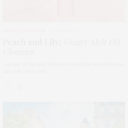
BEAUTY
,
EDITOR'S PICKS
MARCH 18, 2026
Peach and Lily:
Ginger Melt Oil
Cleanser
A gentle oil cleanser that melts away the day and leaves
skin soft, clean, and…