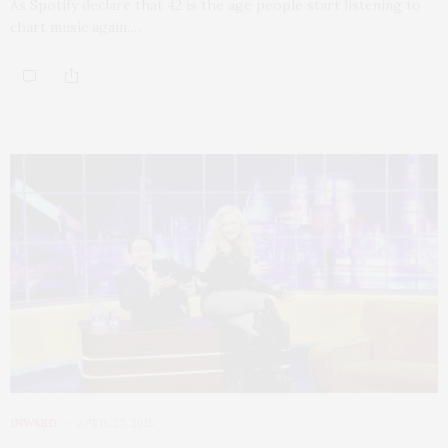
As Spotify declare that 42 is the age people start listening to
chart music again,…
INWARD
APRIL 27, 2015