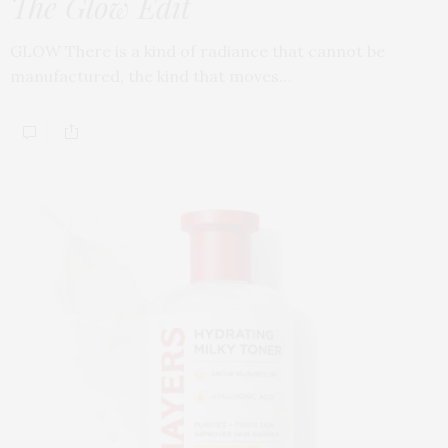
The Glow Edit
GLOW There is a kind of radiance that cannot be
manufactured, the kind that moves…