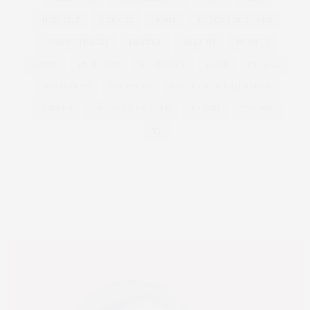
HAIR CUT
HERMES
HOME
KOREAN SKINCARE
LUXURY TRAVEL
MAKEUP
MAKE UP
MODELS
MUSIC
MUSICIANS
NORMANDY
PARIS
RECIPES
ROAD TRIPS
SHOPPING
SMALL VILLAGES FRANCE
STREET
TIFFANY & CO CAFE
TRAVEL
TRENDS
TV