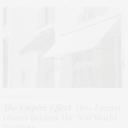
FASHION
,
LIFESTYLE
MARCH 2, 2026
The Empire Effect
: How
Luxury
Houses
Became the New World
Builders