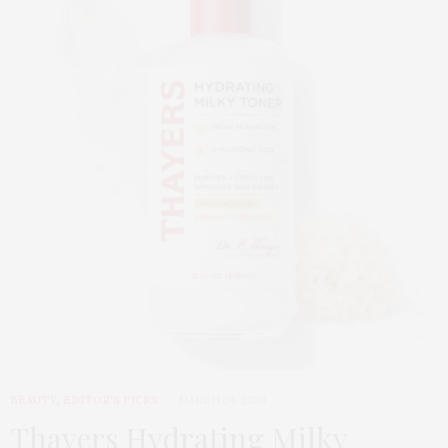
BEAUTY
,
EDITOR'S PICKS
MARCH 24, 2026
Thayers Hydrating Milky