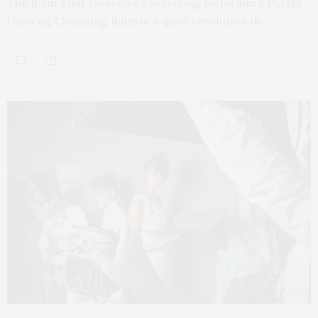
The Balm That Dissolves Everything Naturium’s Purple
Ginseng Cleansing Balm is a quiet revolution in…