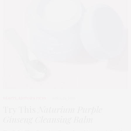
BEAUTY
,
EDITOR'S PICKS
APRIL 23, 2026
Try This
Naturium Purple
Ginseng Cleansing Balm