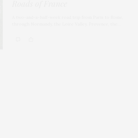
Roads of France
A two-and-a-half-week road trip from Paris to Rome,
through Normandy, the Loire Valley, Provence, the…