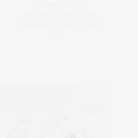
ROAD TRIPS
SHOPPING
SMALL VILLAGES FRANCE
STREET
TIFFANY & CO CAFE
TRAVEL
TRENDS
TV