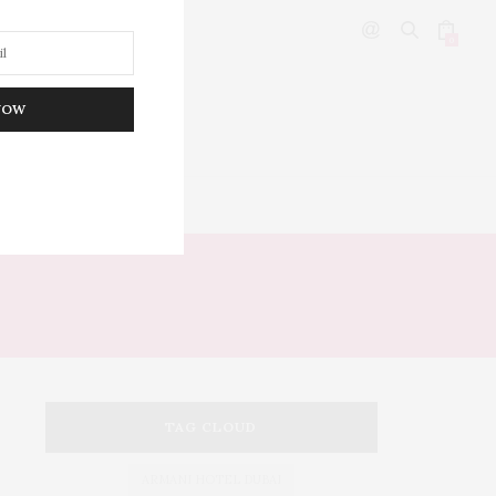
0
NOW
DITOR’S PICKS
NCE
TAG CLOUD
ARMANI HOTEL DUBAI