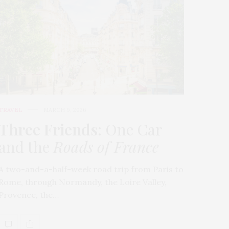
TRAVEL
MARCH 9, 2026
Three Friends
: One Car
and the
Roads of France
A two-and-a-half-week road trip from Paris to
Rome, through Normandy, the Loire Valley,
Provence, the…