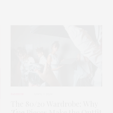
FASHION
APRIL 7, 2026
The 80/20 Wardrobe: Why
Two
Pieces Make the Outfit