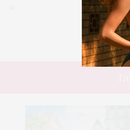
BEAUTY
FAS
Ta