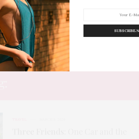
SUBSCRIBE 
HION
LIFESTYLE
TRAVEL
POV HOME
INWARD
E
g:
SMALL VILLAGES FRA
TRAVEL
MARCH 9, 2026
Three Friends
: One Car and the