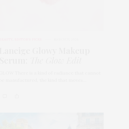
BEAUTY
,
EDITOR'S PICKS
MARCH 31, 2026
Laneige Glowy Makeup
Serum
:
The Glow Edit
GLOW There is a kind of radiance that cannot
be manufactured, the kind that moves…