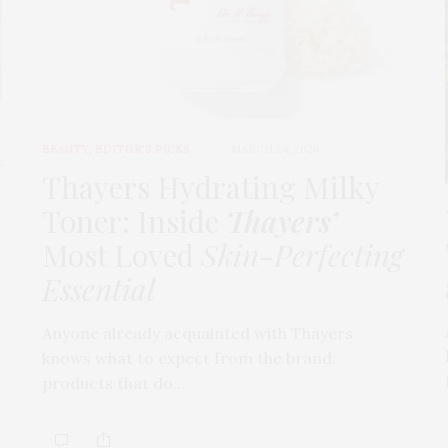
BEAUTY
,
EDITOR'S PICKS
MARCH 24, 2026
t
Thayers Hydrating Milky
Toner: Inside
Thayers’
Most Loved
Skin-Perfecting
Essential
Anyone already acquainted with Thayers
knows what to expect from the brand:
products that do…