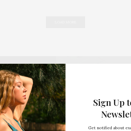
LOAD MORE
Sign Up t
Newsle
Get notified about exc