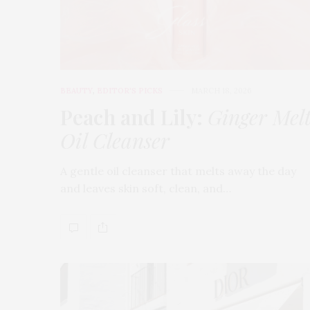
BEAUTY
,
EDITOR'S PICKS
MARCH 18, 2026
Peach and Lily:
Ginger Mel
Oil Cleanser
A gentle oil cleanser that melts away the day
and leaves skin soft, clean, and…