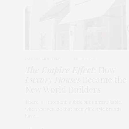
FASHION
,
LIFESTYLE
MARCH 2, 2026
The Empire Effect
: How
Luxury Houses
Became the
New World Builders
There is a moment, subtle but unmistakable,
when you realize that luxury lifestyle brands
have…