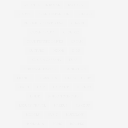
ATLANTIS THE ROYAL
BACCARAT
BEAUTY
BRAND EXPANSION
BULGARI
BULGARI RESORT DUBAI
CHANEL
CLEAN BEAUTY
CLOUD 22
COUNTRYSIDE DRIVES
CREAM
CULTURE
DECOR
DIOR
DOLCE & GABBANA
DUBAI
EUROPEAN TRAVEL
FOUNDATION
FRANCE
GLASS SKIN
GLOBAL LUXURY
GUCCI
HAIR
HAIR CUT
HERMES
HOME
KOREAN SKINCARE
LUXURY TRAVEL
MAKEUP
MAKE UP
MODELS
MUSIC
MUSICIANS
NORMANDY
PARIS
RECIPES