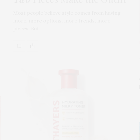
Most people believe style comes from having
more, more options, more trends, more
pieces. But…
s