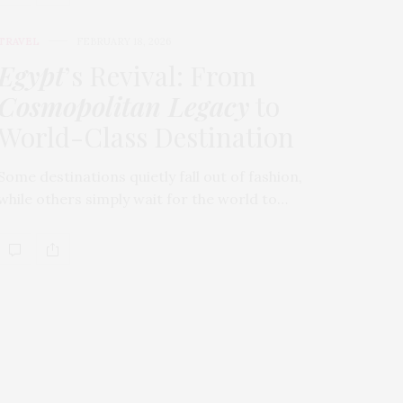
TRAVEL
FEBRUARY 18, 2026
Egypt
’s Revival: From
Cosmopolitan Legacy
to
World-Class Destination
Some destinations quietly fall out of fashion,
while others simply wait for the world to…