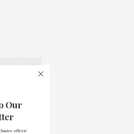
o Our
tter
lusive offers!