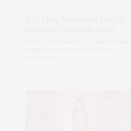
BEAUTY
,
EDITOR'S PICKS
APRIL 23, 2026
Try This
Naturium Purple
Ginseng Cleansing Balm
The Balm That Dissolves Everything Naturium’
Purple Ginseng Cleansing Balm is a quiet
revolution in…