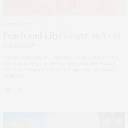
BEAUTY
,
EDITOR'S PICKS
MARCH 18, 2026
Peach and Lily:
Ginger Melt Oil
Cleanser
A gentle oil cleanser that melts away the day and leaves skin
soft, clean, and glowing with that glass skin finish. Peach &
Lily’s Korean-inspired skincare has impressed me with its
thoughtful,…