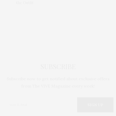
the Outfit
nsing
Laneig
SUBSCRIBE
Subscribe now to get notified about exclusive offers
from The VIVE Magazine every week!
SIGN UP