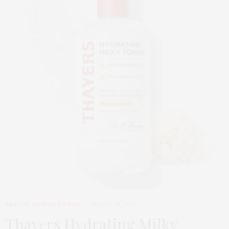
BEAUTY
,
EDITOR'S PICKS
MARCH 24, 2026
Thayers Hydrating Milky