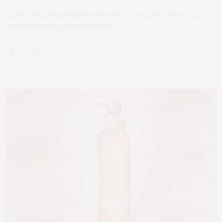
Anyone already acquainted with Thayers knows what to expect
from the brand: products that do…