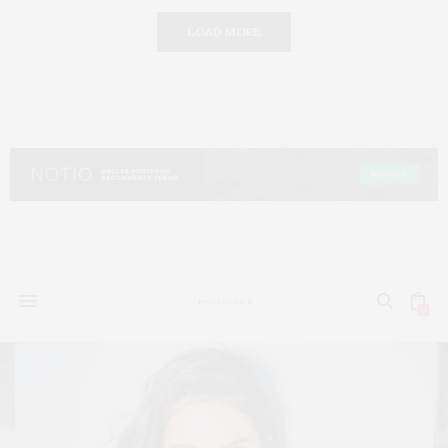
LOAD MORE
0