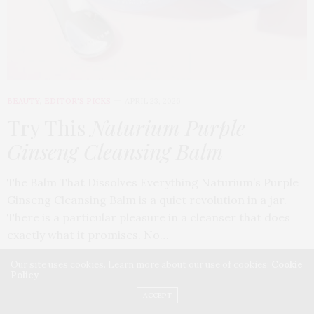
BEAUTY
,
EDITOR'S PICKS
APRIL 23, 2026
Try This
Naturium Purple
Ginseng Cleansing Balm
The Balm That Dissolves Everything Naturium’s Purple
Ginseng Cleansing Balm is a quiet revolution in a jar.
There is a particular pleasure in a cleanser that does
exactly what it promises. No…
Our site uses cookies. Learn more about our use of cookies:
Cookie
Policy
ACCEPT