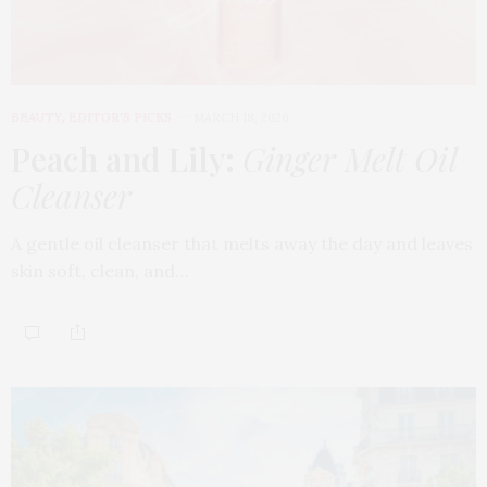
BEAUTY
,
EDITOR'S PICKS
MARCH 18, 2026
Peach and Lily:
Ginger Melt Oil
Cleanser
A gentle oil cleanser that melts away the day and leaves
skin soft, clean, and…