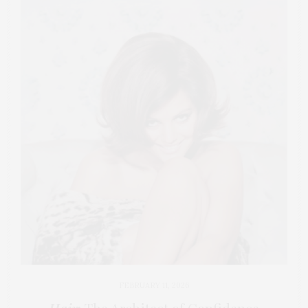
FEBRUARY 11, 2026