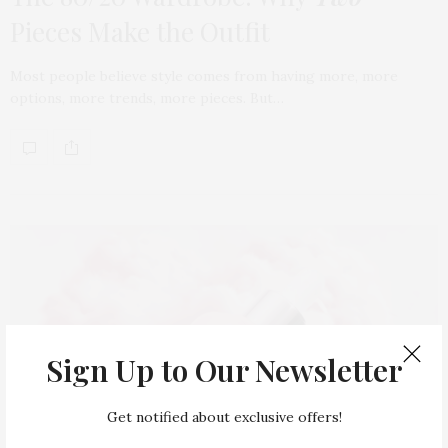
Pieces Make the Outfit
Most people believe style comes from having more, more
options, more trends, more pieces. But…
Sign Up to Our Newsletter
Get notified about exclusive offers!