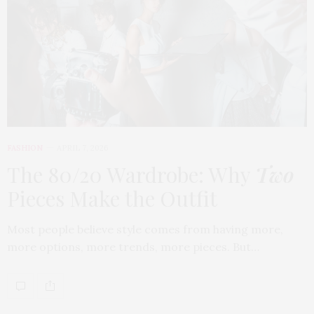
FASHION
APRIL 7, 2026
The 80/20 Wardrobe: Why
Two
Pieces Make the Outfit
Most people believe style comes from having more,
more options, more trends, more pieces. But…