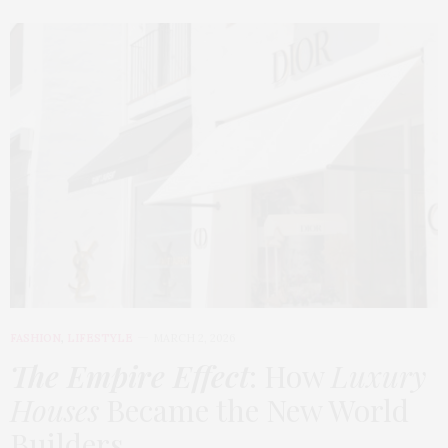
FASHION
,
LIFESTYLE
MARCH 2, 2026
The Empire Effect
: How
Luxury
Houses
Became the New World
Builders