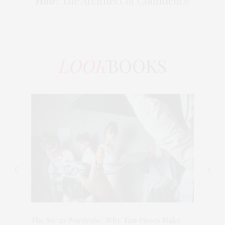
Hair
: The Architect of Confidence
LOOK
BOOKS
The 80/20 Wardrobe: Why
Two
Pieces Make