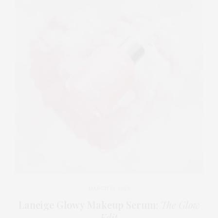
MARCH 31, 2026
Laneige Glowy Makeup Serum
:
The Glow
Edit