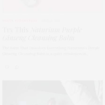
BEAUTY
,
EDITOR'S PICKS
APRIL 23, 2026
Try This
Naturium Purple
Ginseng Cleansing Balm
The Balm That Dissolves Everything Naturium’s Purple
Ginseng Cleansing Balm is a quiet revolution in…