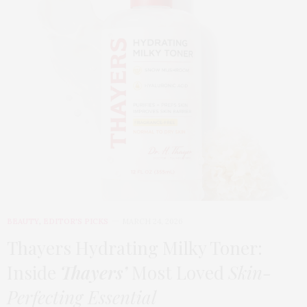
BEAUTY
,
EDITOR'S PICKS
MARCH 24, 2026
Thayers Hydrating Milky Toner:
Inside
Thayers’
Most Loved
Skin-
Perfecting Essential