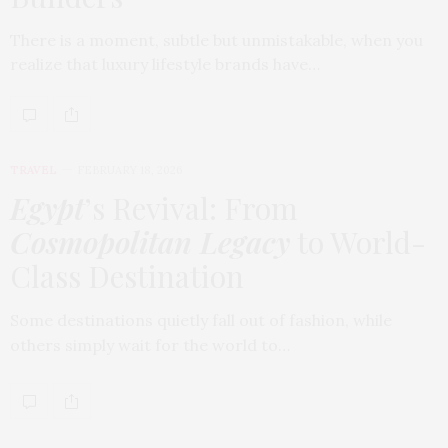
There is a moment, subtle but unmistakable, when you
realize that luxury lifestyle brands have…
TRAVEL
FEBRUARY 18, 2026
Egypt
’s Revival: From
Cosmopolitan Legacy
to World-
Class Destination
Some destinations quietly fall out of fashion, while
others simply wait for the world to…