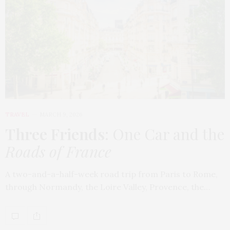
TRAVEL
MARCH 9, 2026
Three Friends
: One Car and the
Roads of France
A two-and-a-half-week road trip from Paris to Rome,
through Normandy, the Loire Valley, Provence, the…