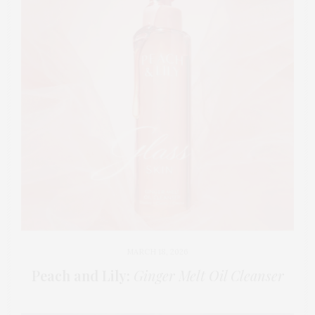
MARCH 18, 2026
Peach and Lily:
Ginger Melt Oil Cleanser