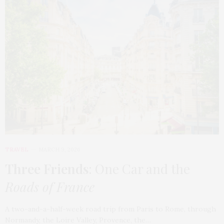
TRAVEL
MARCH 9, 2026
Three Friends
: One Car and the
Roads of France
A two-and-a-half-week road trip from Paris to Rome, through
Normandy, the Loire Valley, Provence, the…