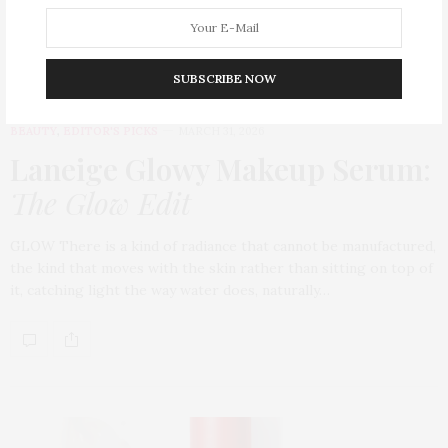
SUBSCRIBE NOW
BEAUTY
,
EDITOR'S PICKS
MARCH 31, 2026
Laneige Glowy Makeup Serum
:
The Glow Edit
GLOW There is a kind of radiance that cannot be manufactured,
the kind that moves with the skin rather than sitting on top of
it, catching light the way water does, naturally…