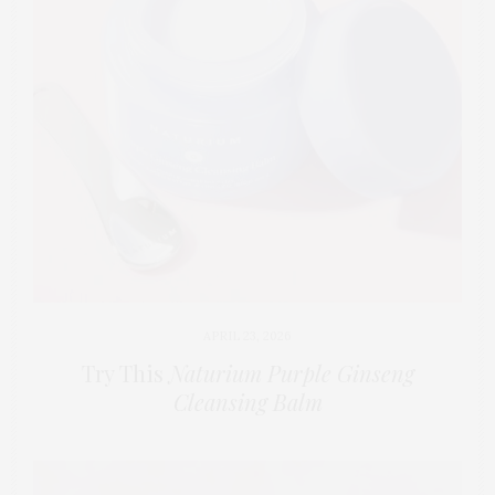
APRIL 23, 2026
Try This
Naturium Purple Ginseng
Cleansing Balm