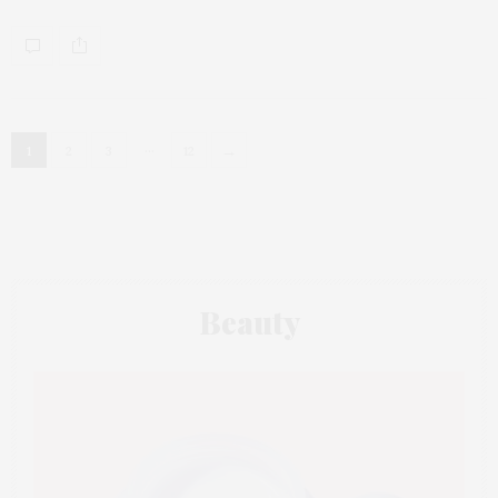
…
→
1
2
3
12
Beauty