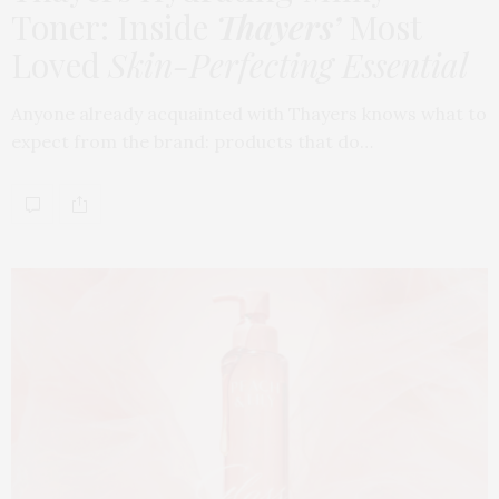
Toner: Inside
Thayers’
Most
Loved
Skin-Perfecting Essential
Anyone already acquainted with Thayers knows what to
expect from the brand: products that do…