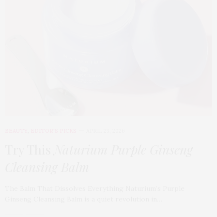
BEAUTY
,
EDITOR'S PICKS
APRIL 23, 2026
Try This
Naturium Purple Ginseng
Cleansing Balm
The Balm That Dissolves Everything Naturium’s Purple
Ginseng Cleansing Balm is a quiet revolution in…