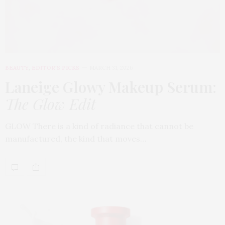
BEAUTY
,
EDITOR'S PICKS
MARCH 31, 2026
Laneige Glowy Makeup Serum
:
The Glow Edit
GLOW There is a kind of radiance that cannot be
manufactured, the kind that moves…