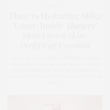
MARCH 24, 2026
Thayers Hydrating Milky
Toner: Inside
Thayers’
Most Loved
Skin-
Perfecting Essential
Anyone already acquainted with Thayers knows
what to expect from the brand: products that do
not grandstand, that arrive quietly and prove
their worth over time. Their Rose Petal Toner built
that…