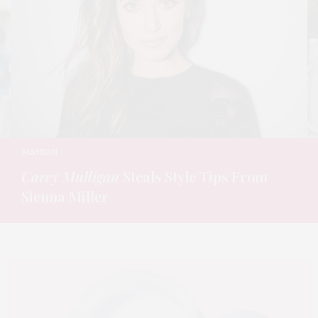
FASHION
Carey Mulligan
Steals Style Tips From
Sienna Miller