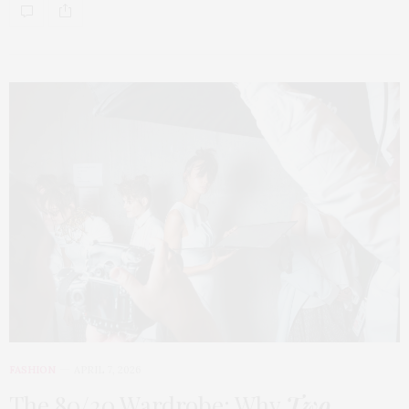
FASHION
APRIL 7, 2026
The 80/20 Wardrobe: Why
Two