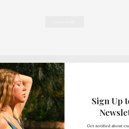
LOAD MORE
Sign Up t
Newsle
Get notified about exc