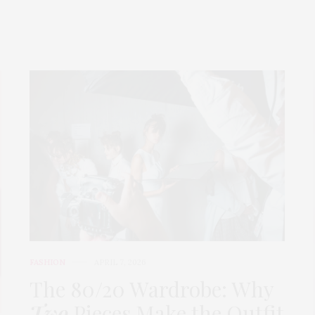
FASHION
APRIL 7, 2026
The 80/20 Wardrobe: Why
Two
Pieces Make the Outfit