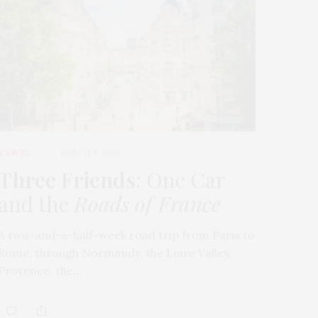
TRAVEL
MARCH 9, 2026
Three Friends
: One Car
and the
Roads of France
A two-and-a-half-week road trip from Paris to
Rome, through Normandy, the Loire Valley,
Provence, the…