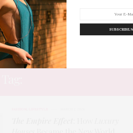
SUBSCRIBE 
HION
LIFESTYLE
TRAVEL
POV HOME
INWARD
E
Tag:
TIFFANY & CO CAFE
FASHION
,
LIFESTYLE
MARCH 2, 2026
The Empire Effect
: How
Luxury
Houses
Became the New World