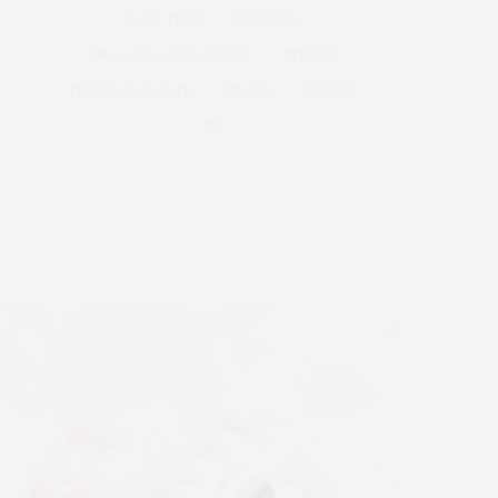
ROAD TRIPS
SHOPPING
SMALL VILLAGES FRANCE
STREET
TIFFANY & CO CAFE
TRAVEL
TRENDS
TV