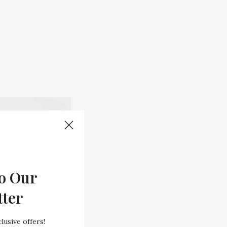
o Our
tter
lusive offers!