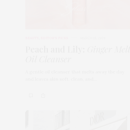
BEAUTY
,
EDITOR'S PICKS
MARCH 18, 2026
Peach and Lily:
Ginger Mel
Oil Cleanser
A gentle oil cleanser that melts away the day
and leaves skin soft, clean, and…