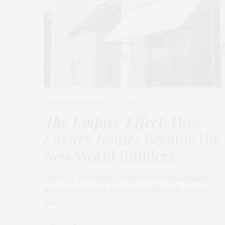
FASHION
,
LIFESTYLE
MARCH 2, 2026
The Empire Effect
: How
Luxury Houses
Became the
New World Builders
There is a moment, subtle but unmistakable,
when you realize that luxury lifestyle brands
have…