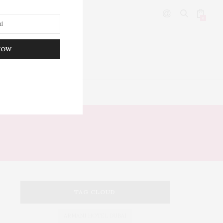
0
NOW
DITOR’S PICKS
TAG CLOUD
ARMANI HOTEL DUBAI