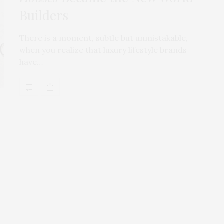
Builders
There is a moment, subtle but unmistakable,
when you realize that luxury lifestyle brands
have…