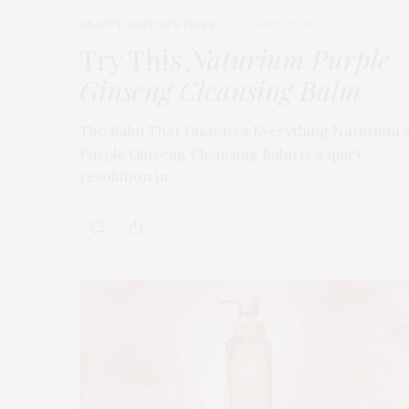
BEAUTY
,
EDITOR'S PICKS
APRIL 23, 2026
Try This
Naturium Purple
Ginseng Cleansing Balm
The Balm That Dissolves Everything Naturium’
Purple Ginseng Cleansing Balm is a quiet
revolution in…