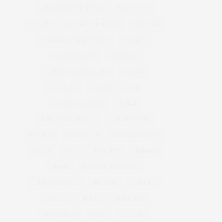
ATLANTIS THE ROYAL
BACCARAT
BEAUTY
BRAND EXPANSION
BULGARI
BULGARI RESORT DUBAI
CHANEL
CLEAN BEAUTY
CLOUD 22
COUNTRYSIDE DRIVES
CREAM
CULTURE
DECOR
DIOR
DOLCE & GABBANA
DUBAI
EUROPEAN TRAVEL
FOUNDATION
FRANCE
GLASS SKIN
GLOBAL LUXURY
GUCCI
HAIR
HAIR CUT
HERMES
HOME
KOREAN SKINCARE
LUXURY TRAVEL
MAKEUP
MAKE UP
MODELS
MUSIC
MUSICIANS
NORMANDY
PARIS
RECIPES