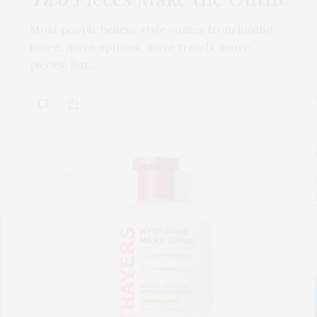
Most people believe style comes from having
more, more options, more trends, more
pieces. But…
s