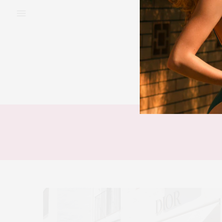
BEAUTY
FAS