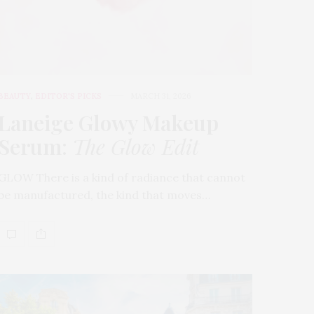
BEAUTY
,
EDITOR'S PICKS
MARCH 31, 2026
Laneige Glowy Makeup
Serum
:
The Glow Edit
GLOW There is a kind of radiance that cannot
be manufactured, the kind that moves…