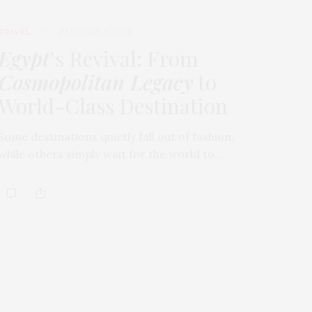
TRAVEL
FEBRUARY 18, 2026
Egypt
’s Revival: From
Cosmopolitan Legacy
to
World-Class Destination
Some destinations quietly fall out of fashion,
while others simply wait for the world to…