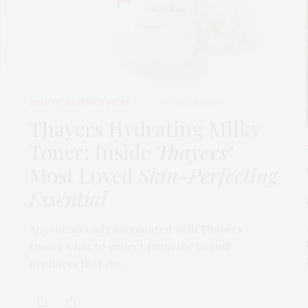
BEAUTY
,
EDITOR'S PICKS
MARCH 24, 2026
t
Thayers Hydrating Milky
Toner: Inside
Thayers’
Most Loved
Skin-Perfecting
Essential
Anyone already acquainted with Thayers
knows what to expect from the brand:
products that do…