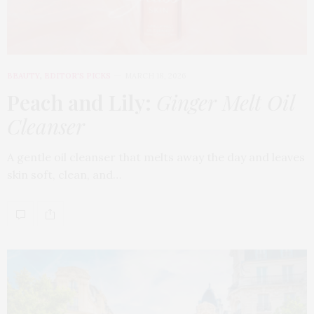
BEAUTY
,
EDITOR'S PICKS
MARCH 18, 2026
Peach and Lily:
Ginger Melt Oil
Cleanser
A gentle oil cleanser that melts away the day and leaves
skin soft, clean, and…