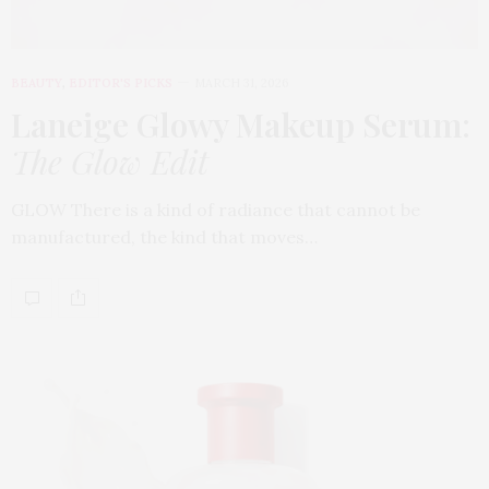
BEAUTY
,
EDITOR'S PICKS
MARCH 31, 2026
Laneige Glowy Makeup Serum
:
The Glow Edit
GLOW There is a kind of radiance that cannot be
manufactured, the kind that moves…