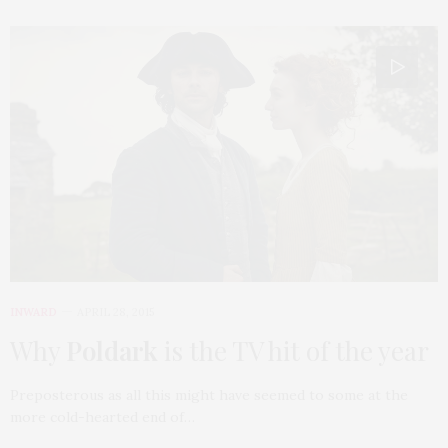
INWARD
APRIL 28, 2015
Why
Poldark
is the TV hit of the year
Preposterous as all this might have seemed to some at the
more cold-hearted end of…