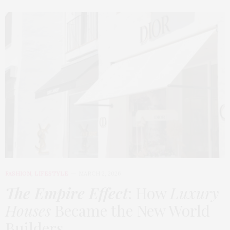
FASHION
,
LIFESTYLE
MARCH 2, 2026
The Empire Effect
: How
Luxury
Houses
Became the New World
Builders