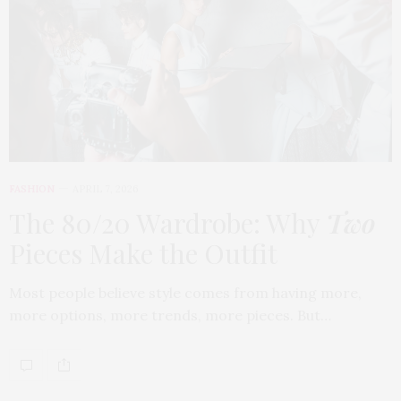
FASHION
APRIL 7, 2026
The 80/20 Wardrobe: Why
Two
Pieces Make the Outfit
Most people believe style comes from having more,
more options, more trends, more pieces. But…