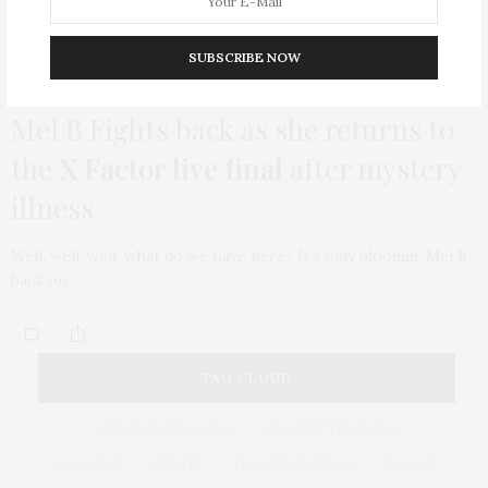
SUBSCRIBE NOW
INWARD
APRIL 27, 2015
Mel B Fights back as she returns to
the
X Factor live final
after mystery
illness
Well, well, well, what do we have here? It’s only bloomin’ Mel B
back on…
TAG CLOUD
ARMANI HOTEL DUBAI
ATLANTIS THE ROYAL
BACCARAT
BEAUTY
BRAND EXPANSION
BULGARI