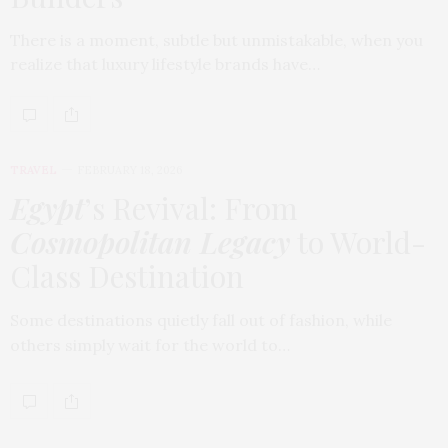
There is a moment, subtle but unmistakable, when you
realize that luxury lifestyle brands have…
TRAVEL
FEBRUARY 18, 2026
Egypt
’s Revival: From
Cosmopolitan Legacy
to World-
Class Destination
Some destinations quietly fall out of fashion, while
others simply wait for the world to…