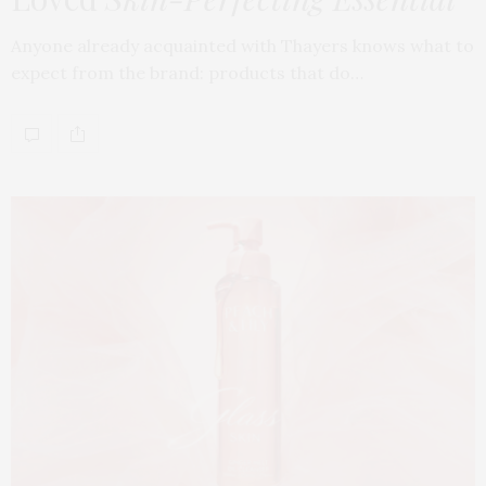
Anyone already acquainted with Thayers knows what to
expect from the brand: products that do…