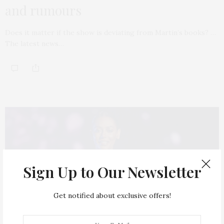
and rumours
Does it matter if the show is deviating from Martin’s books? …
The latest news…
Sign Up to Our Newsletter
Get notified about exclusive offers!