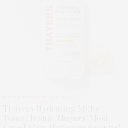
BEAUTY
,
EDITOR'S PICKS
MARCH 24, 2026
Thayers Hydrating Milky
Toner: Inside
Thayers’
Most
Loved
Skin-Perfecting Essential