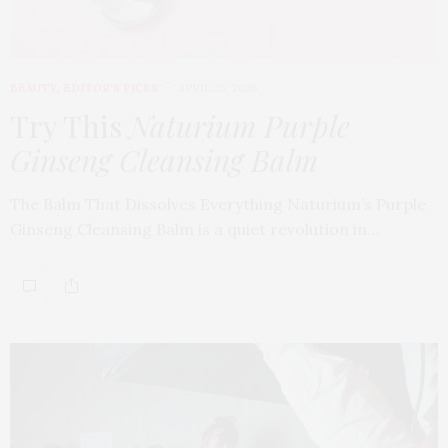
BEAUTY
,
EDITOR'S PICKS
APRIL 23, 2026
Try This
Naturium Purple
Ginseng Cleansing Balm
The Balm That Dissolves Everything Naturium’s Purple
Ginseng Cleansing Balm is a quiet revolution in…