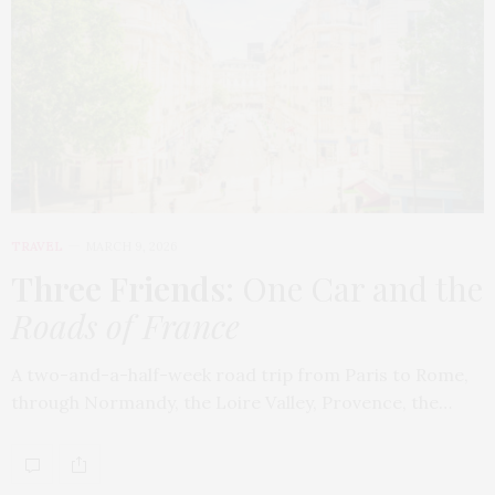
TRAVEL
MARCH 9, 2026
Three Friends
: One Car and the
Roads of France
A two-and-a-half-week road trip from Paris to Rome,
through Normandy, the Loire Valley, Provence, the…