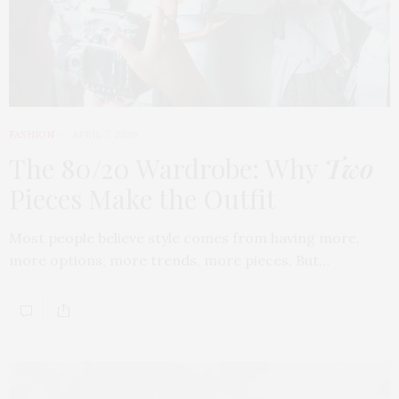
FASHION
APRIL 7, 2026
The 80/20 Wardrobe: Why
Two
Pieces Make the Outfit
Most people believe style comes from having more,
more options, more trends, more pieces. But…