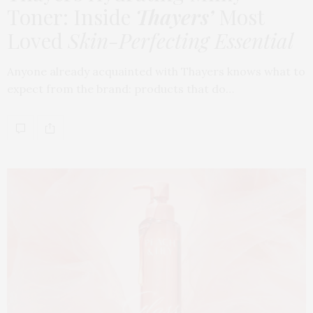
Toner: Inside
Thayers’
Most
Loved
Skin-Perfecting Essential
Anyone already acquainted with Thayers knows what to
expect from the brand: products that do…