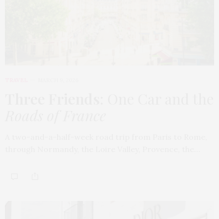
TRAVEL
MARCH 9, 2026
Three Friends
: One Car and the
Roads of France
A two-and-a-half-week road trip from Paris to Rome,
through Normandy, the Loire Valley, Provence, the…