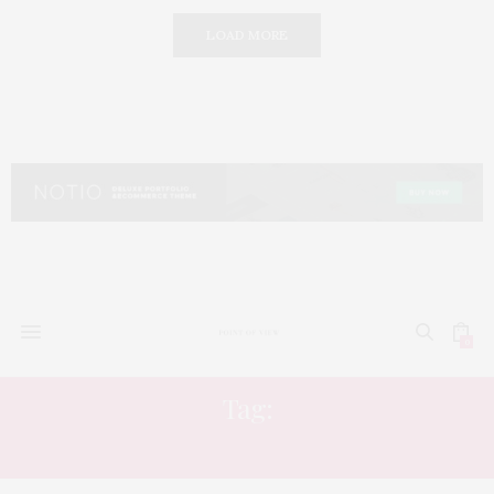
LOAD MORE
0
Tag:
TV