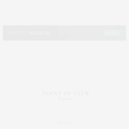
BEAUTY