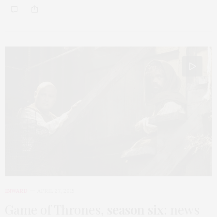
INWARD
APRIL 27, 2015
Game of Thrones,
season six
: news