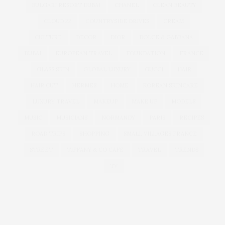
BULGARI RESORT DUBAI
CHANEL
CLEAN BEAUTY
CLOUD 22
COUNTRYSIDE DRIVES
CREAM
CULTURE
DECOR
DIOR
DOLCE & GABBANA
DUBAI
EUROPEAN TRAVEL
FOUNDATION
FRANCE
GLASS SKIN
GLOBAL LUXURY
GUCCI
HAIR
HAIR CUT
HERMES
HOME
KOREAN SKINCARE
LUXURY TRAVEL
MAKEUP
MAKE UP
MODELS
MUSIC
MUSICIANS
NORMANDY
PARIS
RECIPES
ROAD TRIPS
SHOPPING
SMALL VILLAGES FRANCE
STREET
TIFFANY & CO CAFE
TRAVEL
TRENDS
TV