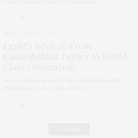
realize that luxury lifestyle brands have…
TRAVEL
FEBRUARY 18, 2026
Egypt
’s Revival: From
Cosmopolitan Legacy
to World-
Class Destination
Some destinations quietly fall out of fashion, while
others simply wait for the world to…
LOAD MORE