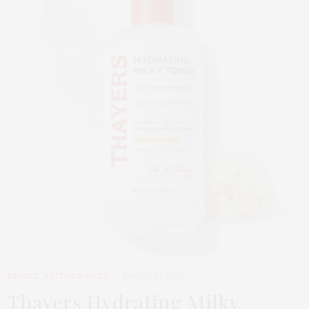
BEAUTY
,
EDITOR'S PICKS
MARCH 24, 2026
Thayers Hydrating Milky