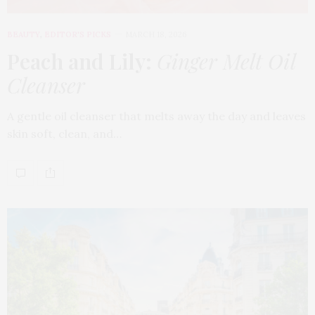
BEAUTY
,
EDITOR'S PICKS
MARCH 18, 2026
Peach and Lily:
Ginger Melt Oil
Cleanser
A gentle oil cleanser that melts away the day and leaves
skin soft, clean, and…