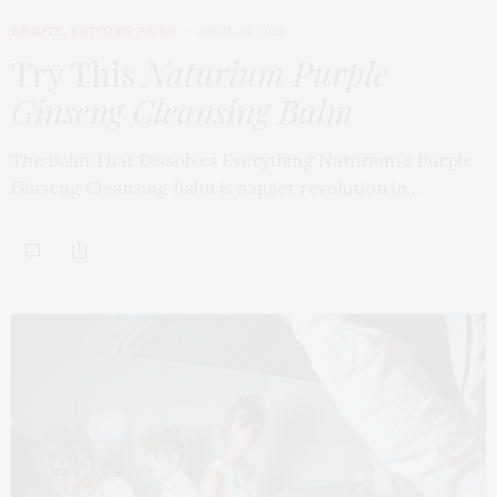
BEAUTY
,
EDITOR'S PICKS
APRIL 23, 2026
Try This
Naturium Purple
Ginseng Cleansing Balm
The Balm That Dissolves Everything Naturium’s Purple
Ginseng Cleansing Balm is a quiet revolution in…