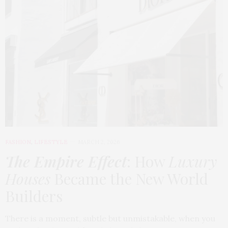
FASHION
,
LIFESTYLE
MARCH 2, 2026
The Empire Effect
: How
Luxury
Houses
Became the New World
Builders
There is a moment, subtle but unmistakable, when you