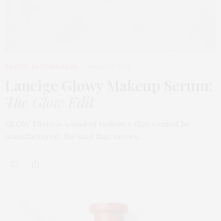
BEAUTY
,
EDITOR'S PICKS
MARCH 31, 2026
Laneige Glowy Makeup Serum
:
The Glow Edit
GLOW There is a kind of radiance that cannot be
manufactured, the kind that moves…