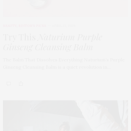
BEAUTY
,
EDITOR'S PICKS
APRIL 23, 2026
Try This
Naturium Purple
Ginseng Cleansing Balm
The Balm That Dissolves Everything Naturium’s Purple
Ginseng Cleansing Balm is a quiet revolution in…