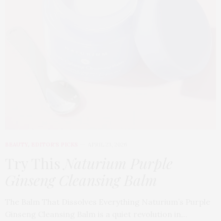
BEAUTY
,
EDITOR'S PICKS
APRIL 23, 2026
Try This
Naturium Purple
Ginseng Cleansing Balm
The Balm That Dissolves Everything Naturium’s Purple
Ginseng Cleansing Balm is a quiet revolution in…