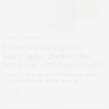
BEAUTY
,
EDITOR'S PICKS
MARCH 24, 2026
Thayers Hydrating Milky
Toner: Inside
Thayers’
Most
Loved
Skin-Perfecting Essential
Anyone already acquainted with Thayers knows what to
expect from the brand: products that do…