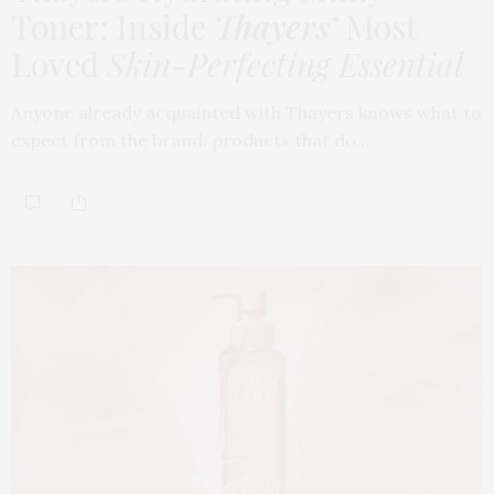
Toner: Inside
Thayers’
Most
Loved
Skin-Perfecting Essential
Anyone already acquainted with Thayers knows what to
expect from the brand: products that do…