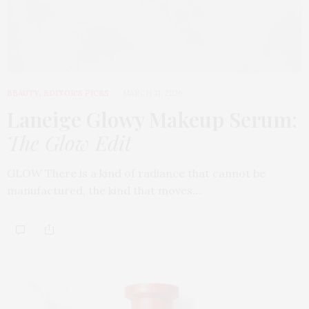
BEAUTY
,
EDITOR'S PICKS
MARCH 31, 2026
Laneige Glowy Makeup Serum
:
The Glow Edit
GLOW There is a kind of radiance that cannot be
manufactured, the kind that moves…