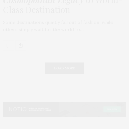
Class Destination
Some destinations quietly fall out of fashion, while
others simply wait for the world to…
LOAD MORE