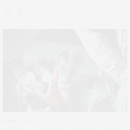
FASHION
APRIL 7, 2026