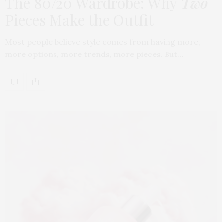
The 80/20 Wardrobe: Why
Two
Pieces Make the Outfit
Most people believe style comes from having more,
more options, more trends, more pieces. But…