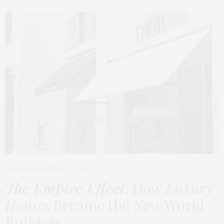
FASHION
,
LIFESTYLE
MARCH 2, 2026
The Empire Effect
: How
Luxury
Houses
Became the New World
Builders