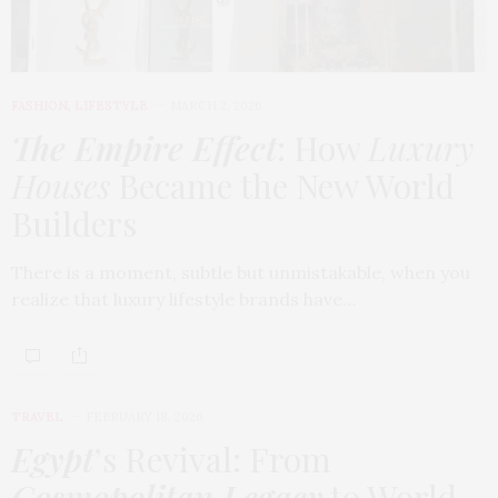
FASHION
,
LIFESTYLE
MARCH 2, 2026
The Empire Effect
: How
Luxury
Houses
Became the New World
Builders
There is a moment, subtle but unmistakable, when you
realize that luxury lifestyle brands have…
TRAVEL
FEBRUARY 18, 2026
Egypt
’s Revival: From
Cosmopolitan Legacy
to World-