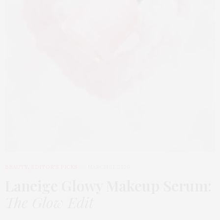
BEAUTY
,
EDITOR'S PICKS
MARCH 31, 2026
Laneige Glowy Makeup Serum
:
The Glow Edit