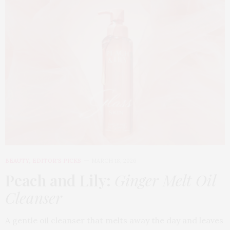
BEAUTY
,
EDITOR'S PICKS
MARCH 18, 2026
Peach and Lily:
Ginger Melt Oil
Cleanser
A gentle oil cleanser that melts away the day and leaves