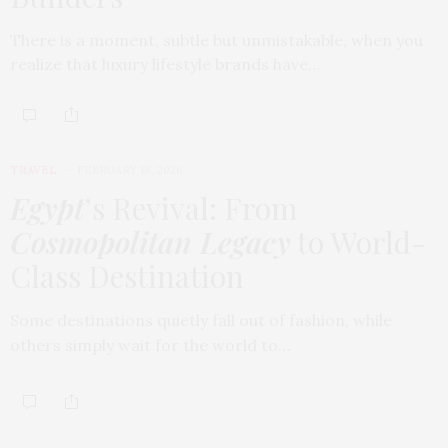
There is a moment, subtle but unmistakable, when you
realize that luxury lifestyle brands have…
TRAVEL
FEBRUARY 18, 2026
Egypt
’s Revival: From
Cosmopolitan Legacy
to World-
Class Destination
Some destinations quietly fall out of fashion, while
others simply wait for the world to…