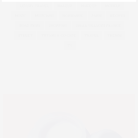
LUXURY TRAVEL
MAKEUP
MAKE UP
MODELS
MUSIC
MUSICIANS
NORMANDY
PARIS
RECIPES
ROAD TRIPS
SHOPPING
SMALL VILLAGES FRANCE
STREET
TIFFANY & CO CAFE
TRAVEL
TRENDS
TV