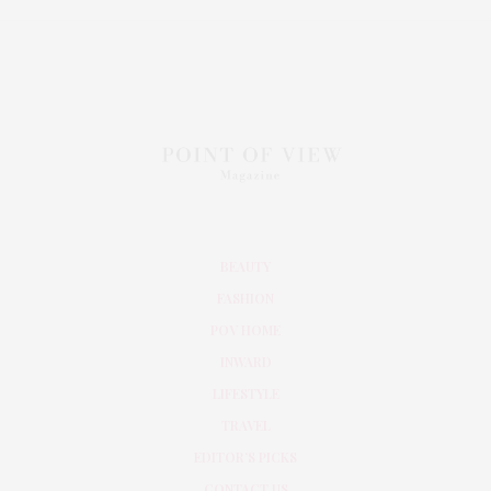
BEAUTY
FASHION
POV HOME
INWARD
LIFESTYLE
TRAVEL
EDITOR’S PICKS
CONTACT US