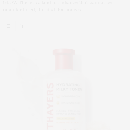
GLOW There is a kind of radiance that cannot be
manufactured, the kind that moves…