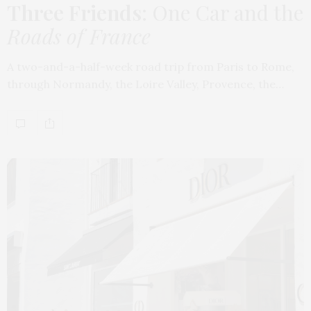
Three Friends
: One Car and the
Roads of France
A two-and-a-half-week road trip from Paris to Rome,
through Normandy, the Loire Valley, Provence, the…