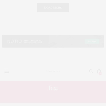
LOAD MORE
0
Tag:
BULGARI RESORT DUBAI