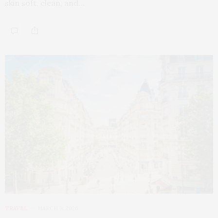
skin soft, clean, and…
TRAVEL
MARCH 9, 2026