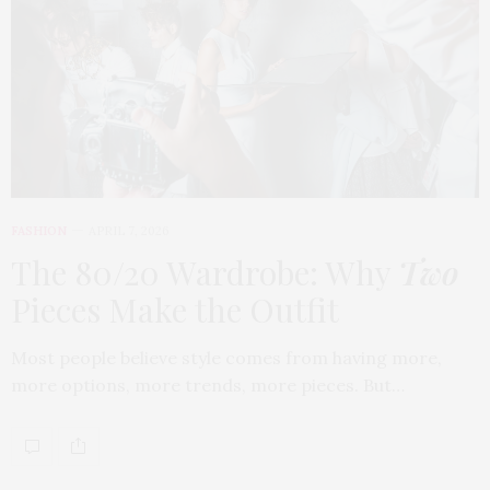
FASHION
APRIL 7, 2026
The 80/20 Wardrobe: Why
Two
Pieces Make the Outfit
Most people believe style comes from having more,
more options, more trends, more pieces. But…