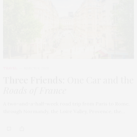
TRAVEL
MARCH 9, 2026
Three Friends
: One Car and the
Roads of France
A two-and-a-half-week road trip from Paris to Rome,
through Normandy, the Loire Valley, Provence, the…