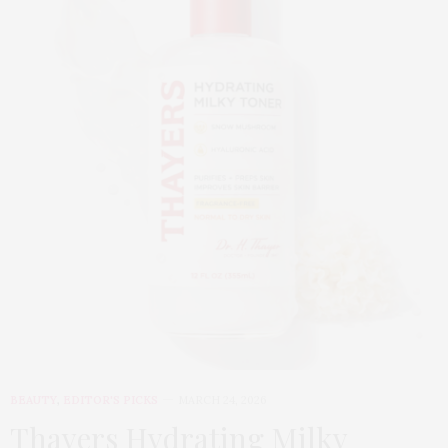
BEAUTY
,
EDITOR'S PICKS
MARCH 24, 2026
Thayers Hydrating Milky