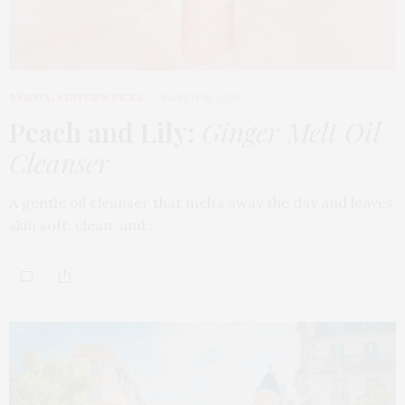
BEAUTY
,
EDITOR'S PICKS
MARCH 18, 2026
Peach and Lily:
Ginger Melt Oil
Cleanser
A gentle oil cleanser that melts away the day and leaves
skin soft, clean, and…