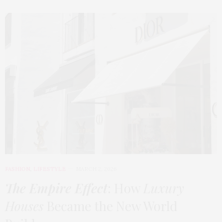
FASHION
,
LIFESTYLE
MARCH 2, 2026
The Empire Effect
: How
Luxury
Houses
Became the New World