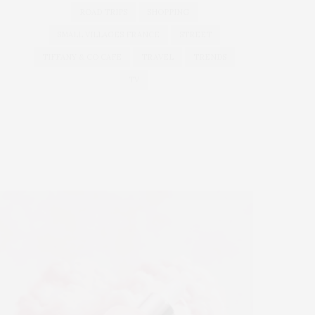
ROAD TRIPS
SHOPPING
SMALL VILLAGES FRANCE
STREET
TIFFANY & CO CAFE
TRAVEL
TRENDS
TV