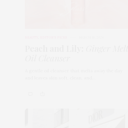
BEAUTY
,
EDITOR'S PICKS
MARCH 18, 2026
Peach and Lily:
Ginger Mel
Oil Cleanser
A gentle oil cleanser that melts away the day
and leaves skin soft, clean, and…