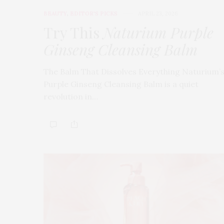
BEAUTY
,
EDITOR'S PICKS
APRIL 23, 2026
Try This
Naturium Purple
Ginseng Cleansing Balm
The Balm That Dissolves Everything Naturium’
Purple Ginseng Cleansing Balm is a quiet
revolution in…