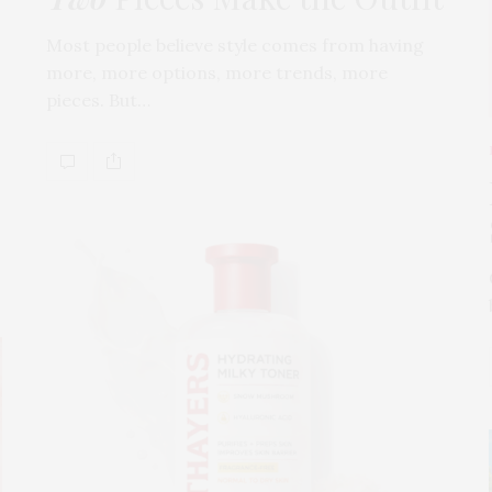
Most people believe style comes from having
more, more options, more trends, more
pieces. But…
s