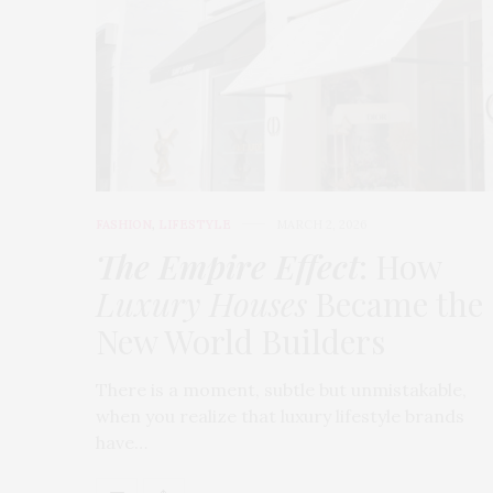
FASHION
,
LIFESTYLE
MARCH 2, 2026
The Empire Effect
: How
Luxury Houses
Became the
New World Builders
There is a moment, subtle but unmistakable,
when you realize that luxury lifestyle brands
have…