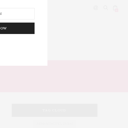
0
NOW
DITOR’S PICKS
TAG CLOUD
ARMANI HOTEL DUBAI