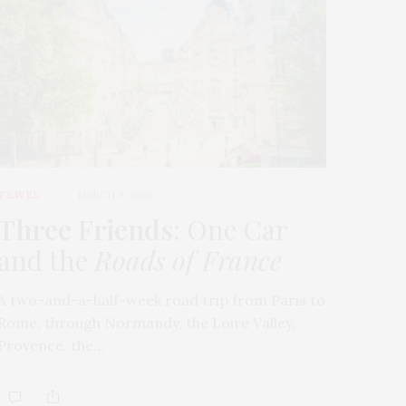
TRAVEL
MARCH 9, 2026
Three Friends
: One Car
and the
Roads of France
A two-and-a-half-week road trip from Paris to
Rome, through Normandy, the Loire Valley,
Provence, the…