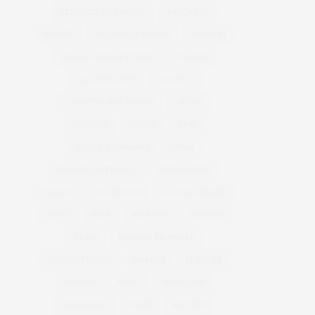
ATLANTIS THE ROYAL
BACCARAT
BEAUTY
BRAND EXPANSION
BULGARI
BULGARI RESORT DUBAI
CHANEL
CLEAN BEAUTY
CLOUD 22
COUNTRYSIDE DRIVES
CREAM
CULTURE
DECOR
DIOR
DOLCE & GABBANA
DUBAI
EUROPEAN TRAVEL
FOUNDATION
FRANCE
GLASS SKIN
GLOBAL LUXURY
GUCCI
HAIR
HAIR CUT
HERMES
HOME
KOREAN SKINCARE
LUXURY TRAVEL
MAKEUP
MAKE UP
MODELS
MUSIC
MUSICIANS
NORMANDY
PARIS
RECIPES