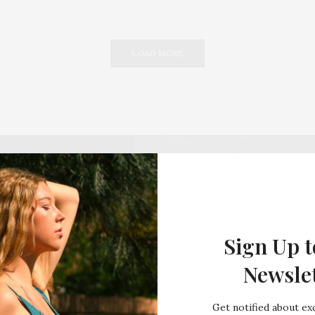
LOAD MORE
Sign Up t
Newsle
Get notified about exc