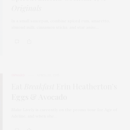
Originals
In a small saucepan, combine spiced rum, amaretto,
almond milk, cinnamon sticks, and star anise…
INWARD
APRIL 30, 2015
Eat
Breakfast
Erin Heatherton’s
Eggs & Avocado
Blake Lively is currently on the promo tour for Age of
Adeline, and when she…