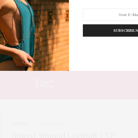
SUBSCRIBE 
HION
LIFESTYLE
TRAVEL
POV HOME
INWARD
E
Tag:
RECIPES
INWARD
APRIL 30, 2015
Spiced Almond Cocktail
TNP