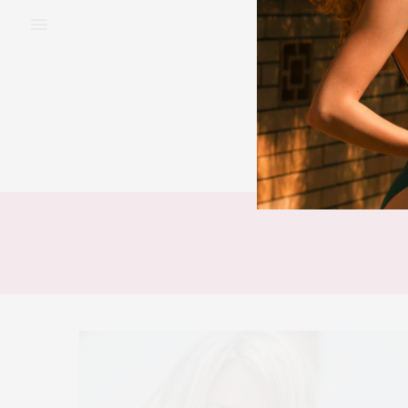
BEAUTY
FAS