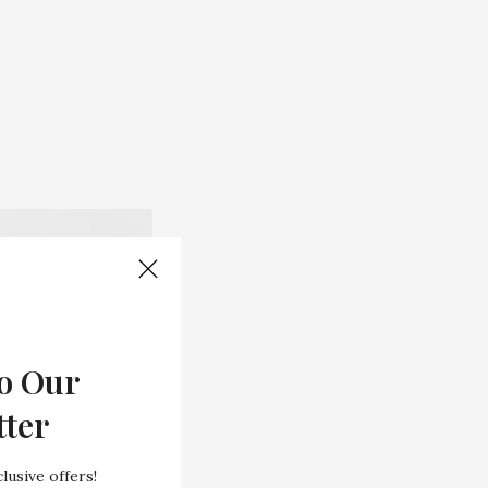
o Our
tter
lusive offers!