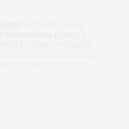
TRAVEL
FEBRUARY 18, 2026
Egypt
’s Revival: From
Cosmopolitan Legacy
to
World-Class Destination
Some destinations quietly fall out of fashion,
while others simply wait for the world to…