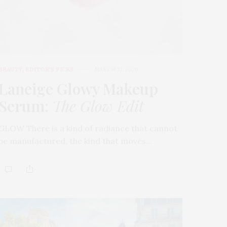
BEAUTY
,
EDITOR'S PICKS
MARCH 31, 2026
Laneige Glowy Makeup
Serum
:
The Glow Edit
GLOW There is a kind of radiance that cannot
be manufactured, the kind that moves…