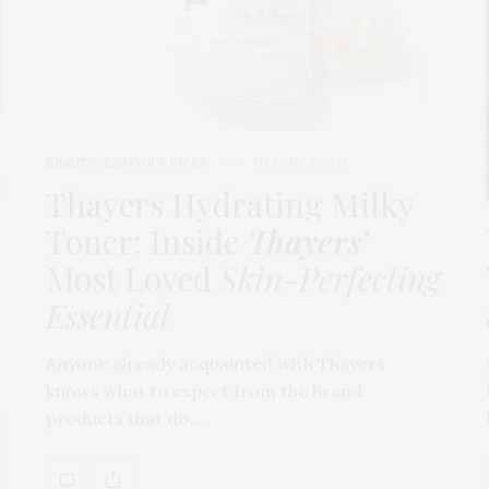
BEAUTY
,
EDITOR'S PICKS
MARCH 24, 2026
t
Thayers Hydrating Milky
Toner: Inside
Thayers’
Most Loved
Skin-Perfecting
Essential
Anyone already acquainted with Thayers
knows what to expect from the brand:
products that do…