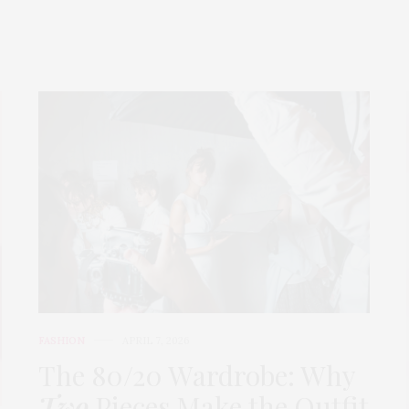
FASHION
APRIL 7, 2026
The 80/20 Wardrobe: Why
Two
Pieces Make the Outfit