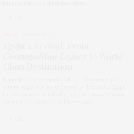
happens when you check into a hotel…
TRAVEL
FEBRUARY 18, 2026
Egypt
’s Revival: From
Cosmopolitan Legacy
to World-
Class Destination
Some destinations quietly fall out of fashion, while
others simply wait for the world to circle back. Egypt
has always done exactly that, carrying its magnetism
forward through layers of history and…