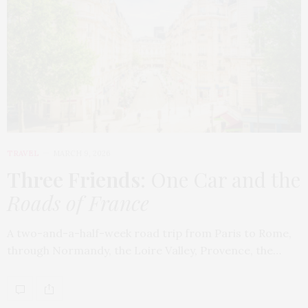
TRAVEL
MARCH 9, 2026
Three Friends
: One Car and the
Roads of France
A two-and-a-half-week road trip from Paris to Rome,
through Normandy, the Loire Valley, Provence, the…