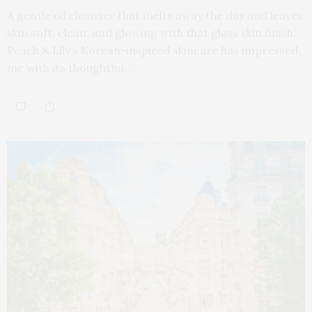
A gentle oil cleanser that melts away the day and leaves
skin soft, clean, and glowing with that glass skin finish.
Peach & Lily’s Korean-inspired skincare has impressed
me with its thoughtful,…