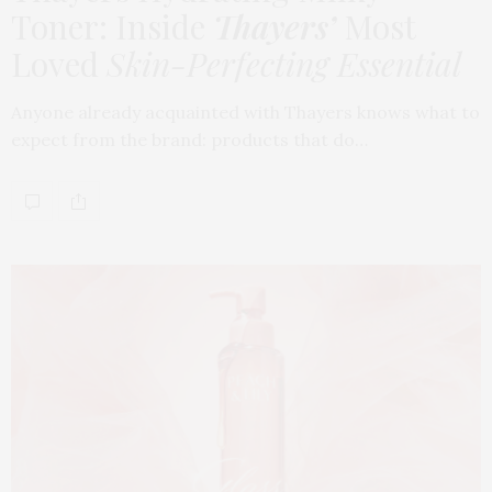
Toner: Inside
Thayers’
Most
Loved
Skin-Perfecting Essential
Anyone already acquainted with Thayers knows what to
expect from the brand: products that do…