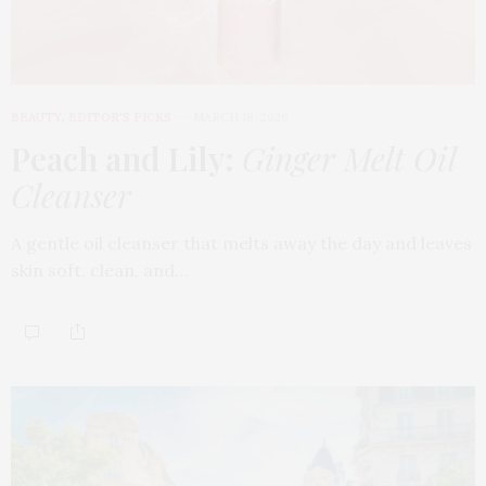
BEAUTY
,
EDITOR'S PICKS
MARCH 18, 2026
Peach and Lily:
Ginger Melt Oil
Cleanser
A gentle oil cleanser that melts away the day and leaves
skin soft, clean, and…