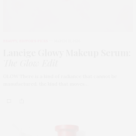
BEAUTY
,
EDITOR'S PICKS
MARCH 31, 2026
Laneige Glowy Makeup Serum
:
The Glow Edit
GLOW There is a kind of radiance that cannot be
manufactured, the kind that moves…