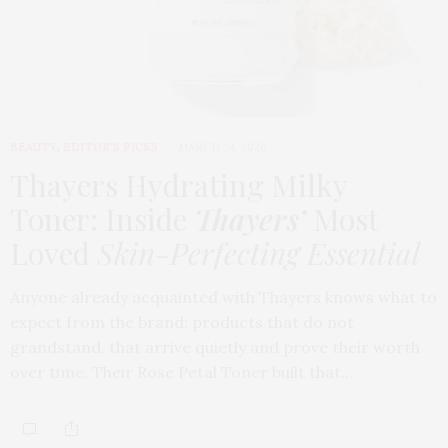
BEAUTY
,
EDITOR'S PICKS
MARCH 24, 2026
Thayers Hydrating Milky
Toner: Inside
Thayers’
Most
Loved
Skin-Perfecting Essential
Anyone already acquainted with Thayers knows what to
expect from the brand: products that do not
grandstand, that arrive quietly and prove their worth
over time. Their Rose Petal Toner built that…