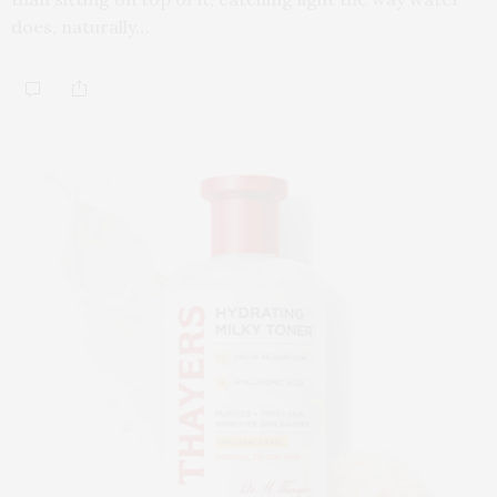
does, naturally…