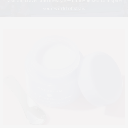
fashion, travel, and lifestyle — hand-picked to inspire
your world of style.