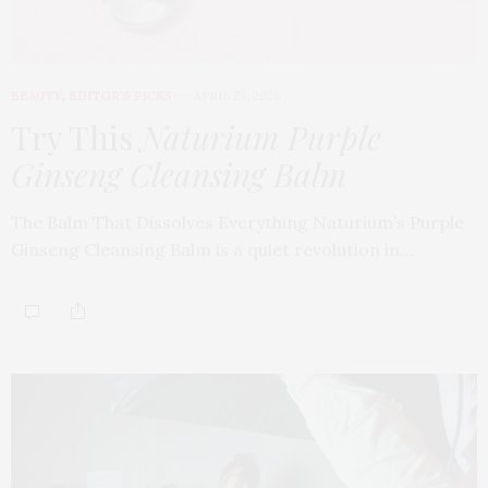
BEAUTY
,
EDITOR'S PICKS
APRIL 23, 2026
Try This
Naturium Purple
Ginseng Cleansing Balm
The Balm That Dissolves Everything Naturium’s Purple
Ginseng Cleansing Balm is a quiet revolution in…