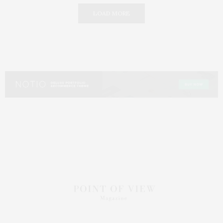
LOAD MORE