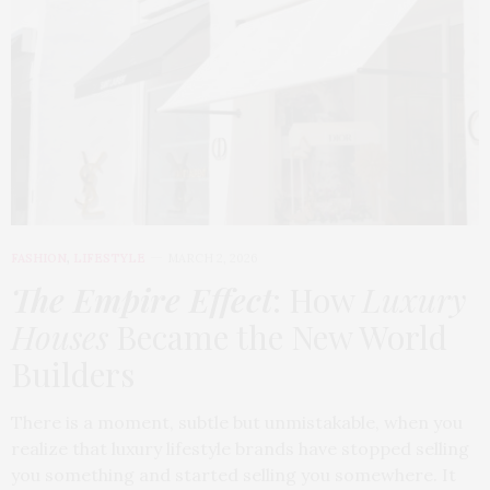
FASHION
,
LIFESTYLE
MARCH 2, 2026
The Empire Effect
: How
Luxury
Houses
Became the New World
Builders
There is a moment, subtle but unmistakable, when you
realize that luxury lifestyle brands have stopped selling
you something and started selling you somewhere. It