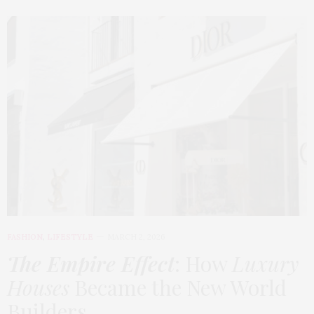
FASHION
,
LIFESTYLE
MARCH 2, 2026
The Empire Effect
: How
Luxury
Houses
Became the New World
Builders