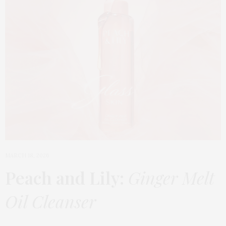
MARCH 18, 2026
Peach and Lily:
Ginger Melt
Oil Cleanser