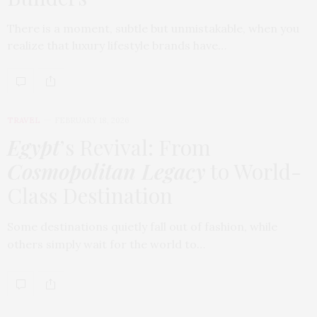
There is a moment, subtle but unmistakable, when you
realize that luxury lifestyle brands have…
TRAVEL
FEBRUARY 18, 2026
Egypt
’s Revival: From
Cosmopolitan Legacy
to World-
Class Destination
Some destinations quietly fall out of fashion, while
others simply wait for the world to…