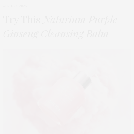
APRIL 23, 2026
Try This
Naturium Purple
Ginseng Cleansing Balm