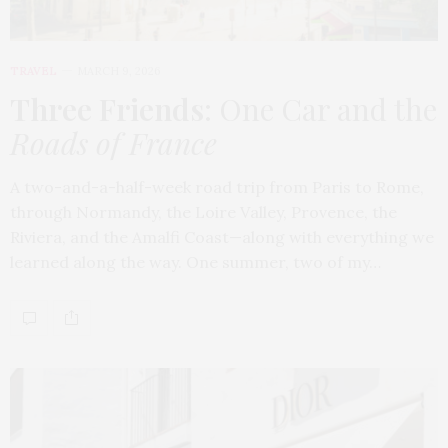
TRAVEL
MARCH 9, 2026
Three Friends
: One Car and the
Roads of France
A two-and-a-half-week road trip from Paris to Rome,
through Normandy, the Loire Valley, Provence, the
Riviera, and the Amalfi Coast—along with everything we
learned along the way. One summer, two of my…