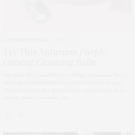
BEAUTY
,
EDITOR'S PICKS
APRIL 23, 2026
Try This
Naturium Purple
Ginseng Cleansing Balm
The Balm That Dissolves Everything Naturium’s Purple
Ginseng Cleansing Balm is a quiet revolution in a jar.
There is a particular pleasure in a cleanser that does
exactly what it promises. No…