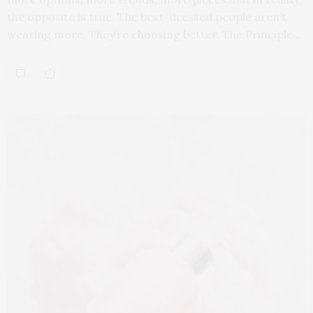
the opposite is true. The best-dressed people aren’t
wearing more. They’re choosing better. The Principle…