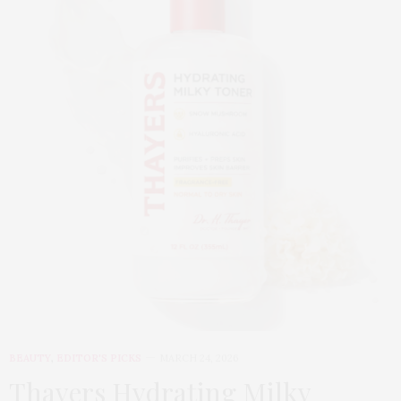
BEAUTY
,
EDITOR'S PICKS
MARCH 24, 2026
Thayers Hydrating Milky