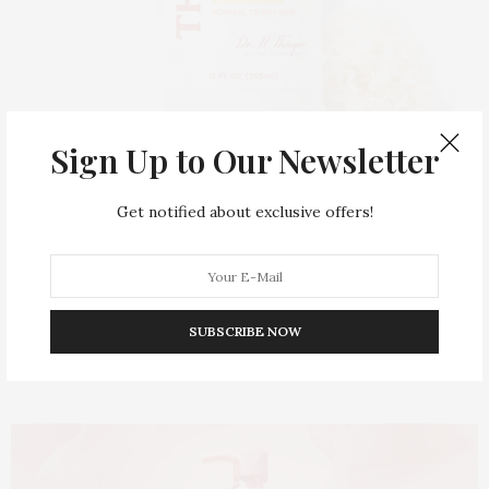
Sign Up to Our Newsletter
MARCH 24, 2026
Thayers Hydrating Milky
Get notified about exclusive offers!
Toner: Inside
Thayers’
Most
Loved
Skin-Perfecting
SUBSCRIBE NOW
Essential