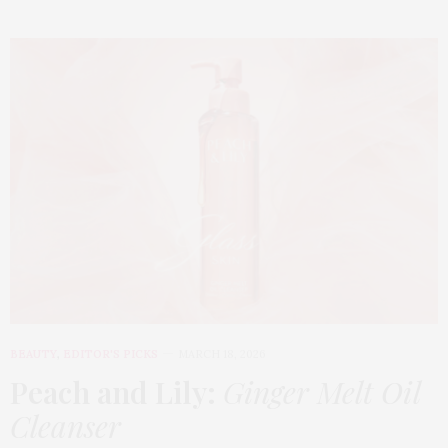
BEAUTY
,
EDITOR'S PICKS
MARCH 18, 2026
Peach and Lily:
Ginger Melt Oil
Cleanser