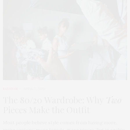
FASHION
APRIL 7, 2026
The 80/20 Wardrobe: Why
Two
Pieces Make the Outfit
Most people believe style comes from having more,
more options, more trends, more pieces. But in reality,