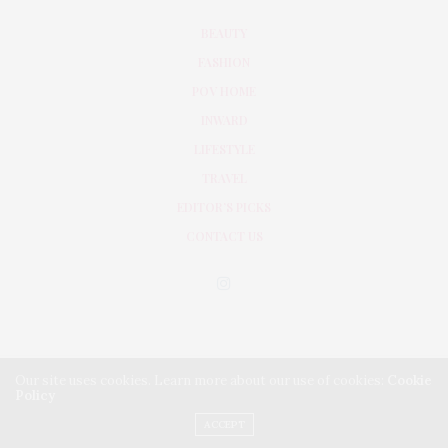
BEAUTY
FASHION
POV HOME
INWARD
LIFESTYLE
TRAVEL
EDITOR’S PICKS
CONTACT US
Our site uses cookies. Learn more about our use of cookies:
Cookie
Policy
PRIVACY POLICY
TERMS & CONDITIONS
ACCEPT