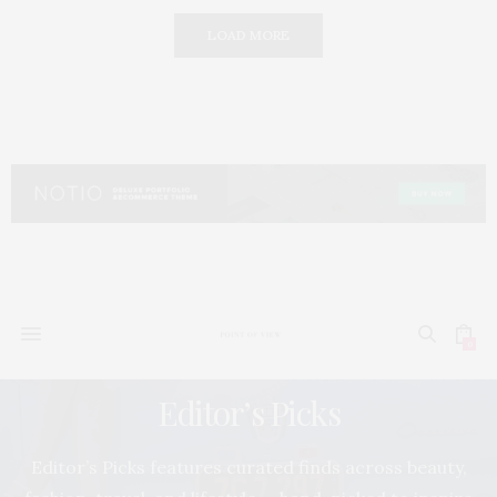
LOAD MORE
0
Editor’s Picks
Editor’s Picks features curated finds across beauty,