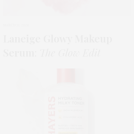
MARCH 31, 2026
Laneige Glowy Makeup
Serum
:
The Glow Edit