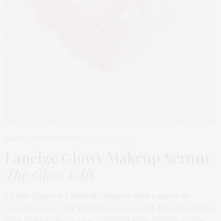
BEAUTY
,
EDITOR'S PICKS
MARCH 31, 2026
Laneige Glowy Makeup Serum
:
The Glow Edit
GLOW There is a kind of radiance that cannot be
manufactured, the kind that moves with the skin rather
than sitting on top of it, catching light the way water