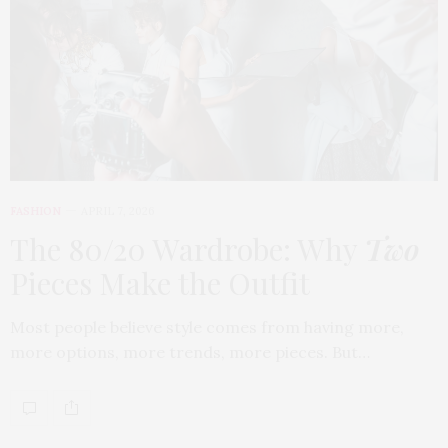
FASHION
APRIL 7, 2026
The 80/20 Wardrobe: Why
Two
Pieces Make the Outfit
Most people believe style comes from having more,
more options, more trends, more pieces. But…