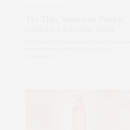
BEAUTY
,
EDITOR'S PICKS
APRIL 23, 2026
Try This
Naturium Purple
Ginseng Cleansing Balm
The Balm That Dissolves Everything Naturium’
Purple Ginseng Cleansing Balm is a quiet
revolution in…