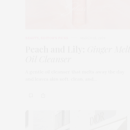
BEAUTY
,
EDITOR'S PICKS
MARCH 18, 2026
Peach and Lily:
Ginger Mel
Oil Cleanser
A gentle oil cleanser that melts away the day
and leaves skin soft, clean, and…