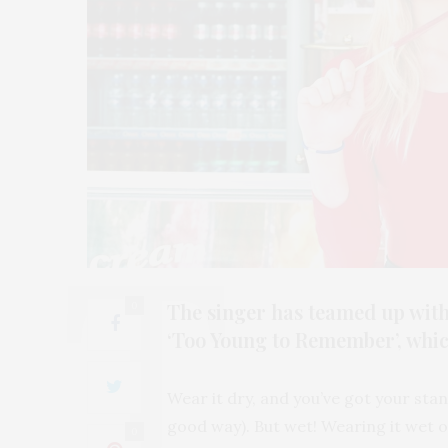
The singer has teamed up with
0
‘Too Young to Remember’, which
Wear it dry, and you’ve got your sta
good way). But wet! Wearing it wet 
0