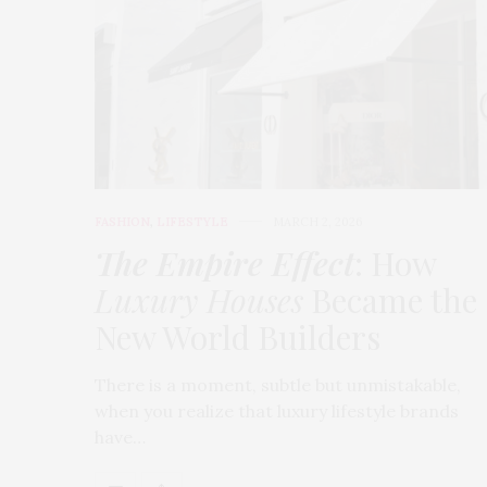
FASHION
,
LIFESTYLE
MARCH 2, 2026
The Empire Effect
: How
Luxury Houses
Became the
New World Builders
There is a moment, subtle but unmistakable,
when you realize that luxury lifestyle brands
have…