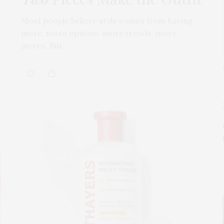
Most people believe style comes from having
more, more options, more trends, more
pieces. But…
s