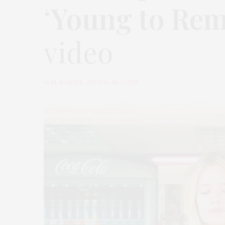
‘
Young to Re
video
by
M. KOSGER, EDITOR-IN-CHIEF