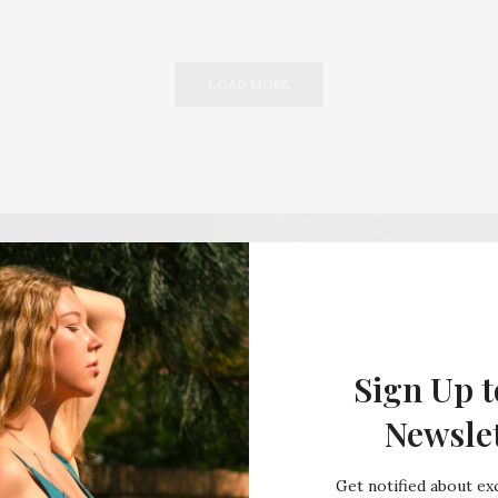
LOAD MORE
Sign Up t
Newsle
Get notified about exc