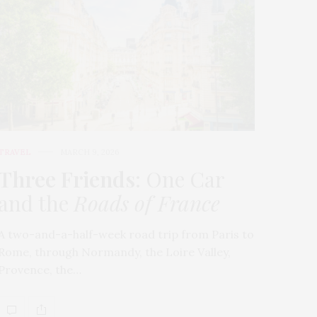
TRAVEL
MARCH 9, 2026
Three Friends
: One Car
and the
Roads of France
A two-and-a-half-week road trip from Paris to
Rome, through Normandy, the Loire Valley,
Provence, the…