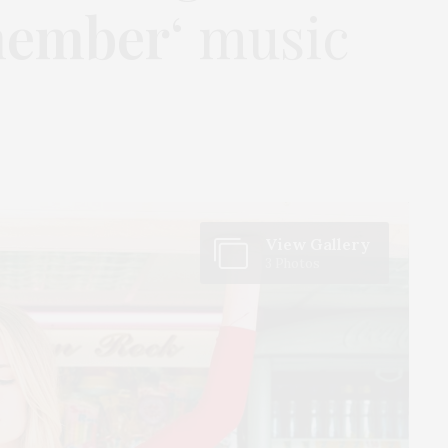
member
‘ music
View Gallery
3 Photos