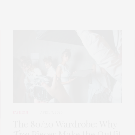
FASHION
APRIL 7, 2026
The 80/20 Wardrobe: Why
Two
Pieces Make the Outfit