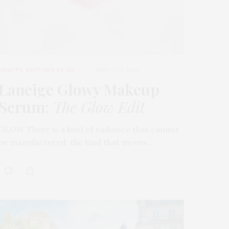
BEAUTY
,
EDITOR'S PICKS
MARCH 31, 2026
Laneige Glowy Makeup
Serum
:
The Glow Edit
GLOW There is a kind of radiance that cannot
be manufactured, the kind that moves…