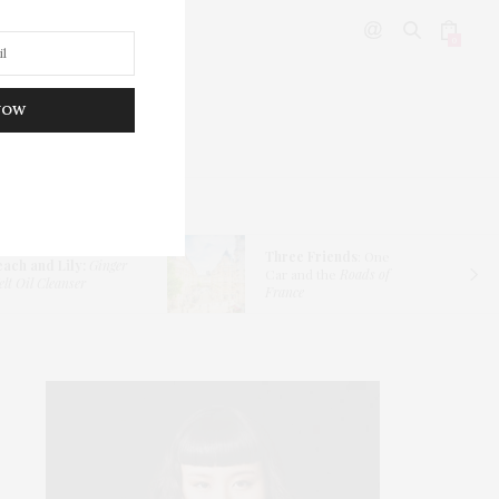
0
NOW
DITOR’S PICKS
Three Friends
: One
each and Lily:
Ginger
Car and the
Roads of
lt Oil Cleanser
France