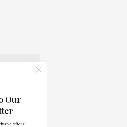
o Our
tter
lusive offers!