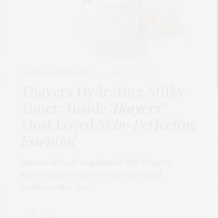
BEAUTY
,
EDITOR'S PICKS
MARCH 24, 2026
t
Thayers Hydrating Milky
Toner: Inside
Thayers’
Most Loved
Skin-Perfecting
Essential
Anyone already acquainted with Thayers
knows what to expect from the brand:
products that do…