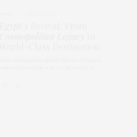
TRAVEL
FEBRUARY 18, 2026
Egypt
’s Revival: From
Cosmopolitan Legacy
to
World-Class Destination
Some destinations quietly fall out of fashion,
while others simply wait for the world to…