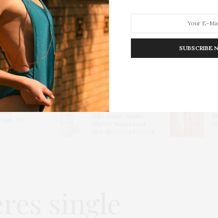
SUBSCRIBE 
HION
LIFESTYLE
TRAVEL
POV HOME
INWARD
E
Thayers Hydrating
lowy
Milky Toner: Inside
P
erum
:
The
Thayers’
Most Loved
Me
Skin-Perfecting Essential
res single