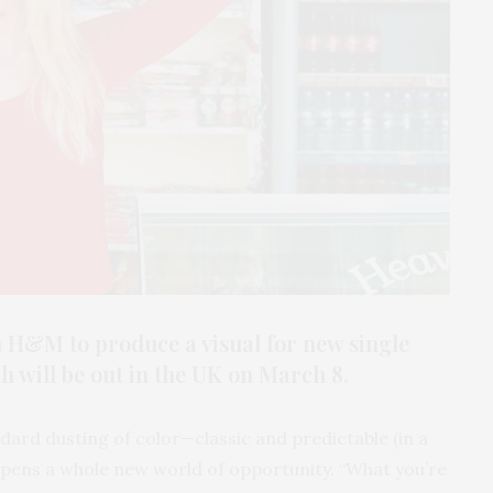
 H&M to produce a visual for new single
 will be out in the UK on March 8.
ndard dusting of color—classic and predictable (in a
opens a whole new world of opportunity. “What you’re