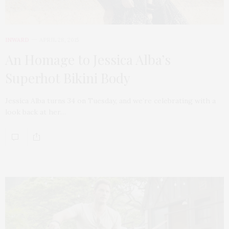
INWARD
APRIL 28, 2015
An Homage to Jessica Alba’s
Superhot Bikini Body
Jessica Alba turns 34 on Tuesday, and we’re celebrating with a
look back at her…