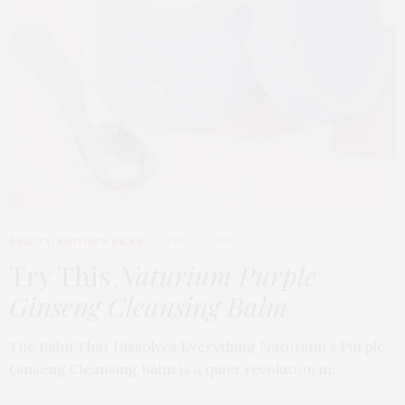
BEAUTY
,
EDITOR'S PICKS
APRIL 23, 2026
Try This
Naturium Purple
Ginseng Cleansing Balm
The Balm That Dissolves Everything Naturium’s Purple
Ginseng Cleansing Balm is a quiet revolution in…