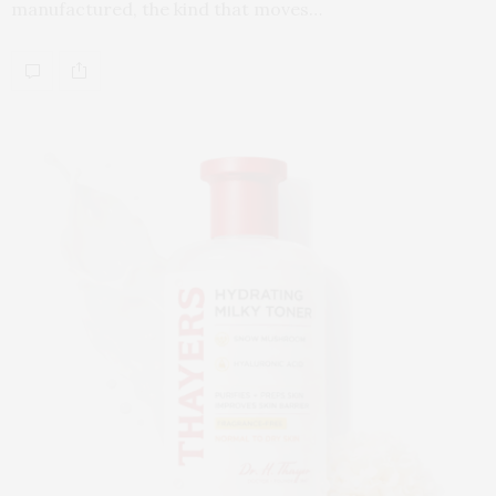
manufactured, the kind that moves…