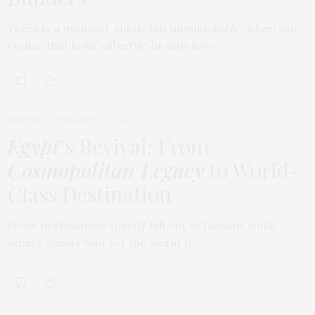
There is a moment, subtle but unmistakable, when you
realize that luxury lifestyle brands have…
TRAVEL
FEBRUARY 18, 2026
Egypt
’s Revival: From
Cosmopolitan Legacy
to World-
Class Destination
Some destinations quietly fall out of fashion, while
others simply wait for the world to…