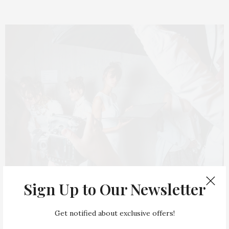
Sign Up to Our Newsletter
INWARD
MAY 1, 2015
Step Inside a Layered Family Home
Get notified about exclusive offers!
With Character