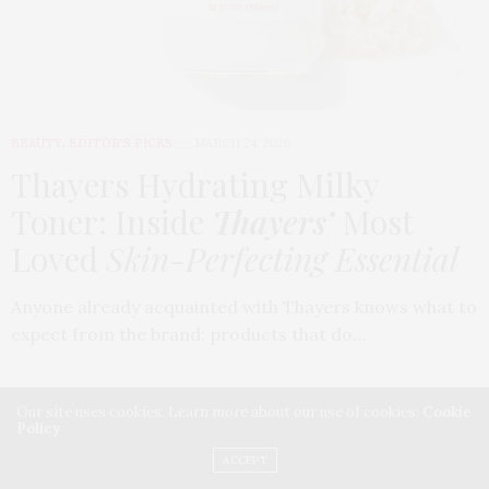
BEAUTY
,
EDITOR'S PICKS
MARCH 24, 2026
Thayers Hydrating Milky
Toner: Inside
Thayers’
Most
Loved
Skin-Perfecting Essential
Anyone already acquainted with Thayers knows what to
expect from the brand: products that do…
Our site uses cookies. Learn more about our use of cookies:
Cookie
Policy
ACCEPT