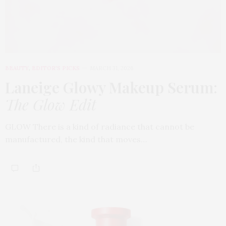
BEAUTY
,
EDITOR'S PICKS
MARCH 31, 2026
Laneige Glowy Makeup Serum
:
The Glow Edit
GLOW There is a kind of radiance that cannot be
manufactured, the kind that moves…