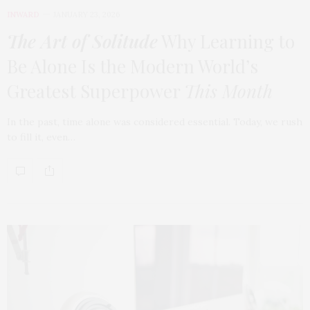
INWARD
JANUARY 23, 2026
The Art of Solitude
Why Learning to
Be Alone Is the Modern World’s
Greatest Superpower
This Month
In the past, time alone was considered essential. Today, we rush
to fill it, even…