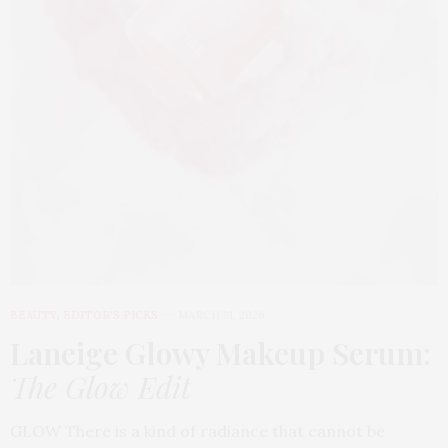
BEAUTY
,
EDITOR'S PICKS
MARCH 31, 2026
Laneige Glowy Makeup Serum
:
The Glow Edit
GLOW There is a kind of radiance that cannot be