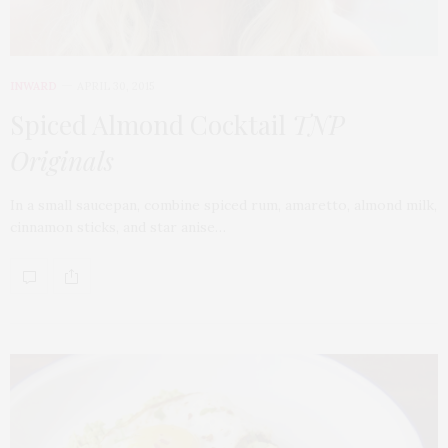
INWARD
APRIL 30, 2015
Spiced Almond Cocktail
TNP
Originals
In a small saucepan, combine spiced rum, amaretto, almond milk,
cinnamon sticks, and star anise…