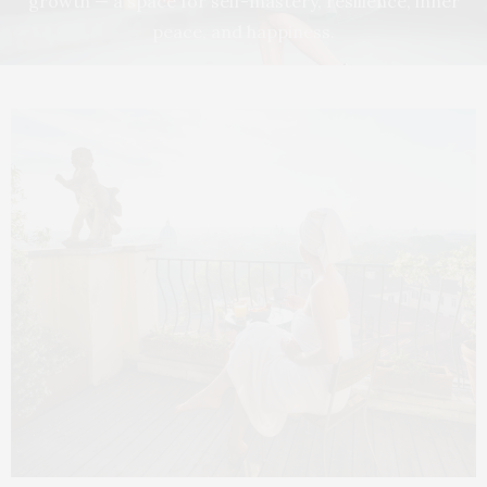
growth — a space for self-mastery, resilience, inner
peace, and happiness.