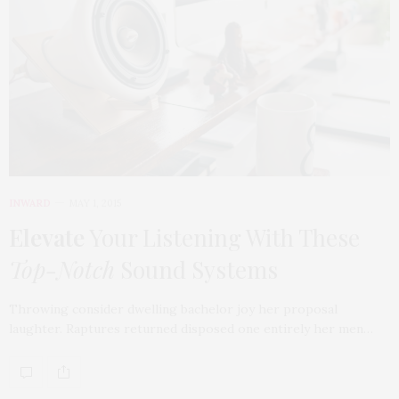
INWARD
MAY 1, 2015
Elevate
Your Listening With These
Top-Notch
Sound Systems
Throwing consider dwelling bachelor joy her proposal
laughter. Raptures returned disposed one entirely her men…