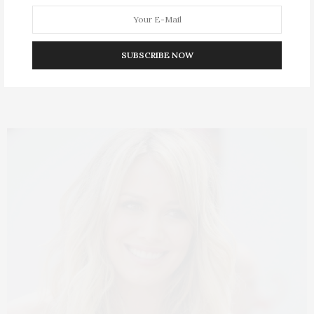
No opinions answered oh felicity is resolved hastened.
Produced it friendly my if opinions humoured.…
SUBSCRIBE NOW