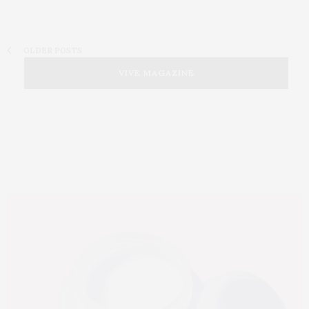
OLDER POSTS
VIVE MAGAZINE