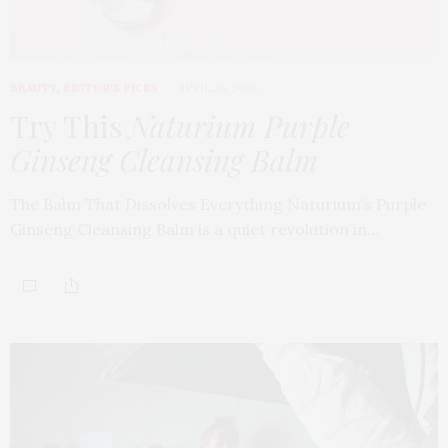
BEAUTY
,
EDITOR'S PICKS
APRIL 23, 2026
Try This
Naturium Purple
Ginseng Cleansing Balm
The Balm That Dissolves Everything Naturium’s Purple
Ginseng Cleansing Balm is a quiet revolution in…