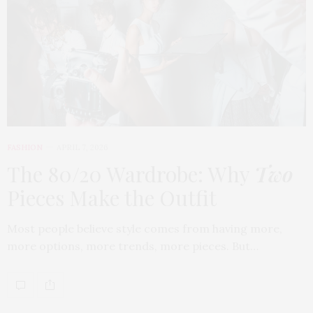
FASHION
APRIL 7, 2026
The 80/20 Wardrobe: Why
Two
Pieces Make the Outfit
Most people believe style comes from having more,
more options, more trends, more pieces. But…