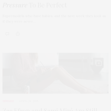
Pressure
To Be Perfect
Supermodels who have babies, and the next week they look as
if they were never…
6
INWARD
APRIL 28, 2015
Zac Efron and Sami Miró Are Still