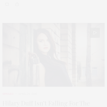
INWARD
APRIL 28, 2015
Hilary Duff Isn’t Falling For The