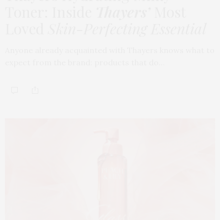
Toner: Inside
Thayers’
Most
Loved
Skin-Perfecting Essential
Anyone already acquainted with Thayers knows what to
expect from the brand: products that do…