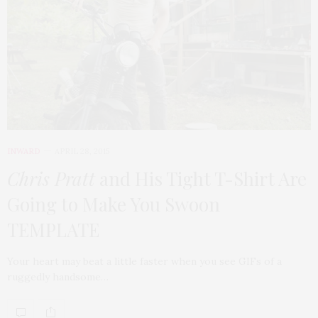
INWARD
APRIL 28, 2015
Chris Pratt
and His Tight T-Shirt Are
Going to Make You Swoon
TEMPLATE
Your heart may beat a little faster when you see GIFs of a
ruggedly handsome…