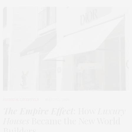
FASHION
,
LIFESTYLE
MARCH 2, 2026
The Empire Effect
: How
Luxury
Houses
Became the New World
Builders