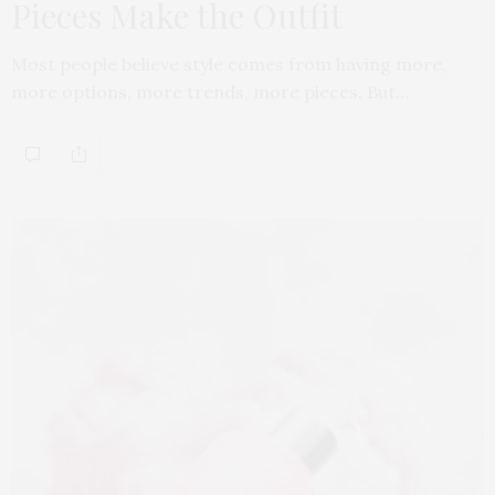
Pieces Make the Outfit
Most people believe style comes from having more,
more options, more trends, more pieces. But…