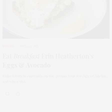
INWARD
APRIL 30, 2015
Eat
Breakfast
Erin Heatherton’s
Eggs & Avocado
Blake Lively is currently on the promo tour for Age of Adeline,
and when she…