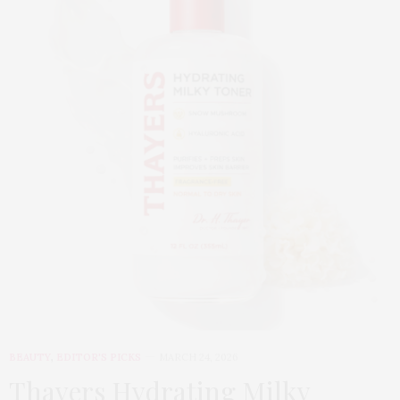
BEAUTY
,
EDITOR'S PICKS
MARCH 24, 2026
Thayers Hydrating Milky