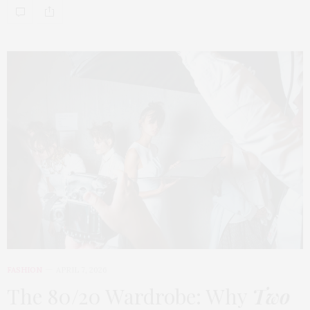
FASHION
APRIL 7, 2026
The 80/20 Wardrobe: Why
Two