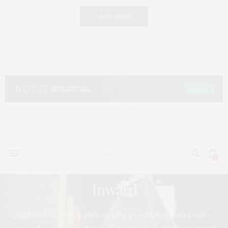
LOAD MORE
0
Inward
Inward explores philosophy, psychology, and self-