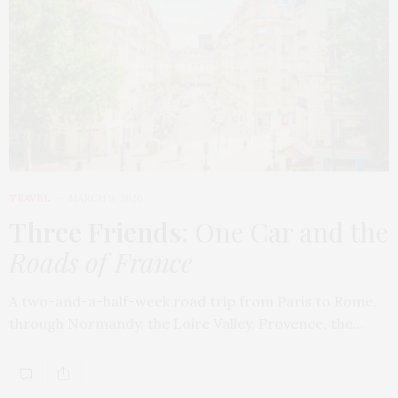
TRAVEL
MARCH 9, 2026
Three Friends
: One Car and the
Roads of France
A two-and-a-half-week road trip from Paris to Rome,
through Normandy, the Loire Valley, Provence, the…