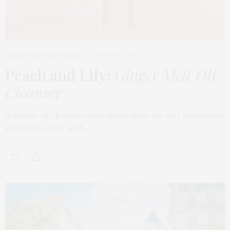
BEAUTY
,
EDITOR'S PICKS
MARCH 18, 2026
Peach and Lily:
Ginger Melt Oil
Cleanser
A gentle oil cleanser that melts away the day and leaves
skin soft, clean, and…