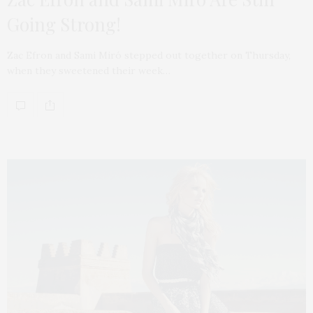
Going Strong!
Zac Efron and Sami Miró stepped out together on Thursday,
when they sweetened their week…