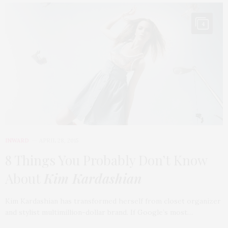
4
INWARD
APRIL 28, 2015
8 Things You Probably Don’t Know
About
Kim Kardashian
Kim Kardashian has transformed herself from closet organizer
and stylist multimillion-dollar brand. If Google’s most…