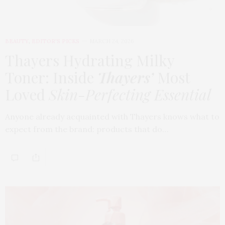
BEAUTY
,
EDITOR'S PICKS
MARCH 24, 2026
Thayers Hydrating Milky
Toner: Inside
Thayers’
Most
Loved
Skin-Perfecting Essential
Anyone already acquainted with Thayers knows what to
expect from the brand: products that do…