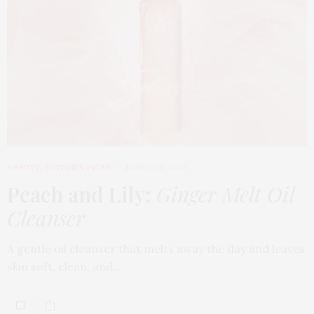
BEAUTY
,
EDITOR'S PICKS
MARCH 18, 2026
Peach and Lily:
Ginger Melt Oil
Cleanser
A gentle oil cleanser that melts away the day and leaves
skin soft, clean, and…