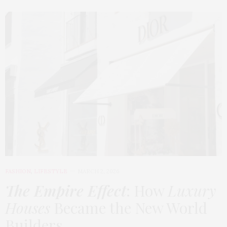
FASHION
,
LIFESTYLE
MARCH 2, 2026
The Empire Effect
: How
Luxury
Houses
Became the New World
Builders