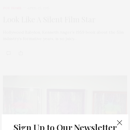
POV HOME
APRIL 25, 2015
Look Like A Silent Film Star
Hollywood Babylon, Kenneth Anger’s 1959 book about the film
industry’s formative years, is so juicy…
Sign Up to Our Newsletter