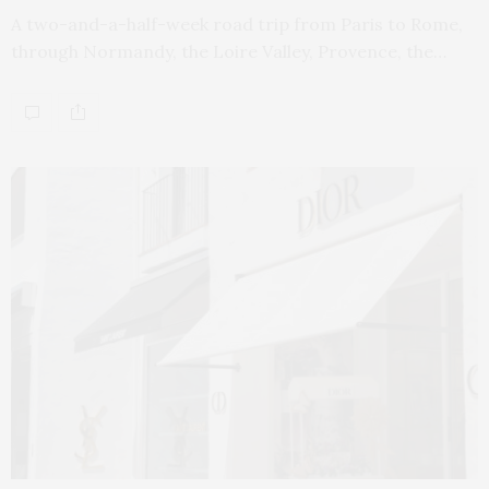
A two-and-a-half-week road trip from Paris to Rome,
through Normandy, the Loire Valley, Provence, the…