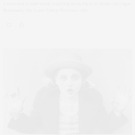
A two-and-a-half-week road trip from Paris to Rome, through
Normandy, the Loire Valley, Provence, the…