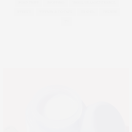
ROAD TRIPS
SHOPPING
SMALL VILLAGES FRANCE
STREET
TIFFANY & CO CAFE
TRAVEL
TRENDS
TV