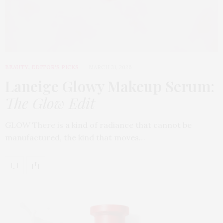
BEAUTY
,
EDITOR'S PICKS
MARCH 31, 2026
Laneige Glowy Makeup Serum
:
The Glow Edit
GLOW There is a kind of radiance that cannot be
manufactured, the kind that moves…