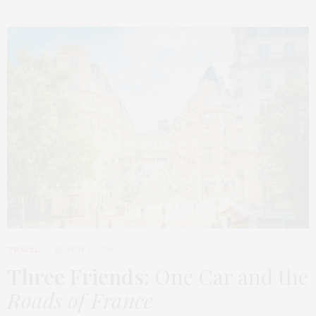
TRAVEL
MARCH 9, 2026
Three Friends
: One Car and the
Roads of France