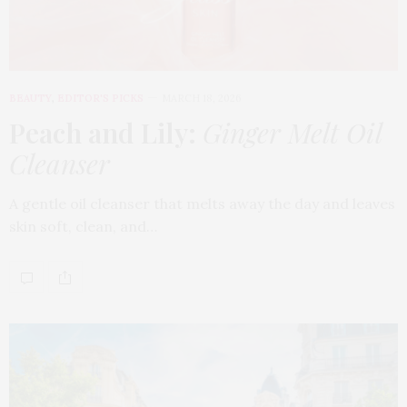
BEAUTY
,
EDITOR'S PICKS
MARCH 18, 2026
Peach and Lily:
Ginger Melt Oil
Cleanser
A gentle oil cleanser that melts away the day and leaves
skin soft, clean, and…