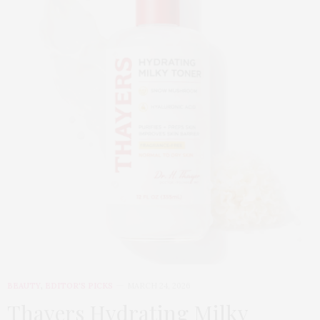
BEAUTY
,
EDITOR'S PICKS
MARCH 24, 2026
Thayers Hydrating Milky