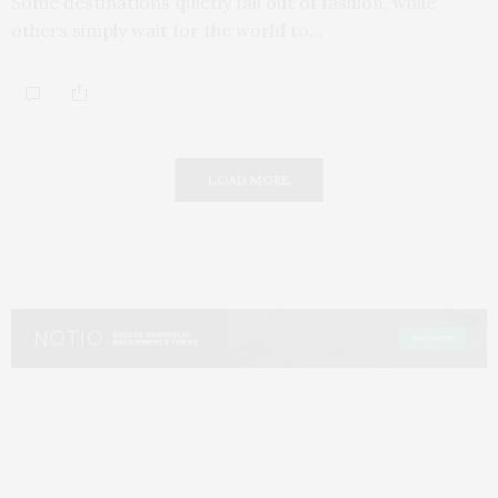
Some destinations quietly fall out of fashion, while
others simply wait for the world to…
LOAD MORE