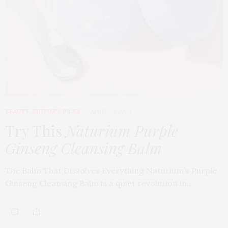
BEAUTY
,
EDITOR'S PICKS
APRIL 23, 2026
Try This
Naturium Purple
Ginseng Cleansing Balm
The Balm That Dissolves Everything Naturium’s Purple
Ginseng Cleansing Balm is a quiet revolution in…