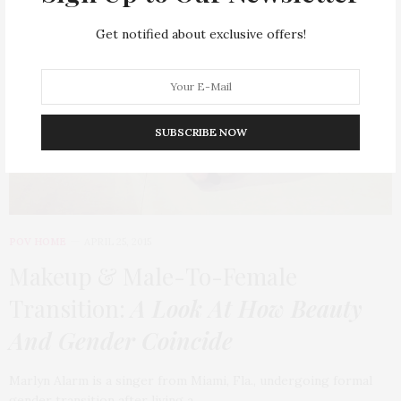
Get notified about exclusive offers!
SUBSCRIBE NOW
POV HOME
APRIL 25, 2015
Makeup & Male-To-Female
Transition:
A Look At How Beauty
And Gender Coincide
Marlyn Alarm is a singer from Miami, Fla., undergoing formal
gender transition after living a…