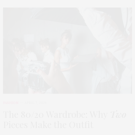
FASHION
APRIL 7, 2026
The 80/20 Wardrobe: Why
Two
Pieces Make the Outfit