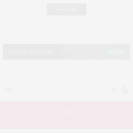
LOAD MORE
0
Tag:
CULTURE