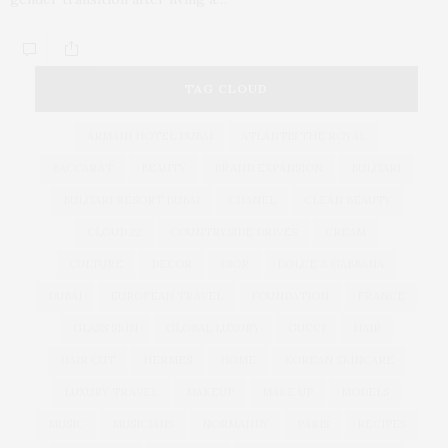
TAG CLOUD
ARMANI HOTEL DUBAI
ATLANTIS THE ROYAL
BACCARAT
BEAUTY
BRAND EXPANSION
BULGARI
BULGARI RESORT DUBAI
CHANEL
CLEAN BEAUTY
CLOUD 22
COUNTRYSIDE DRIVES
CREAM
CULTURE
DECOR
DIOR
DOLCE & GABBANA
DUBAI
EUROPEAN TRAVEL
FOUNDATION
FRANCE
GLASS SKIN
GLOBAL LUXURY
GUCCI
HAIR
HAIR CUT
HERMES
HOME
KOREAN SKINCARE
LUXURY TRAVEL
MAKEUP
MAKE UP
MODELS
MUSIC
MUSICIANS
NORMANDY
PARIS
RECIPES