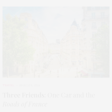
TRAVEL
MARCH 9, 2026
Three Friends
: One Car and the
Roads of France