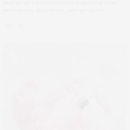
Most people believe style comes from having more,
more options, more trends, more pieces. But…