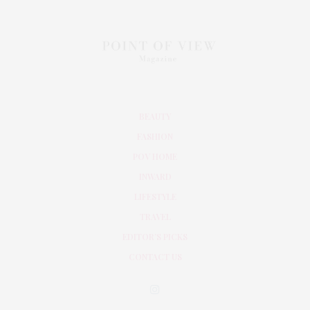
BEAUTY
FASHION
POV HOME
INWARD
LIFESTYLE
TRAVEL
EDITOR’S PICKS
CONTACT US