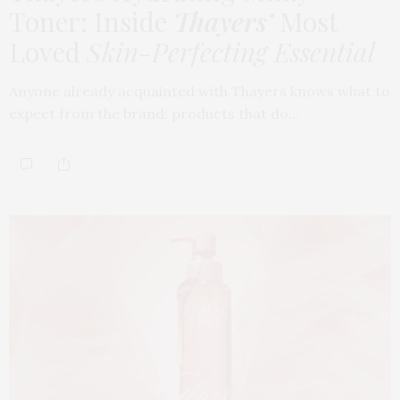
Toner: Inside
Thayers’
Most
Loved
Skin-Perfecting Essential
Anyone already acquainted with Thayers knows what to
expect from the brand: products that do…