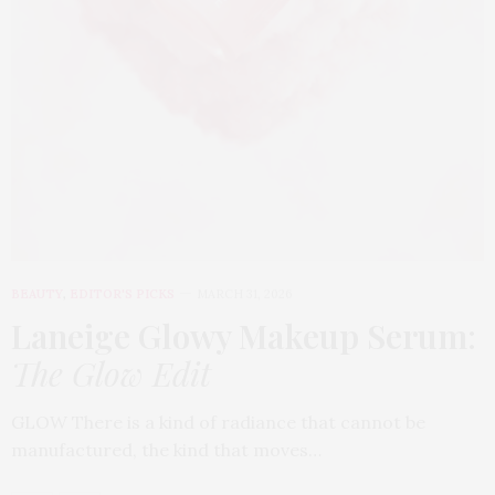
BEAUTY
,
EDITOR'S PICKS
MARCH 31, 2026
Laneige Glowy Makeup Serum
:
The Glow Edit
GLOW There is a kind of radiance that cannot be
manufactured, the kind that moves…