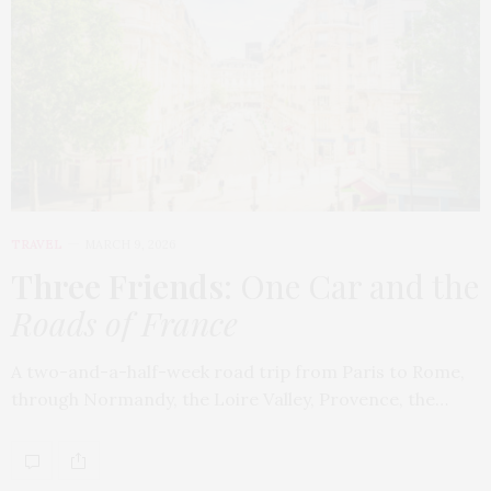
TRAVEL
MARCH 9, 2026
Three Friends
: One Car and the
Roads of France
A two-and-a-half-week road trip from Paris to Rome,
through Normandy, the Loire Valley, Provence, the…