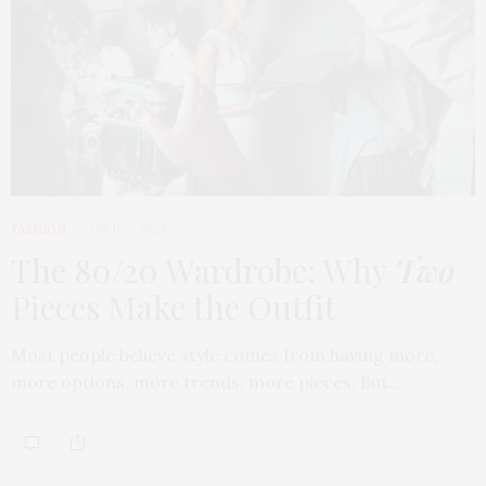
FASHION
APRIL 7, 2026
The 80/20 Wardrobe: Why
Two
Pieces Make the Outfit
Most people believe style comes from having more,
more options, more trends, more pieces. But…