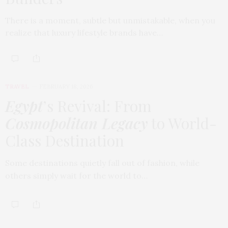
There is a moment, subtle but unmistakable, when you
realize that luxury lifestyle brands have…
TRAVEL
FEBRUARY 18, 2026
Egypt
’s Revival: From
Cosmopolitan Legacy
to World-
Class Destination
Some destinations quietly fall out of fashion, while
others simply wait for the world to…