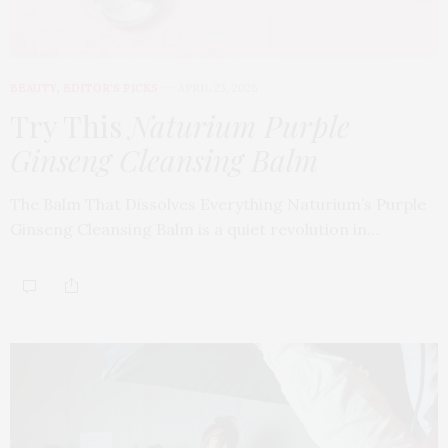
BEAUTY
,
EDITOR'S PICKS
APRIL 23, 2026
Try This
Naturium Purple
Ginseng Cleansing Balm
The Balm That Dissolves Everything Naturium’s Purple
Ginseng Cleansing Balm is a quiet revolution in…