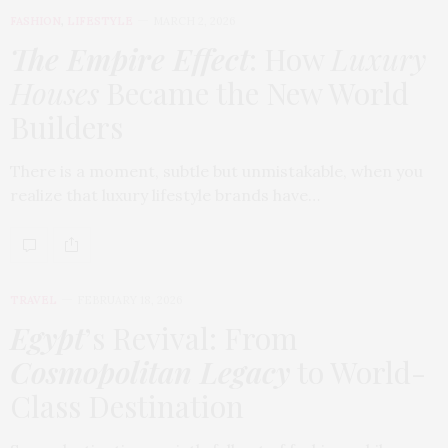
FASHION
,
LIFESTYLE
MARCH 2, 2026
The Empire Effect
: How
Luxury
Houses
Became the New World
Builders
There is a moment, subtle but unmistakable, when you
realize that luxury lifestyle brands have…
TRAVEL
FEBRUARY 18, 2026
Egypt
’s Revival: From
Cosmopolitan Legacy
to World-
Class Destination