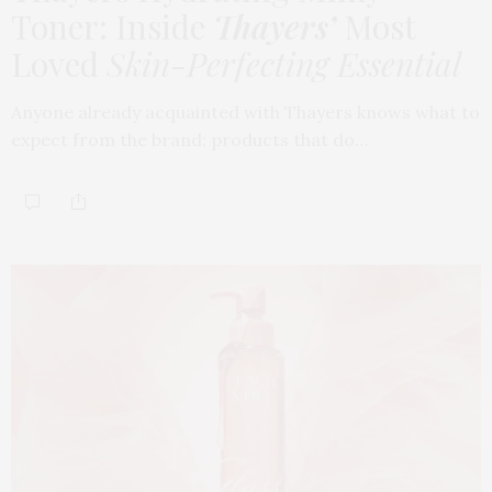
Toner: Inside
Thayers’
Most
Loved
Skin-Perfecting Essential
Anyone already acquainted with Thayers knows what to
expect from the brand: products that do…