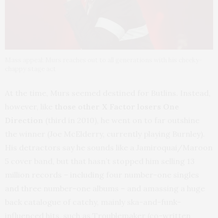
Mass appeal: Murs reaches out to all generations with his cheeky-
chappy stage act
At the time, Murs seemed destined for Butlins. Instead,
however, like
those other X Factor losers One
Direction
(third in 2010), he went on to far outshine
the winner (Joe McElderry, currently playing Burnley).
His detractors say he sounds like a Jamiroquai/Maroon
5 cover band, but that hasn’t stopped him selling 13
million records – including four number-one singles
and three number-one albums – and amassing a huge
back catalogue of catchy, mainly ska-and-funk-
influenced hits, such as Troublemaker (co-written