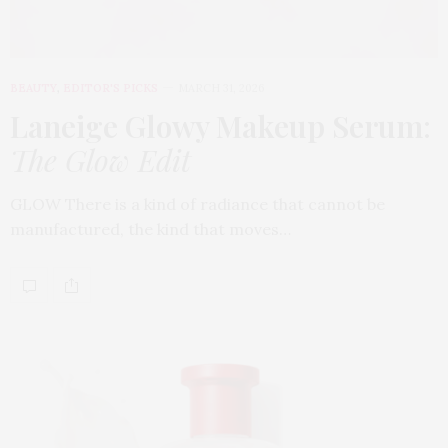
BEAUTY
,
EDITOR'S PICKS
MARCH 31, 2026
Laneige Glowy Makeup Serum
:
The Glow Edit
GLOW There is a kind of radiance that cannot be
manufactured, the kind that moves…