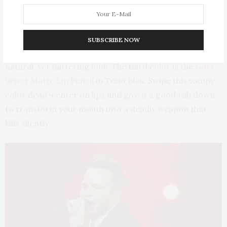
The second look is the rosy-mauve Clé de Peau Beauté
Extra Rich Lipstick in
106.
This creamy formula feels so
heavenly on the lips and imparts the perfect “you-
SUBSCRIBE NOW
could-never-go-wrong” color, giving you a super-
natural, yet flattering look. The third color is the
Nars
Velvet Matte Lip Pencil
in
Train Bleu
. Swipe this vampy
color dead-center on lips and give it a good rub down
to transform your mouth into a deadly weapon that
kills silently.