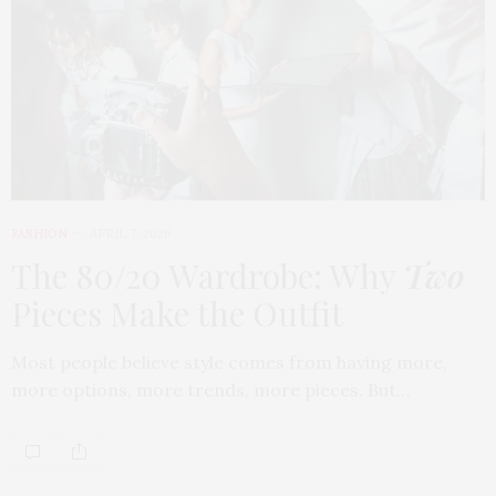
FASHION
APRIL 7, 2026
The 80/20 Wardrobe: Why
Two
Pieces Make the Outfit
Most people believe style comes from having more,
more options, more trends, more pieces. But…