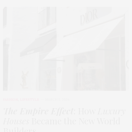
FASHION
,
LIFESTYLE
MARCH 2, 2026
The Empire Effect
: How
Luxury
Houses
Became the New World
Builders