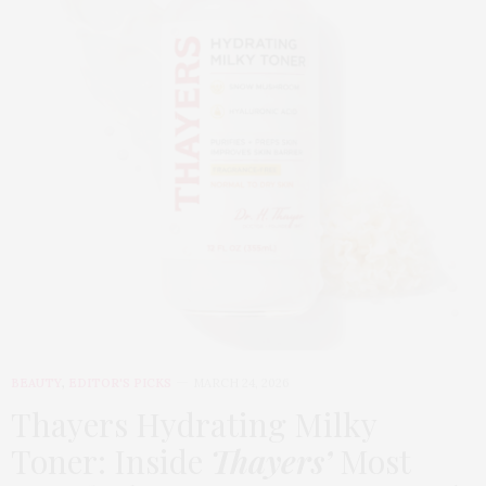
BEAUTY
,
EDITOR'S PICKS
MARCH 24, 2026
Thayers Hydrating Milky
Toner: Inside
Thayers’
Most