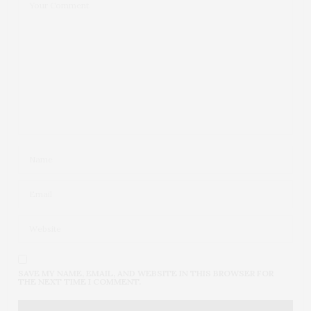
SAVE MY NAME, EMAIL, AND WEBSITE IN THIS BROWSER FOR
THE NEXT TIME I COMMENT.