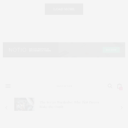
LOAD MORE
0
The 80/20 Wardrobe: Why
Two
Pieces
Make the Outfit