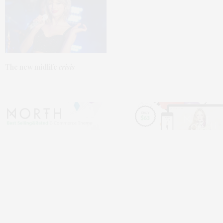
The
new
midlife
crisis