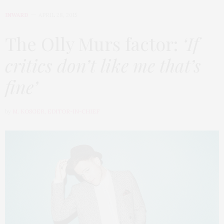
INWARD
APRIL 28, 2015
The Olly Murs factor:
‘If
critics don’t like me that’s
fine’
by
M. KOSGER, EDITOR-IN-CHIEF