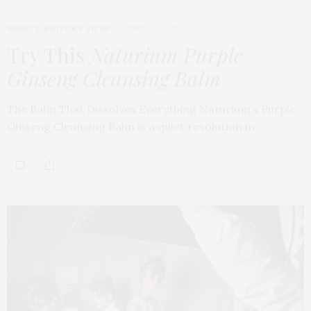
BEAUTY
,
EDITOR'S PICKS
APRIL 23, 2026
Try This
Naturium Purple
Ginseng Cleansing Balm
The Balm That Dissolves Everything Naturium’s Purple
Ginseng Cleansing Balm is a quiet revolution in…