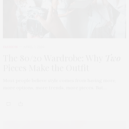
FASHION
APRIL 7, 2026
The 80/20 Wardrobe: Why
Two
Pieces Make the Outfit
Most people believe style comes from having more,
more options, more trends, more pieces. But…