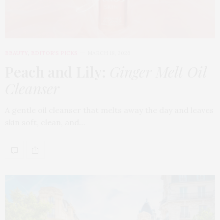
BEAUTY
,
EDITOR'S PICKS
MARCH 18, 2026
Peach and Lily:
Ginger Melt Oil
Cleanser
A gentle oil cleanser that melts away the day and leaves
skin soft, clean, and…