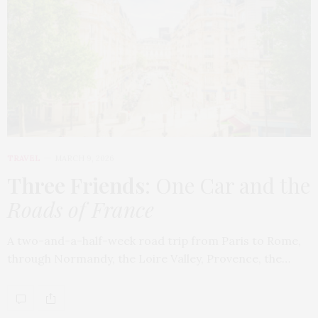
TRAVEL
MARCH 9, 2026
Three Friends
: One Car and the
Roads of France
A two-and-a-half-week road trip from Paris to Rome,
through Normandy, the Loire Valley, Provence, the…