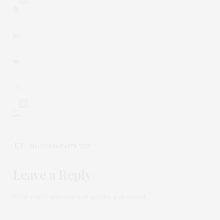
0
NO COMMENTS YET
Leave a Reply
Your email address will not be published.