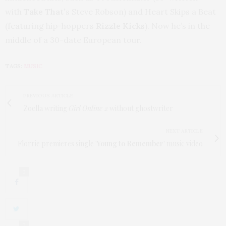
with
Take That
’
s Steve Robson) and Heart Skips a Beat
(featuring hip-hoppers
Rizzle Kicks
). Now he’s in the
middle of a 30-date European tour.
TAGS:
MUSIC
PREVIOUS ARTICLE
Zoella writing
Girl Online 2
without ghostwriter
NEXT ARTICLE
Florrie premieres single '
Young to Remember
' music video
0
0