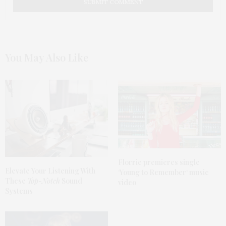
You May Also Like
Florrie premieres single
Elevate
Your Listening With
‘
Young to Remember
‘ music
These
Top-Notch
Sound
video
Systems