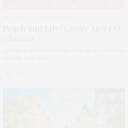
BEAUTY
,
EDITOR'S PICKS
MARCH 18, 2026
Peach and Lily:
Ginger Melt Oil
Cleanser
A gentle oil cleanser that melts away the day and leaves
skin soft, clean, and…