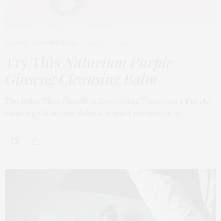
BEAUTY
,
EDITOR'S PICKS
APRIL 23, 2026
Try This
Naturium Purple
Ginseng Cleansing Balm
The Balm That Dissolves Everything Naturium’s Purple
Ginseng Cleansing Balm is a quiet revolution in…