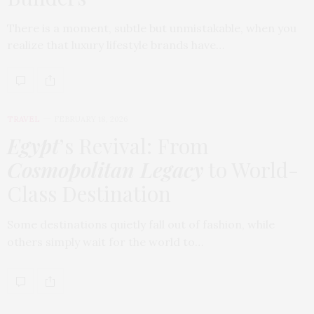
There is a moment, subtle but unmistakable, when you
realize that luxury lifestyle brands have…
TRAVEL
FEBRUARY 18, 2026
Egypt
’s Revival: From
Cosmopolitan Legacy
to World-
Class Destination
Some destinations quietly fall out of fashion, while
others simply wait for the world to…