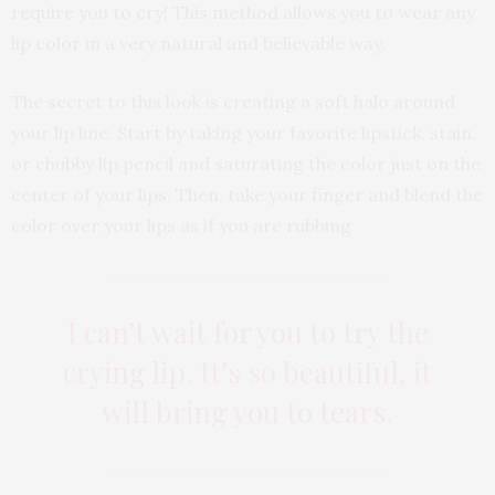
require you to cry! This method allows you to wear any
lip color in a very natural and believable way.
The secret to this look is creating a soft halo around
your lip line. Start by taking your favorite lipstick, stain,
or chubby lip pencil and saturating the color just on the
center of your lips. Then, take your finger and blend the
color over your lips as if you are rubbing
I can’t wait for you to try the
crying lip. It’s so beautiful, it
will bring you to tears.