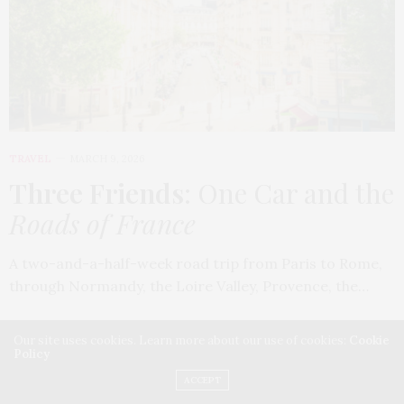
TRAVEL
MARCH 9, 2026
Three Friends
: One Car and the
Roads of France
A two-and-a-half-week road trip from Paris to Rome,
through Normandy, the Loire Valley, Provence, the…
Our site uses cookies. Learn more about our use of cookies:
Cookie
Policy
ACCEPT