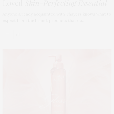
Loved
Skin-Perfecting Essential
Anyone already acquainted with Thayers knows what to
expect from the brand: products that do…