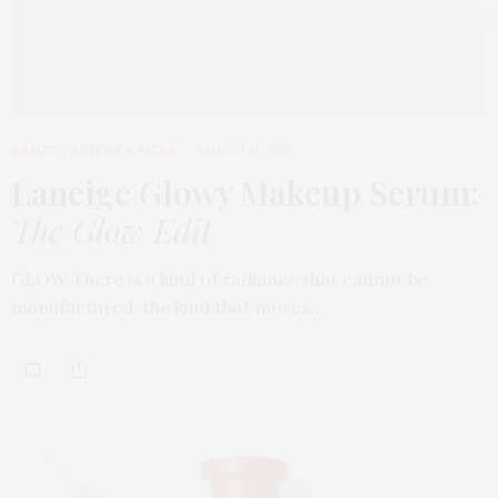
BEAUTY
,
EDITOR'S PICKS
MARCH 31, 2026
Laneige Glowy Makeup Serum
:
The Glow Edit
GLOW There is a kind of radiance that cannot be
manufactured, the kind that moves…