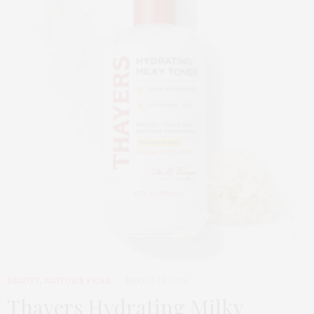
BEAUTY
,
EDITOR'S PICKS
MARCH 24, 2026
Thayers Hydrating Milky