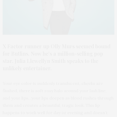
X Factor runner up Olly Murs seemed bound
for Butlins. Now he’s a million-selling pop
star. Julia Llewellyn Smith speaks to the
unlikely entertainer.
Your eye color is suddenly translucent, cheeks are
flushed, there is soft rosy halo around your lash line,
and your lips…your lips deepen as blood rushes through
them and creates a beautiful, tragic look. This lip
happens to work well for day or evening and doesn’t