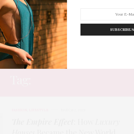
SUBSCRIBE 
HION
LIFESTYLE
TRAVEL
POV HOME
INWARD
E
Tag:
GLOBAL LUXURY
FASHION
,
LIFESTYLE
MARCH 2, 2026
The Empire Effect
: How
Luxury
Houses
Became the New World