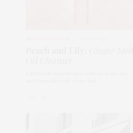
BEAUTY
,
EDITOR'S PICKS
MARCH 18, 2026
Peach and Lily:
Ginger Mel
Oil Cleanser
A gentle oil cleanser that melts away the day
and leaves skin soft, clean, and…