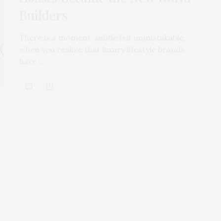
Builders
There is a moment, subtle but unmistakable,
when you realize that luxury lifestyle brands
have…