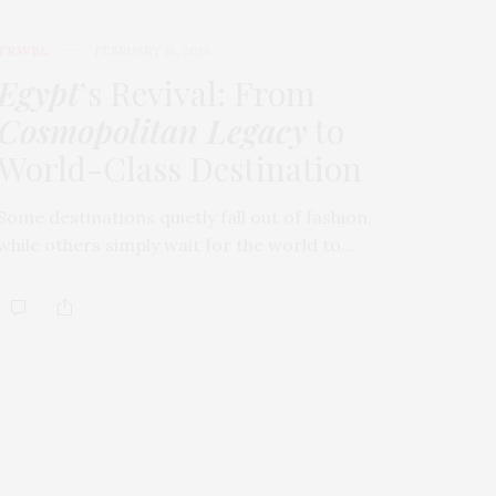
TRAVEL
FEBRUARY 18, 2026
Egypt
’s Revival: From
Cosmopolitan Legacy
to
World-Class Destination
Some destinations quietly fall out of fashion,
while others simply wait for the world to…