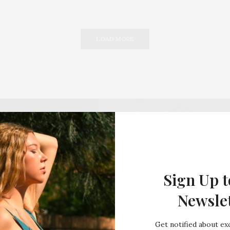
LOAD MORE
Sign Up t
Newsle
Get notified about exc