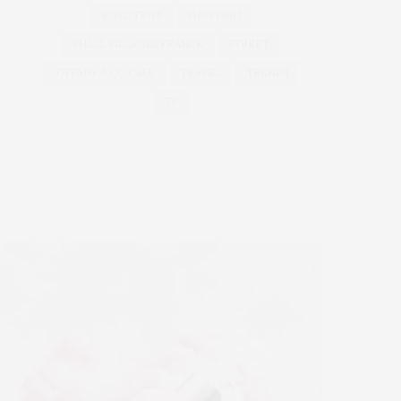
ROAD TRIPS
SHOPPING
SMALL VILLAGES FRANCE
STREET
TIFFANY & CO CAFE
TRAVEL
TRENDS
TV