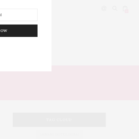
0
NOW
DITOR’S PICKS
TAG CLOUD
ARMANI HOTEL DUBAI