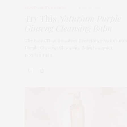
BEAUTY
,
EDITOR'S PICKS
APRIL 23, 2026
Try This
Naturium Purple
Ginseng Cleansing Balm
The Balm That Dissolves Everything Naturium’
Purple Ginseng Cleansing Balm is a quiet
revolution in…