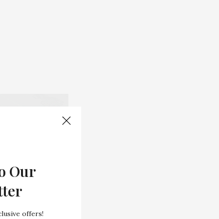
o Our
tter
lusive offers!