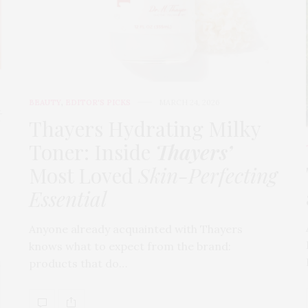
BEAUTY
,
EDITOR'S PICKS
MARCH 24, 2026
t
Thayers Hydrating Milky
Toner: Inside
Thayers’
Most Loved
Skin-Perfecting
Essential
Anyone already acquainted with Thayers
knows what to expect from the brand:
products that do…