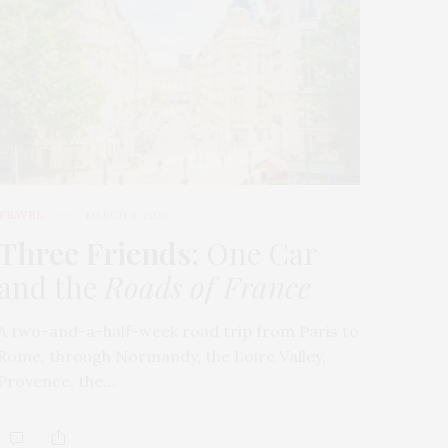
TRAVEL
MARCH 9, 2026
Three Friends
: One Car
and the
Roads of France
A two-and-a-half-week road trip from Paris to
Rome, through Normandy, the Loire Valley,
Provence, the…