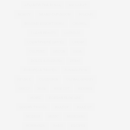
ATLANTIS THE ROYAL
BACCARAT
BEAUTY
BRAND EXPANSION
BULGARI
BULGARI RESORT DUBAI
CHANEL
CLEAN BEAUTY
CLOUD 22
COUNTRYSIDE DRIVES
CREAM
CULTURE
DECOR
DIOR
DOLCE & GABBANA
DUBAI
EUROPEAN TRAVEL
FOUNDATION
FRANCE
GLASS SKIN
GLOBAL LUXURY
GUCCI
HAIR
HAIR CUT
HERMES
HOME
KOREAN SKINCARE
LUXURY TRAVEL
MAKEUP
MAKE UP
MODELS
MUSIC
MUSICIANS
NORMANDY
PARIS
RECIPES