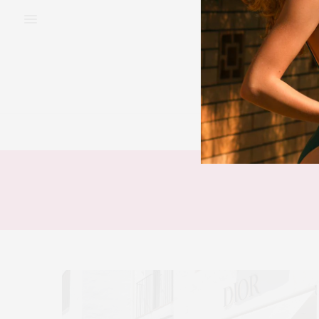
BEAUTY
FAS