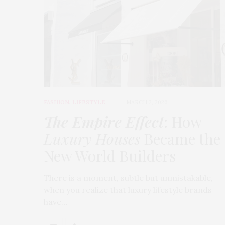
FASHION
,
LIFESTYLE
MARCH 2, 2026
The Empire Effect
: How
Luxury Houses
Became the
New World Builders
There is a moment, subtle but unmistakable,
when you realize that luxury lifestyle brands
have…