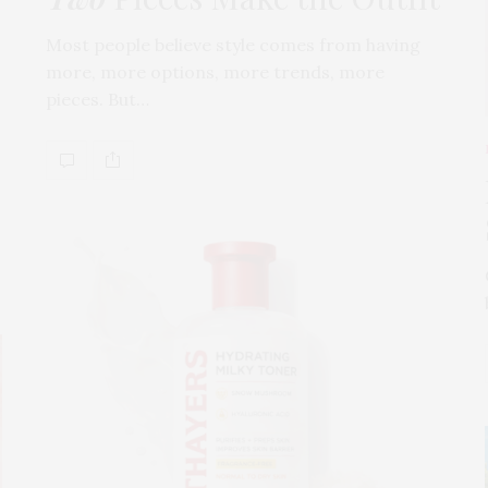
Most people believe style comes from having
more, more options, more trends, more
pieces. But…
s