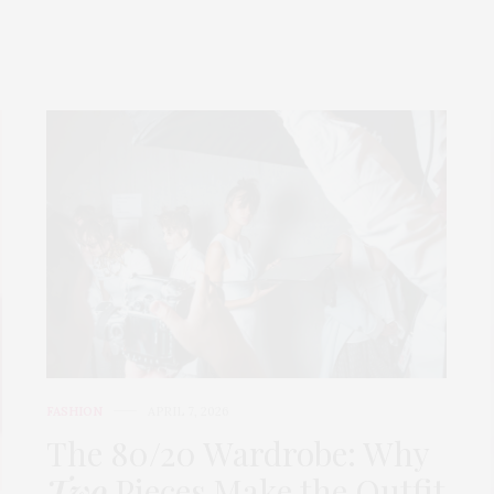
FASHION
APRIL 7, 2026
The 80/20 Wardrobe: Why
Two
Pieces Make the Outfit