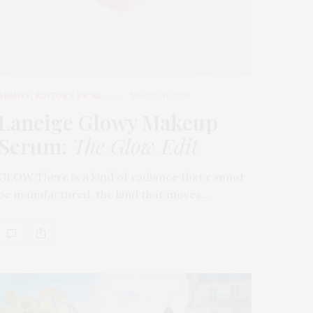
BEAUTY
,
EDITOR'S PICKS
MARCH 31, 2026
Laneige Glowy Makeup
Serum
:
The Glow Edit
GLOW There is a kind of radiance that cannot
be manufactured, the kind that moves…