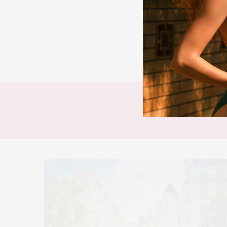
BEAUTY
FAS