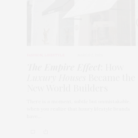
FASHION
,
LIFESTYLE
MARCH 2, 2026
The Empire Effect
: How
Luxury Houses
Became the
New World Builders
There is a moment, subtle but unmistakable,
when you realize that luxury lifestyle brands
have…