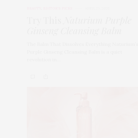
BEAUTY
,
EDITOR'S PICKS
APRIL 23, 2026
Try This
Naturium Purple
Ginseng Cleansing Balm
The Balm That Dissolves Everything Naturium’
Purple Ginseng Cleansing Balm is a quiet
revolution in…