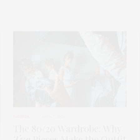
FASHION
APRIL 7, 2026
The 80/20 Wardrobe: Why
Two
Pieces Make the Outfit