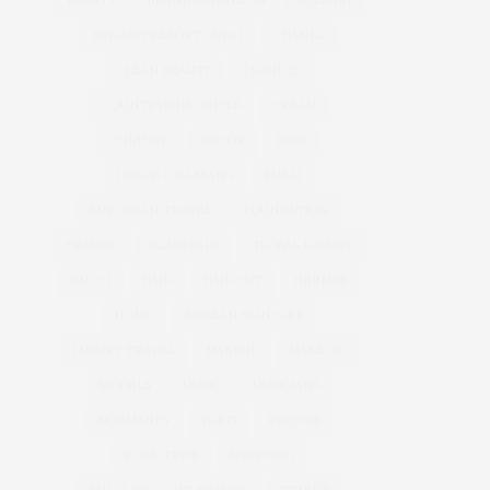
BEAUTY
BRAND EXPANSION
BULGARI
BULGARI RESORT DUBAI
CHANEL
CLEAN BEAUTY
CLOUD 22
COUNTRYSIDE DRIVES
CREAM
CULTURE
DECOR
DIOR
DOLCE & GABBANA
DUBAI
EUROPEAN TRAVEL
FOUNDATION
FRANCE
GLASS SKIN
GLOBAL LUXURY
GUCCI
HAIR
HAIR CUT
HERMES
HOME
KOREAN SKINCARE
LUXURY TRAVEL
MAKEUP
MAKE UP
MODELS
MUSIC
MUSICIANS
NORMANDY
PARIS
RECIPES
ROAD TRIPS
SHOPPING