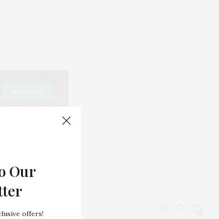
o Our
tter
lusive offers!
0