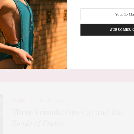
SUBSCRIBE 
HION
LIFESTYLE
TRAVEL
POV HOME
INWARD
E
Tag:
COUNTRYSIDE DRIVE
TRAVEL
MARCH 9, 2026
Three Friends
: One Car and the
Roads of France