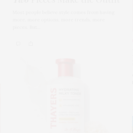
Most people believe style comes from having
more, more options, more trends, more
pieces. But…
s