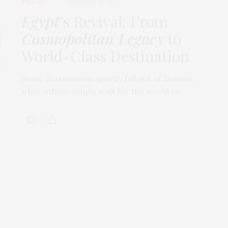
TRAVEL
FEBRUARY 18, 2026
Egypt
’s Revival: From
Cosmopolitan Legacy
to
World-Class Destination
Some destinations quietly fall out of fashion,
while others simply wait for the world to…