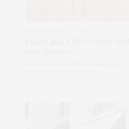
BEAUTY
,
EDITOR'S PICKS
MARCH 18, 2026
Peach and Lily:
Ginger Mel
Oil Cleanser
A gentle oil cleanser that melts away the day
and leaves skin soft, clean, and…