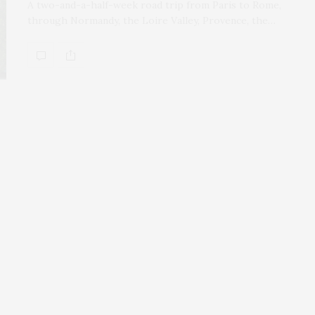
A two-and-a-half-week road trip from Paris to Rome,
through Normandy, the Loire Valley, Provence, the…