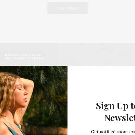
LOAD MORE
Sign Up t
Newsle
Get notified about exc