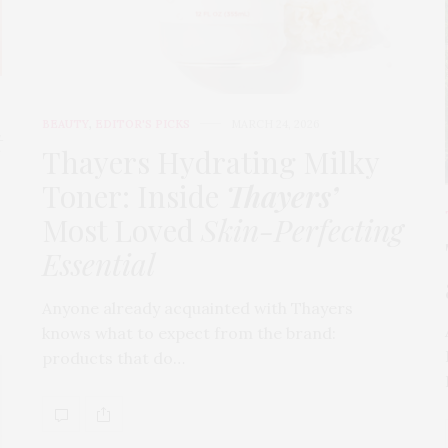
BEAUTY
,
EDITOR'S PICKS
MARCH 24, 2026
t
Thayers Hydrating Milky
Toner: Inside
Thayers’
Most Loved
Skin-Perfecting
Essential
Anyone already acquainted with Thayers
knows what to expect from the brand:
products that do…