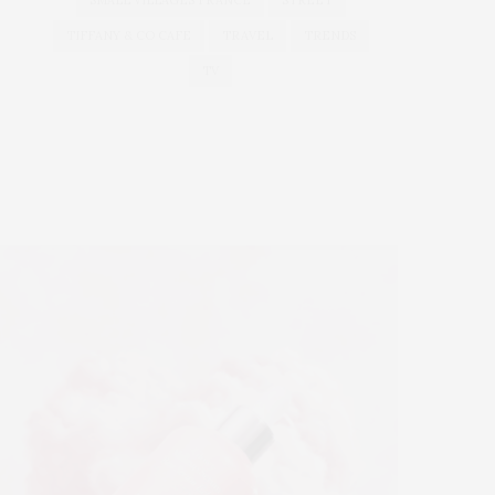
SMALL VILLAGES FRANCE
STREET
TIFFANY & CO CAFE
TRAVEL
TRENDS
TV