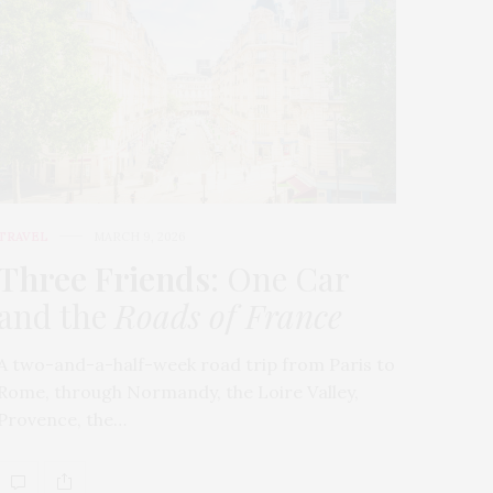
TRAVEL
MARCH 9, 2026
Three Friends
: One Car
and the
Roads of France
A two-and-a-half-week road trip from Paris to
Rome, through Normandy, the Loire Valley,
Provence, the…