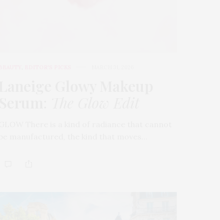
BEAUTY
,
EDITOR'S PICKS
MARCH 31, 2026
Laneige Glowy Makeup
Serum
:
The Glow Edit
GLOW There is a kind of radiance that cannot
be manufactured, the kind that moves…