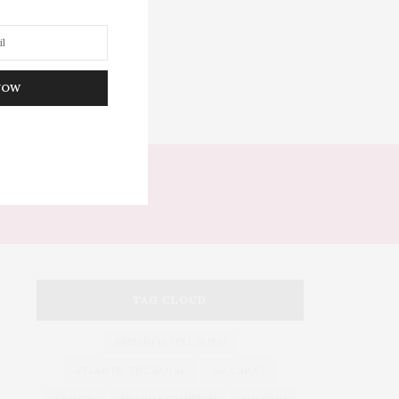
NOW
DITOR’S PICKS
S
TAG CLOUD
ARMANI HOTEL DUBAI
ATLANTIS THE ROYAL
BACCARAT