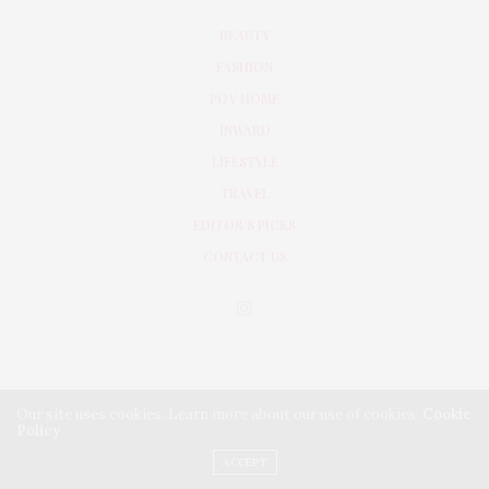
BEAUTY
FASHION
POV HOME
INWARD
LIFESTYLE
TRAVEL
EDITOR’S PICKS
CONTACT US
Our site uses cookies. Learn more about our use of cookies:
Cookie
Policy
PRIVACY POLICY
TERMS & CONDITIONS
ACCEPT