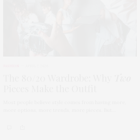
FASHION
APRIL 7, 2026
The 80/20 Wardrobe: Why
Two
Pieces Make the Outfit
Most people believe style comes from having more,
more options, more trends, more pieces. But…