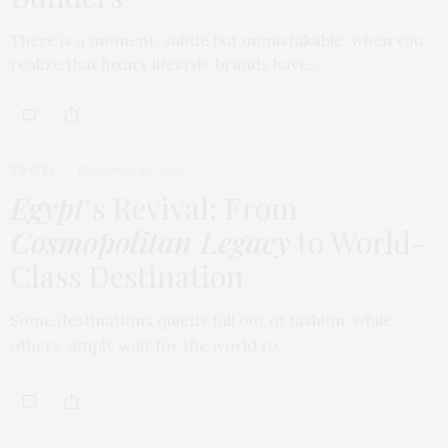
There is a moment, subtle but unmistakable, when you
realize that luxury lifestyle brands have…
TRAVEL
FEBRUARY 18, 2026
Egypt
’s Revival: From
Cosmopolitan Legacy
to World-
Class Destination
Some destinations quietly fall out of fashion, while
others simply wait for the world to…