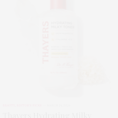
BEAUTY
,
EDITOR'S PICKS
MARCH 24, 2026
Thayers Hydrating Milky