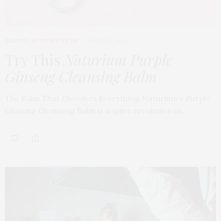
BEAUTY
,
EDITOR'S PICKS
APRIL 23, 2026
Try This
Naturium Purple
Ginseng Cleansing Balm
The Balm That Dissolves Everything Naturium’s Purple
Ginseng Cleansing Balm is a quiet revolution in…