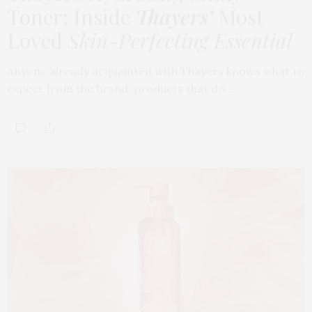
Toner: Inside
Thayers’
Most
Loved
Skin-Perfecting Essential
Anyone already acquainted with Thayers knows what to
expect from the brand: products that do…