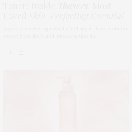
Toner: Inside
Thayers’
Most
Loved
Skin-Perfecting Essential
Anyone already acquainted with Thayers knows what to
expect from the brand: products that do…