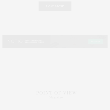
LOAD MORE