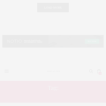
LOAD MORE
0
Tag:
SHOPPING