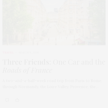
TRAVEL
MARCH 9, 2026
Three Friends
: One Car and the
Roads of France
A two-and-a-half-week road trip from Paris to Rome,
through Normandy, the Loire Valley, Provence, the…