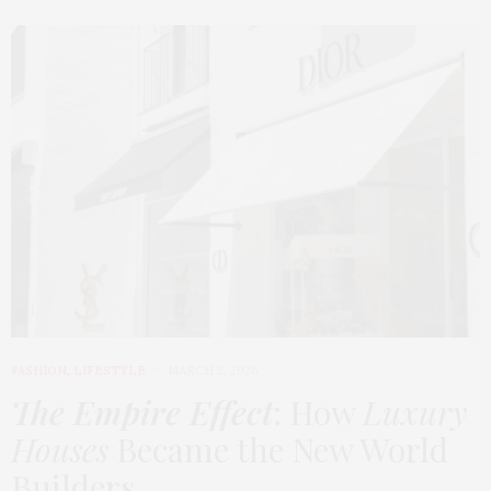
FASHION
,
LIFESTYLE
MARCH 2, 2026
The Empire Effect
: How
Luxury
Houses
Became the New World
Builders