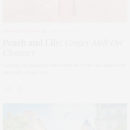
BEAUTY
,
EDITOR'S PICKS
MARCH 18, 2026
Peach and Lily:
Ginger Melt Oil
Cleanser
A gentle oil cleanser that melts away the day and leaves
skin soft, clean, and…