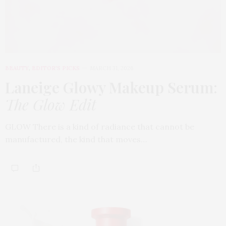
BEAUTY
,
EDITOR'S PICKS
MARCH 31, 2026
Laneige Glowy Makeup Serum
:
The Glow Edit
GLOW There is a kind of radiance that cannot be
manufactured, the kind that moves…