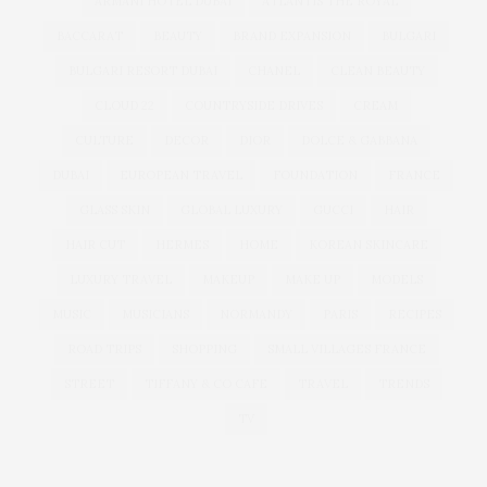
ARMANI HOTEL DUBAI
ATLANTIS THE ROYAL
BACCARAT
BEAUTY
BRAND EXPANSION
BULGARI
BULGARI RESORT DUBAI
CHANEL
CLEAN BEAUTY
CLOUD 22
COUNTRYSIDE DRIVES
CREAM
CULTURE
DECOR
DIOR
DOLCE & GABBANA
DUBAI
EUROPEAN TRAVEL
FOUNDATION
FRANCE
GLASS SKIN
GLOBAL LUXURY
GUCCI
HAIR
HAIR CUT
HERMES
HOME
KOREAN SKINCARE
LUXURY TRAVEL
MAKEUP
MAKE UP
MODELS
MUSIC
MUSICIANS
NORMANDY
PARIS
RECIPES
ROAD TRIPS
SHOPPING
SMALL VILLAGES FRANCE
STREET
TIFFANY & CO CAFE
TRAVEL
TRENDS
TV