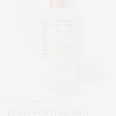
BEAUTY
,
EDITOR'S PICKS
MARCH 24, 2026
Thayers Hydrating Milky