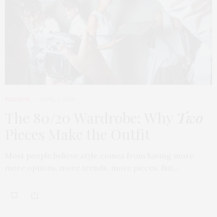
FASHION
APRIL 7, 2026
The 80/20 Wardrobe: Why
Two
Pieces Make the Outfit
Most people believe style comes from having more,
more options, more trends, more pieces. But…