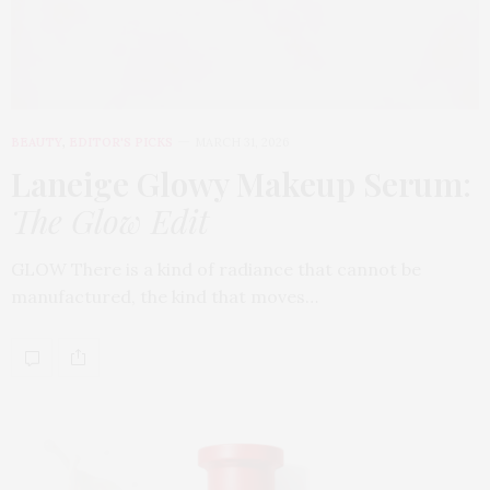
BEAUTY
,
EDITOR'S PICKS
MARCH 31, 2026
Laneige Glowy Makeup Serum
:
The Glow Edit
GLOW There is a kind of radiance that cannot be
manufactured, the kind that moves…