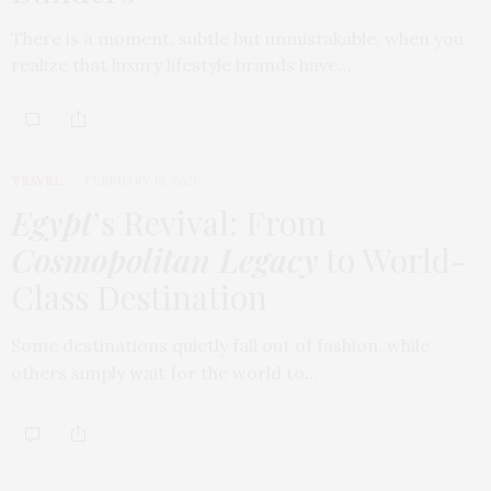
There is a moment, subtle but unmistakable, when you
realize that luxury lifestyle brands have…
TRAVEL
FEBRUARY 18, 2026
Egypt
’s Revival: From
Cosmopolitan Legacy
to World-
Class Destination
Some destinations quietly fall out of fashion, while
others simply wait for the world to…