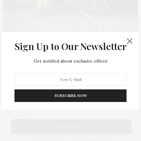
Sign Up to Our Newsletter
FASHION
APRIL 29, 2015
Get notified about exclusive offers!
Mollie King Flaunts
Folli Follie’s
Must-Have
Accessories
If you’re looking for a stylish addition to your outfit, Folli Follie
SUBSCRIBE NOW
is your go…
TAG CLOUD