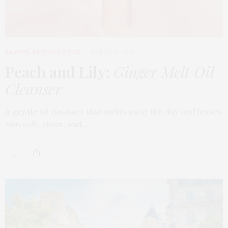
BEAUTY
,
EDITOR'S PICKS
MARCH 18, 2026
Peach and Lily:
Ginger Melt Oil
Cleanser
A gentle oil cleanser that melts away the day and leaves
skin soft, clean, and…