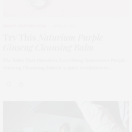
BEAUTY
,
EDITOR'S PICKS
APRIL 23, 2026
Try This
Naturium Purple
Ginseng Cleansing Balm
The Balm That Dissolves Everything Naturium’s Purple
Ginseng Cleansing Balm is a quiet revolution in…