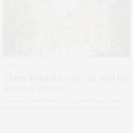
TRAVEL
MARCH 9, 2026
Three Friends
: One Car and the
Roads of France
A two-and-a-half-week road trip from Paris to Rome,
through Normandy, the Loire Valley, Provence, the…