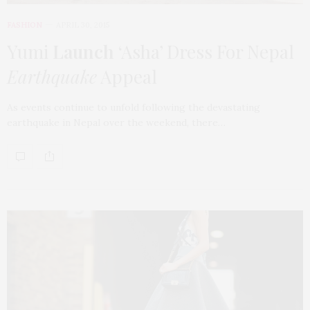
FASHION
APRIL 30, 2015
Yumi
Launch
‘Asha’ Dress For Nepal
Earthquake
Appeal
As events continue to unfold following the devastating
earthquake in Nepal over the weekend, there…