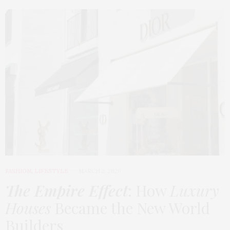
FASHION
,
LIFESTYLE
MARCH 2, 2026
The Empire Effect
: How
Luxury
Houses
Became the New World
Builders