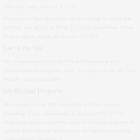
Effective Date: January 1, 2026
Welcome to Vive Magazine. By accessing or using this
website, you agree to these Terms & Conditions. If you
do not agree, please do not use the Site.
Use of the Site
Vive Magazine is provided for informational and
entertainment purposes only. You agree to use the Site
lawfully and respectfully.
Intellectual Property
All content on this Site, including articles, images,
branding, logos, and design, is the property of Vive
Magazine unless otherwise stated. Content may not be
copied, reproduced, distributed, or exploited without
prior written permission.