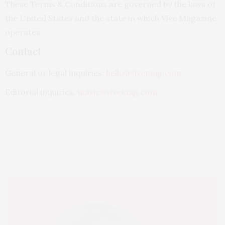
These Terms & Conditions are governed by the laws of
the United States and the state in which Vive Magazine
operates.
Contact
General or legal inquiries:
hello@vivemag.com
Editorial inquiries:
marie@vivemag.com