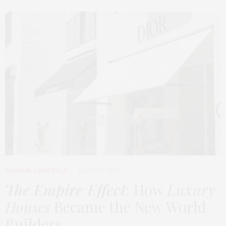
FASHION
,
LIFESTYLE
MARCH 2, 2026
The Empire Effect
: How
Luxury
Houses
Became the New World
Builders