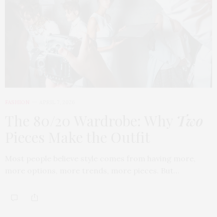
FASHION
APRIL 7, 2026
The 80/20 Wardrobe: Why
Two
Pieces Make the Outfit
Most people believe style comes from having more,
more options, more trends, more pieces. But…