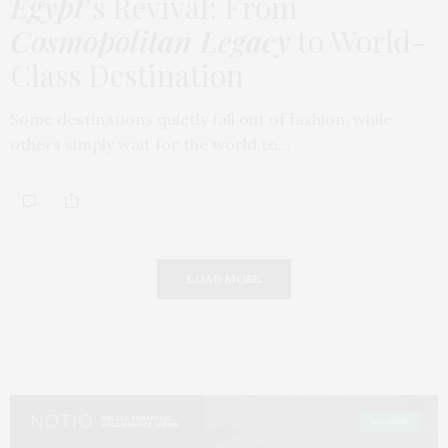
Egypt
’s Revival: From
Cosmopolitan Legacy
to World-
Class Destination
Some destinations quietly fall out of fashion, while
others simply wait for the world to…
LOAD MORE