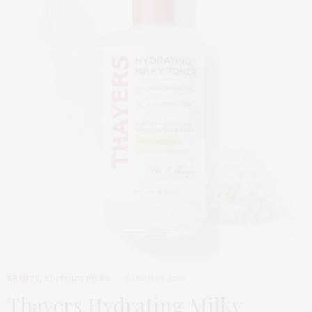
BEAUTY
,
EDITOR'S PICKS
MARCH 24, 2026
Thayers Hydrating Milky