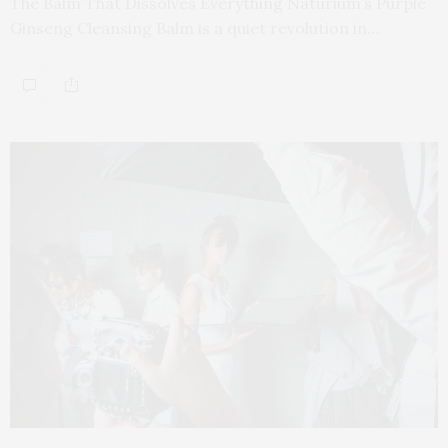
The Balm That Dissolves Everything Naturium’s Purple
Ginseng Cleansing Balm is a quiet revolution in…