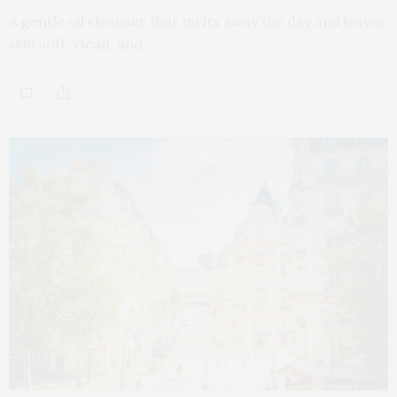
A gentle oil cleanser that melts away the day and leaves
skin soft, clean, and…