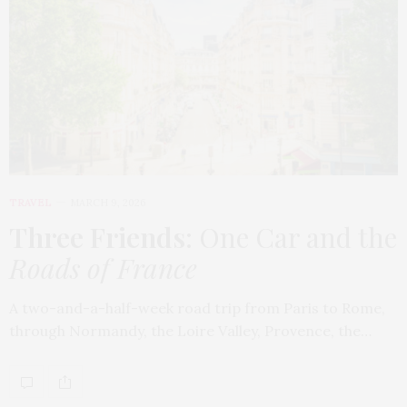
TRAVEL
MARCH 9, 2026
Three Friends
: One Car and the
Roads of France
A two-and-a-half-week road trip from Paris to Rome,
through Normandy, the Loire Valley, Provence, the…