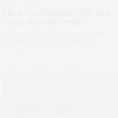
FASHION
APRIL 7, 2026
The 80/20 Wardrobe: Why
Two
Pieces Make the Outfit
Most people believe style comes from having more,
more options, more trends, more pieces. But…