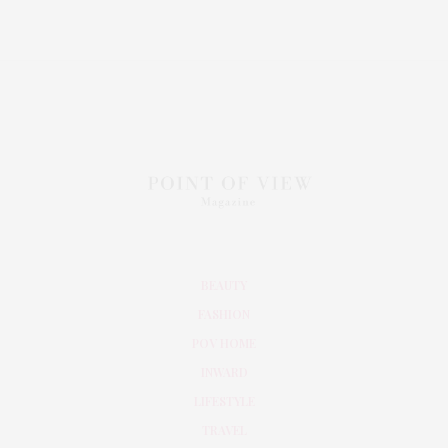
BEAUTY
FASHION
POV HOME
INWARD
LIFESTYLE
TRAVEL