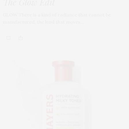
The Glow Edit
GLOW There is a kind of radiance that cannot be
manufactured, the kind that moves…