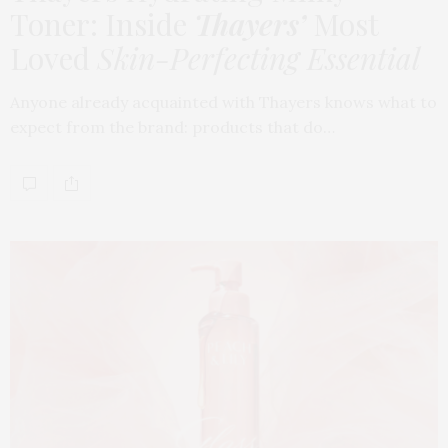
Toner: Inside
Thayers’
Most
Loved
Skin-Perfecting Essential
Anyone already acquainted with Thayers knows what to
expect from the brand: products that do…