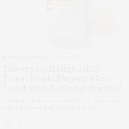
BEAUTY
,
EDITOR'S PICKS
MARCH 24, 2026
Thayers Hydrating Milky
Toner: Inside
Thayers’
Most
Loved
Skin-Perfecting Essential
Anyone already acquainted with Thayers knows what to
expect from the brand: products that do…