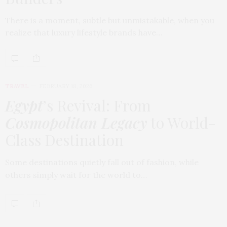
There is a moment, subtle but unmistakable, when you
realize that luxury lifestyle brands have…
TRAVEL
FEBRUARY 18, 2026
Egypt
’s Revival: From
Cosmopolitan Legacy
to World-
Class Destination
Some destinations quietly fall out of fashion, while
others simply wait for the world to…