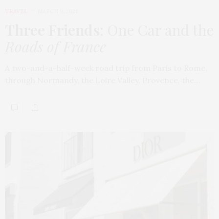
TRAVEL
MARCH 9, 2026
Three Friends
: One Car and the
Roads of France
A two-and-a-half-week road trip from Paris to Rome,
through Normandy, the Loire Valley, Provence, the…