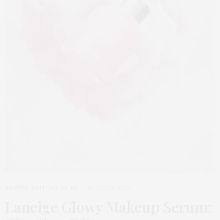
BEAUTY
,
EDITOR'S PICKS
MARCH 31, 2026
Laneige Glowy Makeup Serum
: