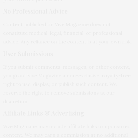
No Professional Advice
Content published on Vive Magazine does not
constitute medical, legal, financial, or professional
advice. Any reliance on the content is at your own risk.
User Submissions
If you submit comments, messages, or other content,
you grant Vive Magazine a non-exclusive, royalty-free
right to use, display, or publish such content. We
reserve the right to remove submissions at our
discretion.
Affiliate Links & Advertising
Vive Magazine may include affiliate links or sponsored
content. We may earn a commission at no additional