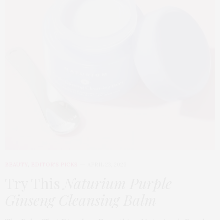
BEAUTY
,
EDITOR'S PICKS
APRIL 23, 2026
Try This
Naturium Purple
Ginseng Cleansing Balm