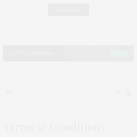
LOAD MORE
0
Terms & Conditions