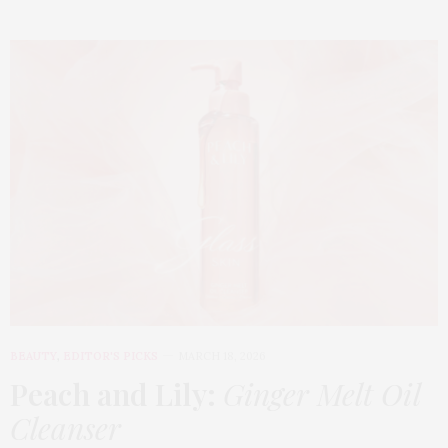
BEAUTY
,
EDITOR'S PICKS
MARCH 18, 2026
Peach and Lily:
Ginger Melt Oil
Cleanser