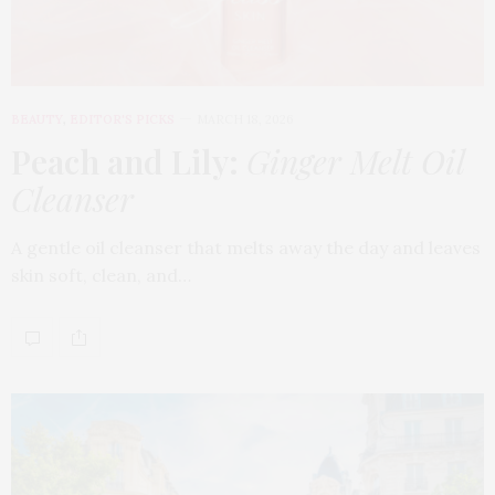
BEAUTY
,
EDITOR'S PICKS
MARCH 18, 2026
Peach and Lily:
Ginger Melt Oil
Cleanser
A gentle oil cleanser that melts away the day and leaves
skin soft, clean, and…