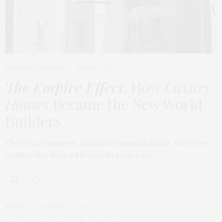
FASHION
,
LIFESTYLE
MARCH 2, 2026
The Empire Effect
: How
Luxury
Houses
Became the New World
Builders
There is a moment, subtle but unmistakable, when you
realize that luxury lifestyle brands have…
TRAVEL
FEBRUARY 18, 2026