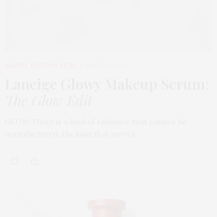
BEAUTY
,
EDITOR'S PICKS
MARCH 31, 2026
Laneige Glowy Makeup Serum
:
The Glow Edit
GLOW There is a kind of radiance that cannot be
manufactured, the kind that moves…