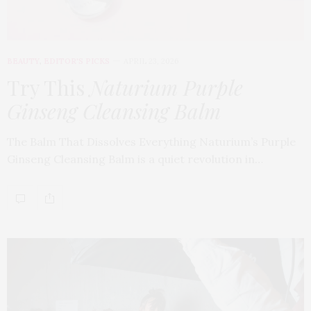
BEAUTY
,
EDITOR'S PICKS
APRIL 23, 2026
Try This
Naturium Purple
Ginseng Cleansing Balm
The Balm That Dissolves Everything Naturium’s Purple
Ginseng Cleansing Balm is a quiet revolution in…