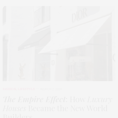
FASHION
,
LIFESTYLE
MARCH 2, 2026
The Empire Effect
: How
Luxury
Houses
Became the New World
Builders