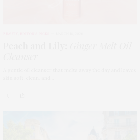
BEAUTY
,
EDITOR'S PICKS
MARCH 18, 2026
Peach and Lily:
Ginger Melt Oil
Cleanser
A gentle oil cleanser that melts away the day and leaves
skin soft, clean, and…