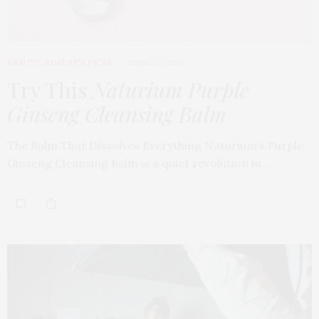
BEAUTY
,
EDITOR'S PICKS
APRIL 23, 2026
Try This
Naturium Purple
Ginseng Cleansing Balm
The Balm That Dissolves Everything Naturium’s Purple
Ginseng Cleansing Balm is a quiet revolution in…