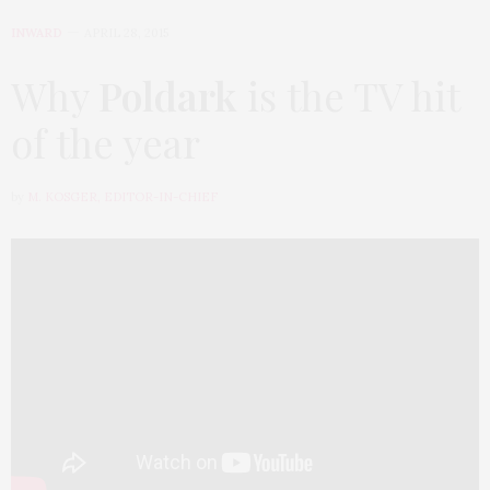
INWARD
APRIL 28, 2015
Why
Poldark
is the TV hit
of the year
by
M. KOSGER, EDITOR-IN-CHIEF