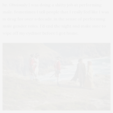
be. Obviously I was doing a shitty job at performing
male. Sometimes I tell people that I really feel like I was
in drag for over a decade, in the sense of performing
male gender roles. I’d end the night and make sure to
wipe off my eyeliner before I got home.