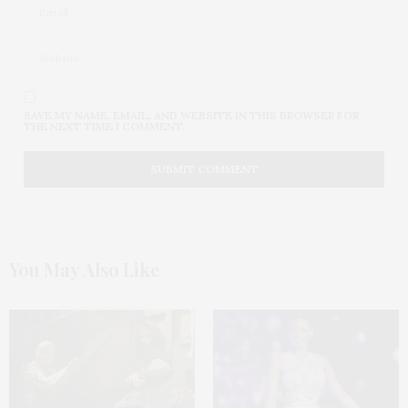
SAVE MY NAME, EMAIL, AND WEBSITE IN THIS BROWSER FOR
THE NEXT TIME I COMMENT.
You May Also Like