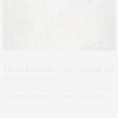
TRAVEL
MARCH 9, 2026
Three Friends
: One Car and the
Roads of France
A two-and-a-half-week road trip from Paris to Rome,
through Normandy, the Loire Valley, Provence, the…