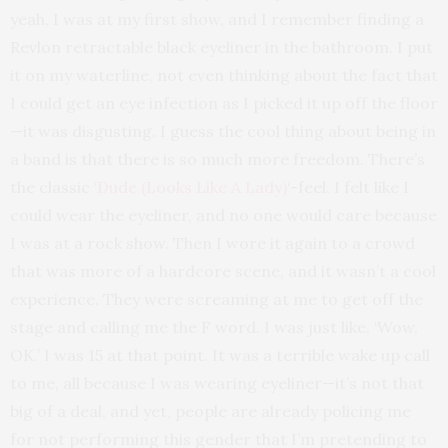
yeah, I was at my first show, and I remember finding a
Revlon retractable black eyeliner in the bathroom. I put
it on my waterline, not even thinking about the fact that
I could get an eye infection as I picked it up off the floor
—it was disgusting. I guess the cool thing about being in
a band is that there is so much more freedom. There’s
the classic ‘
Dude (Looks Like A Lady)
‘-feel. I felt like I
could wear the eyeliner, and no one would care because
I was at a rock show. Then I wore it again to a crowd
that was more of a hardcore scene, and it wasn’t a cool
experience. They were screaming at me to get off the
stage and calling me the F word. I was just like, ‘Wow,
OK.’ I was 15 at that point. It was a terrible wake up call
to me, all because I was wearing eyeliner—it’s not that
big of a deal, and yet, people are already policing me
for not performing this gender that I’m pretending to