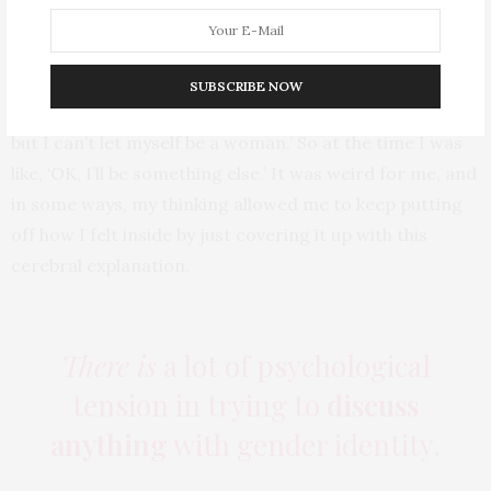
I never understood why people would think that men
couldn’t be as beautiful as women, so for a long time I
SUBSCRIBE NOW
didn’t have a word for myself. I was like, ‘I’m not a boy
but I can’t let myself be a woman.’ So at the time I was
like, ‘OK, I’ll be something else.’ It was weird for me, and
in some ways, my thinking allowed me to keep putting
off how I felt inside by just covering it up with this
cerebral explanation.
There is
a lot of psychological
tension in trying to
discuss
anything
with gender identity.