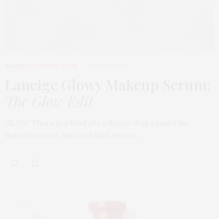
BEAUTY
,
EDITOR'S PICKS
MARCH 31, 2026
Laneige Glowy Makeup Serum
:
The Glow Edit
GLOW There is a kind of radiance that cannot be
manufactured, the kind that moves…