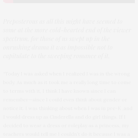
Preposterous as all this might have seemed to
some at the more cold-hearted end of the viewer
spectrum, for those of us swept up in the
onrushing drama it was impossible not to
capitulate to the sweeping romance of it.
“Today I was asked when I realized I was in the wrong
body. As much as it took me a really long time to come
to terms with it, I think I have known since I can
remember—since I could even think about gender or
notice it. I was thinking about when I was in pre-K ,and
I would dress up as Cinderella and do girl things. If I
decided to wear a dress or roleplay as a princess, my
teachers would tell me I couldn’t do it because I was a