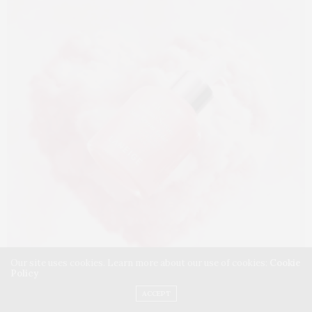
Our site uses cookies. Learn more about our use of cookies:
Cookie
Policy
ACCEPT