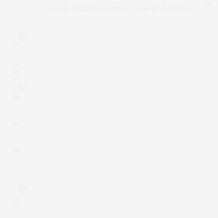
Zoella writing
Girl Online 2
without ghostwriter
0
0
0