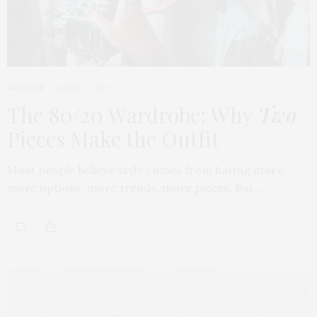
FASHION
APRIL 7, 2026
The 80/20 Wardrobe: Why
Two
Pieces Make the Outfit
Most people believe style comes from having more,
more options, more trends, more pieces. But…