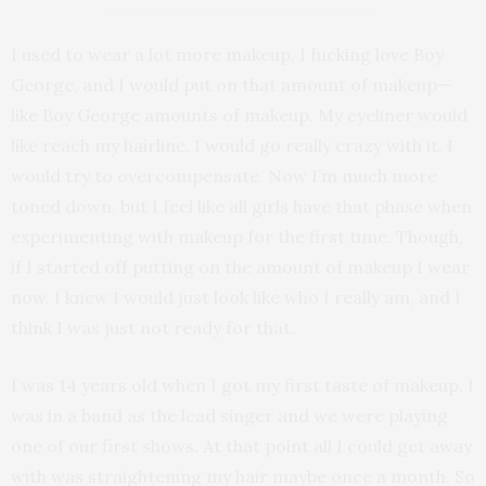
I used to wear a lot more makeup. I fucking love Boy
George, and I would put on that amount of makeup—
like Boy George amounts of makeup. My eyeliner would
like reach my hairline. I would go really crazy with it. I
would try to overcompensate. Now I’m much more
toned down, but I feel like all girls have that phase when
experimenting with makeup for the first time. Though,
if I started off putting on the amount of makeup I wear
now, I knew I would just look like who I really am, and I
think I was just not ready for that.
I was 14 years old when I got my first taste of makeup. I
was in a band as the lead singer and we were playing
one of our first shows. At that point all I could get away
with was straightening my hair maybe once a month. So