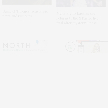
Game of Thrones,
season six
:
Mel B Fights back as she
news and rumours
returns to the
X Factor live
final
after mystery illness