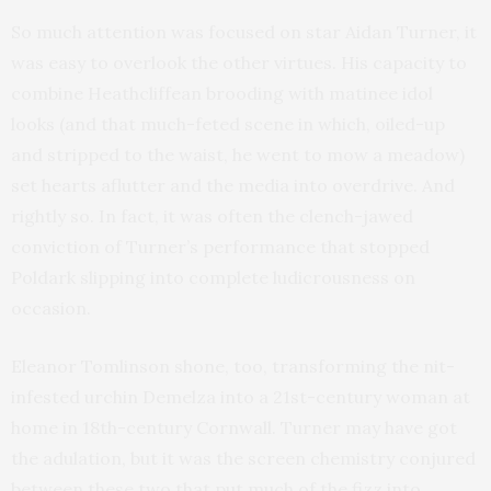
So much attention was focused on star Aidan Turner, it
was easy to overlook the other virtues. His capacity to
combine Heathcliffean brooding with matinee idol
looks (and that much-feted scene in which, oiled-up
and stripped to the waist, he went to mow a meadow)
set hearts aflutter and the media into overdrive. And
rightly so. In fact, it was often the clench-jawed
conviction of Turner’s performance that stopped
Poldark slipping into complete ludicrousness on
occasion.
Eleanor Tomlinson shone, too, transforming the nit-
infested urchin Demelza into a 21st-century woman at
home in 18th-century Cornwall. Turner may have got
the adulation, but it was the screen chemistry conjured
between these two that put much of the fizz into