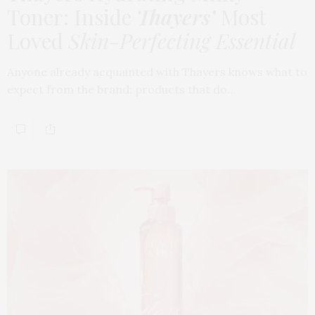
Toner: Inside
Thayers’
Most
Loved
Skin-Perfecting Essential
Anyone already acquainted with Thayers knows what to
expect from the brand: products that do…