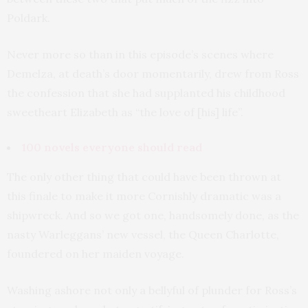
Poldark.
Never more so than in this episode’s scenes where
Demelza, at death’s door momentarily, drew from Ross
the confession that she had supplanted his childhood
sweetheart Elizabeth as “the love of [his] life”.
100 novels everyone should read
The only other thing that could have been thrown at
this finale to make it more Cornishly dramatic was a
shipwreck. And so we got one, handsomely done, as the
nasty Warleggans’ new vessel, the Queen Charlotte,
foundered on her maiden voyage.
Washing ashore not only a bellyful of plunder for Ross’s