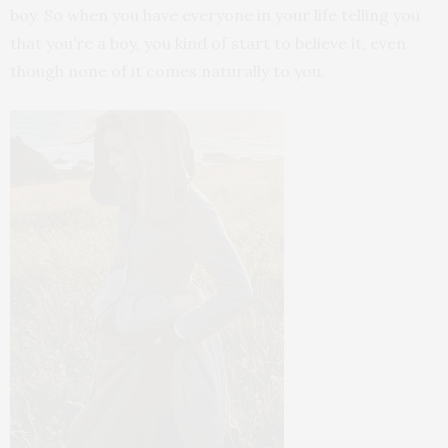
boy. So when you have everyone in your life telling you
that you’re a boy, you kind of start to believe it, even
though none of it comes naturally to you.