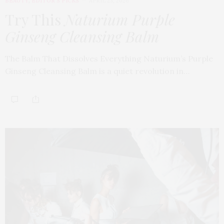
BEAUTY
,
EDITOR'S PICKS
APRIL 23, 2026
Try This
Naturium Purple
Ginseng Cleansing Balm
The Balm That Dissolves Everything Naturium’s Purple
Ginseng Cleansing Balm is a quiet revolution in…