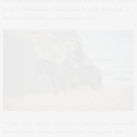
starving workers, but a gratifying note of poetic justice
done – albeit soon to be whipped away by the winds of
fate and that clifftop, cliffhanger arrest.
“T’aint right, t’aint fit, t’aint fair, t’aint proper,” some will
have chanted, familiar now with the vernacular. But