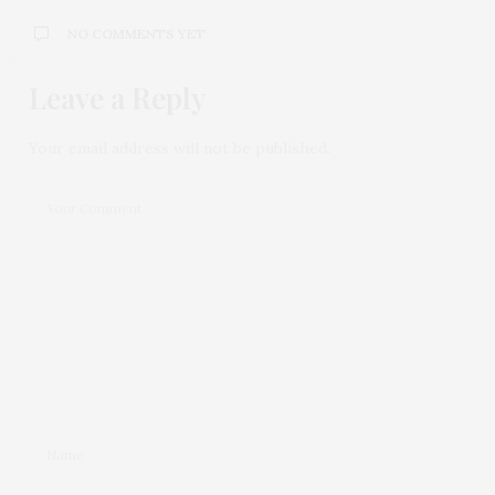
NO COMMENTS YET
Leave a Reply
Your email address will not be published.