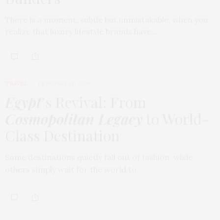
There is a moment, subtle but unmistakable, when you
realize that luxury lifestyle brands have…
TRAVEL
FEBRUARY 18, 2026
Egypt
’s Revival: From
Cosmopolitan Legacy
to World-
Class Destination
Some destinations quietly fall out of fashion, while
others simply wait for the world to…