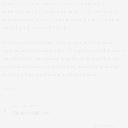
really, it’s hard to imagine a more tantalisingly
satisfying ending, containing as it did the promise of a
second series (already commissioned) replete with as
much high drama as the first.
Given that the Seventies Poldark ran to 29 episodes,
and Graham’s novels number 12 (only two of which were
plundered for this series), it’s safe to assume that not
only one more run of adventures, but many, lie ahead
for Cap’n Ross and his much-admired chest.
TAGS:
TV
PREVIOUS ARTICLE
The
new
midlife
crisis
NEXT ARTICLE