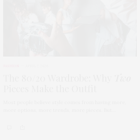
FASHION
APRIL 7, 2026
The 80/20 Wardrobe: Why
Two
Pieces Make the Outfit
Most people believe style comes from having more,
more options, more trends, more pieces. But…