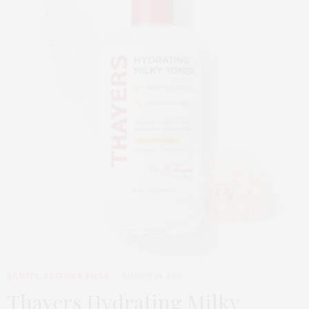
BEAUTY
,
EDITOR'S PICKS
MARCH 24, 2026
Thayers Hydrating Milky