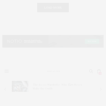
LOAD MORE
0
The 80/20 Wardrobe: Why
Two
Pieces
Make the Outfit