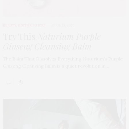
BEAUTY
,
EDITOR'S PICKS
APRIL 23, 2026
Try This
Naturium Purple
Ginseng Cleansing Balm
The Balm That Dissolves Everything Naturium’s Purple
Ginseng Cleansing Balm is a quiet revolution in…