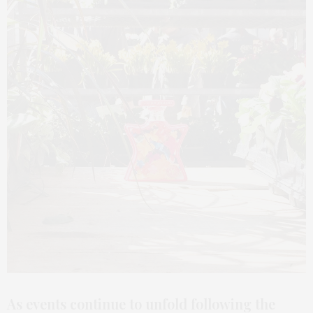
As events continue to unfold following the