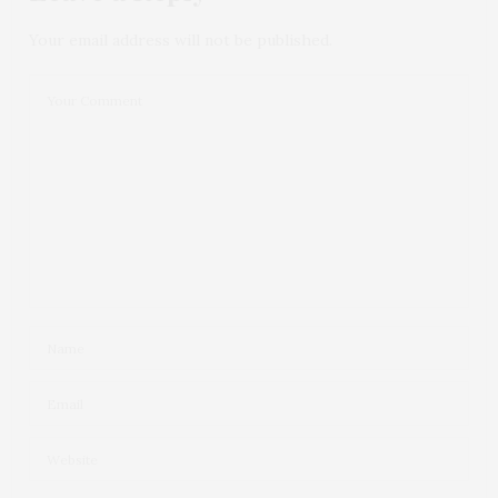
Your email address will not be published.