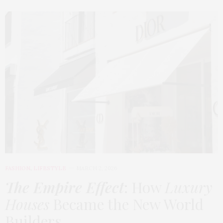
FASHION
,
LIFESTYLE
MARCH 2, 2026
The Empire Effect
: How
Luxury
Houses
Became the New World
Builders