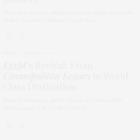
There is a moment, subtle but unmistakable, when you
realize that luxury lifestyle brands have…
TRAVEL
FEBRUARY 18, 2026
Egypt
’s Revival: From
Cosmopolitan Legacy
to World-
Class Destination
Some destinations quietly fall out of fashion, while
others simply wait for the world to…