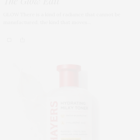
The Glow Edit
GLOW There is a kind of radiance that cannot be
manufactured, the kind that moves…