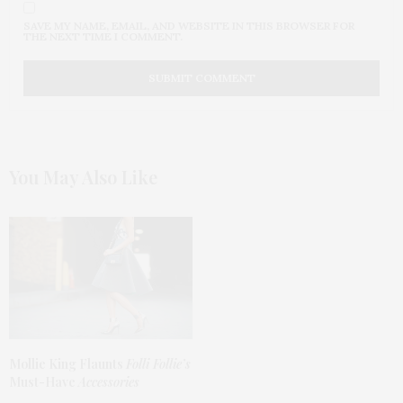
SAVE MY NAME, EMAIL, AND WEBSITE IN THIS BROWSER FOR
THE NEXT TIME I COMMENT.
You May Also Like
Mollie King Flaunts
Folli Follie’s
Must-Have
Accessories