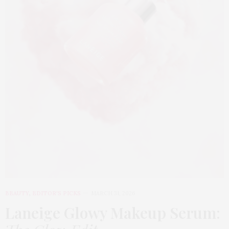
BEAUTY
,
EDITOR'S PICKS
MARCH 31, 2026
Laneige Glowy Makeup Serum
: