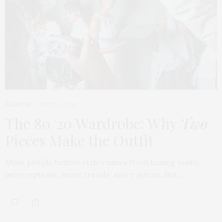
FASHION
APRIL 7, 2026
The 80/20 Wardrobe: Why
Two
Pieces Make the Outfit
Most people believe style comes from having more,
more options, more trends, more pieces. But…