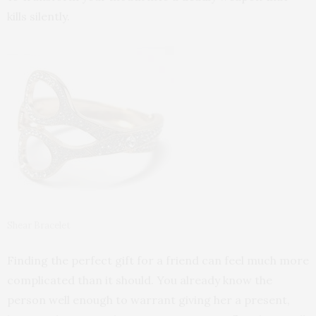
kills silently.
Shear Bracelet
Finding the perfect gift for a friend can feel much more
complicated than it should. You already know the
person well enough to warrant giving her a present,