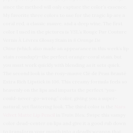
since the method will only capture the color’s essence.
My favorite three colors to use for the tragic lip are a
coral red, a classic mauve, and a deep wine. The first
color I used in the pictures is YSL’s Rouge Pur Couture
Vernis À Lèvres Glossy Stain in
8 Orange De
Chine
(which also made an appearance in this week’s lip
stain roundup!)—the perfect orange-coral stain, but
you must work quickly with blending as it sets quick.
The second look is the rosy-mauve Clé de Peau Beauté
Extra Rich Lipstick in
106.
This creamy formula feels so
heavenly on the lips and imparts the perfect “you-
could-never-go-wrong” color, giving you a super-
natural, yet flattering look. The third color is the
Nars
Velvet Matte Lip Pencil
in
Train Bleu
. Swipe this vampy
color dead-center on lips and give it a good rub down
to transform your mouth into a deadly weapon that