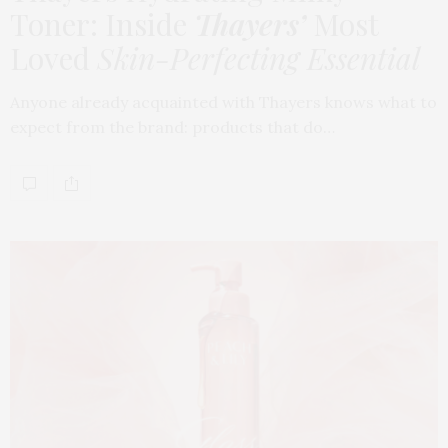
Toner: Inside
Thayers’
Most
Loved
Skin-Perfecting Essential
Anyone already acquainted with Thayers knows what to
expect from the brand: products that do…