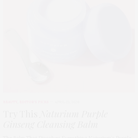
BEAUTY
,
EDITOR'S PICKS
APRIL 23, 2026
Try This
Naturium Purple
Ginseng Cleansing Balm
The Balm That Dissolves Everything Naturium’s Purple