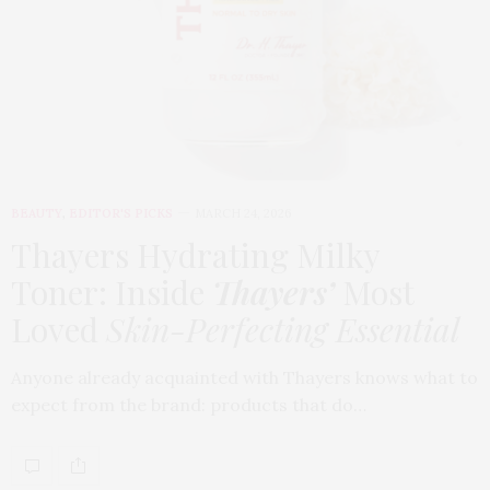
BEAUTY
,
EDITOR'S PICKS
MARCH 24, 2026
Thayers Hydrating Milky
Toner: Inside
Thayers’
Most
Loved
Skin-Perfecting Essential
Anyone already acquainted with Thayers knows what to
expect from the brand: products that do…