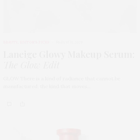
BEAUTY
,
EDITOR'S PICKS
MARCH 31, 2026
Laneige Glowy Makeup Serum
:
The Glow Edit
GLOW There is a kind of radiance that cannot be
manufactured, the kind that moves…