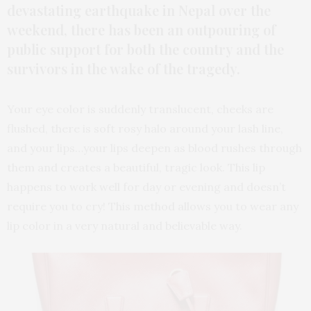
devastating earthquake in Nepal over the
weekend, there has been an outpouring of
public support for both the country and the
survivors in the wake of the tragedy.
Your eye color is suddenly translucent, cheeks are
flushed, there is soft rosy halo around your lash line,
and your lips…your lips deepen as blood rushes through
them and creates a beautiful, tragic look. This lip
happens to work well for day or evening and doesn’t
require you to cry! This method allows you to wear any
lip color in a very natural and believable way.