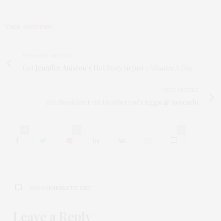
TAGS:
SHOPPING
PREVIOUS ARTICLE
Get
Jennifer Aniston's
Hot Body In Just
5 Minutes
A Day
NEXT ARTICLE
Eat
Breakfast
Erin Heatherton’s
Eggs & Avocado
0
0
0
NO COMMENTS YET
Leave a Reply