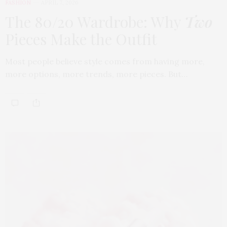
FASHION
APRIL 7, 2026
The 80/20 Wardrobe: Why
Two
Pieces Make the Outfit
Most people believe style comes from having more,
more options, more trends, more pieces. But…