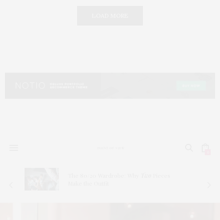
LOAD MORE
0
The 80/20 Wardrobe: Why
Two
Pieces
Make the Outfit