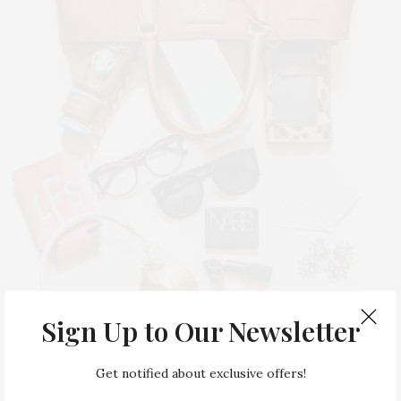
Sign Up to Our Newsletter
Get notified about exclusive offers!