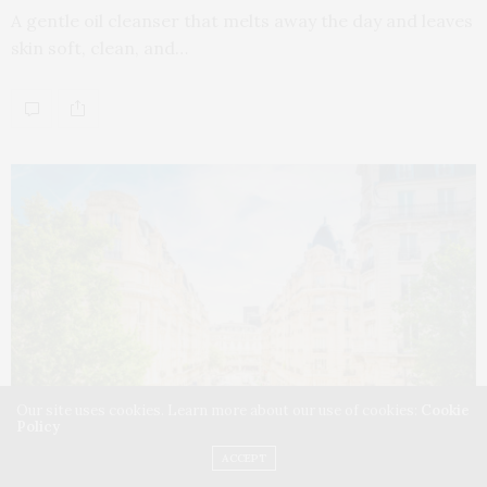
A gentle oil cleanser that melts away the day and leaves
skin soft, clean, and…
Our site uses cookies. Learn more about our use of cookies:
Cookie
Policy
ACCEPT