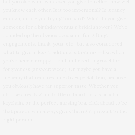
but you also want whatever you give to reflect how well
you know each other. Is it too impersonal? Is it fancy
enough, or are you trying too hard? What do you give
someone for a birthday versus a bridal shower? We’ve
rounded up the obvious occasions for gifting:
engagements, thank-yous, etc., but also considered
what to give in less traditional situations — like when
you’ve been a crappy friend and need to grovel for
forgiveness (answer: weed). Or maybe you have a
frenemy that requires an extra-special item, because
you
obviously
have far superior taste. Whether you
choose a really good bottle of bourbon, a sriracha
keychain, or the perfect nursing bra, click ahead to be
that person who always gives the right present to the
right person.