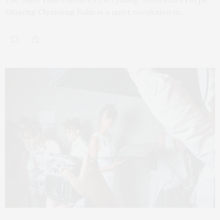
Ginseng Cleansing Balm is a quiet revolution in…