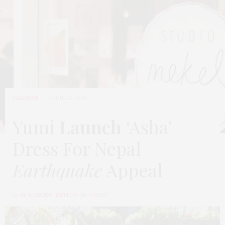
FASHION
APRIL 30, 2015
Yumi
Launch
‘Asha’
Dress For Nepal
Earthquake
Appeal
by
M. KOSGER, EDITOR-IN-CHIEF