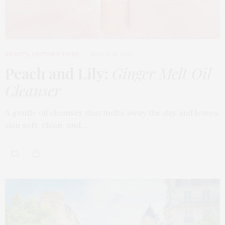
BEAUTY
,
EDITOR'S PICKS
MARCH 18, 2026
Peach and Lily:
Ginger Melt Oil
Cleanser
A gentle oil cleanser that melts away the day and leaves
skin soft, clean, and…