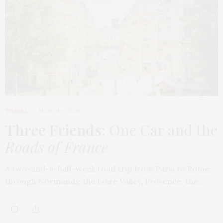
TRAVEL
MARCH 9, 2026
Three Friends
: One Car and the
Roads of France
A two-and-a-half-week road trip from Paris to Rome,
through Normandy, the Loire Valley, Provence, the…