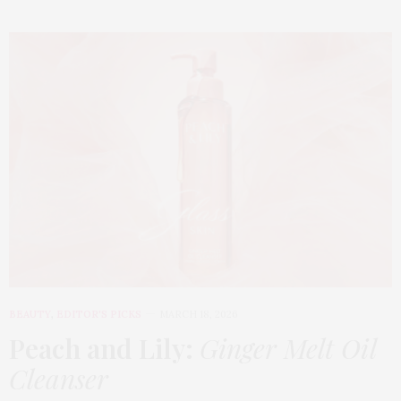
BEAUTY
,
EDITOR'S PICKS
MARCH 18, 2026
Peach and Lily:
Ginger Melt Oil
Cleanser