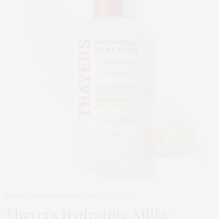
BEAUTY
,
EDITOR'S PICKS
MARCH 24, 2026
Thayers Hydrating Milky