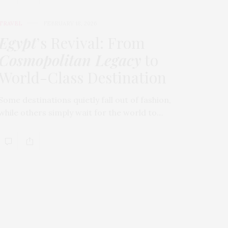
TRAVEL
FEBRUARY 18, 2026
Egypt
’s Revival: From
Cosmopolitan Legacy
to
World-Class Destination
Some destinations quietly fall out of fashion,
while others simply wait for the world to…