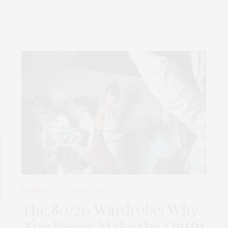
FASHION
APRIL 7, 2026
The 80/20 Wardrobe: Why
Two
Pieces Make the Outfit