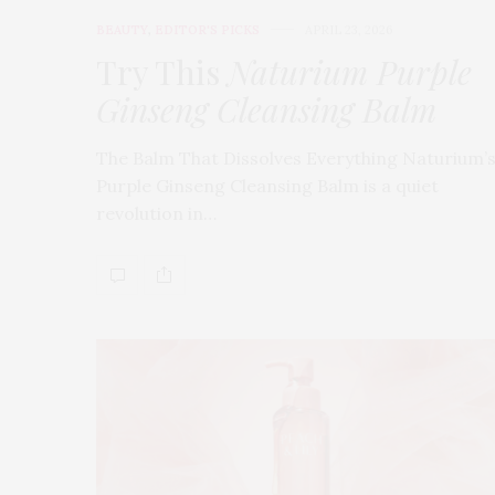
BEAUTY
,
EDITOR'S PICKS
APRIL 23, 2026
Try This
Naturium Purple
Ginseng Cleansing Balm
The Balm That Dissolves Everything Naturium’
Purple Ginseng Cleansing Balm is a quiet
revolution in…