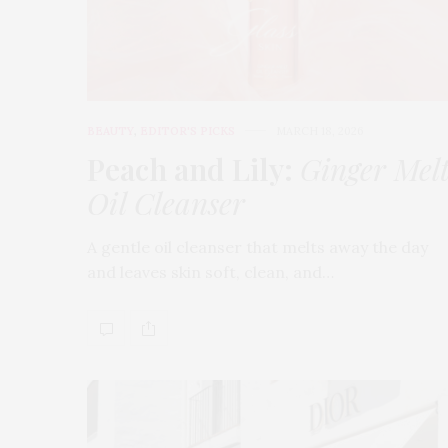
BEAUTY
,
EDITOR'S PICKS
MARCH 18, 2026
Peach and Lily:
Ginger Mel
Oil Cleanser
A gentle oil cleanser that melts away the day
and leaves skin soft, clean, and…