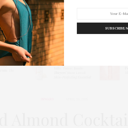
SUBSCRIBE 
HION
LIFESTYLE
TRAVEL
POV HOME
INWARD
E
Thayers Hydrating
lowy
Milky Toner: Inside
P
erum
:
The
Thayers’
Most Loved
Me
Skin-Perfecting Essential
INWARD
APRIL 30, 2015
d Almond Cockta