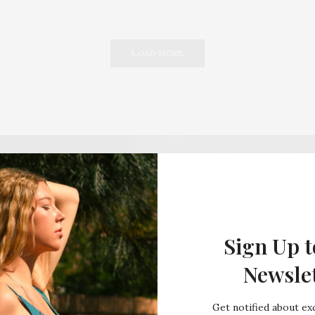
LOAD MORE
Sign Up t
Newsle
Get notified about exc