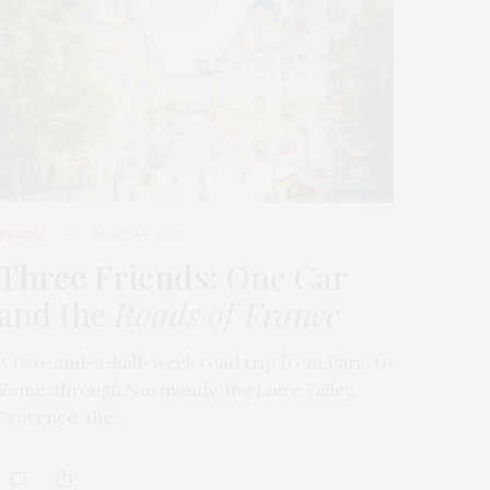
TRAVEL
MARCH 9, 2026
Three Friends
: One Car
and the
Roads of France
A two-and-a-half-week road trip from Paris to
Rome, through Normandy, the Loire Valley,
Provence, the…