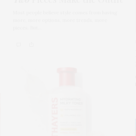
Most people believe style comes from having
more, more options, more trends, more
pieces. But…
s