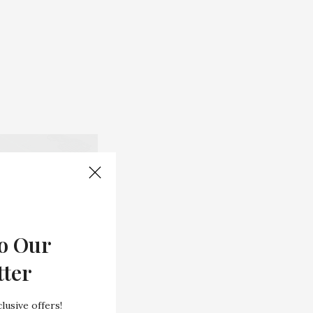
o Our
tter
lusive offers!