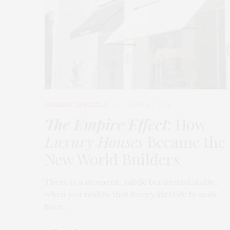
FASHION
,
LIFESTYLE
MARCH 2, 2026
The Empire Effect
: How
Luxury Houses
Became the
New World Builders
There is a moment, subtle but unmistakable,
when you realize that luxury lifestyle brands
have…