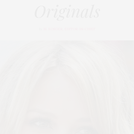
Originals
by
M. KOSGER, EDITOR-IN-CHIEF