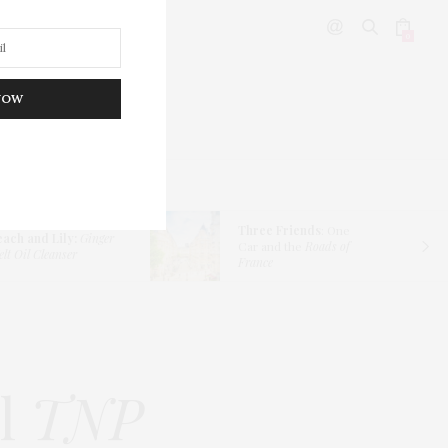
0
NOW
DITOR’S PICKS
Three Friends
: One
each and Lily:
Ginger
Car and the
Roads of
lt Oil Cleanser
France
il
TNP