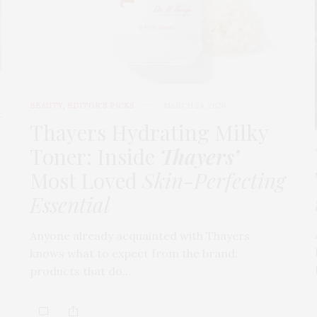
BEAUTY
,
EDITOR'S PICKS
MARCH 24, 2026
t
Thayers Hydrating Milky
Toner: Inside
Thayers’
Most Loved
Skin-Perfecting
Essential
Anyone already acquainted with Thayers
knows what to expect from the brand:
products that do…