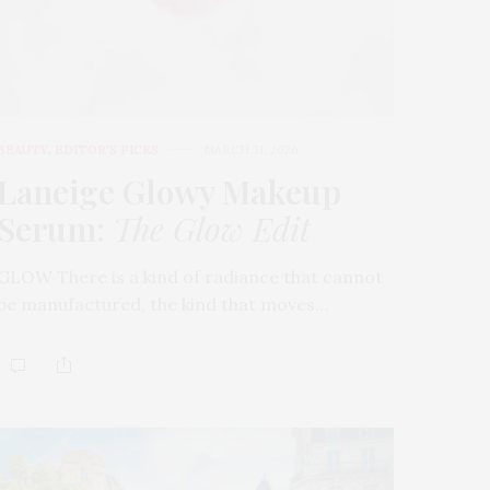
BEAUTY
,
EDITOR'S PICKS
MARCH 31, 2026
Laneige Glowy Makeup
Serum
:
The Glow Edit
GLOW There is a kind of radiance that cannot
be manufactured, the kind that moves…