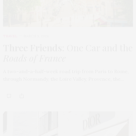
TRAVEL
MARCH 9, 2026
Three Friends
: One Car and the
Roads of France
A two-and-a-half-week road trip from Paris to Rome,
through Normandy, the Loire Valley, Provence, the…