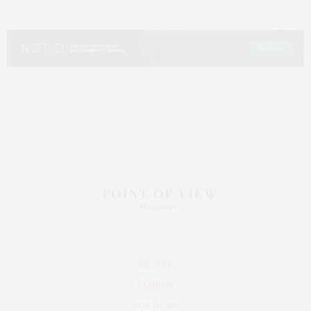
BEAUTY
FASHION
POV HOME