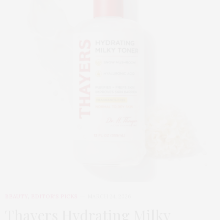
BEAUTY
,
EDITOR'S PICKS
MARCH 24, 2026
Thayers Hydrating Milky