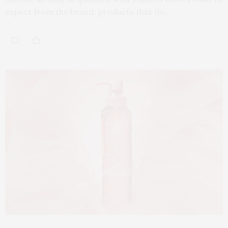
expect from the brand: products that do…