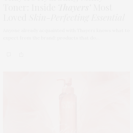
Toner: Inside
Thayers’
Most
Loved
Skin-Perfecting Essential
Anyone already acquainted with Thayers knows what to
expect from the brand: products that do…