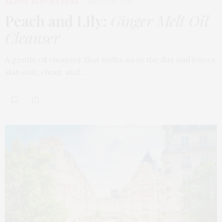
BEAUTY
,
EDITOR'S PICKS
MARCH 18, 2026
Peach and Lily:
Ginger Melt Oil
Cleanser
A gentle oil cleanser that melts away the day and leaves
skin soft, clean, and…