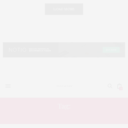
LOAD MORE
0
Tag:
LUXURY DETAILS