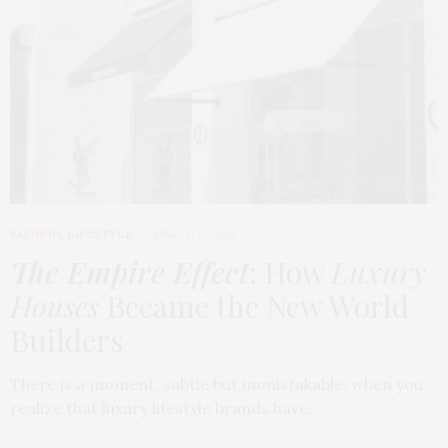
FASHION
,
LIFESTYLE
MARCH 2, 2026
The Empire Effect
: How
Luxury
Houses
Became the New World
Builders
There is a moment, subtle but unmistakable, when you
realize that luxury lifestyle brands have…