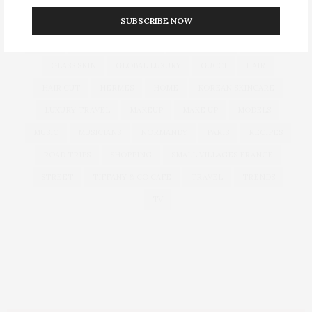
SUBSCRIBE NOW
CULTURE
DECOR
DIOR
DOLCE & GABBANA
DUBAI
EUROPEAN TRAVEL
FOUNDATION
FRANCE
GLASS SKIN
GLOBAL LUXURY
GUCCI
HAIR
HAIR CUT
HERMES
HOME
KOREAN SKINCARE
LUXURY TRAVEL
MAKEUP
MAKE UP
MODELS
MUSIC
MUSICIANS
NORMANDY
PARIS
RECIPES
ROAD TRIPS
SHOPPING
SMALL VILLAGES FRANCE
STREET
TIFFANY & CO CAFE
TRAVEL
TRENDS
TV