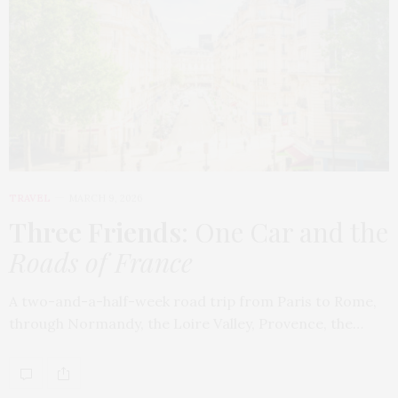
TRAVEL
MARCH 9, 2026
Three Friends
: One Car and the
Roads of France
A two-and-a-half-week road trip from Paris to Rome,
through Normandy, the Loire Valley, Provence, the…