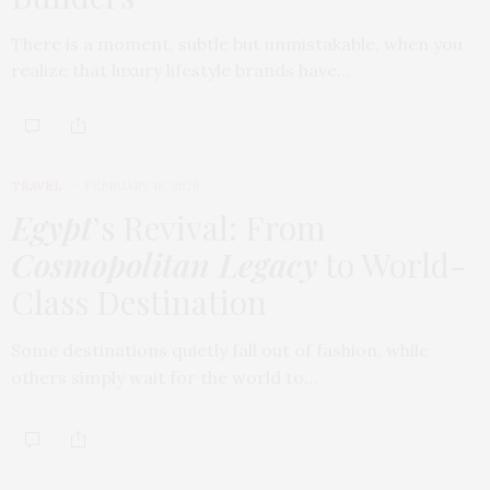
There is a moment, subtle but unmistakable, when you
realize that luxury lifestyle brands have…
TRAVEL
FEBRUARY 18, 2026
Egypt
’s Revival: From
Cosmopolitan Legacy
to World-
Class Destination
Some destinations quietly fall out of fashion, while
others simply wait for the world to…