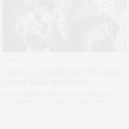
FASHION
APRIL 7, 2026
The 80/20 Wardrobe: Why
Two
Pieces Make the Outfit
Most people believe style comes from having more,
more options, more trends, more pieces. But…