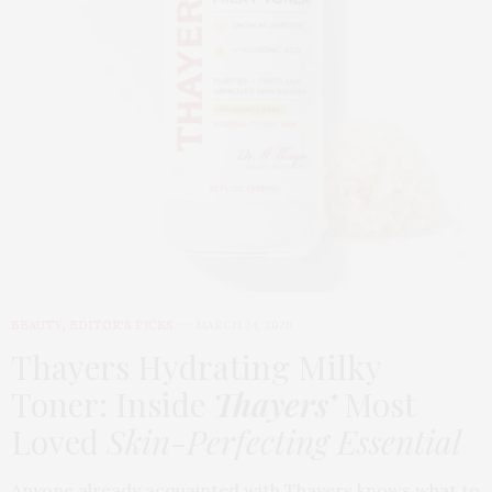
BEAUTY
,
EDITOR'S PICKS
MARCH 24, 2026
Thayers Hydrating Milky
Toner: Inside
Thayers’
Most
Loved
Skin-Perfecting Essential
Anyone already acquainted with Thayers knows what to