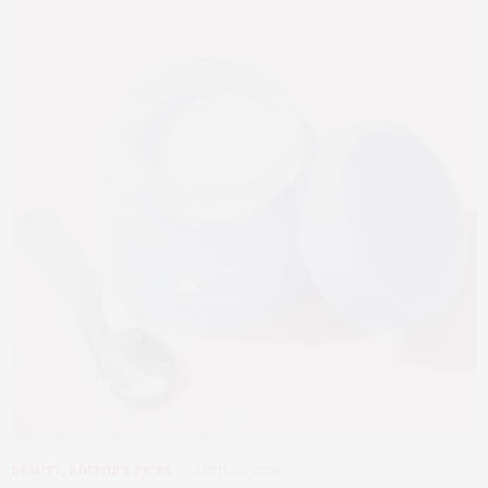
BEAUTY
,
EDITOR'S PICKS
APRIL 23, 2026