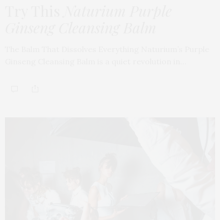
Try This
Naturium Purple
Ginseng Cleansing Balm
The Balm That Dissolves Everything Naturium’s Purple
Ginseng Cleansing Balm is a quiet revolution in…