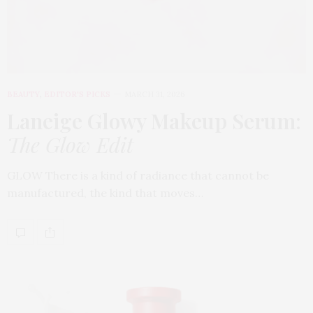
BEAUTY
,
EDITOR'S PICKS
MARCH 31, 2026
Laneige Glowy Makeup Serum
:
The Glow Edit
GLOW There is a kind of radiance that cannot be
manufactured, the kind that moves…