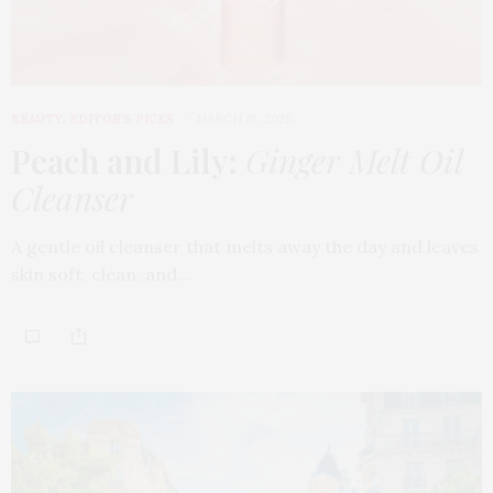
BEAUTY
,
EDITOR'S PICKS
MARCH 18, 2026
Peach and Lily:
Ginger Melt Oil
Cleanser
A gentle oil cleanser that melts away the day and leaves
skin soft, clean, and…