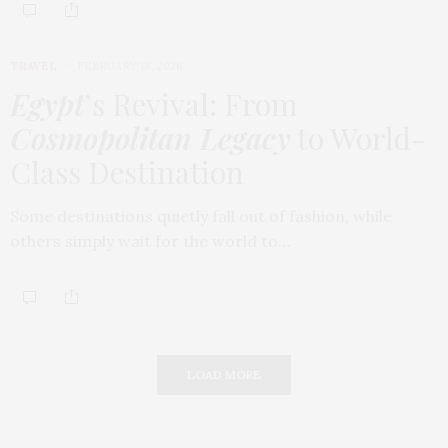
TRAVEL
FEBRUARY 18, 2026
Egypt
’s Revival: From
Cosmopolitan Legacy
to World-
Class Destination
Some destinations quietly fall out of fashion, while
others simply wait for the world to…
LOAD MORE