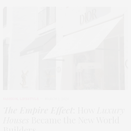
FASHION
,
LIFESTYLE
MARCH 2, 2026
The Empire Effect
: How
Luxury
Houses
Became the New World
Builders