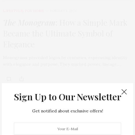
LIFESTYLE
,
POV HOME
JANUARY 1, 2026
The Monogram
: How a Simple Mark
Became the Ultimate Symbol of
Elegance
Monograms preceded logos by centuries, expressing identity
with elegance and purpose. They marked power, lineage,…
TAG CLOUD
Sign Up to Our Newsletter
ARMANI HOTEL DUBAI
ATLANTIS THE ROYAL
Get notified about exclusive offers!
BACCARAT
BEAUTY
BRAND EXPANSION
BULGARI
BULGARI RESORT DUBAI
CHANEL
CLEAN BEAUTY
CLOUD 22
COUNTRYSIDE DRIVES
CREAM