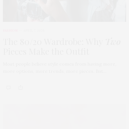
FASHION
APRIL 7, 2026
The 80/20 Wardrobe: Why
Two
Pieces Make the Outfit
Most people believe style comes from having more,
more options, more trends, more pieces. But…