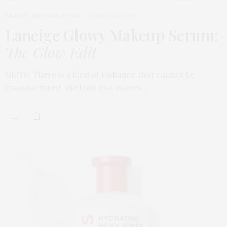
BEAUTY
,
EDITOR'S PICKS
MARCH 31, 2026
Laneige Glowy Makeup Serum
:
The Glow Edit
GLOW There is a kind of radiance that cannot be
manufactured, the kind that moves…