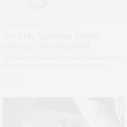
BEAUTY
,
EDITOR'S PICKS
APRIL 23, 2026
Try This
Naturium Purple
Ginseng Cleansing Balm
The Balm That Dissolves Everything Naturium’s Purple
Ginseng Cleansing Balm is a quiet revolution in…