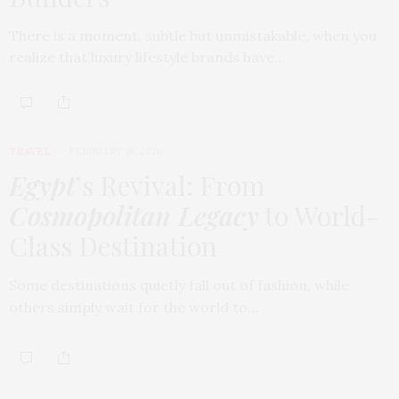
There is a moment, subtle but unmistakable, when you
realize that luxury lifestyle brands have…
TRAVEL
FEBRUARY 18, 2026
Egypt
’s Revival: From
Cosmopolitan Legacy
to World-
Class Destination
Some destinations quietly fall out of fashion, while
others simply wait for the world to…