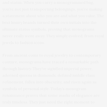
and status. When you carry a monogrammed bag,
you’re not just transporting belongings, you’re making
a statement about who you are and what you value. The
best luxury brands turned their own initials into the
ultimate status symbols, proving that monograms
never really went away. They simply evolved, from royal
jewels to fashion icons.
From ancient coins to royal jewelry to contemporary
couture, monograms have traced a remarkable path
through history. They’ve signified imperial power,
adorned queens in diamonds, defined middle class
refinement, fallen into obscurity, and risen again as
symbols of personal style. Today’s monogram
renaissance proves that some marks of elegance are
truly timeless. They just need the right moment to