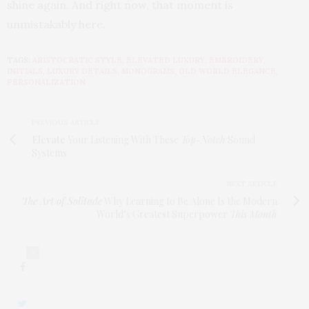
shine again. And right now, that moment is
unmistakably here.
TAGS:
ARISTOCRATIC STYLE
,
ELEVATED LUXURY
,
EMBROIDERY
,
INITIALS
,
LUXURY DETAILS
,
MONOGRAMS
,
OLD WORLD ELEGANCE
,
PERSONALIZATION
PREVIOUS ARTICLE
Elevate
Your Listening With These
Top-Notch
Sound
Systems
NEXT ARTICLE
The Art of Solitude
Why Learning to Be Alone Is the Modern
World’s Greatest Superpower
This Month
0