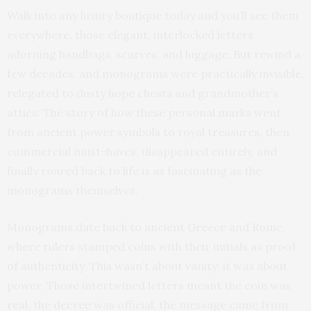
Walk into any luxury boutique today and you’ll see them
everywhere, those elegant, interlocked letters
adorning handbags, scarves, and luggage. But rewind a
few decades, and monograms were practically invisible,
relegated to dusty hope chests and grandmother’s
attics. The story of how these personal marks went
from ancient power symbols to royal treasures, then
commercial must-haves, disappeared entirely, and
finally roared back to life is as fascinating as the
monograms themselves.
Monograms date back to ancient Greece and Rome,
where rulers stamped coins with their initials as proof
of authenticity. This wasn’t about vanity; it was about
power. Those intertwined letters meant the coin was
real, the decree was official, the message came from