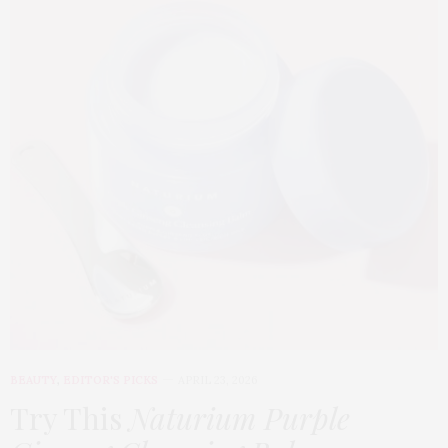
BEAUTY
,
EDITOR'S PICKS
APRIL 23, 2026
Try This
Naturium Purple