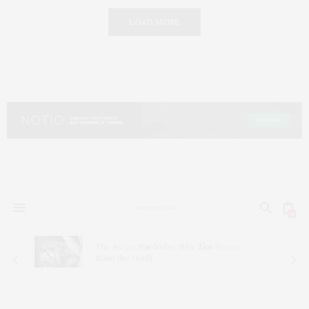
LOAD MORE
0
The 80/20 Wardrobe: Why
Two
Pieces
Make the Outfit