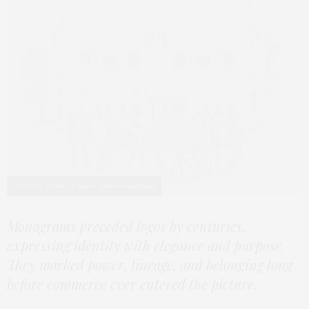
Courtesy of Gonca Buyuk, Bluemonograms
Monograms preceded logos by centuries,
expressing identity with elegance and purpose.
They marked power, lineage, and belonging long
before commerce ever entered the picture.