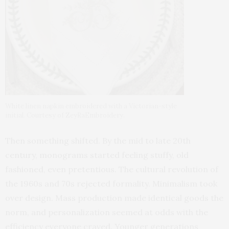
White linen napkin embroidered with a Victorian-style
initial. Courtesy of ZeyRaEmbroidery.
Then something shifted. By the mid to late 20th
century, monograms started feeling stuffy, old
fashioned, even pretentious. The cultural revolution of
the 1960s and 70s rejected formality. Minimalism took
over design. Mass production made identical goods the
norm, and personalization seemed at odds with the
efficiency everyone craved. Younger generations