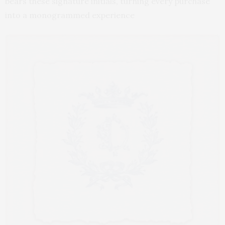
bears these signature initials, turning every purchase
into a monogrammed experience