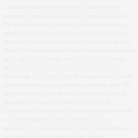
associated monograms with their grandparents’
generation, beautiful, perhaps, but decidedly uncool.
The monogramming services at department stores
quietly closed. Embroidery shops shifted focus. Those
elaborately initialed linens stayed packed away in hope
chests. For a generation or two, it seemed monograms
might disappear entirely, relegated to history books
and estate sales. But here’s where the story gets
interesting. In our hyper digital, mass-produced world,
people started craving something personal again. The
pendulum swung back. Monograms returned, not as
grandmother’s stuffy formality, but as a fresh
statement of individuality. Suddenly, having your initials
on your belongings wasn’t pretentious, it was
authentic. It was distinctly you. What is driving this new
fascination? Partly nostalgia, those vintage