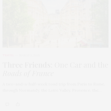
TRAVEL
MARCH 9, 2026
Three Friends
: One Car and the
Roads of France
A two-and-a-half-week road trip from Paris to Rome,
through Normandy, the Loire Valley, Provence, the…