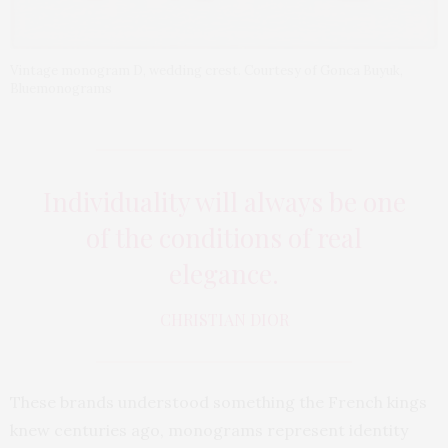
Vintage monogram D, wedding crest. Courtesy of Gonca Buyuk,
Bluemonograms
Individuality will always be one
of the conditions of real
elegance.
CHRISTIAN DIOR
These brands understood something the French kings
knew centuries ago, monograms represent identity