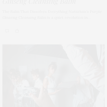
Ginseng Cleansing Balm
The Balm That Dissolves Everything Naturium’s Purple
Ginseng Cleansing Balm is a quiet revolution in…