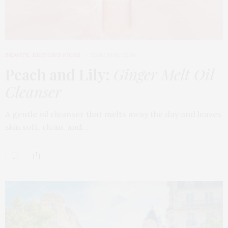
BEAUTY
,
EDITOR'S PICKS
MARCH 18, 2026
Peach and Lily:
Ginger Melt Oil
Cleanser
A gentle oil cleanser that melts away the day and leaves
skin soft, clean, and…