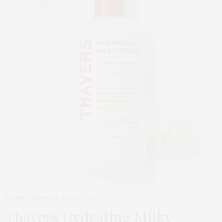
BEAUTY
,
EDITOR'S PICKS
MARCH 24, 2026
Thayers Hydrating Milky