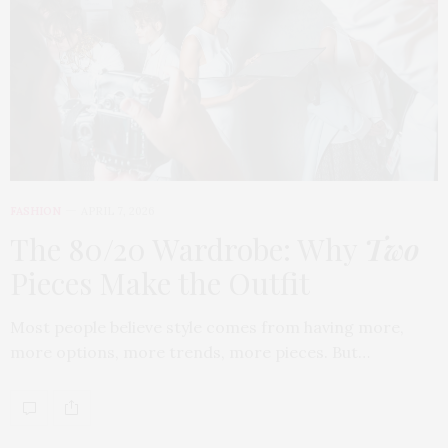
FASHION
APRIL 7, 2026
The 80/20 Wardrobe: Why
Two
Pieces Make the Outfit
Most people believe style comes from having more,
more options, more trends, more pieces. But…