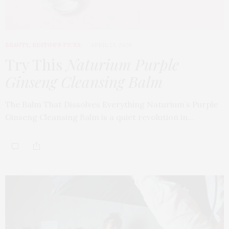
BEAUTY
,
EDITOR'S PICKS
APRIL 23, 2026
Try This
Naturium Purple
Ginseng Cleansing Balm
The Balm That Dissolves Everything Naturium’s Purple
Ginseng Cleansing Balm is a quiet revolution in…