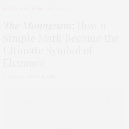
LIFESTYLE
,
POV HOME
JANUARY 1, 2026
The Monogram
: How a
Simple Mark Became the
Ultimate Symbol of
Elegance
by
M. KOSGER, EDITOR-IN-CHIEF