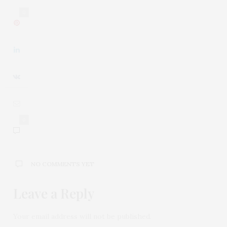
0
0
NO COMMENTS YET
Leave a Reply
Your email address will not be published.