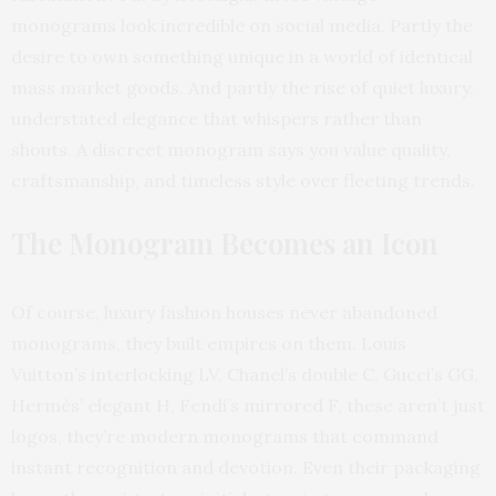
monograms look incredible on social media. Partly the
desire to own something unique in a world of identical
mass market goods. And partly the rise of quiet luxury,
understated elegance that whispers rather than
shouts. A discreet monogram says you value quality,
craftsmanship, and timeless style over fleeting trends.
The Monogram Becomes an Icon
Of course, luxury fashion houses never abandoned
monograms, they built empires on them. Louis
Vuitton’s interlocking LV, Chanel’s double C, Gucci’s GG,
Hermès’ elegant H, Fendi’s mirrored F, these aren’t just
logos, they’re modern monograms that command
instant recognition and devotion. Even their packaging