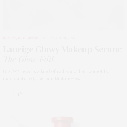
BEAUTY
,
EDITOR'S PICKS
MARCH 31, 2026
Laneige Glowy Makeup Serum
:
The Glow Edit
GLOW There is a kind of radiance that cannot be
manufactured, the kind that moves…