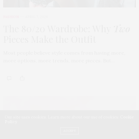
FASHION
APRIL 7, 2026
The 80/20 Wardrobe: Why
Two
Pieces Make the Outfit
Most people believe style comes from having more,
more options, more trends, more pieces. But…
Our site uses cookies. Learn more about our use of cookies:
Cookie
Policy
ACCEPT