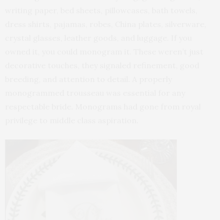
writing paper, bed sheets, pillowcases, bath towels,
dress shirts, pajamas, robes, China plates, silverware,
crystal glasses, leather goods, and luggage. If you
owned it, you could monogram it. These weren’t just
decorative touches, they signaled refinement, good
breeding, and attention to detail. A properly
monogrammed trousseau was essential for any
respectable bride. Monograms had gone from royal
privilege to middle class aspiration.