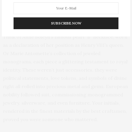
initials in precious gems, brooches that transformed
royal ciphers into wearable statements of love and
power.
SUBSCRIBE NOW
Think of Anne Boleyn’s famous pearl “B” necklace, worn
as a declaration of her position as Henry VIII’s queen.
Or Marie Antoinette’s collection of jeweled
monograms, each piece a glittering testament to royal
identity. These weren’t just accessories, they were
political statements, love tokens, and symbols of divine
right all rolled into precious metal and gems. European
nobility followed suit, commissioning monogrammed
jewelry, silverware, and even furniture. Your initials,
rendered in the finest materials by the best craftsmen,
proved you were someone who mattered.