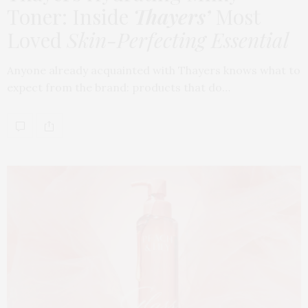
Toner: Inside
Thayers’
Most
Loved
Skin-Perfecting Essential
Anyone already acquainted with Thayers knows what to
expect from the brand: products that do…