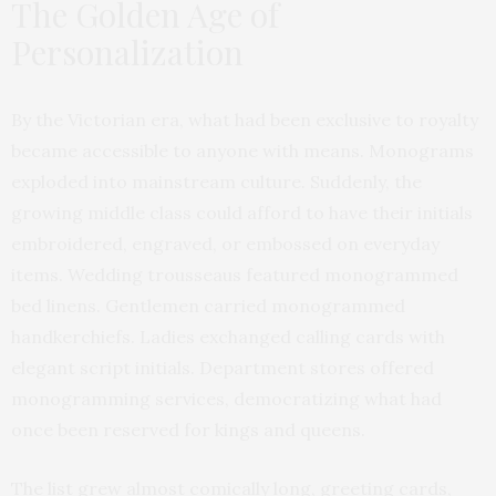
The Golden Age of
Personalization
By the Victorian era, what had been exclusive to royalty
became accessible to anyone with means. Monograms
exploded into mainstream culture. Suddenly, the
growing middle class could afford to have their initials
embroidered, engraved, or embossed on everyday
items. Wedding trousseaus featured monogrammed
bed linens. Gentlemen carried monogrammed
handkerchiefs. Ladies exchanged calling cards with
elegant script initials. Department stores offered
monogramming services, democratizing what had
once been reserved for kings and queens.
The list grew almost comically long, greeting cards,