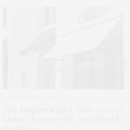
FASHION
,
LIFESTYLE
MARCH 2, 2026
The Empire Effect
: How
Luxury
Houses
Became the New World
Builders