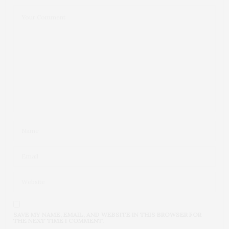
SAVE MY NAME, EMAIL, AND WEBSITE IN THIS BROWSER FOR
THE NEXT TIME I COMMENT.