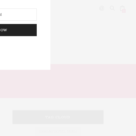
0
NOW
DITOR’S PICKS
TAG CLOUD
ARMANI HOTEL DUBAI