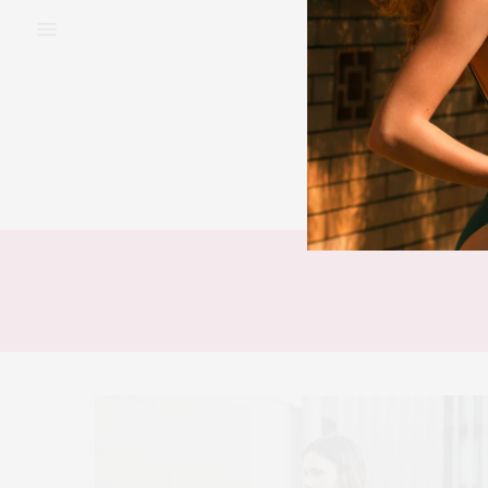
BEAUTY
FAS