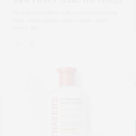
Most people believe style comes from having
more, more options, more trends, more
pieces. But…
s