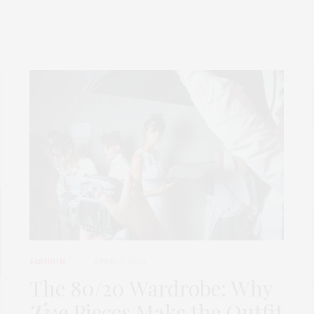
FASHION
APRIL 7, 2026
The 80/20 Wardrobe: Why
Two
Pieces Make the Outfit