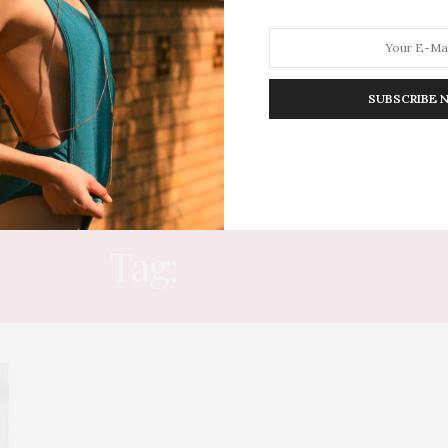
SUBSCRIBE 
HION
LIFESTYLE
TRAVEL
POV HOME
INWARD
E
Tag:
HOW TO