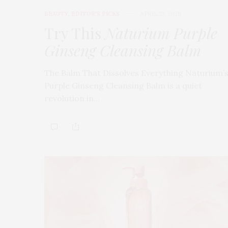
BEAUTY
,
EDITOR'S PICKS
APRIL 23, 2026
Try This
Naturium Purple
Ginseng Cleansing Balm
The Balm That Dissolves Everything Naturium’
Purple Ginseng Cleansing Balm is a quiet
revolution in…