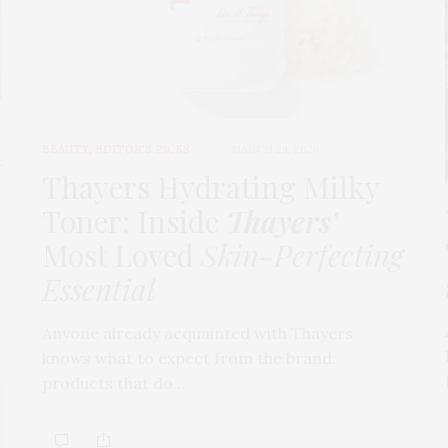
BEAUTY
,
EDITOR'S PICKS
MARCH 24, 2026
t
Thayers Hydrating Milky
Toner: Inside
Thayers’
Most Loved
Skin-Perfecting
Essential
Anyone already acquainted with Thayers
knows what to expect from the brand:
products that do…