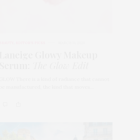
BEAUTY
,
EDITOR'S PICKS
MARCH 31, 2026
Laneige Glowy Makeup
Serum
:
The Glow Edit
GLOW There is a kind of radiance that cannot
be manufactured, the kind that moves…