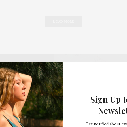
LOAD MORE
Sign Up t
Newsle
Get notified about exc