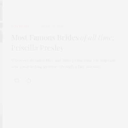
POV HOME
APRIL 27, 2015
Most Famous Brides
of all time
:
Priscilla Presley
Whoever decided May and June primetime for nuptials
was a marketing genius—though a fair amount…