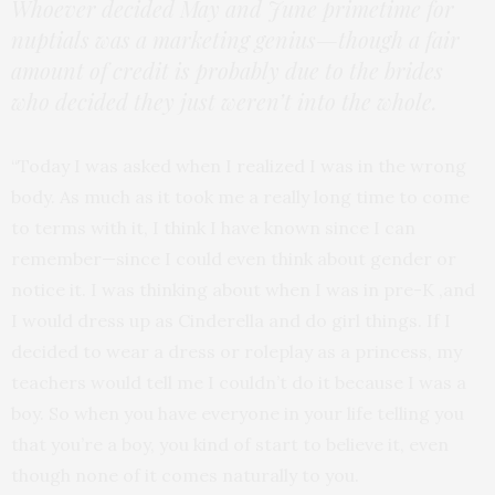
Whoever decided May and June primetime for
nuptials was a marketing genius—though a fair
amount of credit is probably due to the brides
who decided they just weren’t into the whole.
“Today I was asked when I realized I was in the wrong
body. As much as it took me a really long time to come
to terms with it, I think I have known since I can
remember—since I could even think about gender or
notice it. I was thinking about when I was in pre-K ,and
I would dress up as Cinderella and do girl things. If I
decided to wear a dress or roleplay as a princess, my
teachers would tell me I couldn’t do it because I was a
boy. So when you have everyone in your life telling you
that you’re a boy, you kind of start to believe it, even
though none of it comes naturally to you.