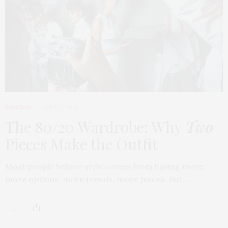
FASHION
APRIL 7, 2026
The 80/20 Wardrobe: Why
Two
Pieces Make the Outfit
Most people believe style comes from having more,
more options, more trends, more pieces. But…