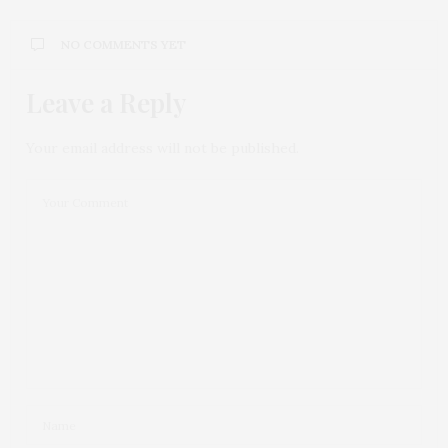
NO COMMENTS YET
Leave a Reply
Your email address will not be published.