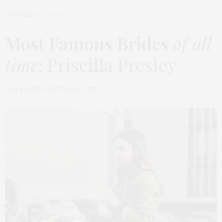
POV HOME
APRIL 27, 2015
Most Famous Brides
of all
time
: Priscilla Presley
by
M. KOSGER, EDITOR-IN-CHIEF