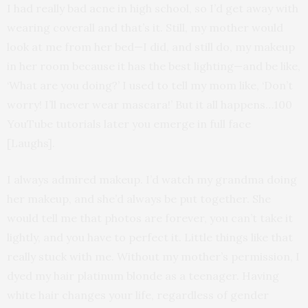
I had really bad acne in high school, so I’d get away with
wearing coverall and that’s it. Still, my mother would
look at me from her bed—I did, and still do, my makeup
in her room because it has the best lighting—and be like,
‘What are you doing?’ I used to tell my mom like, ‘Don’t
worry! I’ll never wear mascara!’ But it all happens…100
YouTube tutorials later you emerge in full face
[Laughs].
I always admired makeup. I’d watch my grandma doing
her makeup, and she’d always be put together. She
would tell me that photos are forever, you can’t take it
lightly, and you have to perfect it. Little things like that
really stuck with me. Without my mother’s permission, I
dyed my hair platinum blonde as a teenager. Having
white hair changes your life, regardless of gender