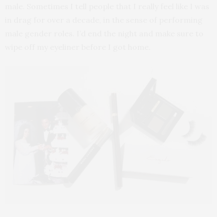
male. Sometimes I tell people that I really feel like I was
in drag for over a decade, in the sense of performing
male gender roles. I’d end the night and make sure to
wipe off my eyeliner before I got home.