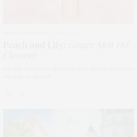
BEAUTY
,
EDITOR'S PICKS
MARCH 18, 2026
Peach and Lily:
Ginger Melt Oil
Cleanser
A gentle oil cleanser that melts away the day and leaves
skin soft, clean, and…