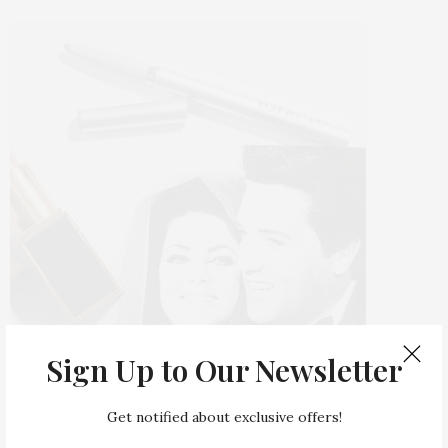
Sign Up to Our Newsletter
Get notified about exclusive offers!
Make no mistake, this is not no-makeup makeup.