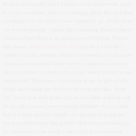
Revlon retractable black eyeliner in the bathroom. I put
it on my waterline, not even thinking about the fact that
I could get an eye infection as I picked it up off the floor
—it was disgusting. I guess the cool thing about being in
a band is that there is so much more freedom. There’s
the classic ‘
Dude (Looks Like A Lady)
‘-feel. I felt like I
could wear the eyeliner, and no one would care because
I was at a rock show. Then I wore it again to a crowd
that was more of a hardcore scene, and it wasn’t a cool
experience. They were screaming at me to get off the
stage and calling me the F word. I was just like, ‘Wow,
OK.’ I was 15 at that point. It was a terrible wake up call
to me, all because I was wearing eyeliner—it’s not that
big of a deal, and yet, people are already policing me
for not performing this gender that I’m pretending to
be. Obviously I was doing a shitty job at performing