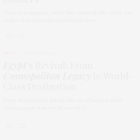
There is a moment, subtle but unmistakable, when you
realize that luxury lifestyle brands have…
TRAVEL
FEBRUARY 18, 2026
Egypt
’s Revival: From
Cosmopolitan Legacy
to World-
Class Destination
Some destinations quietly fall out of fashion, while
others simply wait for the world to…