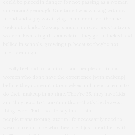
could be placed in danger for not passing as a woman
convincingly enough. One time I was walking with my
friend and a guy was trying to holler at me, then he
took out a knife. Makeup is much more serious to trans
women. Even cis girls can relate—they get attacked and
bullied in schools, growing up, because they’re not
pretty enough.
I really feel bad for a lot of trans people and trans
women who don’t have the experience [with makeup]
before they come into themselves and have to learn to
do their makeup in no time. They’re 35, they have kids,
and they need to transition then—that’s the bravest
thing ever. That’s not to say that I think
people transitioning later in life necessarily need to
wear makeup to be who they are. I just identified with