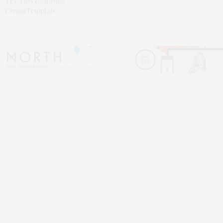
Try This
Cleansing
Cream
Template