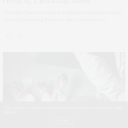
The Balm That Dissolves Everything Naturium’s Purple
Ginseng Cleansing Balm is a quiet revolution in…
Our site uses cookies. Learn more about our use of cookies:
Cookie
Policy
ACCEPT