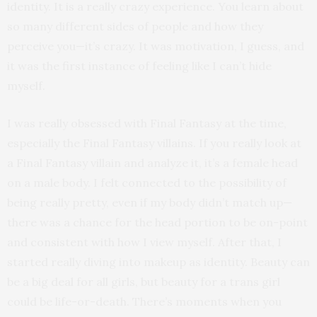
identity. It is a really crazy experience. You learn about
so many different sides of people and how they
perceive you—it’s crazy. It was motivation, I guess, and
it was the first instance of feeling like I can’t hide
myself.
I was really obsessed with Final Fantasy at the time,
especially the Final Fantasy villains. If you really look at
a Final Fantasy villain and analyze it, it’s a female head
on a male body. I felt connected to the possibility of
being really pretty, even if my body didn’t match up—
there was a chance for the head portion to be on-point
and consistent with how I view myself. After that, I
started really diving into makeup as identity. Beauty can
be a big deal for all girls, but beauty for a trans girl
could be life-or-death. There’s moments when you