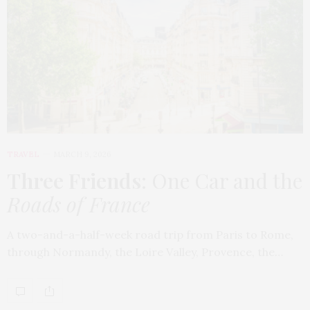
TRAVEL
MARCH 9, 2026
Three Friends
: One Car and the
Roads of France
A two-and-a-half-week road trip from Paris to Rome,
through Normandy, the Loire Valley, Provence, the…