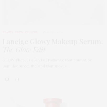
BEAUTY
,
EDITOR'S PICKS
MARCH 31, 2026
Laneige Glowy Makeup Serum
:
The Glow Edit
GLOW There is a kind of radiance that cannot be
manufactured, the kind that moves…