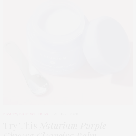
BEAUTY
,
EDITOR'S PICKS
APRIL 23, 2026
Try This
Naturium Purple
Ginseng Cleansing Balm