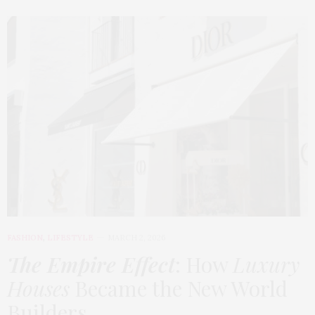
FASHION
,
LIFESTYLE
MARCH 2, 2026
The Empire Effect
: How
Luxury
Houses
Became the New World
Builders