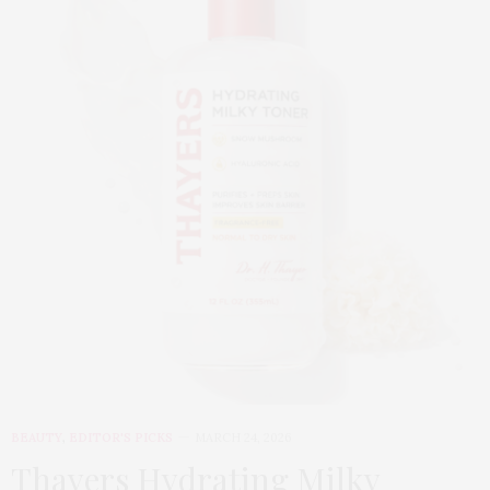
BEAUTY
,
EDITOR'S PICKS
MARCH 24, 2026
Thayers Hydrating Milky