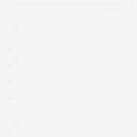
Andreja
Is the First Transgender Model to Sign a Beauty
Contract
0
0
0