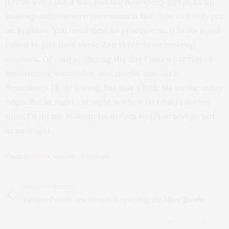
it. The way I did it was just like how every girl picks up
makeup skills—where your mom is like, ‘You can only put
on lipgloss.’ You need time to practice, so it looks good.
I used to just have these Zen three-hour makeup
sessions. Of course, during the day I just wear tinted
moisturizer, concealer, and maybe mascara.
Sometimes I’ll do a wing, but just a little bit on the outer
edge. But at night…at night is when I’d really take my
time. I’d do my makeup from 7pm to 10pm and go out
at midnight.
TAGS:
HOW TO
,
MAKEUP
,
WEDDING
PREVIOUS ARTICLE
Fashion People Are Already Requesting
The Marc Jacobs
NEXT ARTICLE