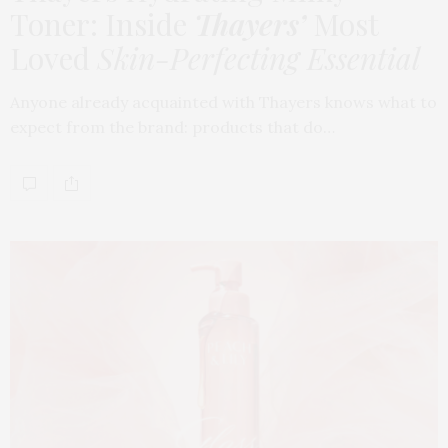
Toner: Inside
Thayers’
Most
Loved
Skin-Perfecting Essential
Anyone already acquainted with Thayers knows what to
expect from the brand: products that do…