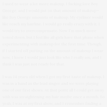
I used to wear a lot more makeup. I fucking love Boy
George, and I would put on that amount of makeup—
like Boy George amounts of makeup. My eyeliner would
like reach my hairline. I would go really crazy with it. I
would try to overcompensate. Now I’m much more
toned down, but I feel like all girls have that phase when
experimenting with makeup for the first time. Though,
if I started off putting on the amount of makeup I wear
now, I knew I would just look like who I really am, and I
think I was just not ready for that.
I was 14 years old when I got my first taste of makeup. I
was in a band as the lead singer and we were playing
one of our first shows. At that point all I could get away
with was straightening my hair maybe once a month. So
yeah, I was at my first show, and I remember finding a