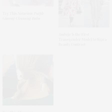
Try This
Naturium Purple
Ginseng Cleansing Balm
Andreja
Is the First
Transgender Model to Sign a
Beauty Contract