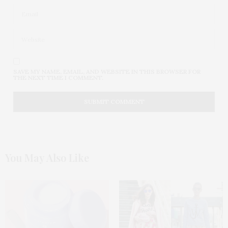
SAVE MY NAME, EMAIL, AND WEBSITE IN THIS BROWSER FOR
THE NEXT TIME I COMMENT.
You May Also Like