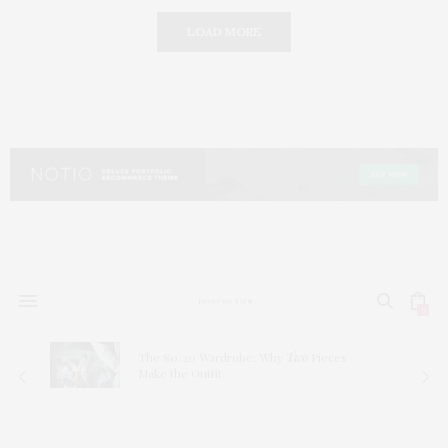
LOAD MORE
0
The 80/20 Wardrobe: Why
Two
Pieces
Make the Outfit