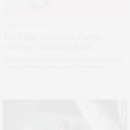
BEAUTY
,
EDITOR'S PICKS
APRIL 23, 2026
Try This
Naturium Purple
Ginseng Cleansing Balm
The Balm That Dissolves Everything Naturium’s Purple
Ginseng Cleansing Balm is a quiet revolution in…