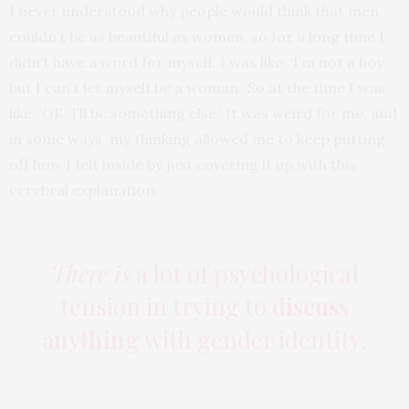
I never understood why people would think that men
couldn’t be as beautiful as women, so for a long time I
didn’t have a word for myself. I was like, ‘I’m not a boy
but I can’t let myself be a woman.’ So at the time I was
like, ‘OK, I’ll be something else.’ It was weird for me, and
in some ways, my thinking allowed me to keep putting
off how I felt inside by just covering it up with this
cerebral explanation.
There is
a lot of psychological
tension in trying to
discuss
anything
with gender identity.