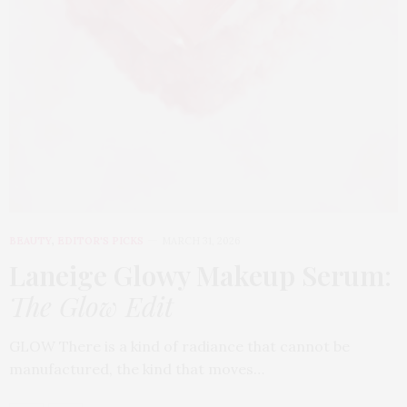
BEAUTY
,
EDITOR'S PICKS
MARCH 31, 2026
Laneige Glowy Makeup Serum
:
The Glow Edit
GLOW There is a kind of radiance that cannot be
manufactured, the kind that moves…