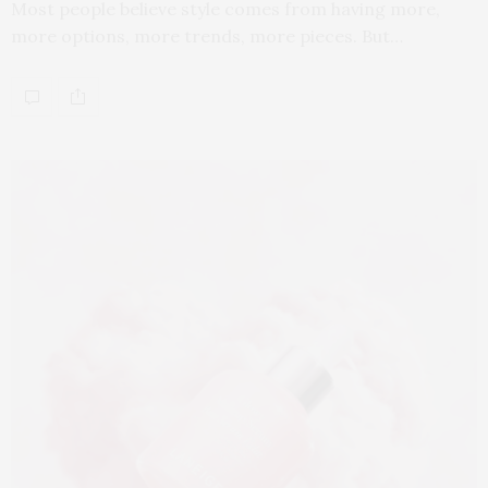
Most people believe style comes from having more,
more options, more trends, more pieces. But…