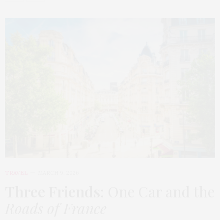
TRAVEL
MARCH 9, 2026
Three Friends
: One Car and the
Roads of France