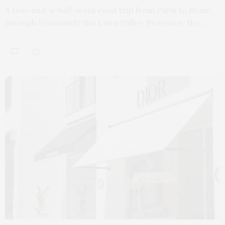
A two-and-a-half-week road trip from Paris to Rome,
through Normandy, the Loire Valley, Provence, the…