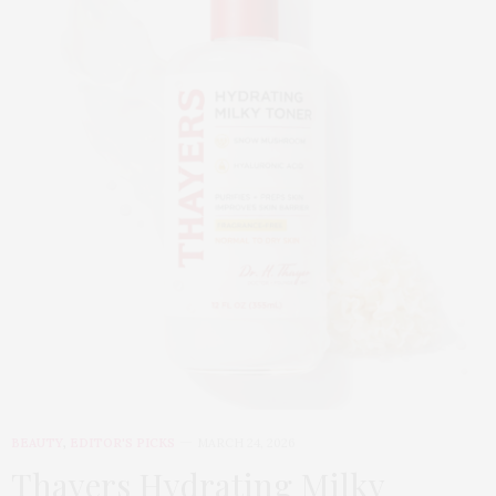
BEAUTY
,
EDITOR'S PICKS
MARCH 24, 2026
Thayers Hydrating Milky