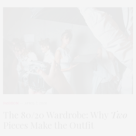
FASHION
APRIL 7, 2026
The 80/20 Wardrobe: Why
Two
Pieces Make the Outfit