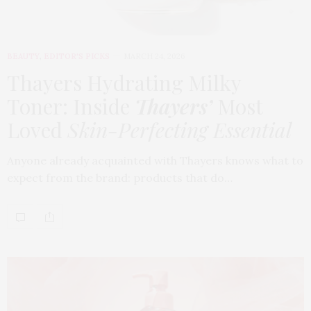
BEAUTY
,
EDITOR'S PICKS
MARCH 24, 2026
Thayers Hydrating Milky
Toner: Inside
Thayers’
Most
Loved
Skin-Perfecting Essential
Anyone already acquainted with Thayers knows what to
expect from the brand: products that do…