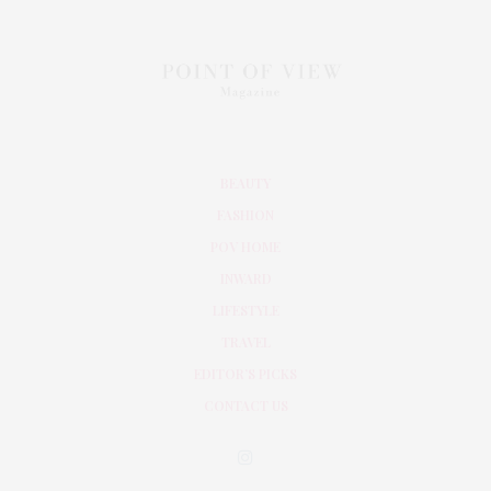
BEAUTY
FASHION
POV HOME
INWARD
LIFESTYLE
TRAVEL
EDITOR’S PICKS
CONTACT US