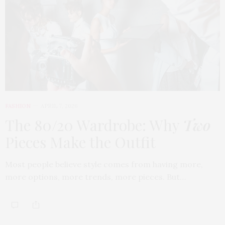
FASHION
APRIL 7, 2026
The 80/20 Wardrobe: Why
Two
Pieces Make the Outfit
Most people believe style comes from having more,
more options, more trends, more pieces. But…