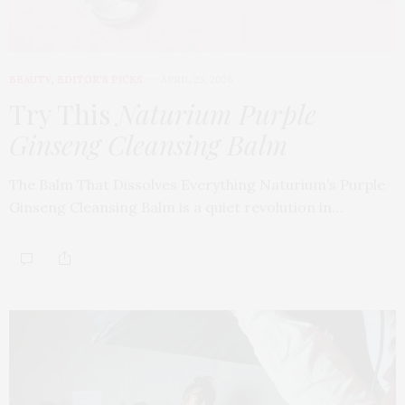
BEAUTY
,
EDITOR'S PICKS
APRIL 23, 2026
Try This
Naturium Purple
Ginseng Cleansing Balm
The Balm That Dissolves Everything Naturium’s Purple
Ginseng Cleansing Balm is a quiet revolution in…