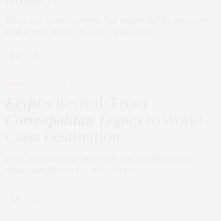
There is a moment, subtle but unmistakable, when you
realize that luxury lifestyle brands have…
TRAVEL
FEBRUARY 18, 2026
Egypt
’s Revival: From
Cosmopolitan Legacy
to World-
Class Destination
Some destinations quietly fall out of fashion, while
others simply wait for the world to…