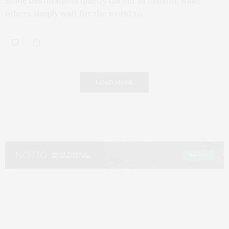
Some destinations quietly fall out of fashion, while
others simply wait for the world to…
LOAD MORE