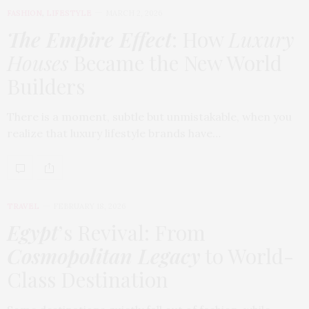
FASHION
,
LIFESTYLE
MARCH 2, 2026
The Empire Effect
: How
Luxury
Houses
Became the New World
Builders
There is a moment, subtle but unmistakable, when you
realize that luxury lifestyle brands have…
TRAVEL
FEBRUARY 18, 2026
Egypt
’s Revival: From
Cosmopolitan Legacy
to World-
Class Destination