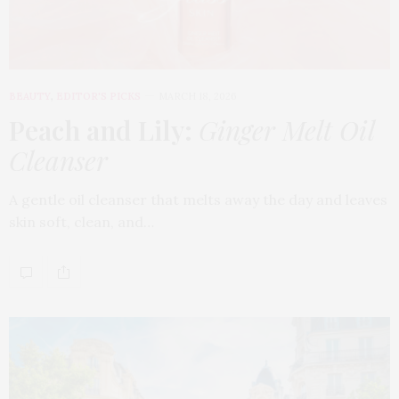
BEAUTY
,
EDITOR'S PICKS
MARCH 18, 2026
Peach and Lily:
Ginger Melt Oil
Cleanser
A gentle oil cleanser that melts away the day and leaves
skin soft, clean, and…