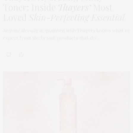
Toner: Inside
Thayers’
Most
Loved
Skin-Perfecting Essential
Anyone already acquainted with Thayers knows what to
expect from the brand: products that do…