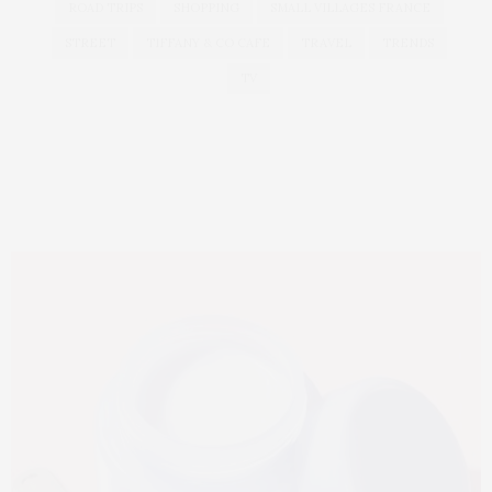
ROAD TRIPS
SHOPPING
SMALL VILLAGES FRANCE
STREET
TIFFANY & CO CAFE
TRAVEL
TRENDS
TV