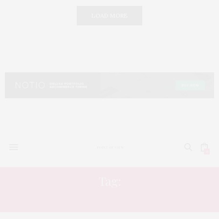
LOAD MORE
0
Tag:
HAIR STYLING