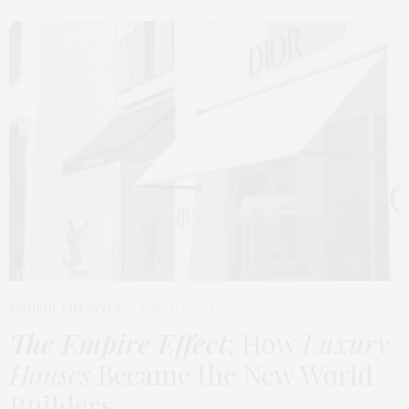
FASHION
,
LIFESTYLE
MARCH 2, 2026
The Empire Effect
: How
Luxury
Houses
Became the New World
Builders