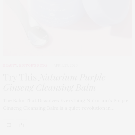
BEAUTY
,
EDITOR'S PICKS
APRIL 23, 2026
Try This
Naturium Purple
Ginseng Cleansing Balm
The Balm That Dissolves Everything Naturium’s Purple
Ginseng Cleansing Balm is a quiet revolution in…