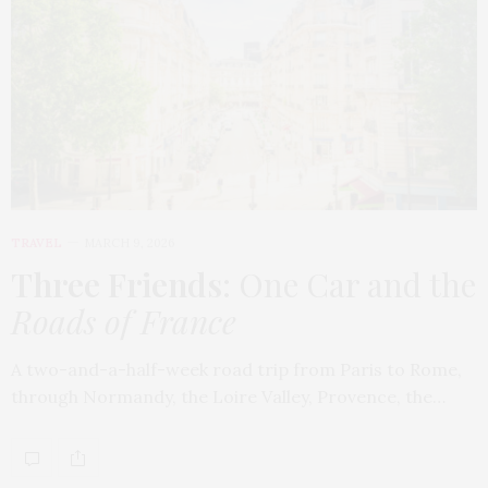
TRAVEL
MARCH 9, 2026
Three Friends
: One Car and the
Roads of France
A two-and-a-half-week road trip from Paris to Rome,
through Normandy, the Loire Valley, Provence, the…