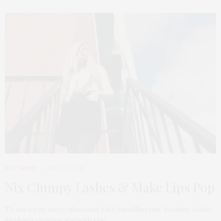
POV HOME
APRIL 27, 2015
Nix Clumpy Lashes & Make Lips Pop
To say we’re more obsessed with bareMinerals’ founder Leslie
Blodgett than we are with the…