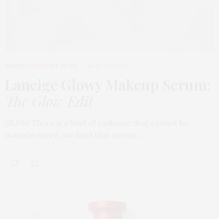
BEAUTY
,
EDITOR'S PICKS
MARCH 31, 2026
Laneige Glowy Makeup Serum
:
The Glow Edit
GLOW There is a kind of radiance that cannot be
manufactured, the kind that moves…