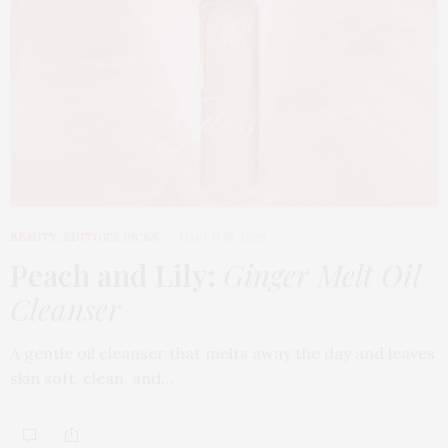
BEAUTY
,
EDITOR'S PICKS
MARCH 18, 2026
Peach and Lily:
Ginger Melt Oil
Cleanser
A gentle oil cleanser that melts away the day and leaves
skin soft, clean, and…