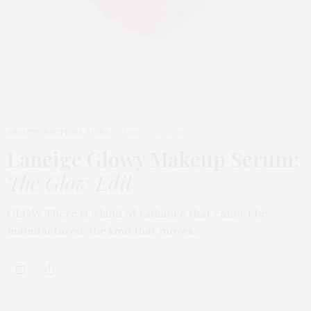
BEAUTY
,
EDITOR'S PICKS
MARCH 31, 2026
Laneige Glowy Makeup Serum
:
The Glow Edit
GLOW There is a kind of radiance that cannot be
manufactured, the kind that moves…