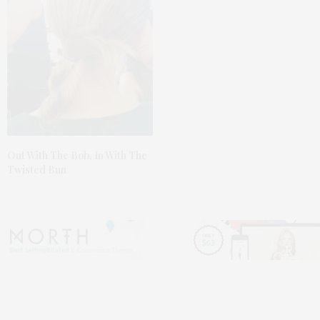
Out With The Bob, In With The
Twisted Bun