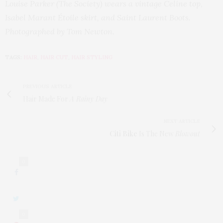
Louise Parker (The Society) wears a vintage Celine top,
Isabel Marant Étoile skirt, and Saint Laurent Boots.
Photographed by Tom Newton.
TAGS:
HAIR
,
HAIR CUT
,
HAIR STYLING
PREVIOUS ARTICLE
Hair Made For
A Rainy Day
NEXT ARTICLE
Citi Bike
Is The New
Blowout
0
0