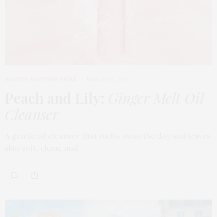
BEAUTY
,
EDITOR'S PICKS
MARCH 18, 2026
Peach and Lily:
Ginger Melt Oil
Cleanser
A gentle oil cleanser that melts away the day and leaves
skin soft, clean, and…