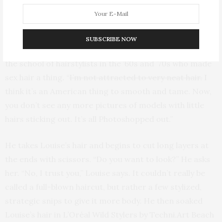
discovered life yet!” Haircuts are best served with a
side of sage advice, we find.
SUBSCRIBE NOW
Didier is known to be scissor happy—he’s comes from
the school of hairstylists in the ’60s and ’70s who made
sex hair a thing. “
I’m not attracted to very neat hair.
I
think it’s an American thing to smooth and tame. Now,
you don’t see any more pictures of models with little
hairs sticking out. It’s all Photoshopped out.”
He takes Louise’s hair and begins to cut long layers at
the ends with scissors. “Do you want to look?” He asks
her. “No, I trust you,” Louise says. It couldn’t really be
called a full-blown haircut, but rather a few stylized,
strategic snips to give it more body. He then soaked
Louise’s hair in L’Oréal Wild Stylers by Techni.Art Beach