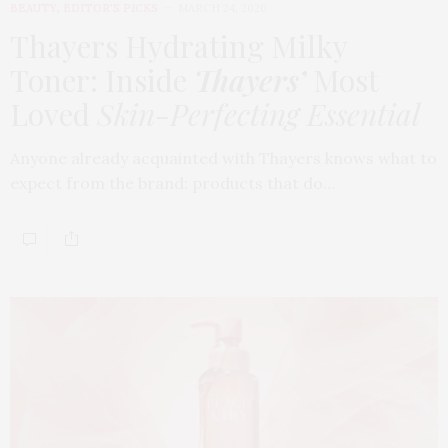
BEAUTY
,
EDITOR'S PICKS
MARCH 24, 2026
Thayers Hydrating Milky
Toner: Inside
Thayers’
Most
Loved
Skin-Perfecting Essential
Anyone already acquainted with Thayers knows what to
expect from the brand: products that do…