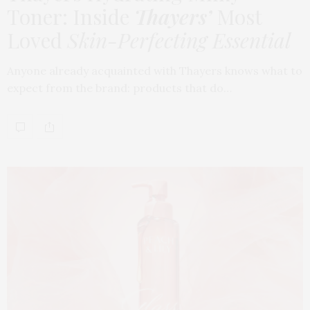
Toner: Inside
Thayers’
Most
Loved
Skin-Perfecting Essential
Anyone already acquainted with Thayers knows what to
expect from the brand: products that do…