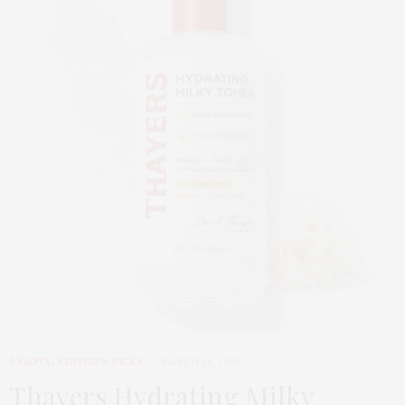
BEAUTY
,
EDITOR'S PICKS
MARCH 24, 2026
Thayers Hydrating Milky