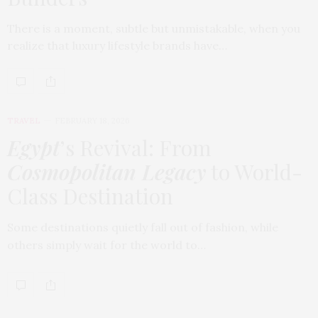
There is a moment, subtle but unmistakable, when you
realize that luxury lifestyle brands have…
TRAVEL
FEBRUARY 18, 2026
Egypt
’s Revival: From
Cosmopolitan Legacy
to World-
Class Destination
Some destinations quietly fall out of fashion, while
others simply wait for the world to…