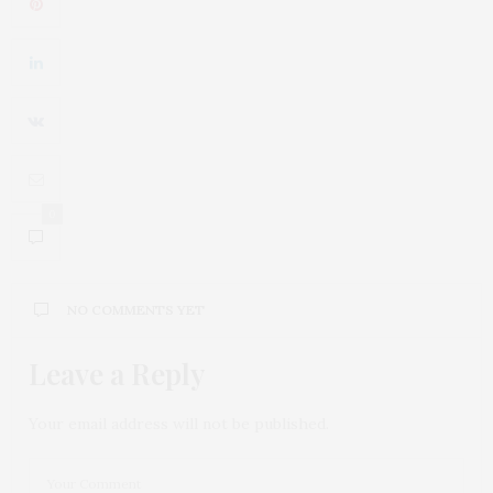
0
NO COMMENTS YET
Leave a Reply
Your email address will not be published.