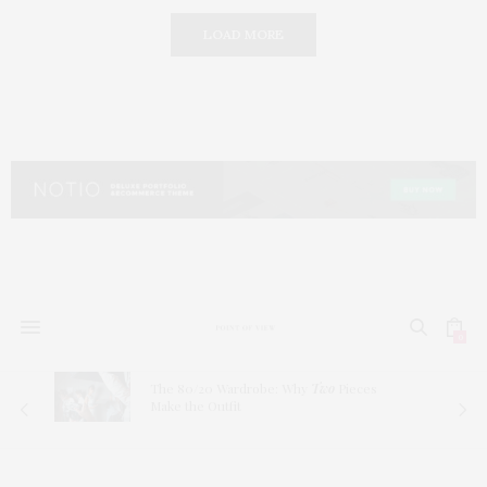
LOAD MORE
0
The 80/20 Wardrobe: Why
Two
Pieces
Make the Outfit