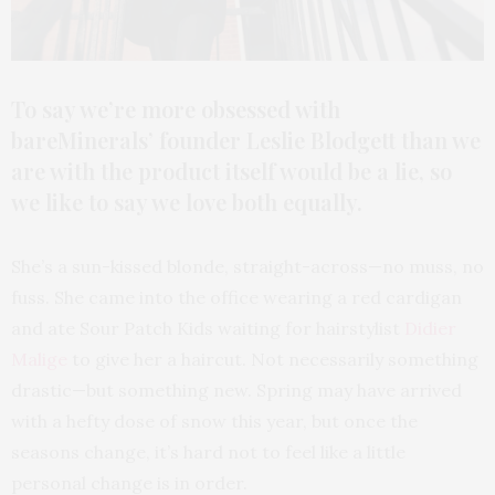
To say we’re more obsessed with
bareMinerals’ founder Leslie Blodgett than we
are with the product itself would be a lie, so
we like to say we love both equally.
She’s a sun-kissed blonde, straight-across—no muss, no
fuss. She came into the office wearing a red cardigan
and ate Sour Patch Kids waiting for hairstylist
Didier
Malige
to give her a haircut. Not necessarily something
drastic—but something new. Spring may have arrived
with a hefty dose of snow this year, but once the
seasons change, it’s hard not to feel like a little
personal change is in order.