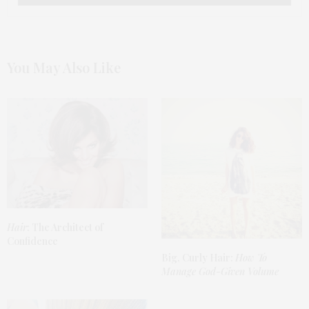
You May Also Like
Hair
: The Architect of
Confidence
Big, Curly Hair:
How To
Manage God-Given Volume