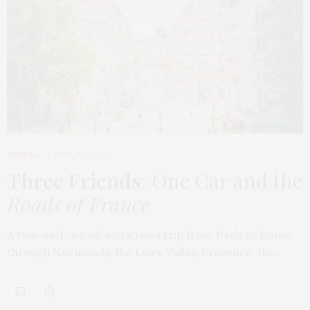
TRAVEL
MARCH 9, 2026
Three Friends
: One Car and the
Roads of France
A two-and-a-half-week road trip from Paris to Rome,
through Normandy, the Loire Valley, Provence, the…