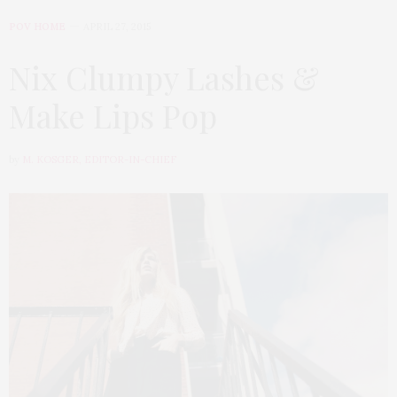
POV HOME
APRIL 27, 2015
Nix Clumpy Lashes &
Make Lips Pop
by
M. KOSGER, EDITOR-IN-CHIEF