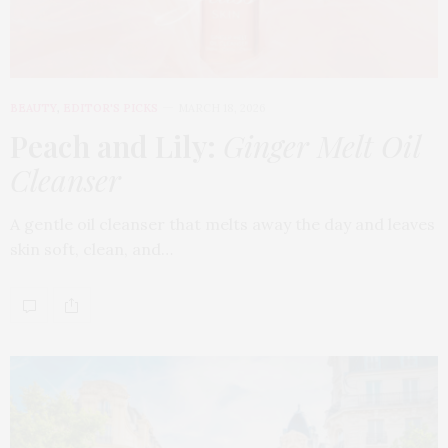
BEAUTY
,
EDITOR'S PICKS
MARCH 18, 2026
Peach and Lily:
Ginger Melt Oil
Cleanser
A gentle oil cleanser that melts away the day and leaves
skin soft, clean, and…