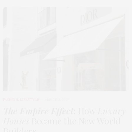
FASHION
,
LIFESTYLE
MARCH 2, 2026
The Empire Effect
: How
Luxury
Houses
Became the New World
Builders