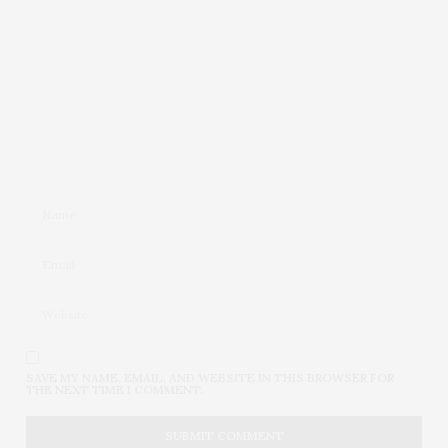
SAVE MY NAME, EMAIL, AND WEBSITE IN THIS BROWSER FOR
THE NEXT TIME I COMMENT.