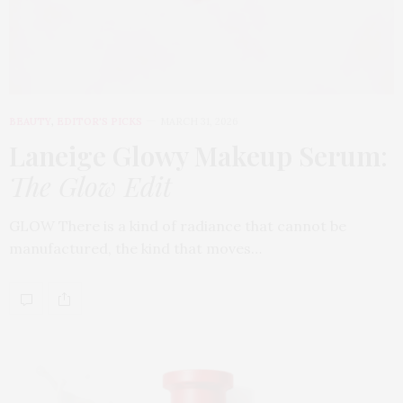
BEAUTY
,
EDITOR'S PICKS
MARCH 31, 2026
Laneige Glowy Makeup Serum
:
The Glow Edit
GLOW There is a kind of radiance that cannot be
manufactured, the kind that moves…