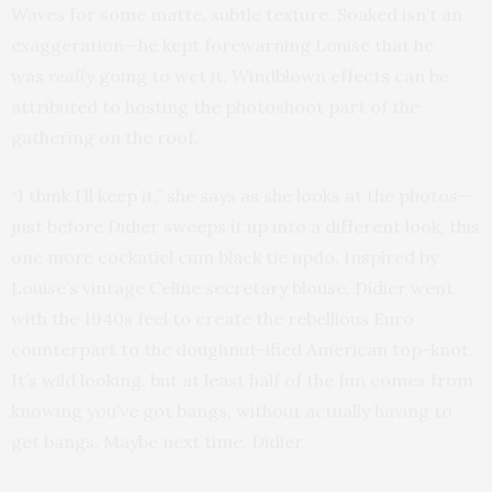
Waves for some matte, subtle texture. Soaked isn’t an
exaggeration—he kept forewarning Louise that he
was
really
going to wet it. Windblown effects can be
attributed to hosting the photoshoot part of the
gathering on the roof.
“I think I’ll keep it,” she says as she looks at the photos—
just before Didier sweeps it up into a different look, this
one more cockatiel cum black tie updo. Inspired by
Louise’s vintage Celine secretary blouse, Didier went
with the 1940s feel to create the rebellious Euro
counterpart to the doughnut-ified American top-knot.
It’s wild looking, but at least half of the fun comes from
knowing you’ve got bangs, without actually having to
get bangs. Maybe next time, Didier.