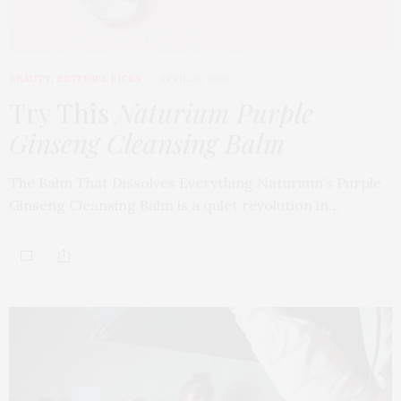
BEAUTY
,
EDITOR'S PICKS
APRIL 23, 2026
Try This
Naturium Purple
Ginseng Cleansing Balm
The Balm That Dissolves Everything Naturium’s Purple
Ginseng Cleansing Balm is a quiet revolution in…