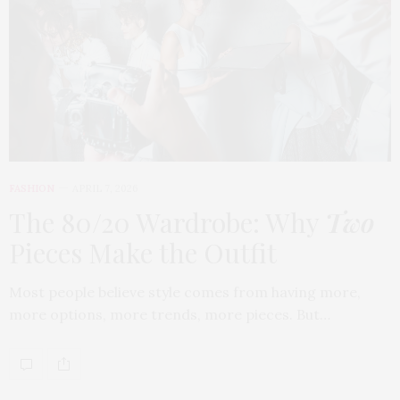
FASHION
APRIL 7, 2026
The 80/20 Wardrobe: Why
Two
Pieces Make the Outfit
Most people believe style comes from having more,
more options, more trends, more pieces. But…