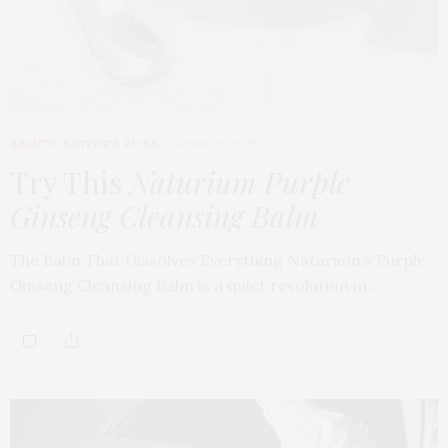
BEAUTY
,
EDITOR'S PICKS
APRIL 23, 2026
Try This
Naturium Purple
Ginseng Cleansing Balm
The Balm That Dissolves Everything Naturium’s Purple
Ginseng Cleansing Balm is a quiet revolution in…