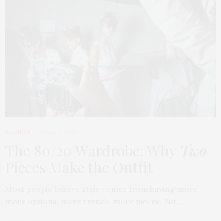
FASHION
APRIL 7, 2026
The 80/20 Wardrobe: Why
Two
Pieces Make the Outfit
Most people believe style comes from having more,
more options, more trends, more pieces. But…