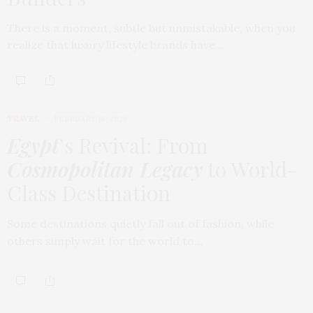
There is a moment, subtle but unmistakable, when you
realize that luxury lifestyle brands have…
TRAVEL
FEBRUARY 18, 2026
Egypt
’s Revival: From
Cosmopolitan Legacy
to World-
Class Destination
Some destinations quietly fall out of fashion, while
others simply wait for the world to…