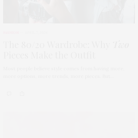
FASHION
APRIL 7, 2026
The 80/20 Wardrobe: Why
Two
Pieces Make the Outfit
Most people believe style comes from having more,
more options, more trends, more pieces. But…