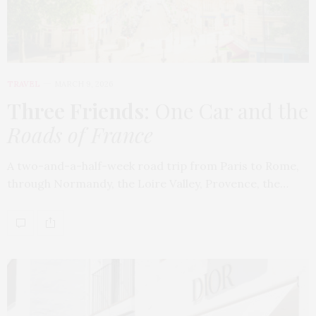
TRAVEL
MARCH 9, 2026
Three Friends
: One Car and the
Roads of France
A two-and-a-half-week road trip from Paris to Rome,
through Normandy, the Loire Valley, Provence, the…