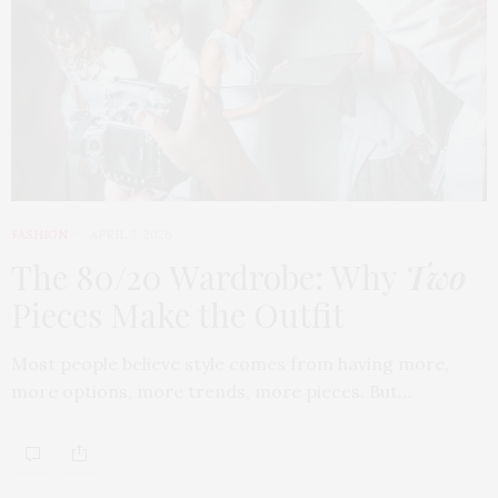
FASHION
APRIL 7, 2026
The 80/20 Wardrobe: Why
Two
Pieces Make the Outfit
Most people believe style comes from having more,
more options, more trends, more pieces. But…