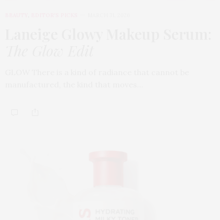
BEAUTY
,
EDITOR'S PICKS
MARCH 31, 2026
Laneige Glowy Makeup Serum
:
The Glow Edit
GLOW There is a kind of radiance that cannot be
manufactured, the kind that moves…