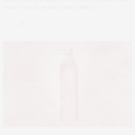
expect from the brand: products that do…