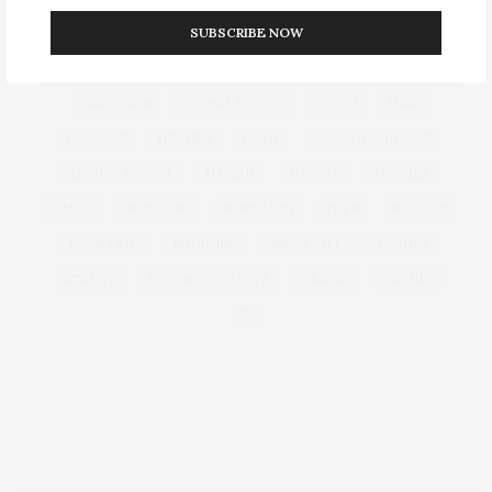
SUBSCRIBE NOW
CULTURE
DECOR
DIOR
DOLCE & GABBANA
DUBAI
EUROPEAN TRAVEL
FOUNDATION
FRANCE
GLASS SKIN
GLOBAL LUXURY
GUCCI
HAIR
HAIR CUT
HERMES
HOME
KOREAN SKINCARE
LUXURY TRAVEL
MAKEUP
MAKE UP
MODELS
MUSIC
MUSICIANS
NORMANDY
PARIS
RECIPES
ROAD TRIPS
SHOPPING
SMALL VILLAGES FRANCE
STREET
TIFFANY & CO CAFE
TRAVEL
TRENDS
TV