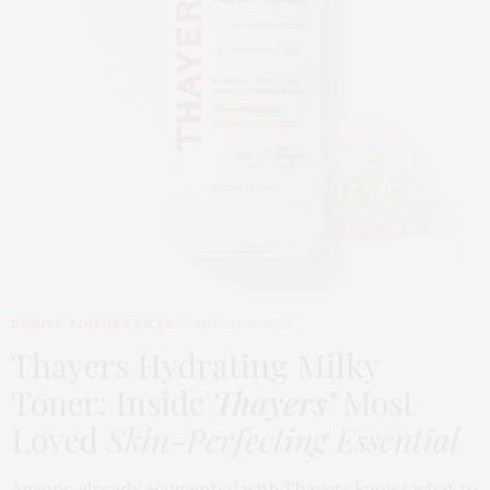
BEAUTY
,
EDITOR'S PICKS
MARCH 24, 2026
Thayers Hydrating Milky
Toner: Inside
Thayers’
Most
Loved
Skin-Perfecting Essential
Anyone already acquainted with Thayers knows what to