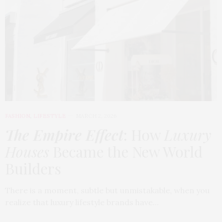
FASHION
,
LIFESTYLE
MARCH 2, 2026
The Empire Effect
: How
Luxury
Houses
Became the New World
Builders
There is a moment, subtle but unmistakable, when you
realize that luxury lifestyle brands have…