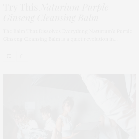
Try This
Naturium Purple
Ginseng Cleansing Balm
The Balm That Dissolves Everything Naturium’s Purple
Ginseng Cleansing Balm is a quiet revolution in…