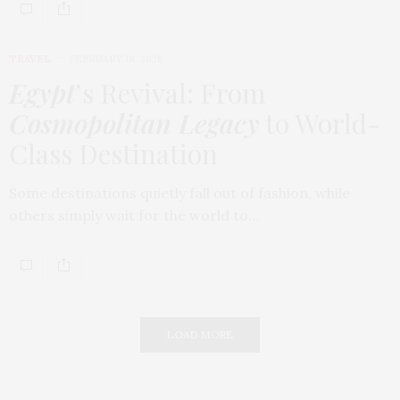
TRAVEL
FEBRUARY 18, 2026
Egypt
’s Revival: From
Cosmopolitan Legacy
to World-
Class Destination
Some destinations quietly fall out of fashion, while
others simply wait for the world to…
LOAD MORE