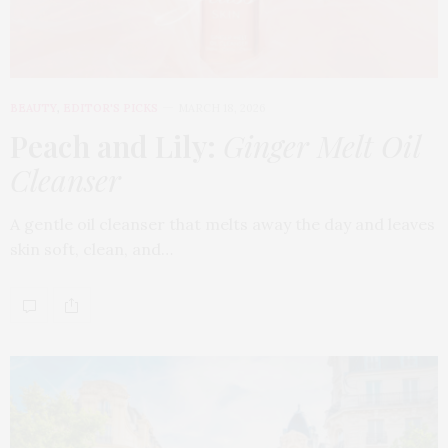
BEAUTY
,
EDITOR'S PICKS
MARCH 18, 2026
Peach and Lily:
Ginger Melt Oil
Cleanser
A gentle oil cleanser that melts away the day and leaves
skin soft, clean, and…