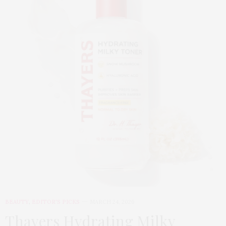
BEAUTY
,
EDITOR'S PICKS
MARCH 24, 2026
Thayers Hydrating Milky