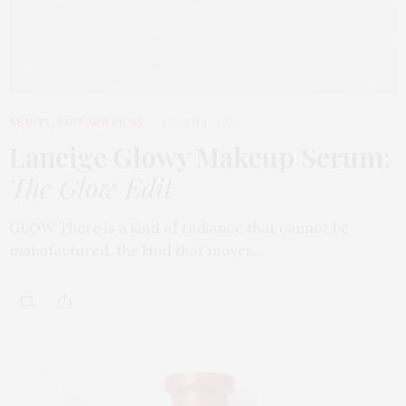
BEAUTY
,
EDITOR'S PICKS
MARCH 31, 2026
Laneige Glowy Makeup Serum
:
The Glow Edit
GLOW There is a kind of radiance that cannot be
manufactured, the kind that moves…