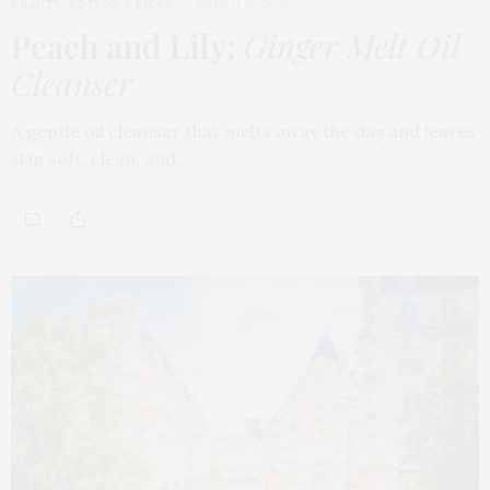
BEAUTY
,
EDITOR'S PICKS
MARCH 18, 2026
Peach and Lily:
Ginger Melt Oil
Cleanser
A gentle oil cleanser that melts away the day and leaves
skin soft, clean, and…