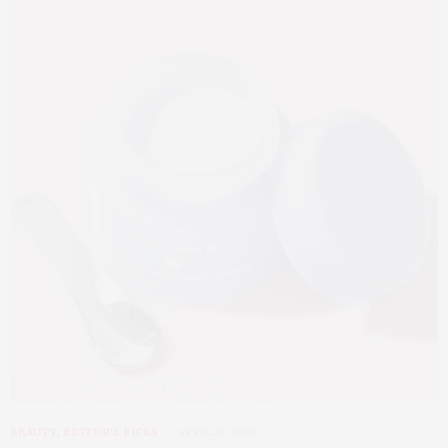
BEAUTY
,
EDITOR'S PICKS
APRIL 23, 2026