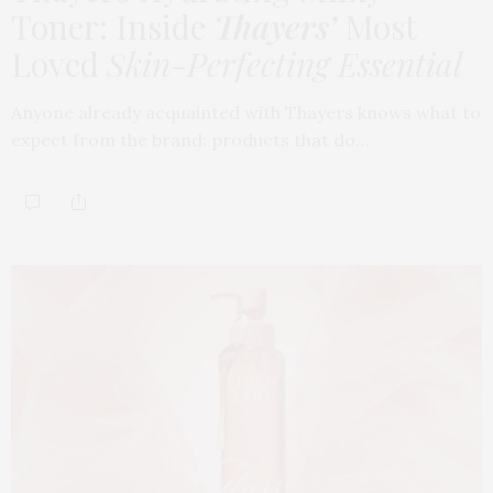
Toner: Inside
Thayers’
Most
Loved
Skin-Perfecting Essential
Anyone already acquainted with Thayers knows what to
expect from the brand: products that do…