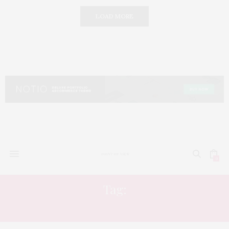
LOAD MORE
0
Tag:
EMBROIDERY