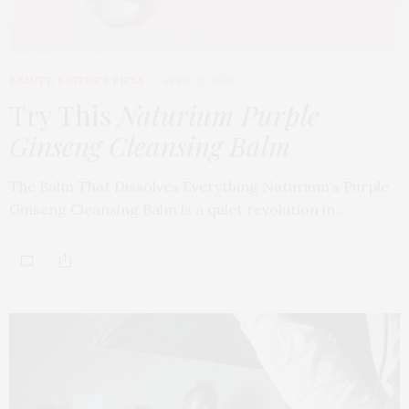
BEAUTY
,
EDITOR'S PICKS
APRIL 23, 2026
Try This
Naturium Purple
Ginseng Cleansing Balm
The Balm That Dissolves Everything Naturium’s Purple
Ginseng Cleansing Balm is a quiet revolution in…