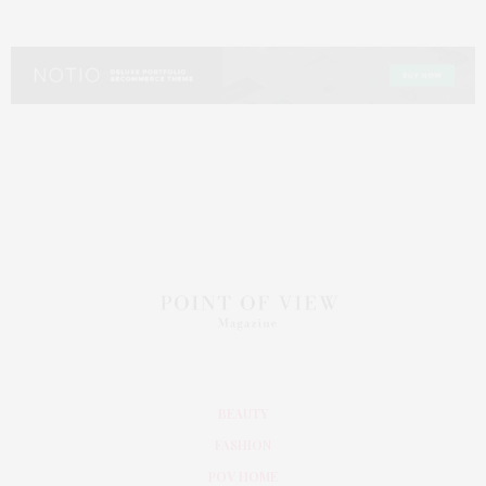
BEAUTY
FASHION
POV HOME