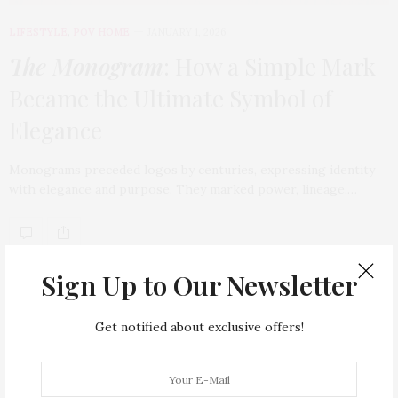
LIFESTYLE
,
POV HOME
JANUARY 1, 2026
The Monogram
: How a Simple Mark
Became the Ultimate Symbol of
Elegance
Monograms preceded logos by centuries, expressing identity
with elegance and purpose. They marked power, lineage,…
TAG CLOUD
Sign Up to Our Newsletter
ARMANI HOTEL DUBAI
ATLANTIS THE ROYAL
Get notified about exclusive offers!
BACCARAT
BEAUTY
BRAND EXPANSION
BULGARI
BULGARI RESORT DUBAI
CHANEL
CLEAN BEAUTY
CLOUD 22
COUNTRYSIDE DRIVES
CREAM