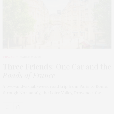
TRAVEL
MARCH 9, 2026
Three Friends
: One Car and the
Roads of France
A two-and-a-half-week road trip from Paris to Rome,
through Normandy, the Loire Valley, Provence, the…