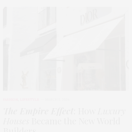
FASHION
,
LIFESTYLE
MARCH 2, 2026
The Empire Effect
: How
Luxury
Houses
Became the New World
Builders