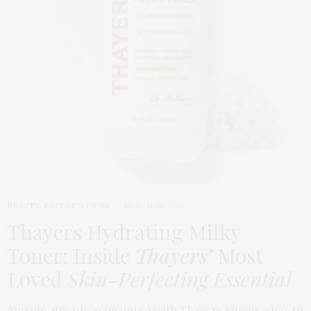
BEAUTY
,
EDITOR'S PICKS
MARCH 24, 2026
Thayers Hydrating Milky
Toner: Inside
Thayers’
Most
Loved
Skin-Perfecting Essential
Anyone already acquainted with Thayers knows what to