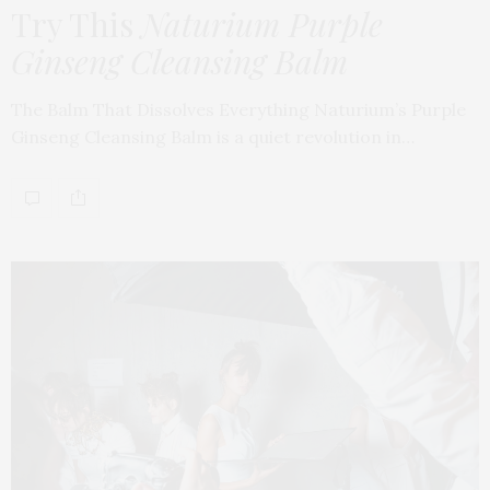
Try This
Naturium Purple
Ginseng Cleansing Balm
The Balm That Dissolves Everything Naturium’s Purple
Ginseng Cleansing Balm is a quiet revolution in…