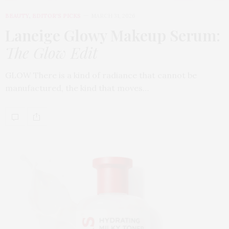
BEAUTY
,
EDITOR'S PICKS
MARCH 31, 2026
Laneige Glowy Makeup Serum
:
The Glow Edit
GLOW There is a kind of radiance that cannot be
manufactured, the kind that moves…