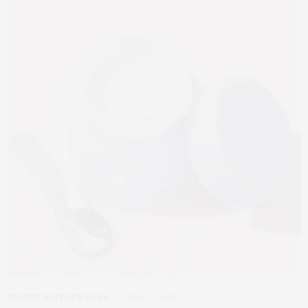
BEAUTY
,
EDITOR'S PICKS
APRIL 23, 2026