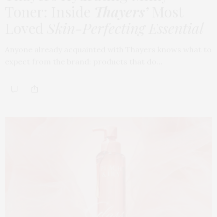
Toner: Inside
Thayers’
Most
Loved
Skin-Perfecting Essential
Anyone already acquainted with Thayers knows what to
expect from the brand: products that do…