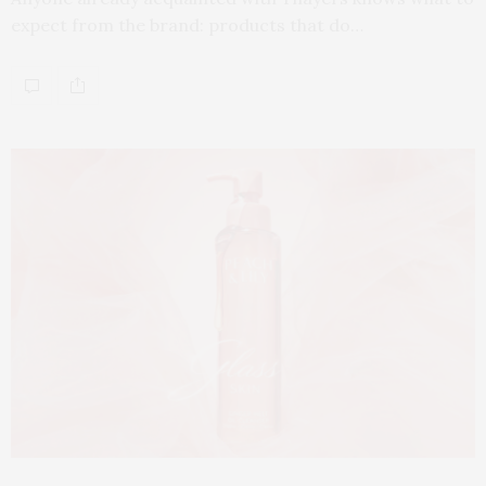
expect from the brand: products that do…