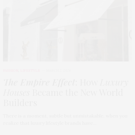
FASHION
,
LIFESTYLE
MARCH 2, 2026
The Empire Effect
: How
Luxury
Houses
Became the New World
Builders
There is a moment, subtle but unmistakable, when you
realize that luxury lifestyle brands have…