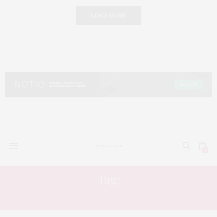
LOAD MORE
0
Tag:
ELEVATED LUXURY