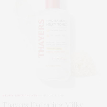
BEAUTY
,
EDITOR'S PICKS
MARCH 24, 2026
Thayers Hydrating Milky