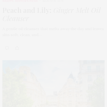
BEAUTY
,
EDITOR'S PICKS
MARCH 18, 2026
Peach and Lily:
Ginger Melt Oil
Cleanser
A gentle oil cleanser that melts away the day and leaves
skin soft, clean, and…