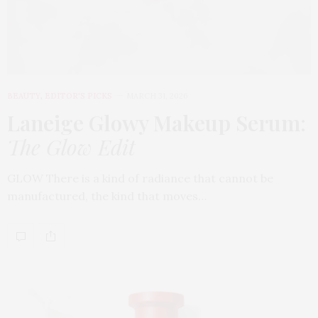
BEAUTY
,
EDITOR'S PICKS
MARCH 31, 2026
Laneige Glowy Makeup Serum
:
The Glow Edit
GLOW There is a kind of radiance that cannot be
manufactured, the kind that moves…