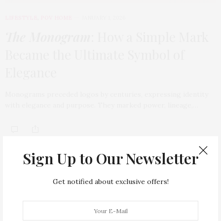
LIFESTYLE
,
POV HOME
JANUARY 1, 2026
The Monogram
: How a Simple Mark
Became the Ultimate Symbol of
Elegance
Monograms preceded logos by centuries, expressing identity
with elegance and purpose. They marked power, lineage,…
TAG CLOUD
Sign Up to Our Newsletter
ARMANI HOTEL DUBAI
ATLANTIS THE ROYAL
Get notified about exclusive offers!
BACCARAT
BEAUTY
BRAND EXPANSION
BULGARI
BULGARI RESORT DUBAI
CHANEL
CLEAN BEAUTY
CLOUD 22
COUNTRYSIDE DRIVES
CREAM