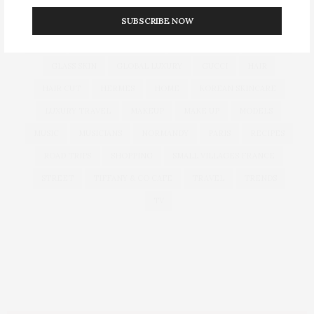
SUBSCRIBE NOW
CULTURE
DECOR
DIOR
DOLCE & GABBANA
DUBAI
EUROPEAN TRAVEL
FOUNDATION
FRANCE
GLASS SKIN
GLOBAL LUXURY
GUCCI
HAIR
HAIR CUT
HERMES
HOME
KOREAN SKINCARE
LUXURY TRAVEL
MAKEUP
MAKE UP
MODELS
MUSIC
MUSICIANS
NORMANDY
PARIS
RECIPES
ROAD TRIPS
SHOPPING
SMALL VILLAGES FRANCE
STREET
TIFFANY & CO CAFE
TRAVEL
TRENDS
TV