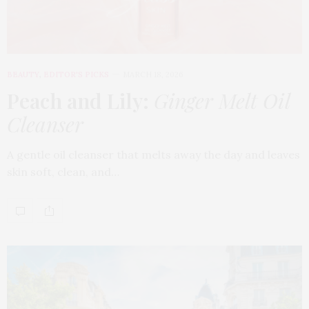
BEAUTY
,
EDITOR'S PICKS
MARCH 18, 2026
Peach and Lily:
Ginger Melt Oil
Cleanser
A gentle oil cleanser that melts away the day and leaves
skin soft, clean, and…