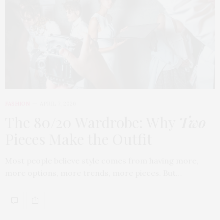
FASHION
APRIL 7, 2026
The 80/20 Wardrobe: Why
Two
Pieces Make the Outfit
Most people believe style comes from having more,
more options, more trends, more pieces. But…