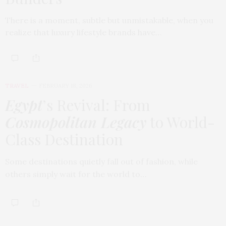
There is a moment, subtle but unmistakable, when you
realize that luxury lifestyle brands have…
TRAVEL
FEBRUARY 18, 2026
Egypt
’s Revival: From
Cosmopolitan Legacy
to World-
Class Destination
Some destinations quietly fall out of fashion, while
others simply wait for the world to…