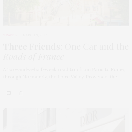
TRAVEL
MARCH 9, 2026
Three Friends
: One Car and the
Roads of France
A two-and-a-half-week road trip from Paris to Rome,
through Normandy, the Loire Valley, Provence, the…