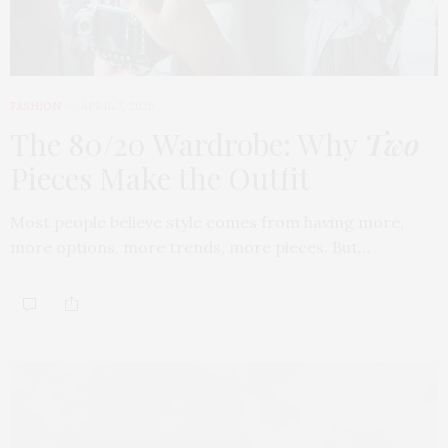
FASHION
APRIL 7, 2026
The 80/20 Wardrobe: Why
Two
Pieces Make the Outfit
Most people believe style comes from having more,
more options, more trends, more pieces. But…