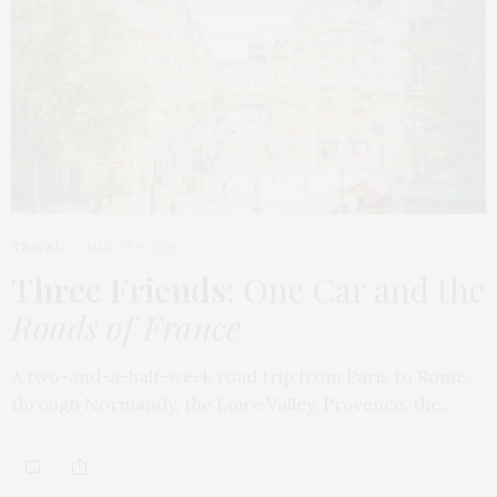
TRAVEL
MARCH 9, 2026
Three Friends
: One Car and the
Roads of France
A two-and-a-half-week road trip from Paris to Rome,
through Normandy, the Loire Valley, Provence, the…