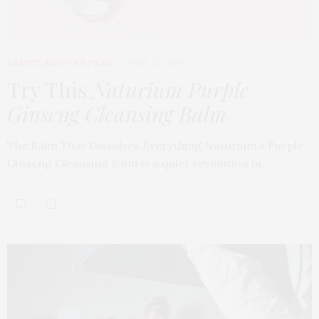
BEAUTY
,
EDITOR'S PICKS
APRIL 23, 2026
Try This
Naturium Purple
Ginseng Cleansing Balm
The Balm That Dissolves Everything Naturium’s Purple
Ginseng Cleansing Balm is a quiet revolution in…