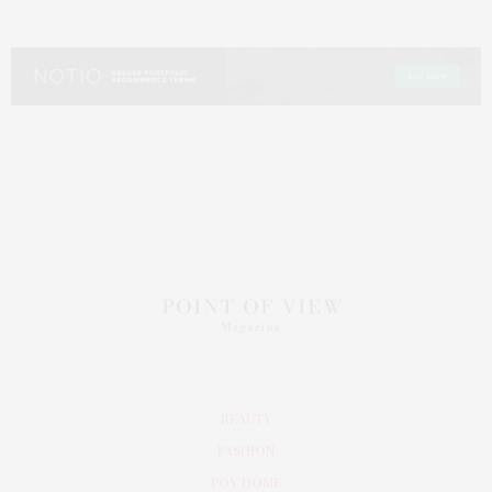
BEAUTY
FASHION
POV HOME