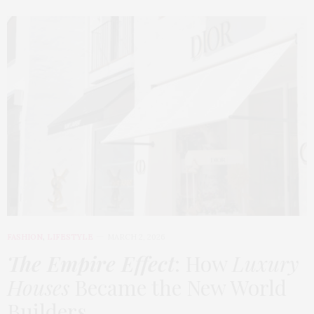
FASHION
,
LIFESTYLE
MARCH 2, 2026
The Empire Effect
: How
Luxury
Houses
Became the New World
Builders