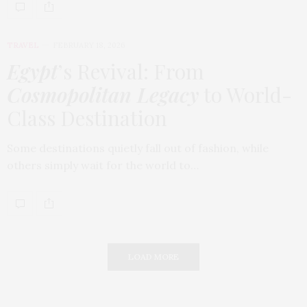
TRAVEL
FEBRUARY 18, 2026
Egypt
’s Revival: From
Cosmopolitan Legacy
to World-
Class Destination
Some destinations quietly fall out of fashion, while
others simply wait for the world to…
LOAD MORE