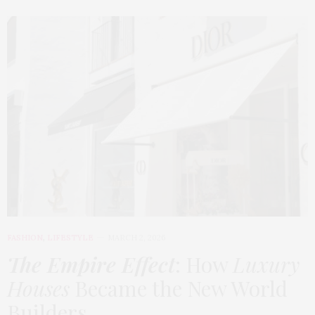
FASHION
,
LIFESTYLE
MARCH 2, 2026
The Empire Effect
: How
Luxury
Houses
Became the New World
Builders