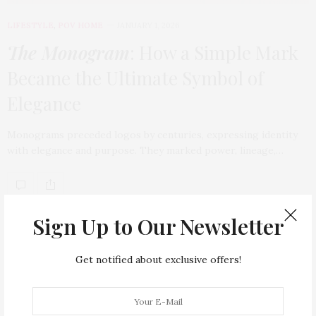
LIFESTYLE
,
POV HOME
JANUARY 1, 2026
The Monogram
: How a Simple Mark
Became the Ultimate Symbol of
Elegance
Monograms preceded logos by centuries, expressing identity
with elegance and purpose. They marked power, lineage,…
TAG CLOUD
Sign Up to Our Newsletter
ARMANI HOTEL DUBAI
ATLANTIS THE ROYAL
Get notified about exclusive offers!
BACCARAT
BEAUTY
BRAND EXPANSION
BULGARI
BULGARI RESORT DUBAI
CHANEL
CLEAN BEAUTY
CLOUD 22
COUNTRYSIDE DRIVES
CREAM