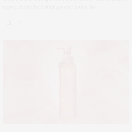
expect from the brand: products that do…