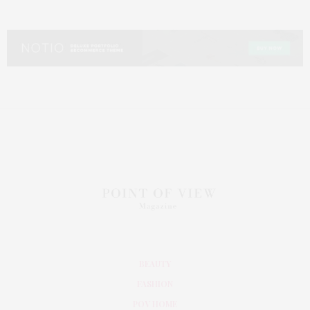
BEAUTY
FASHION
POV HOME