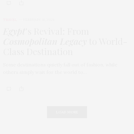
TRAVEL
FEBRUARY 18, 2026
Egypt
’s Revival: From
Cosmopolitan Legacy
to World-
Class Destination
Some destinations quietly fall out of fashion, while
others simply wait for the world to…
LOAD MORE