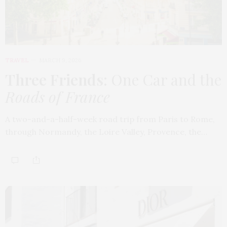
TRAVEL
MARCH 9, 2026
Three Friends
: One Car and the
Roads of France
A two-and-a-half-week road trip from Paris to Rome,
through Normandy, the Loire Valley, Provence, the…