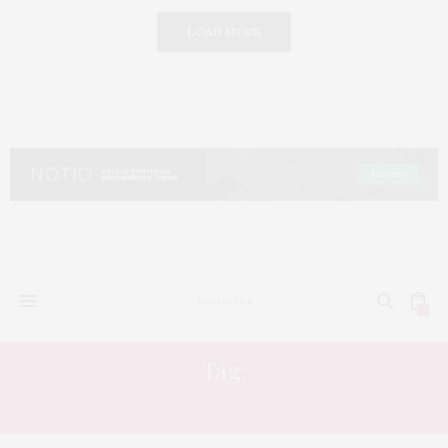
LOAD MORE
0
Tag:
ARISTOCRATIC STYLE