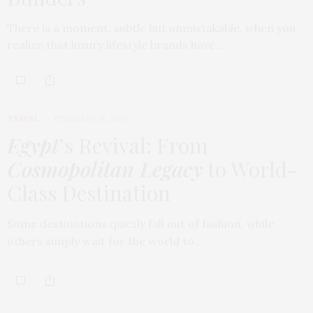
There is a moment, subtle but unmistakable, when you
realize that luxury lifestyle brands have…
TRAVEL
FEBRUARY 18, 2026
Egypt
’s Revival: From
Cosmopolitan Legacy
to World-
Class Destination
Some destinations quietly fall out of fashion, while
others simply wait for the world to…