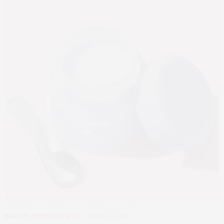
BEAUTY
,
EDITOR'S PICKS
APRIL 23, 2026