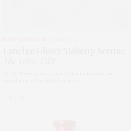
BEAUTY
,
EDITOR'S PICKS
MARCH 31, 2026
Laneige Glowy Makeup Serum
:
The Glow Edit
GLOW There is a kind of radiance that cannot be
manufactured, the kind that moves…