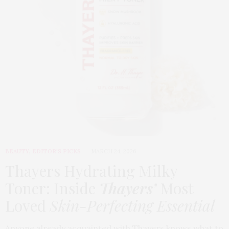
BEAUTY
,
EDITOR'S PICKS
MARCH 24, 2026
Thayers Hydrating Milky
Toner: Inside
Thayers’
Most
Loved
Skin-Perfecting Essential
Anyone already acquainted with Thayers knows what to