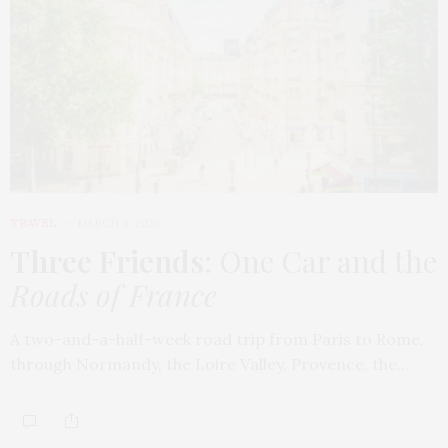
TRAVEL
MARCH 9, 2026
Three Friends
: One Car and the
Roads of France
A two-and-a-half-week road trip from Paris to Rome,
through Normandy, the Loire Valley, Provence, the…