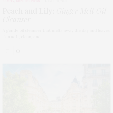
BEAUTY
,
EDITOR'S PICKS
MARCH 18, 2026
Peach and Lily:
Ginger Melt Oil
Cleanser
A gentle oil cleanser that melts away the day and leaves
skin soft, clean, and…