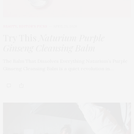
BEAUTY
,
EDITOR'S PICKS
APRIL 23, 2026
Try This
Naturium Purple
Ginseng Cleansing Balm
The Balm That Dissolves Everything Naturium’s Purple
Ginseng Cleansing Balm is a quiet revolution in…