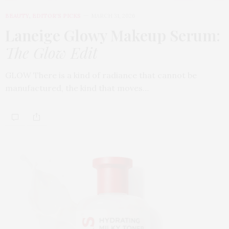
BEAUTY
,
EDITOR'S PICKS
MARCH 31, 2026
Laneige Glowy Makeup Serum
:
The Glow Edit
GLOW There is a kind of radiance that cannot be
manufactured, the kind that moves…