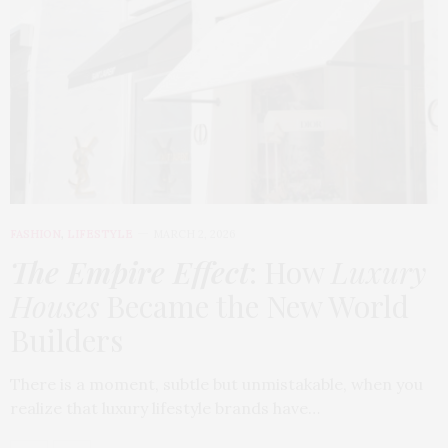
FASHION
,
LIFESTYLE
MARCH 2, 2026
The Empire Effect
: How
Luxury
Houses
Became the New World
Builders
There is a moment, subtle but unmistakable, when you
realize that luxury lifestyle brands have…