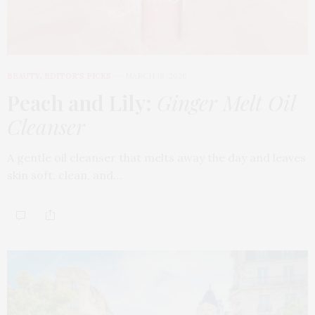
BEAUTY
,
EDITOR'S PICKS
MARCH 18, 2026
Peach and Lily:
Ginger Melt Oil
Cleanser
A gentle oil cleanser that melts away the day and leaves
skin soft, clean, and…