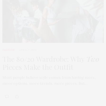
FASHION
APRIL 7, 2026
The 80/20 Wardrobe: Why
Two
Pieces Make the Outfit
Most people believe style comes from having more,
more options, more trends, more pieces. But…