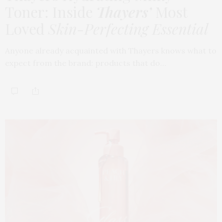
Toner: Inside
Thayers’
Most
Loved
Skin-Perfecting Essential
Anyone already acquainted with Thayers knows what to
expect from the brand: products that do…