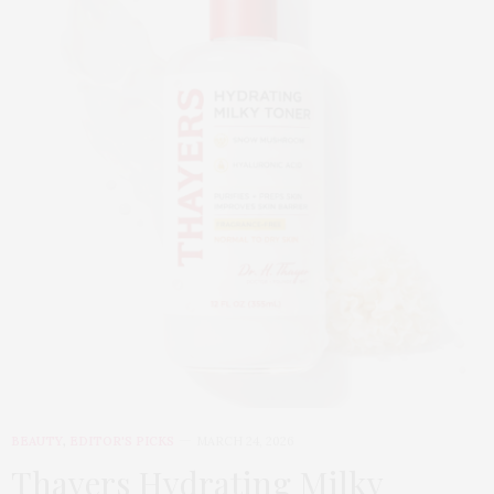
BEAUTY
,
EDITOR'S PICKS
MARCH 24, 2026
Thayers Hydrating Milky