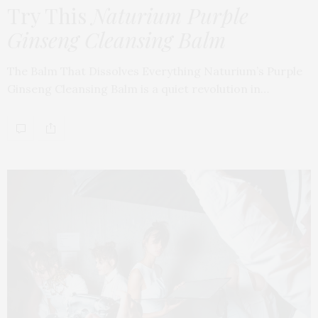
Try This
Naturium Purple
Ginseng Cleansing Balm
The Balm That Dissolves Everything Naturium’s Purple
Ginseng Cleansing Balm is a quiet revolution in…