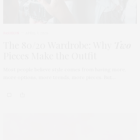
FASHION
APRIL 7, 2026
The 80/20 Wardrobe: Why
Two
Pieces Make the Outfit
Most people believe style comes from having more,
more options, more trends, more pieces. But…