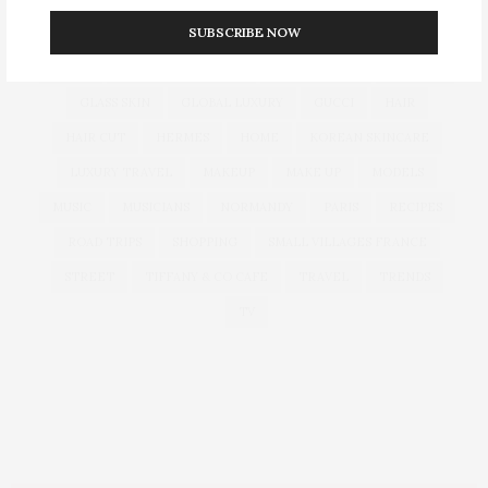
SUBSCRIBE NOW
CULTURE
DECOR
DIOR
DOLCE & GABBANA
DUBAI
EUROPEAN TRAVEL
FOUNDATION
FRANCE
GLASS SKIN
GLOBAL LUXURY
GUCCI
HAIR
HAIR CUT
HERMES
HOME
KOREAN SKINCARE
LUXURY TRAVEL
MAKEUP
MAKE UP
MODELS
MUSIC
MUSICIANS
NORMANDY
PARIS
RECIPES
ROAD TRIPS
SHOPPING
SMALL VILLAGES FRANCE
STREET
TIFFANY & CO CAFE
TRAVEL
TRENDS
TV