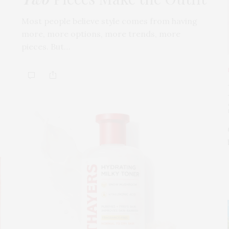
Most people believe style comes from having
more, more options, more trends, more
pieces. But…
s