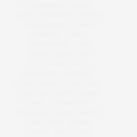
ATLANTIS THE ROYAL
BACCARAT
BEAUTY
BRAND EXPANSION
BULGARI
BULGARI RESORT DUBAI
CHANEL
CLEAN BEAUTY
CLOUD 22
COUNTRYSIDE DRIVES
CREAM
CULTURE
DECOR
DIOR
DOLCE & GABBANA
DUBAI
EUROPEAN TRAVEL
FOUNDATION
FRANCE
GLASS SKIN
GLOBAL LUXURY
GUCCI
HAIR
HAIR CUT
HERMES
HOME
KOREAN SKINCARE
LUXURY TRAVEL
MAKEUP
MAKE UP
MODELS
MUSIC
MUSICIANS
NORMANDY
PARIS
RECIPES