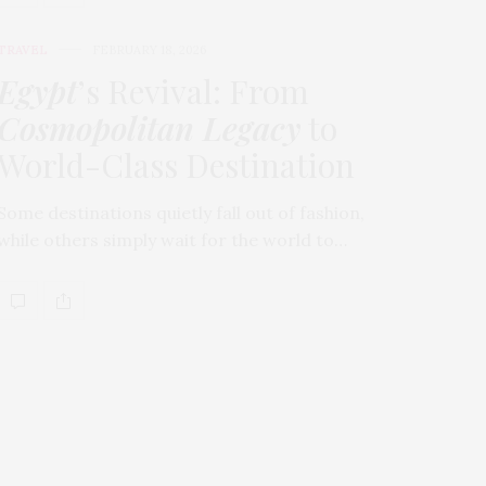
TRAVEL
FEBRUARY 18, 2026
Egypt
’s Revival: From
Cosmopolitan Legacy
to
World-Class Destination
Some destinations quietly fall out of fashion,
while others simply wait for the world to…