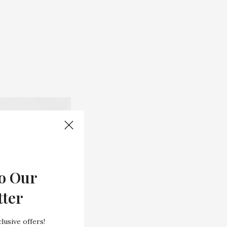
o Our
tter
lusive offers!