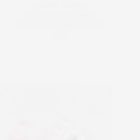
ROAD TRIPS
SHOPPING
SMALL VILLAGES FRANCE
STREET
TIFFANY & CO CAFE
TRAVEL
TRENDS
TV