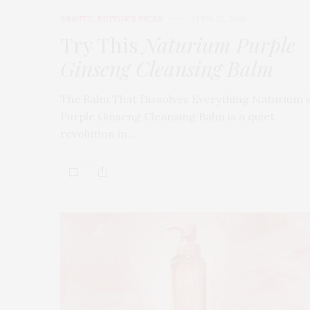
BEAUTY
,
EDITOR'S PICKS
APRIL 23, 2026
Try This
Naturium Purple
Ginseng Cleansing Balm
The Balm That Dissolves Everything Naturium’
Purple Ginseng Cleansing Balm is a quiet
revolution in…