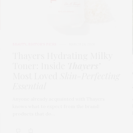
BEAUTY
,
EDITOR'S PICKS
MARCH 24, 2026
t
Thayers Hydrating Milky
Toner: Inside
Thayers’
Most Loved
Skin-Perfecting
Essential
Anyone already acquainted with Thayers
knows what to expect from the brand:
products that do…