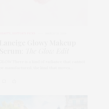
BEAUTY
,
EDITOR'S PICKS
MARCH 31, 2026
Laneige Glowy Makeup
Serum
:
The Glow Edit
GLOW There is a kind of radiance that cannot
be manufactured, the kind that moves…