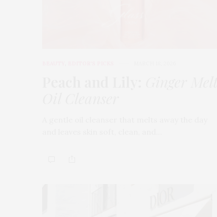
BEAUTY
,
EDITOR'S PICKS
MARCH 18, 2026
Peach and Lily:
Ginger Mel
Oil Cleanser
A gentle oil cleanser that melts away the day
and leaves skin soft, clean, and…