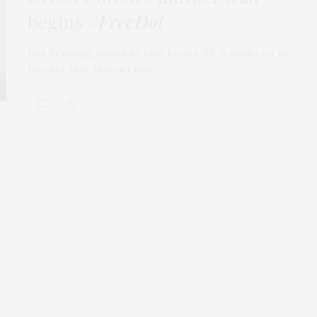
begins
#FreeDot
Dot Branning, played by June Brown, 88, is finally set to
face her time in court next…