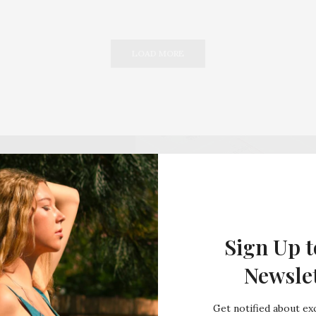
LOAD MORE
Sign Up t
Newsle
Get notified about exc