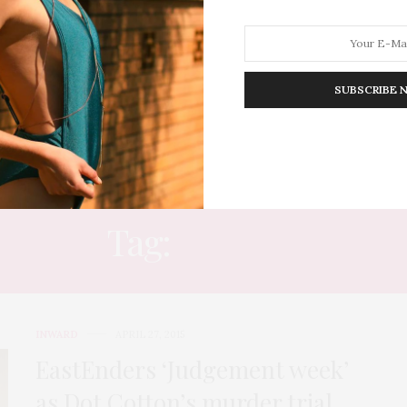
SUBSCRIBE 
HION
LIFESTYLE
TRAVEL
POV HOME
INWARD
E
Tag:
WATCH
INWARD
APRIL 27, 2015
EastEnders ‘Judgement week’
as Dot Cotton’s murder trial