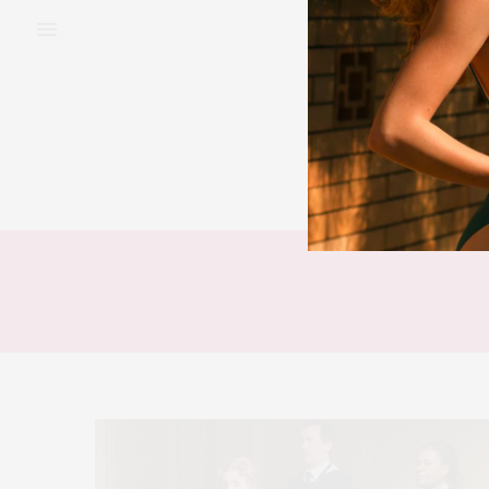
BEAUTY
FAS