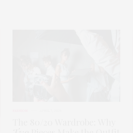
FASHION
APRIL 7, 2026
The 80/20 Wardrobe: Why
Two
Pieces Make the Outfit