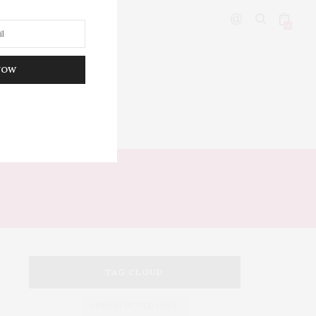
0
NOW
DITOR’S PICKS
TAG CLOUD
ARMANI HOTEL DUBAI