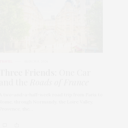
TRAVEL
MARCH 9, 2026
Three Friends
: One Car
and the
Roads of France
A two-and-a-half-week road trip from Paris to
Rome, through Normandy, the Loire Valley,
Provence, the…