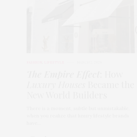
FASHION
,
LIFESTYLE
MARCH 2, 2026
The Empire Effect
: How
Luxury Houses
Became the
New World Builders
There is a moment, subtle but unmistakable,
when you realize that luxury lifestyle brands
have…