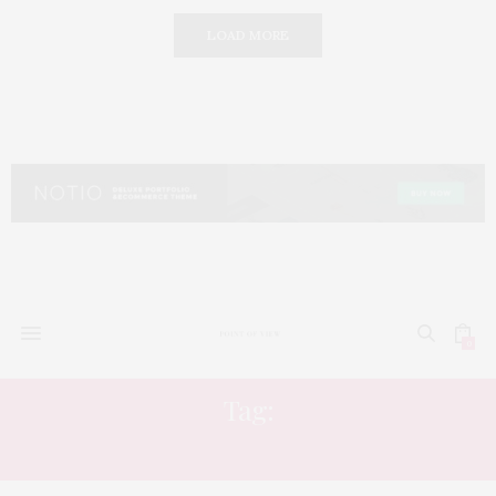
LOAD MORE
0
Tag:
SOLITUDE