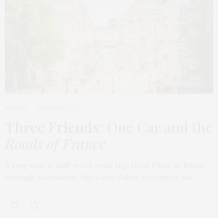
TRAVEL
MARCH 9, 2026
Three Friends
: One Car and the
Roads of France
A two-and-a-half-week road trip from Paris to Rome,
through Normandy, the Loire Valley, Provence, the…