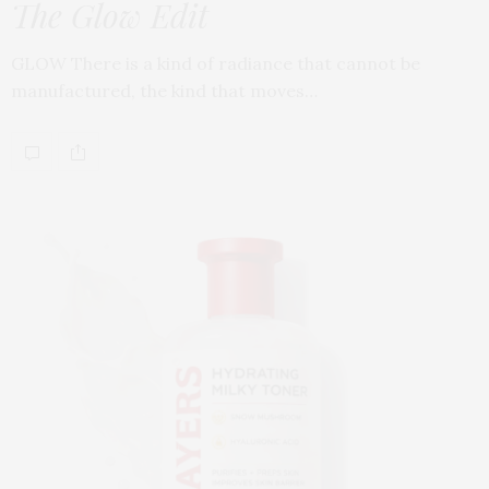
The Glow Edit
GLOW There is a kind of radiance that cannot be
manufactured, the kind that moves…