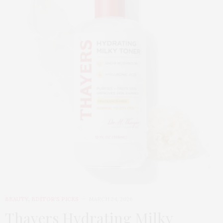
BEAUTY
,
EDITOR'S PICKS
MARCH 24, 2026
Thayers Hydrating Milky