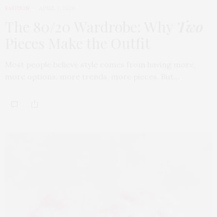
FASHION
APRIL 7, 2026
The 80/20 Wardrobe: Why
Two
Pieces Make the Outfit
Most people believe style comes from having more,
more options, more trends, more pieces. But…