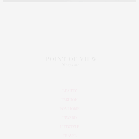
BEAUTY
FASHION
POV HOME
INWARD
LIFESTYLE
TRAVEL