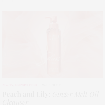
BEAUTY
,
EDITOR'S PICKS
MARCH 18, 2026
Peach and Lily:
Ginger Melt Oil
Cleanser