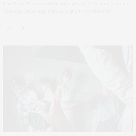
The Balm That Dissolves Everything Naturium’s Purple
Ginseng Cleansing Balm is a quiet revolution in…