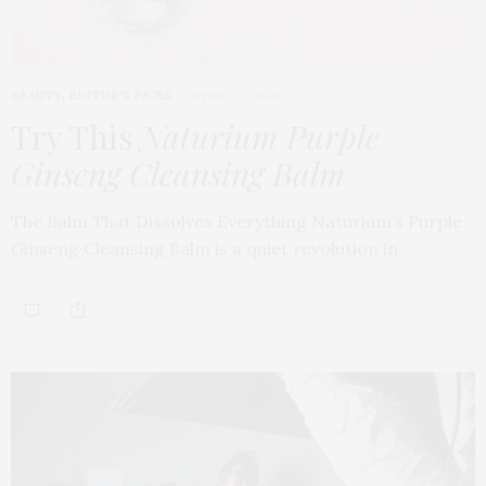
BEAUTY
,
EDITOR'S PICKS
APRIL 23, 2026
Try This
Naturium Purple
Ginseng Cleansing Balm
The Balm That Dissolves Everything Naturium’s Purple
Ginseng Cleansing Balm is a quiet revolution in…