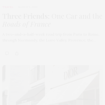
TRAVEL
MARCH 9, 2026
Three Friends
: One Car and the
Roads of France
A two-and-a-half-week road trip from Paris to Rome,
through Normandy, the Loire Valley, Provence, the…