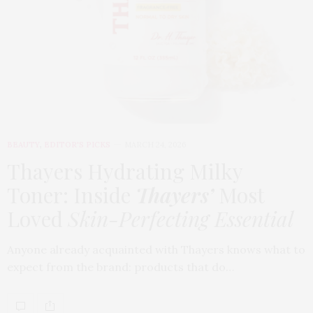
BEAUTY
,
EDITOR'S PICKS
MARCH 24, 2026
Thayers Hydrating Milky
Toner: Inside
Thayers’
Most
Loved
Skin-Perfecting Essential
Anyone already acquainted with Thayers knows what to
expect from the brand: products that do…