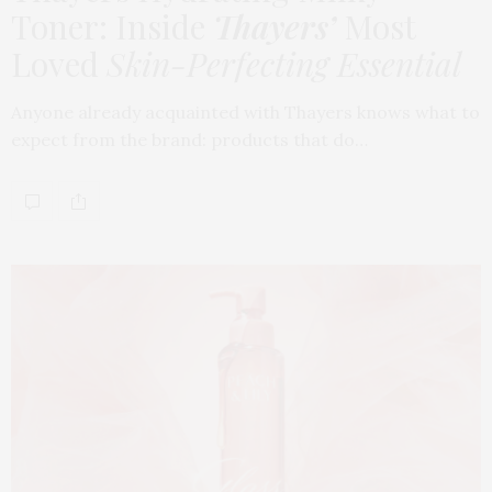
Toner: Inside
Thayers’
Most
Loved
Skin-Perfecting Essential
Anyone already acquainted with Thayers knows what to
expect from the brand: products that do…