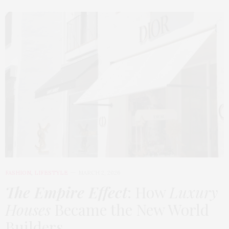
FASHION
,
LIFESTYLE
MARCH 2, 2026
The Empire Effect
: How
Luxury
Houses
Became the New World
Builders