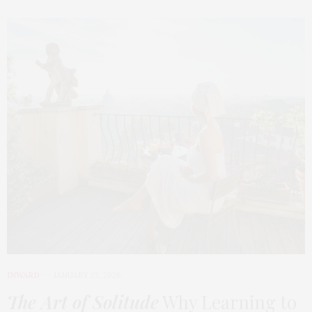
INWARD
JANUARY 23, 2026
The Art of Solitude
Why Learning to