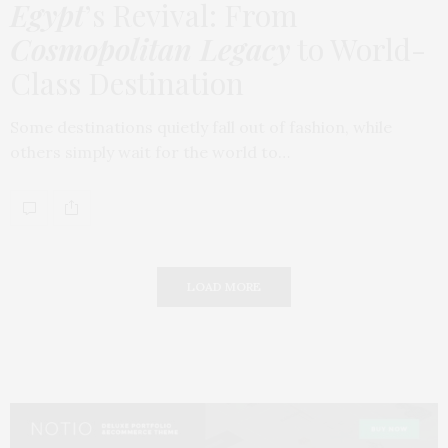
Egypt
’s Revival: From
Cosmopolitan Legacy
to World-
Class Destination
Some destinations quietly fall out of fashion, while
others simply wait for the world to…
LOAD MORE