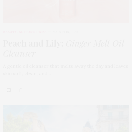
BEAUTY
,
EDITOR'S PICKS
MARCH 18, 2026
Peach and Lily:
Ginger Melt Oil
Cleanser
A gentle oil cleanser that melts away the day and leaves
skin soft, clean, and…