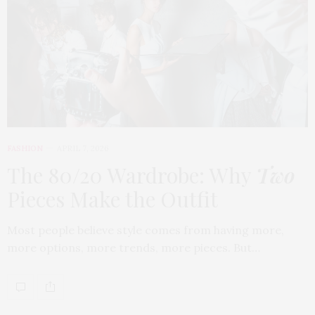
FASHION
APRIL 7, 2026
The 80/20 Wardrobe: Why
Two
Pieces Make the Outfit
Most people believe style comes from having more,
more options, more trends, more pieces. But…