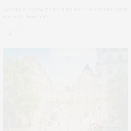
A gentle oil cleanser that melts away the day and leaves
skin soft, clean, and…