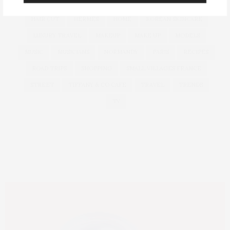
GLASS SKIN
GLOBAL LUXURY
GUCCI
HAIR
HAIR CUT
HERMES
HOME
KOREAN SKINCARE
LUXURY TRAVEL
MAKEUP
MAKE UP
MODELS
MUSIC
MUSICIANS
NORMANDY
PARIS
RECIPES
ROAD TRIPS
SHOPPING
SMALL VILLAGES FRANCE
STREET
TIFFANY & CO CAFE
TRAVEL
TRENDS
TV