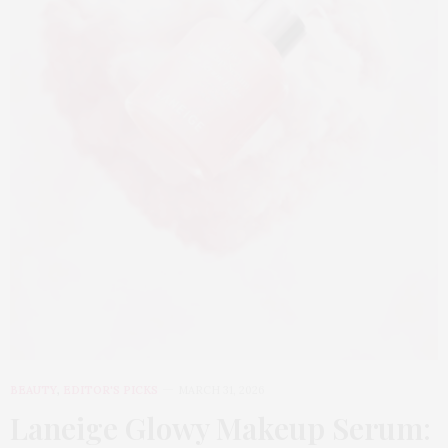
BEAUTY
,
EDITOR'S PICKS
MARCH 31, 2026
Laneige Glowy Makeup Serum
: