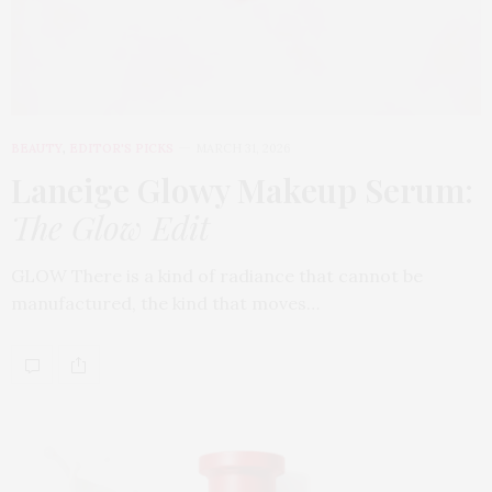
BEAUTY
,
EDITOR'S PICKS
MARCH 31, 2026
Laneige Glowy Makeup Serum
:
The Glow Edit
GLOW There is a kind of radiance that cannot be
manufactured, the kind that moves…