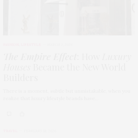
FASHION
,
LIFESTYLE
MARCH 2, 2026
The Empire Effect
: How
Luxury
Houses
Became the New World
Builders
There is a moment, subtle but unmistakable, when you
realize that luxury lifestyle brands have…
TRAVEL
FEBRUARY 18, 2026