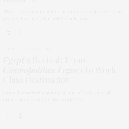
There is a moment, subtle but unmistakable, when you
realize that luxury lifestyle brands have…
TRAVEL
FEBRUARY 18, 2026
Egypt
’s Revival: From
Cosmopolitan Legacy
to World-
Class Destination
Some destinations quietly fall out of fashion, while
others simply wait for the world to…