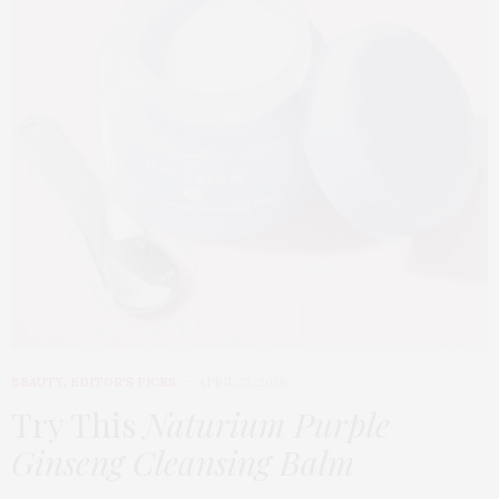
BEAUTY
,
EDITOR'S PICKS
APRIL 23, 2026
Try This
Naturium Purple
Ginseng Cleansing Balm