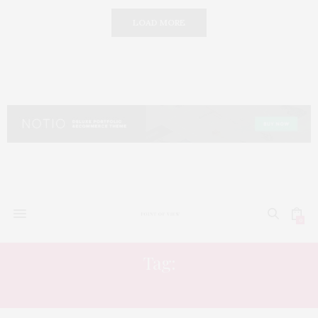
LOAD MORE
0
Tag:
POLITICIANS