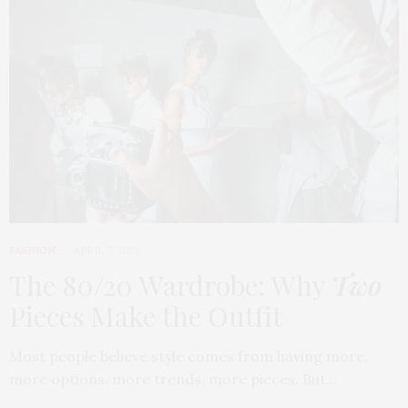
FASHION
APRIL 7, 2026
The 80/20 Wardrobe: Why
Two
Pieces Make the Outfit
Most people believe style comes from having more,
more options, more trends, more pieces. But…