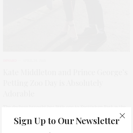
INWARD
APRIL 28, 2015
Kate Middleton and Prince George’s
Petting Zoo Day is Absolutely
Adorable
The duchess brought her little one to Snettisham Park in the
UK over Easter weekend,…
Sign Up to Our Newsletter