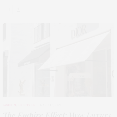
FASHION
,
LIFESTYLE
MARCH 2, 2026
The Empire Effect
: How
Luxury