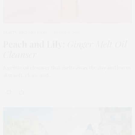
BEAUTY
,
EDITOR'S PICKS
MARCH 18, 2026
Peach and Lily:
Ginger Melt Oil
Cleanser
A gentle oil cleanser that melts away the day and leaves
skin soft, clean, and…