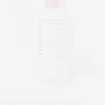
BEAUTY
,
EDITOR'S PICKS
MARCH 24, 2026
Thayers Hydrating Milky