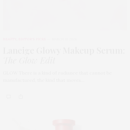
BEAUTY
,
EDITOR'S PICKS
MARCH 31, 2026
Laneige Glowy Makeup Serum
:
The Glow Edit
GLOW There is a kind of radiance that cannot be
manufactured, the kind that moves…