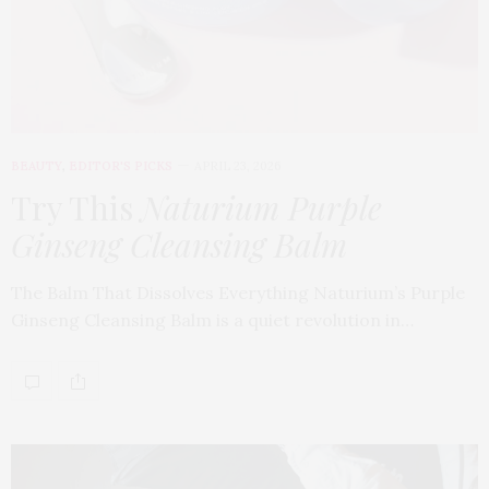
BEAUTY
,
EDITOR'S PICKS
APRIL 23, 2026
Try This
Naturium Purple
Ginseng Cleansing Balm
The Balm That Dissolves Everything Naturium’s Purple
Ginseng Cleansing Balm is a quiet revolution in…