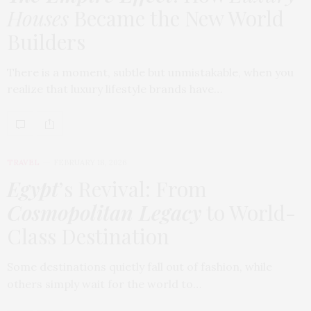
Houses
Became the New World
Builders
There is a moment, subtle but unmistakable, when you
realize that luxury lifestyle brands have…
TRAVEL
FEBRUARY 18, 2026
Egypt
’s Revival: From
Cosmopolitan Legacy
to World-
Class Destination
Some destinations quietly fall out of fashion, while
others simply wait for the world to…