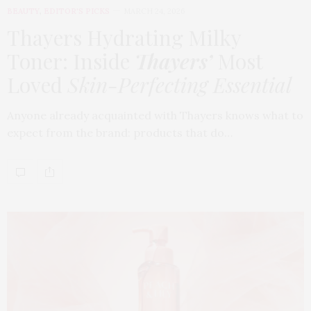
BEAUTY
,
EDITOR'S PICKS
MARCH 24, 2026
Thayers Hydrating Milky
Toner: Inside
Thayers’
Most
Loved
Skin-Perfecting Essential
Anyone already acquainted with Thayers knows what to
expect from the brand: products that do…