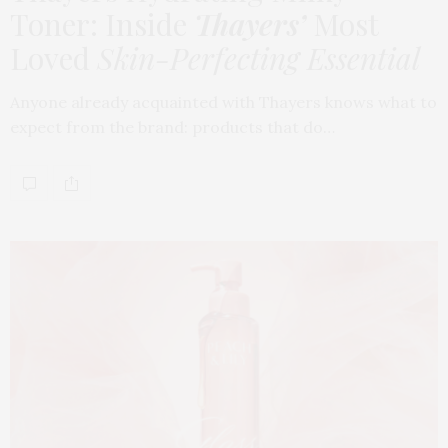
Toner: Inside
Thayers’
Most
Loved
Skin-Perfecting Essential
Anyone already acquainted with Thayers knows what to
expect from the brand: products that do…