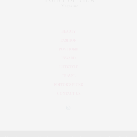
BEAUTY
FASHION
POV HOME
INWARD
LIFESTYLE
TRAVEL
EDITOR’S PICKS
CONTACT US