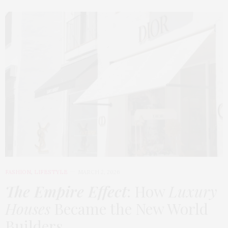
FASHION
,
LIFESTYLE
MARCH 2, 2026
The Empire Effect
: How
Luxury
Houses
Became the New World
Builders