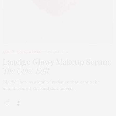
BEAUTY
,
EDITOR'S PICKS
MARCH 31, 2026
Laneige Glowy Makeup Serum
:
The Glow Edit
GLOW There is a kind of radiance that cannot be
manufactured, the kind that moves…