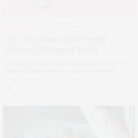
BEAUTY
,
EDITOR'S PICKS
APRIL 23, 2026
Try This
Naturium Purple
Ginseng Cleansing Balm
The Balm That Dissolves Everything Naturium’s Purple
Ginseng Cleansing Balm is a quiet revolution in…