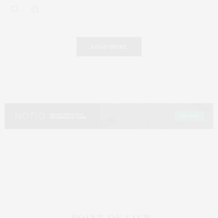
LOAD MORE