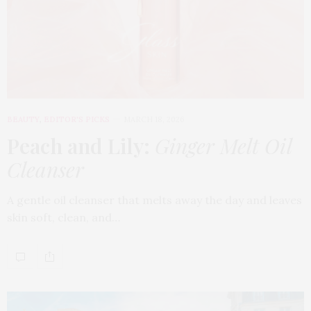
BEAUTY
,
EDITOR'S PICKS
MARCH 18, 2026
Peach and Lily:
Ginger Melt Oil
Cleanser
A gentle oil cleanser that melts away the day and leaves
skin soft, clean, and…