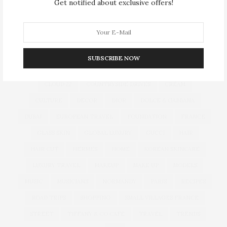
Get notified about exclusive offers!
TAG CLOUD
ARMANI HOTEL DUBAI
ATLANTIS THE ROYAL
BACCARAT
BEAUTY
BRAND EXPANSION
BULGARI
SUBSCRIBE NOW
BULGARI RESORT DUBAI
CHANEL
CLEAN BEAUTY
CLOUD 22
COUNTRYSIDE DRIVES
CREAM
CULTURE
DECOR
DIOR
DOLCE & GABBANA
DUBAI
EUROPEAN TRAVEL
FOUNDATION
FRANCE
GLASS SKIN
GLOBAL LUXURY
GUCCI
HAIR
HAIR CUT
HERMES
HOME
KOREAN SKINCARE
LUXURY TRAVEL
MAKEUP
MAKE UP
MODELS
MUSIC
MUSICIANS
NORMANDY
PARIS
RECIPES
ROAD TRIPS
SHOPPING
SMALL VILLAGES FRANCE
STREET
TIFFANY & CO CAFE
TRAVEL
TRENDS