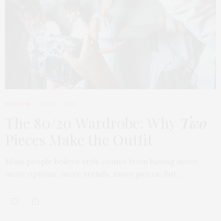
FASHION
APRIL 7, 2026
The 80/20 Wardrobe: Why
Two
Pieces Make the Outfit
Most people believe style comes from having more,
more options, more trends, more pieces. But…