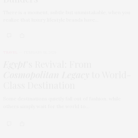
There is a moment, subtle but unmistakable, when you
realize that luxury lifestyle brands have…
TRAVEL
FEBRUARY 18, 2026
Egypt
’s Revival: From
Cosmopolitan Legacy
to World-
Class Destination
Some destinations quietly fall out of fashion, while
others simply wait for the world to…