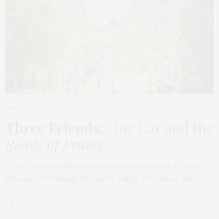
TRAVEL
MARCH 9, 2026
Three Friends
: One Car and the
Roads of France
A two-and-a-half-week road trip from Paris to Rome,
through Normandy, the Loire Valley, Provence, the…