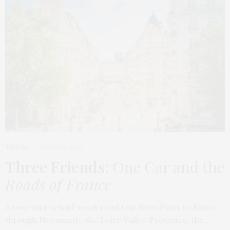
TRAVEL
MARCH 9, 2026
Three Friends
: One Car and the
Roads of France
A two-and-a-half-week road trip from Paris to Rome,
through Normandy, the Loire Valley, Provence, the…