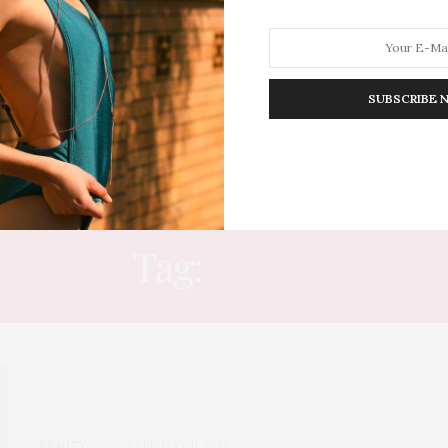
SUBSCRIBE 
HION
LIFESTYLE
TRAVEL
POV HOME
INWARD
E
Tag:
MUSE
BEAUTY
FEBRUARY 11, 2026