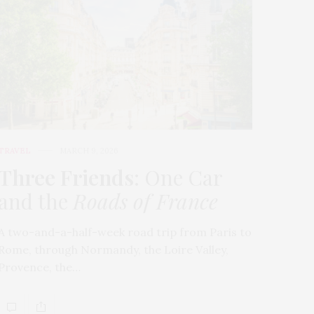
TRAVEL
MARCH 9, 2026
Three Friends
: One Car
and the
Roads of France
A two-and-a-half-week road trip from Paris to
Rome, through Normandy, the Loire Valley,
Provence, the…