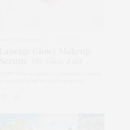
BEAUTY
,
EDITOR'S PICKS
MARCH 31, 2026
Laneige Glowy Makeup
Serum
:
The Glow Edit
GLOW There is a kind of radiance that cannot
be manufactured, the kind that moves…