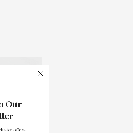
o Our
tter
lusive offers!