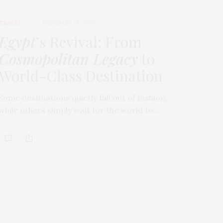
TRAVEL
FEBRUARY 18, 2026
Egypt
’s Revival: From
Cosmopolitan Legacy
to
World-Class Destination
Some destinations quietly fall out of fashion,
while others simply wait for the world to…