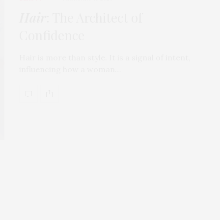
Hair
: The Architect of
Confidence
Hair is more than style. It is a signal of intent,
influencing how a woman…