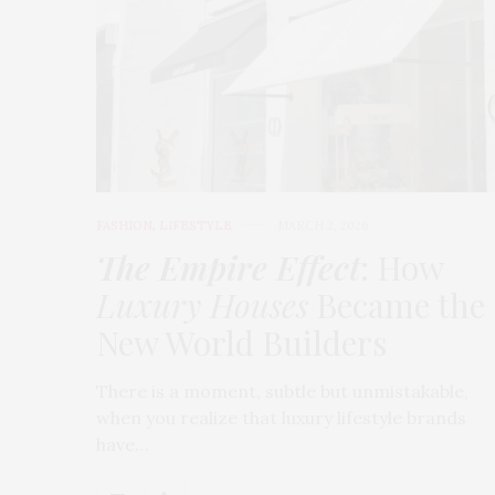
FASHION
,
LIFESTYLE
MARCH 2, 2026
The Empire Effect
: How
Luxury Houses
Became the
New World Builders
There is a moment, subtle but unmistakable,
when you realize that luxury lifestyle brands
have…