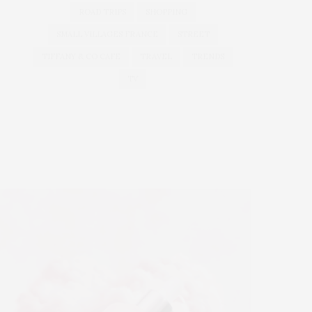
ROAD TRIPS
SHOPPING
SMALL VILLAGES FRANCE
STREET
TIFFANY & CO CAFE
TRAVEL
TRENDS
TV