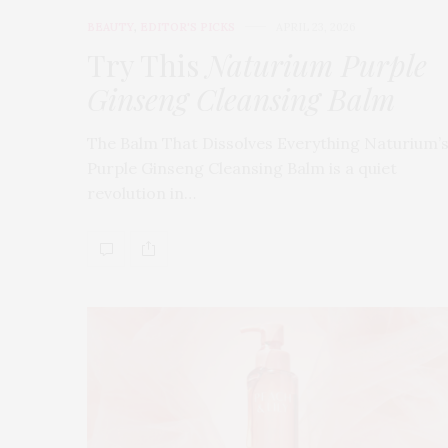
BEAUTY
,
EDITOR'S PICKS
APRIL 23, 2026
Try This
Naturium Purple
Ginseng Cleansing Balm
The Balm That Dissolves Everything Naturium’
Purple Ginseng Cleansing Balm is a quiet
revolution in…