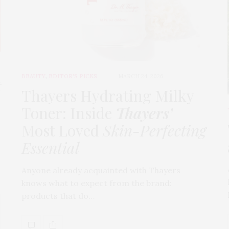
BEAUTY
,
EDITOR'S PICKS
MARCH 24, 2026
t
Thayers Hydrating Milky
Toner: Inside
Thayers’
Most Loved
Skin-Perfecting
Essential
Anyone already acquainted with Thayers
knows what to expect from the brand:
products that do…