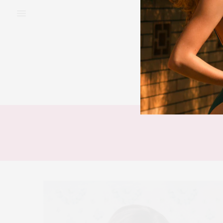
BEAUTY
FAS