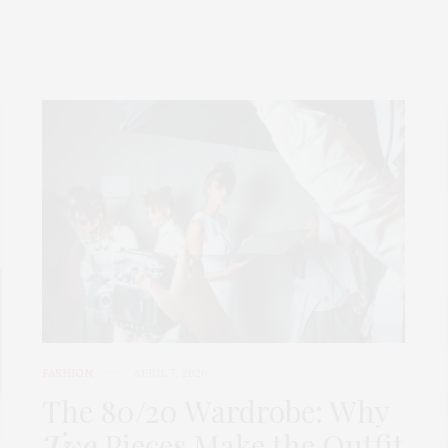
FASHION
APRIL 7, 2026
The 80/20 Wardrobe: Why
Two
Pieces Make the Outfit