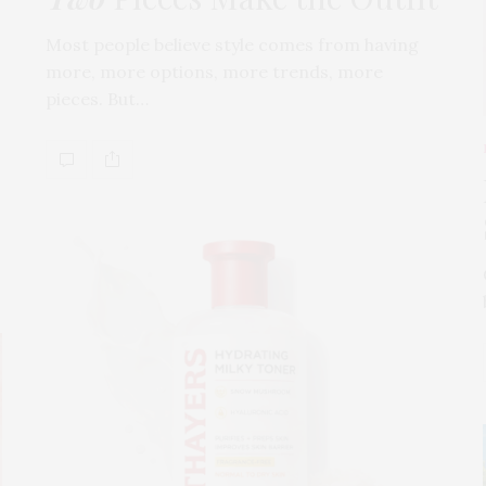
Most people believe style comes from having
more, more options, more trends, more
pieces. But…
s