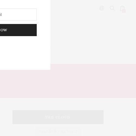
0
NOW
DITOR’S PICKS
TAG CLOUD
ARMANI HOTEL DUBAI