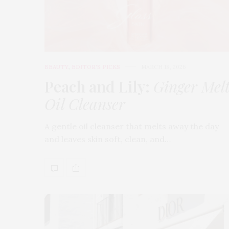
BEAUTY
,
EDITOR'S PICKS
MARCH 18, 2026
Peach and Lily:
Ginger Mel
Oil Cleanser
A gentle oil cleanser that melts away the day
and leaves skin soft, clean, and…