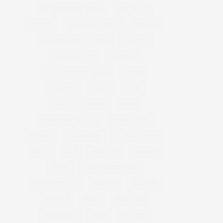
ATLANTIS THE ROYAL
BACCARAT
BEAUTY
BRAND EXPANSION
BULGARI
BULGARI RESORT DUBAI
CHANEL
CLEAN BEAUTY
CLOUD 22
COUNTRYSIDE DRIVES
CREAM
CULTURE
DECOR
DIOR
DOLCE & GABBANA
DUBAI
EUROPEAN TRAVEL
FOUNDATION
FRANCE
GLASS SKIN
GLOBAL LUXURY
GUCCI
HAIR
HAIR CUT
HERMES
HOME
KOREAN SKINCARE
LUXURY TRAVEL
MAKEUP
MAKE UP
MODELS
MUSIC
MUSICIANS
NORMANDY
PARIS
RECIPES