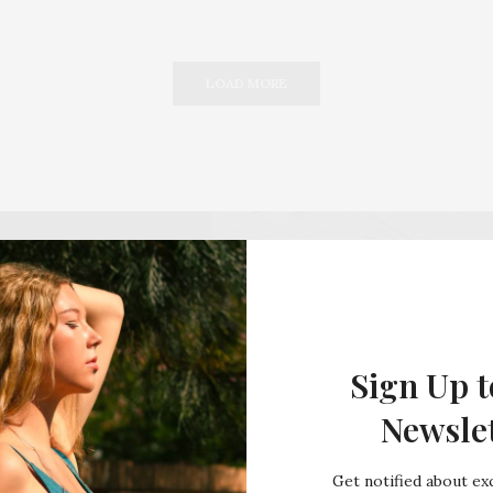
LOAD MORE
Sign Up t
Newsle
Get notified about exc