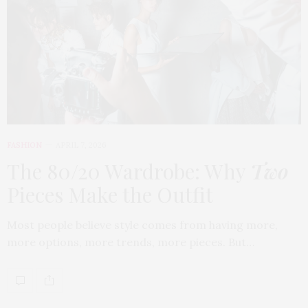
FASHION
APRIL 7, 2026
The 80/20 Wardrobe: Why
Two
Pieces Make the Outfit
Most people believe style comes from having more,
more options, more trends, more pieces. But…