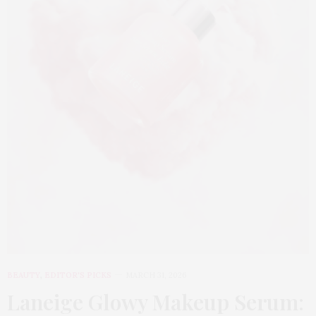
BEAUTY
,
EDITOR'S PICKS
MARCH 31, 2026
Laneige Glowy Makeup Serum
: