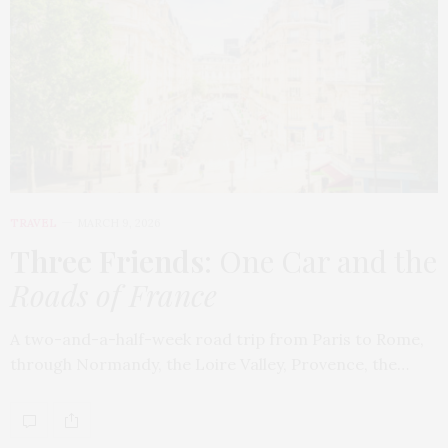
TRAVEL
MARCH 9, 2026
Three Friends
: One Car and the
Roads of France
A two-and-a-half-week road trip from Paris to Rome,
through Normandy, the Loire Valley, Provence, the…