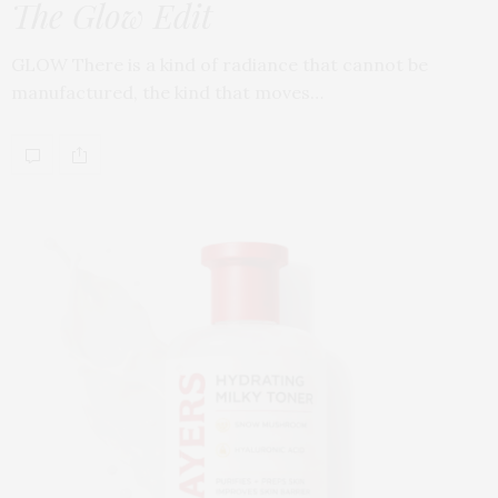
The Glow Edit
GLOW There is a kind of radiance that cannot be
manufactured, the kind that moves…