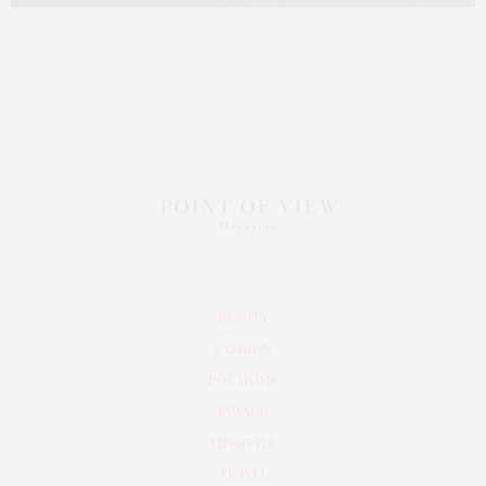
BEAUTY
FASHION
POV HOME
INWARD
LIFESTYLE
TRAVEL