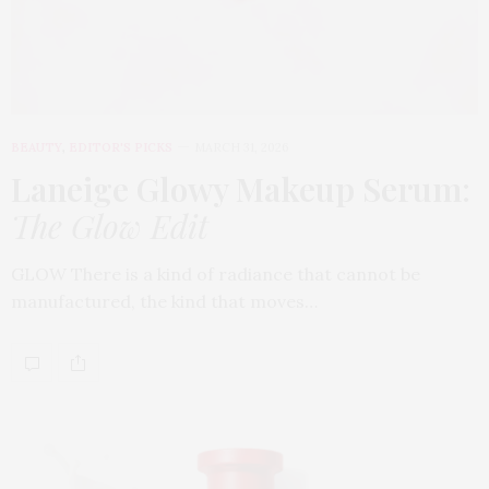
BEAUTY
,
EDITOR'S PICKS
MARCH 31, 2026
Laneige Glowy Makeup Serum
:
The Glow Edit
GLOW There is a kind of radiance that cannot be
manufactured, the kind that moves…