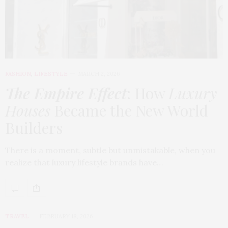
FASHION
,
LIFESTYLE
MARCH 2, 2026
The Empire Effect
: How
Luxury
Houses
Became the New World
Builders
There is a moment, subtle but unmistakable, when you
realize that luxury lifestyle brands have…
TRAVEL
FEBRUARY 18, 2026