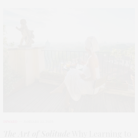
INWARD
JANUARY 23, 2026
The Art of Solitude
Why Learning to