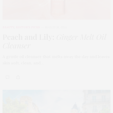
BEAUTY
,
EDITOR'S PICKS
MARCH 18, 2026
Peach and Lily:
Ginger Melt Oil
Cleanser
A gentle oil cleanser that melts away the day and leaves
skin soft, clean, and…