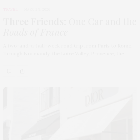
TRAVEL
MARCH 9, 2026
Three Friends
: One Car and the
Roads of France
A two-and-a-half-week road trip from Paris to Rome,
through Normandy, the Loire Valley, Provence, the…