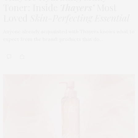
Toner: Inside
Thayers’
Most
Loved
Skin-Perfecting Essential
Anyone already acquainted with Thayers knows what to
expect from the brand: products that do…