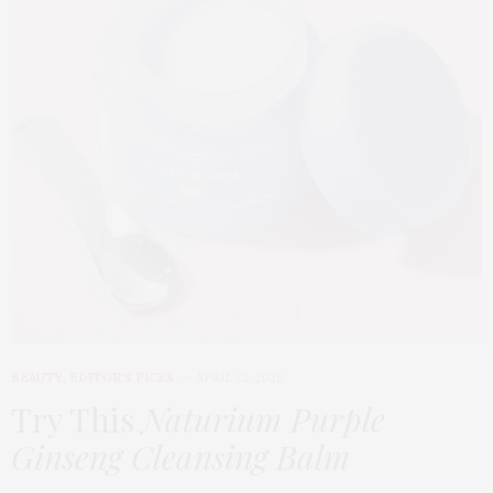
BEAUTY
,
EDITOR'S PICKS
APRIL 23, 2026
Try This
Naturium Purple
Ginseng Cleansing Balm