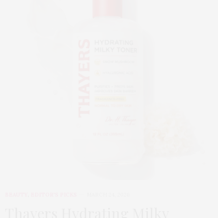
BEAUTY
,
EDITOR'S PICKS
MARCH 24, 2026
Thayers Hydrating Milky