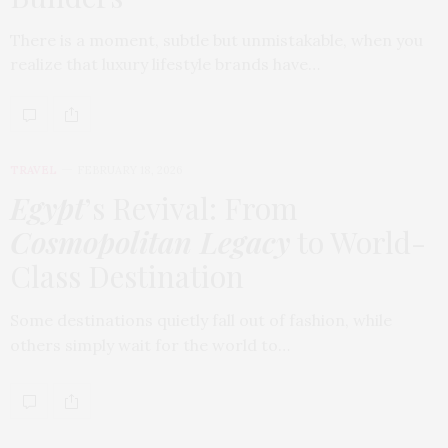
There is a moment, subtle but unmistakable, when you
realize that luxury lifestyle brands have…
TRAVEL
FEBRUARY 18, 2026
Egypt
’s Revival: From
Cosmopolitan Legacy
to World-
Class Destination
Some destinations quietly fall out of fashion, while
others simply wait for the world to…