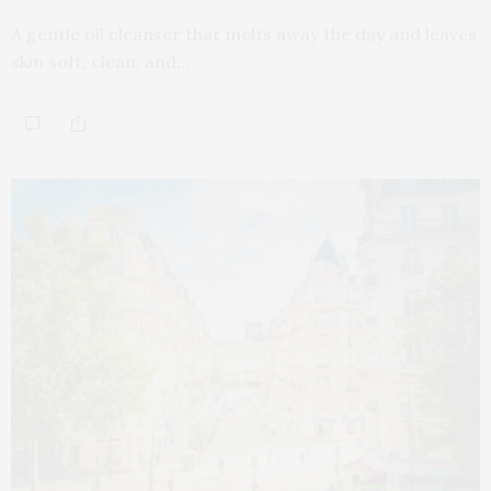
A gentle oil cleanser that melts away the day and leaves
skin soft, clean, and…