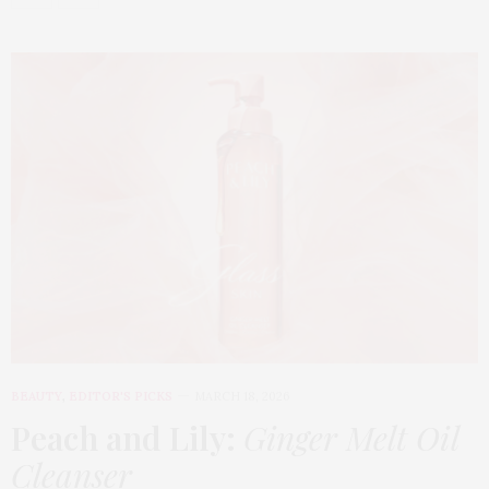
BEAUTY
,
EDITOR'S PICKS
MARCH 18, 2026
Peach and Lily:
Ginger Melt Oil
Cleanser