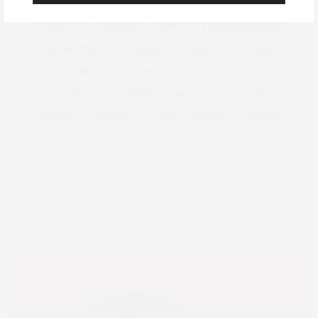
GLASS SKIN
GLOBAL LUXURY
GUCCI
HAIR
HAIR CUT
HERMES
HOME
KOREAN SKINCARE
LUXURY TRAVEL
MAKEUP
MAKE UP
MODELS
MUSIC
MUSICIANS
NORMANDY
PARIS
RECIPES
ROAD TRIPS
SHOPPING
SMALL VILLAGES FRANCE
STREET
TIFFANY & CO CAFE
TRAVEL
TRENDS
TV