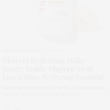
BEAUTY
,
EDITOR'S PICKS
MARCH 24, 2026
Thayers Hydrating Milky
Toner: Inside
Thayers’
Most
Loved
Skin-Perfecting Essential
Anyone already acquainted with Thayers knows what to
expect from the brand: products that do…