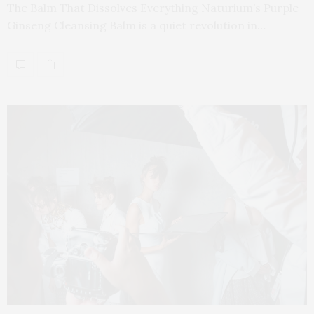
The Balm That Dissolves Everything Naturium’s Purple
Ginseng Cleansing Balm is a quiet revolution in…