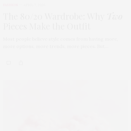
FASHION
APRIL 7, 2026
The 80/20 Wardrobe: Why
Two
Pieces Make the Outfit
Most people believe style comes from having more,
more options, more trends, more pieces. But…