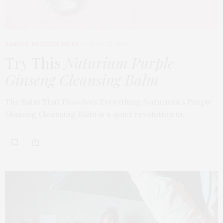
BEAUTY
,
EDITOR'S PICKS
APRIL 23, 2026
Try This
Naturium Purple
Ginseng Cleansing Balm
The Balm That Dissolves Everything Naturium’s Purple
Ginseng Cleansing Balm is a quiet revolution in…