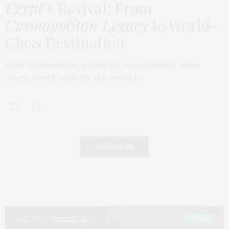
Egypt
’s Revival: From
Cosmopolitan Legacy
to World-
Class Destination
Some destinations quietly fall out of fashion, while
others simply wait for the world to…
LOAD MORE