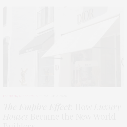
FASHION
,
LIFESTYLE
MARCH 2, 2026
The Empire Effect
: How
Luxury
Houses
Became the New World
Builders