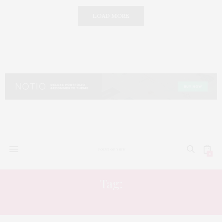
LOAD MORE
0
Tag:
INNER LIFE