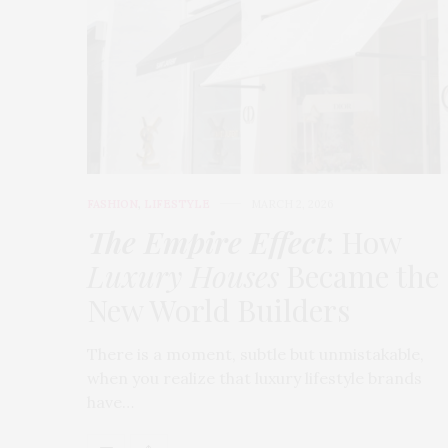
FASHION
,
LIFESTYLE
MARCH 2, 2026
The Empire Effect
: How
Luxury Houses
Became the
New World Builders
There is a moment, subtle but unmistakable,
when you realize that luxury lifestyle brands
have…