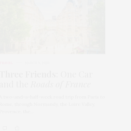
TRAVEL
MARCH 9, 2026
Three Friends
: One Car
and the
Roads of France
A two-and-a-half-week road trip from Paris to
Rome, through Normandy, the Loire Valley,
Provence, the…