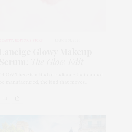
BEAUTY
,
EDITOR'S PICKS
MARCH 31, 2026
Laneige Glowy Makeup
Serum
:
The Glow Edit
GLOW There is a kind of radiance that cannot
be manufactured, the kind that moves…