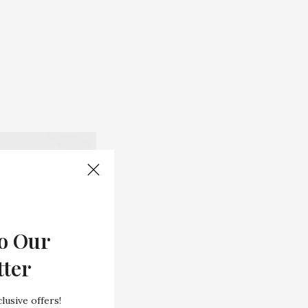
o Our
tter
lusive offers!