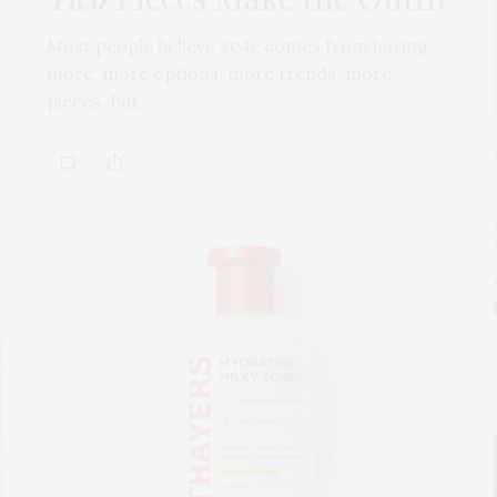
Most people believe style comes from having
more, more options, more trends, more
pieces. But…
s