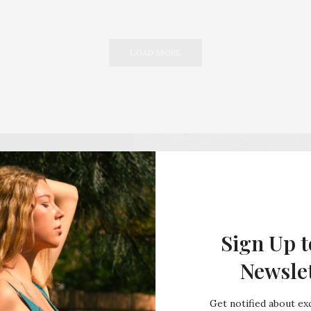
LOAD MORE
Sign Up t
Newsle
Get notified about exc