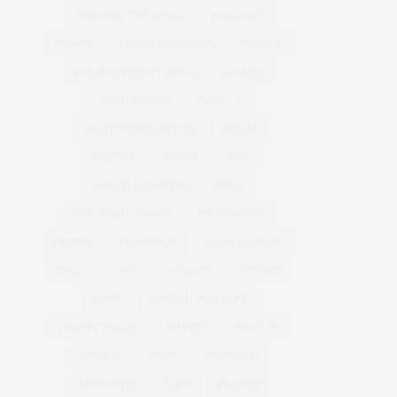
ATLANTIS THE ROYAL
BACCARAT
BEAUTY
BRAND EXPANSION
BULGARI
BULGARI RESORT DUBAI
CHANEL
CLEAN BEAUTY
CLOUD 22
COUNTRYSIDE DRIVES
CREAM
CULTURE
DECOR
DIOR
DOLCE & GABBANA
DUBAI
EUROPEAN TRAVEL
FOUNDATION
FRANCE
GLASS SKIN
GLOBAL LUXURY
GUCCI
HAIR
HAIR CUT
HERMES
HOME
KOREAN SKINCARE
LUXURY TRAVEL
MAKEUP
MAKE UP
MODELS
MUSIC
MUSICIANS
NORMANDY
PARIS
RECIPES