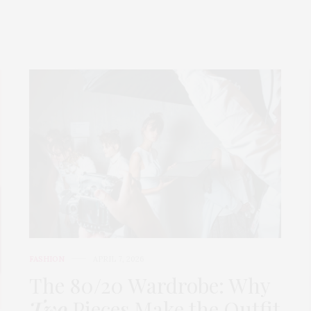
FASHION
APRIL 7, 2026
The 80/20 Wardrobe: Why
Two
Pieces Make the Outfit