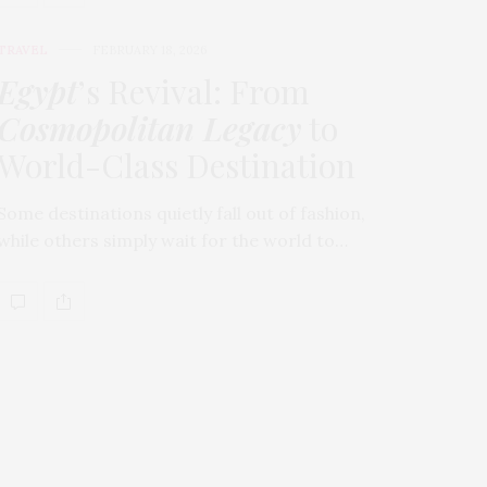
TRAVEL
FEBRUARY 18, 2026
Egypt
’s Revival: From
Cosmopolitan Legacy
to
World-Class Destination
Some destinations quietly fall out of fashion,
while others simply wait for the world to…