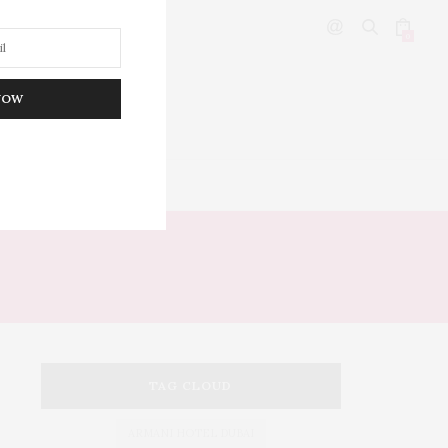
0
NOW
DITOR’S PICKS
TAG CLOUD
ARMANI HOTEL DUBAI