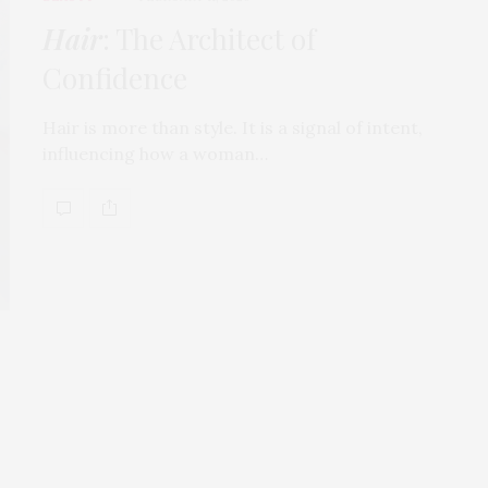
Hair
: The Architect of
Confidence
Hair is more than style. It is a signal of intent,
influencing how a woman…