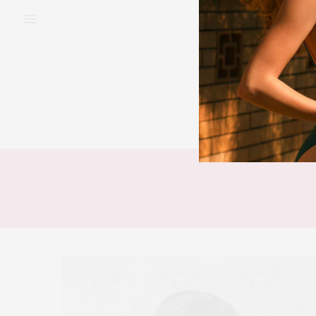
BEAUTY
FAS