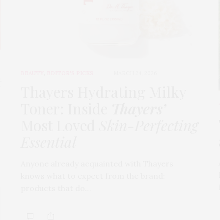
BEAUTY
,
EDITOR'S PICKS
MARCH 24, 2026
t
Thayers Hydrating Milky
Toner: Inside
Thayers’
Most Loved
Skin-Perfecting
Essential
Anyone already acquainted with Thayers
knows what to expect from the brand:
products that do…