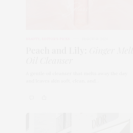
BEAUTY
,
EDITOR'S PICKS
MARCH 18, 2026
Peach and Lily:
Ginger Mel
Oil Cleanser
A gentle oil cleanser that melts away the day
and leaves skin soft, clean, and…