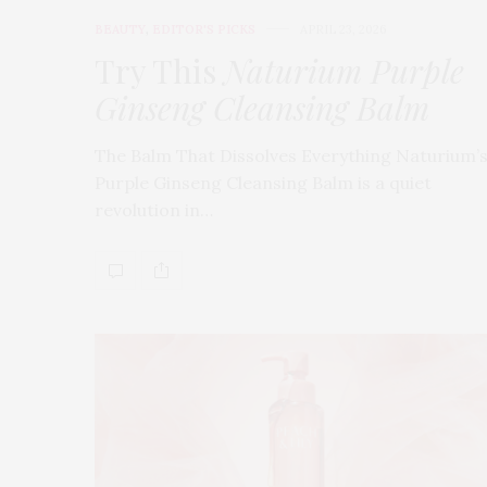
BEAUTY
,
EDITOR'S PICKS
APRIL 23, 2026
Try This
Naturium Purple
Ginseng Cleansing Balm
The Balm That Dissolves Everything Naturium’
Purple Ginseng Cleansing Balm is a quiet
revolution in…