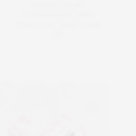
ROAD TRIPS
SHOPPING
SMALL VILLAGES FRANCE
STREET
TIFFANY & CO CAFE
TRAVEL
TRENDS
TV