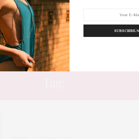
SUBSCRIBE 
HION
LIFESTYLE
TRAVEL
POV HOME
INWARD
E
Tag:
ICON
BEAUTY
FEBRUARY 11, 2026