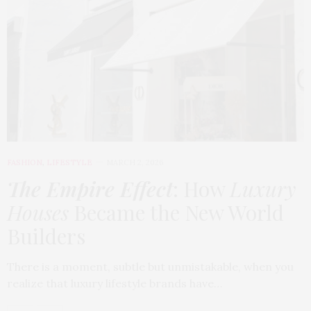
FASHION
,
LIFESTYLE
MARCH 2, 2026
The Empire Effect
: How
Luxury
Houses
Became the New World
Builders
There is a moment, subtle but unmistakable, when you
realize that luxury lifestyle brands have…