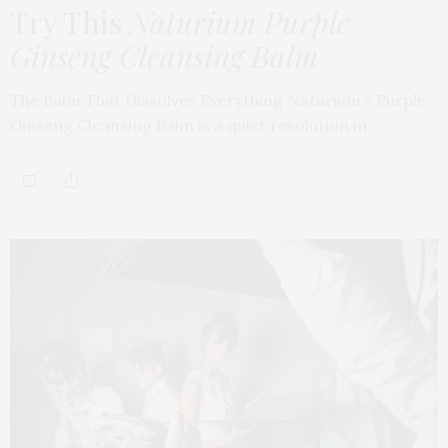
Try This
Naturium Purple
Ginseng Cleansing Balm
The Balm That Dissolves Everything Naturium’s Purple
Ginseng Cleansing Balm is a quiet revolution in…