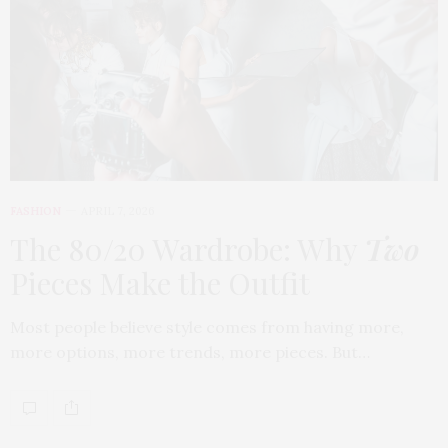
FASHION
APRIL 7, 2026
The 80/20 Wardrobe: Why
Two
Pieces Make the Outfit
Most people believe style comes from having more,
more options, more trends, more pieces. But…