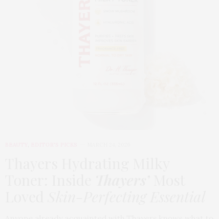
BEAUTY
,
EDITOR'S PICKS
MARCH 24, 2026
Thayers Hydrating Milky
Toner: Inside
Thayers’
Most
Loved
Skin-Perfecting Essential
Anyone already acquainted with Thayers knows what to