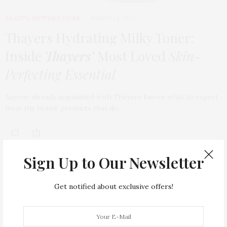
BEAUTY
,
EDITOR'S PICKS
MARCH 24, 2026
Thayers Hydrating Milky Toner:
Inside
Thayers’
Most Loved
Skin-
Perfecting Essential
Anyone already acquainted with Thayers knows what to expect
from the brand: products that do…
TAG CLOUD
Sign Up to Our Newsletter
ARMANI HOTEL DUBAI
ATLANTIS THE ROYAL
Get notified about exclusive offers!
BACCARAT
BEAUTY
BRAND EXPANSION
BULGARI
BULGARI RESORT DUBAI
CHANEL
CLEAN BEAUTY
CLOUD 22
COUNTRYSIDE DRIVES
CREAM