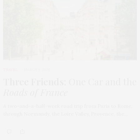
TRAVEL
MARCH 9, 2026
Three Friends
: One Car and the
Roads of France
A two-and-a-half-week road trip from Paris to Rome,
through Normandy, the Loire Valley, Provence, the…