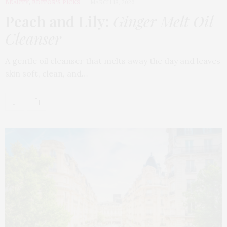
BEAUTY
,
EDITOR'S PICKS
MARCH 18, 2026
Peach and Lily:
Ginger Melt Oil
Cleanser
A gentle oil cleanser that melts away the day and leaves
skin soft, clean, and…