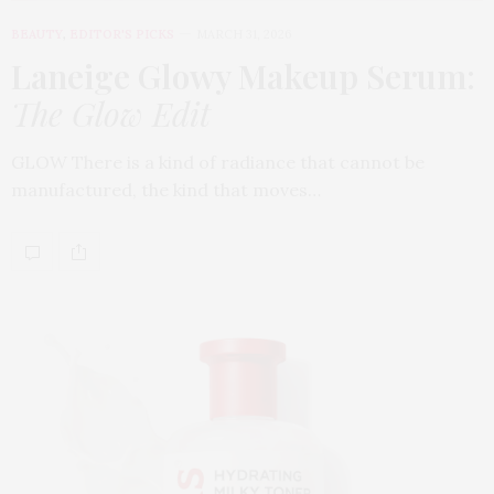
BEAUTY
,
EDITOR'S PICKS
MARCH 31, 2026
Laneige Glowy Makeup Serum
:
The Glow Edit
GLOW There is a kind of radiance that cannot be
manufactured, the kind that moves…