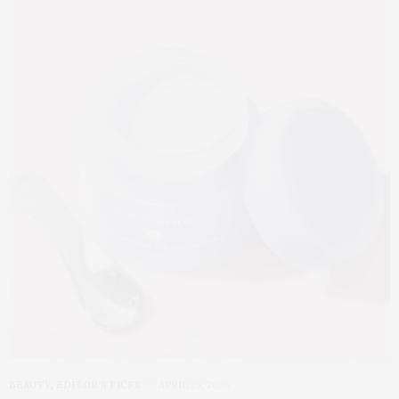
BEAUTY
,
EDITOR'S PICKS
APRIL 23, 2026