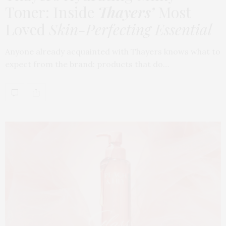
Toner: Inside
Thayers’
Most
Loved
Skin-Perfecting Essential
Anyone already acquainted with Thayers knows what to
expect from the brand: products that do…