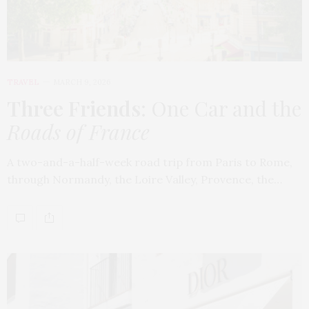
TRAVEL
MARCH 9, 2026
Three Friends
: One Car and the
Roads of France
A two-and-a-half-week road trip from Paris to Rome,
through Normandy, the Loire Valley, Provence, the…