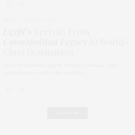
TRAVEL
FEBRUARY 18, 2026
Egypt
’s Revival: From
Cosmopolitan Legacy
to World-
Class Destination
Some destinations quietly fall out of fashion, while
others simply wait for the world to…
LOAD MORE