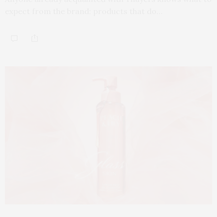
expect from the brand: products that do…