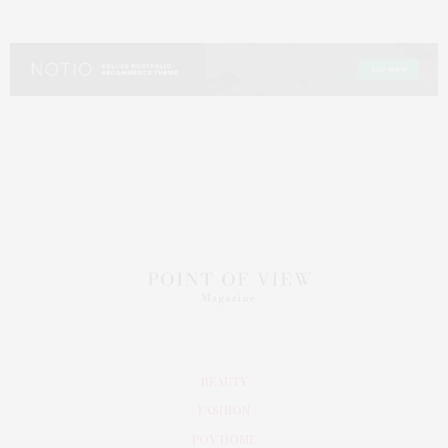
BEAUTY
FASHION
POV HOME