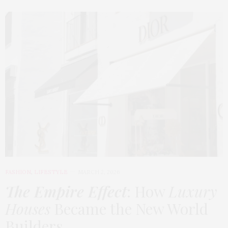
FASHION
,
LIFESTYLE
MARCH 2, 2026
The Empire Effect
: How
Luxury
Houses
Became the New World
Builders