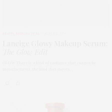
BEAUTY
,
EDITOR'S PICKS
MARCH 31, 2026
Laneige Glowy Makeup Serum
:
The Glow Edit
GLOW There is a kind of radiance that cannot be
manufactured, the kind that moves…