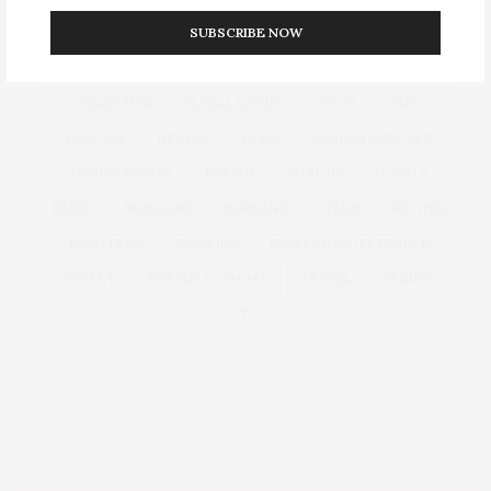
SUBSCRIBE NOW
CULTURE
DECOR
DIOR
DOLCE & GABBANA
DUBAI
EUROPEAN TRAVEL
FOUNDATION
FRANCE
GLASS SKIN
GLOBAL LUXURY
GUCCI
HAIR
HAIR CUT
HERMES
HOME
KOREAN SKINCARE
LUXURY TRAVEL
MAKEUP
MAKE UP
MODELS
MUSIC
MUSICIANS
NORMANDY
PARIS
RECIPES
ROAD TRIPS
SHOPPING
SMALL VILLAGES FRANCE
STREET
TIFFANY & CO CAFE
TRAVEL
TRENDS
TV