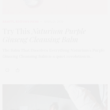
BEAUTY
,
EDITOR'S PICKS
APRIL 23, 2026
Try This
Naturium Purple
Ginseng Cleansing Balm
The Balm That Dissolves Everything Naturium’s Purple
Ginseng Cleansing Balm is a quiet revolution in…