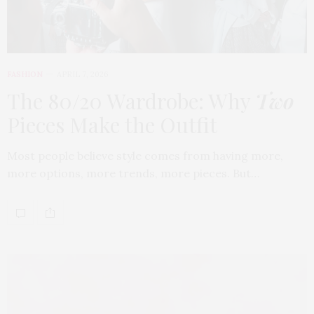
FASHION
APRIL 7, 2026
The 80/20 Wardrobe: Why
Two
Pieces Make the Outfit
Most people believe style comes from having more,
more options, more trends, more pieces. But…