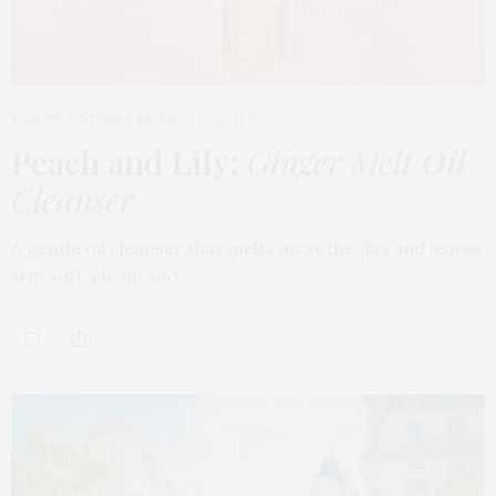
BEAUTY
,
EDITOR'S PICKS
MARCH 18, 2026
Peach and Lily:
Ginger Melt Oil
Cleanser
A gentle oil cleanser that melts away the day and leaves
skin soft, clean, and…