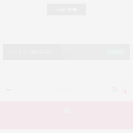
LOAD MORE
0
Tag:
HYDRATING TONER