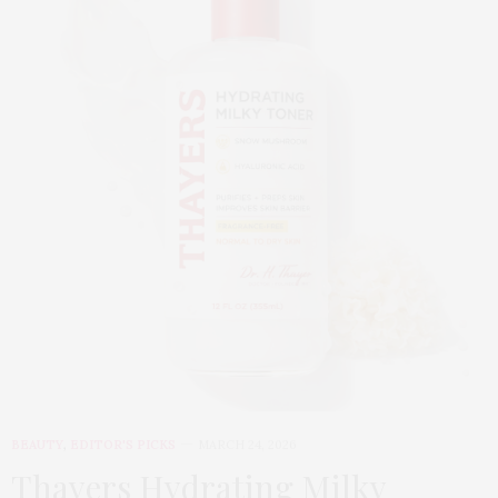
BEAUTY
,
EDITOR'S PICKS
MARCH 24, 2026
Thayers Hydrating Milky