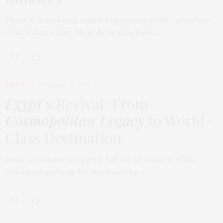
There is a moment, subtle but unmistakable, when you
realize that luxury lifestyle brands have…
TRAVEL
FEBRUARY 18, 2026
Egypt
’s Revival: From
Cosmopolitan Legacy
to World-
Class Destination
Some destinations quietly fall out of fashion, while
others simply wait for the world to…