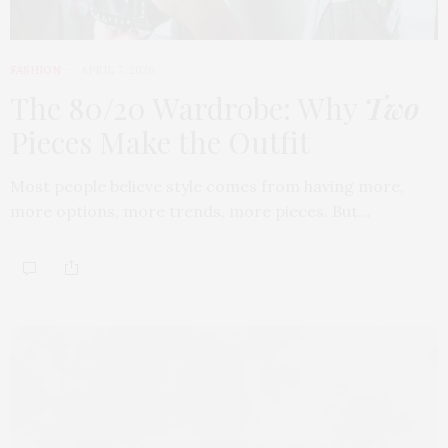
FASHION
APRIL 7, 2026
The 80/20 Wardrobe: Why
Two
Pieces Make the Outfit
Most people believe style comes from having more,
more options, more trends, more pieces. But…