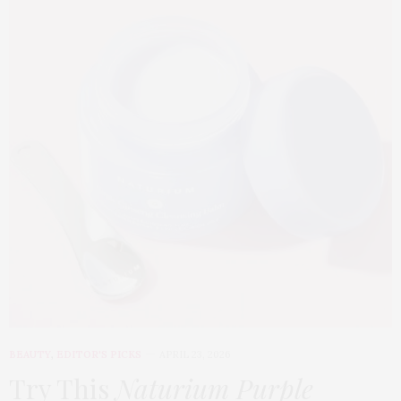
BEAUTY
,
EDITOR'S PICKS
APRIL 23, 2026
Try This
Naturium Purple