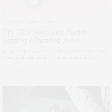
BEAUTY
,
EDITOR'S PICKS
APRIL 23, 2026
Try This
Naturium Purple
Ginseng Cleansing Balm
The Balm That Dissolves Everything Naturium’s Purple
Ginseng Cleansing Balm is a quiet revolution in…