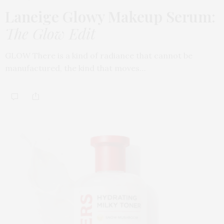
Laneige Glowy Makeup Serum
:
The Glow Edit
GLOW There is a kind of radiance that cannot be
manufactured, the kind that moves…