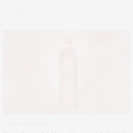
BEAUTY
,
EDITOR'S PICKS
MARCH 18, 2026