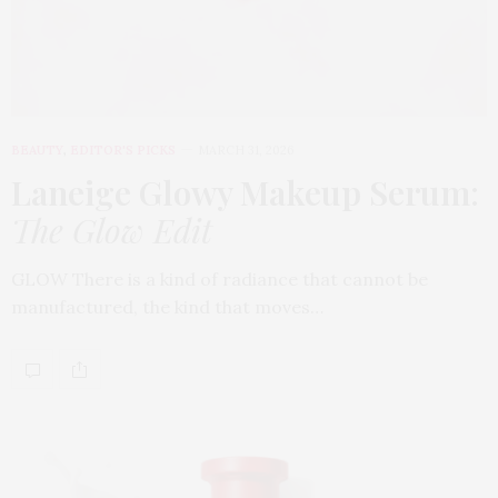
BEAUTY
,
EDITOR'S PICKS
MARCH 31, 2026
Laneige Glowy Makeup Serum
:
The Glow Edit
GLOW There is a kind of radiance that cannot be
manufactured, the kind that moves…