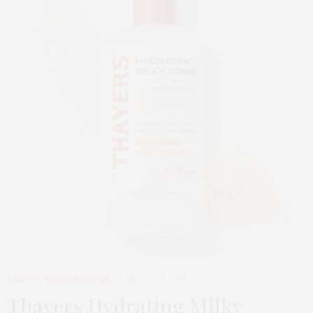
BEAUTY
,
EDITOR'S PICKS
MARCH 24, 2026
Thayers Hydrating Milky