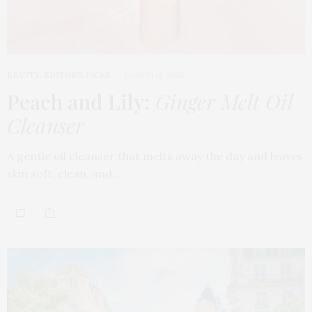
BEAUTY
,
EDITOR'S PICKS
MARCH 18, 2026
Peach and Lily:
Ginger Melt Oil
Cleanser
A gentle oil cleanser that melts away the day and leaves
skin soft, clean, and…