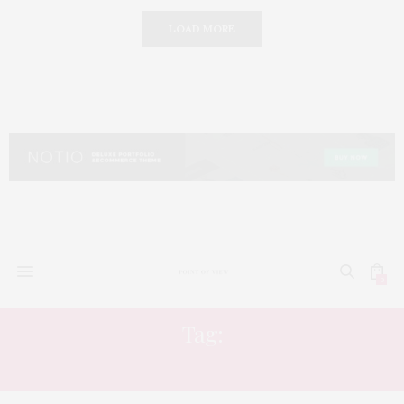
LOAD MORE
0
Tag:
HAIR COLOR