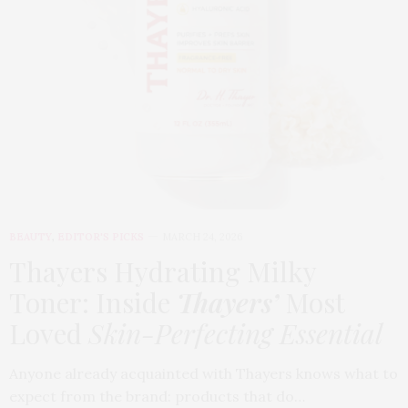
BEAUTY
,
EDITOR'S PICKS
MARCH 24, 2026
Thayers Hydrating Milky
Toner: Inside
Thayers’
Most
Loved
Skin-Perfecting Essential
Anyone already acquainted with Thayers knows what to
expect from the brand: products that do…