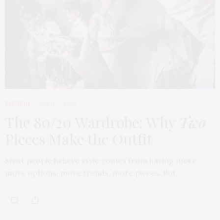
FASHION
APRIL 7, 2026
The 80/20 Wardrobe: Why
Two
Pieces Make the Outfit
Most people believe style comes from having more,
more options, more trends, more pieces. But…