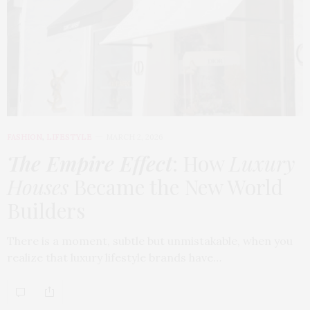
FASHION
,
LIFESTYLE
MARCH 2, 2026
The Empire Effect
: How
Luxury
Houses
Became the New World
Builders
There is a moment, subtle but unmistakable, when you
realize that luxury lifestyle brands have…