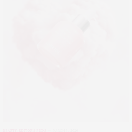
BEAUTY
,
EDITOR'S PICKS
MARCH 31, 2026