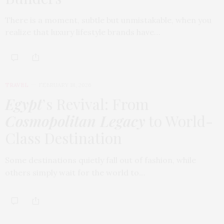
There is a moment, subtle but unmistakable, when you
realize that luxury lifestyle brands have…
TRAVEL
FEBRUARY 18, 2026
Egypt
’s Revival: From
Cosmopolitan Legacy
to World-
Class Destination
Some destinations quietly fall out of fashion, while
others simply wait for the world to…