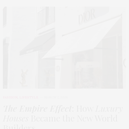
FASHION
,
LIFESTYLE
MARCH 2, 2026
The Empire Effect
: How
Luxury
Houses
Became the New World
Builders