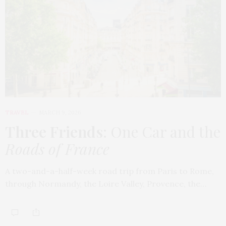
TRAVEL
MARCH 9, 2026
Three Friends
: One Car and the
Roads of France
A two-and-a-half-week road trip from Paris to Rome,
through Normandy, the Loire Valley, Provence, the…