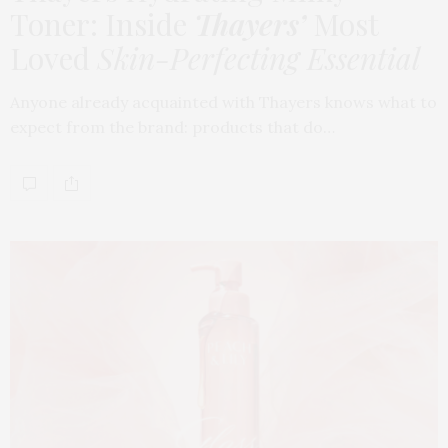
Toner: Inside
Thayers’
Most
Loved
Skin-Perfecting Essential
Anyone already acquainted with Thayers knows what to
expect from the brand: products that do…