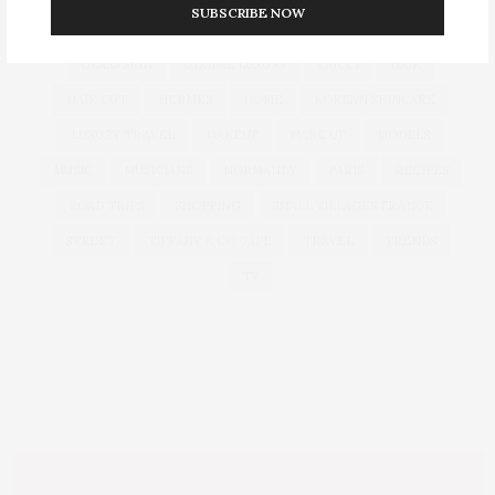
SUBSCRIBE NOW
DUBAI
EUROPEAN TRAVEL
FOUNDATION
FRANCE
GLASS SKIN
GLOBAL LUXURY
GUCCI
HAIR
HAIR CUT
HERMES
HOME
KOREAN SKINCARE
LUXURY TRAVEL
MAKEUP
MAKE UP
MODELS
MUSIC
MUSICIANS
NORMANDY
PARIS
RECIPES
ROAD TRIPS
SHOPPING
SMALL VILLAGES FRANCE
STREET
TIFFANY & CO CAFE
TRAVEL
TRENDS
TV