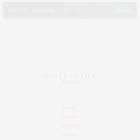
BEAUTY
FASHION
POV HOME
INWARD