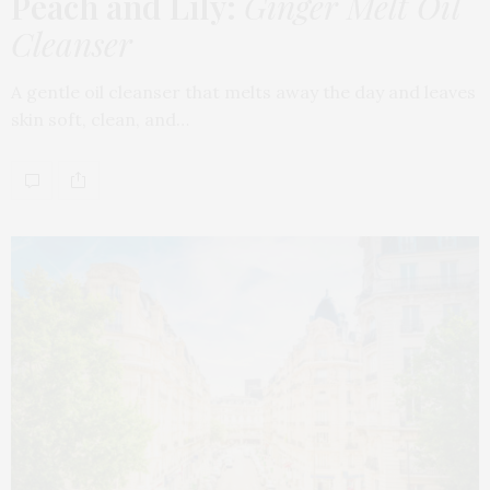
Peach and Lily:
Ginger Melt Oil
Cleanser
A gentle oil cleanser that melts away the day and leaves
skin soft, clean, and…