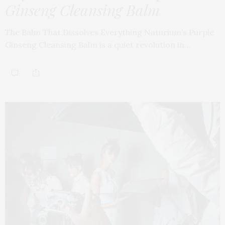
Ginseng Cleansing Balm
The Balm That Dissolves Everything Naturium’s Purple
Ginseng Cleansing Balm is a quiet revolution in…