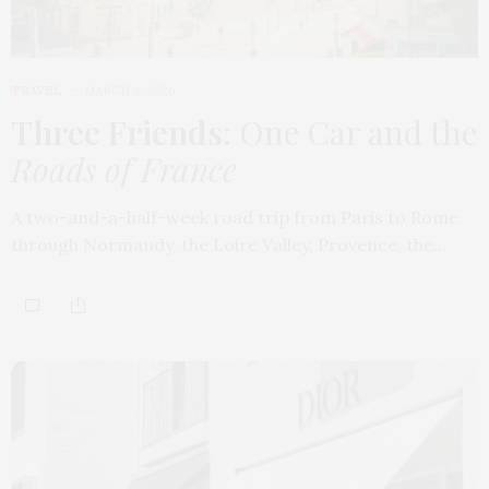
TRAVEL
MARCH 9, 2026
Three Friends
: One Car and the
Roads of France
A two-and-a-half-week road trip from Paris to Rome,
through Normandy, the Loire Valley, Provence, the…