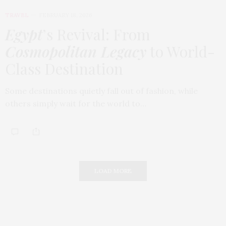
TRAVEL
FEBRUARY 18, 2026
Egypt
’s Revival: From
Cosmopolitan Legacy
to World-
Class Destination
Some destinations quietly fall out of fashion, while
others simply wait for the world to…
LOAD MORE