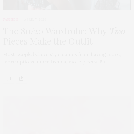
FASHION
APRIL 7, 2026
The 80/20 Wardrobe: Why
Two
Pieces Make the Outfit
Most people believe style comes from having more,
more options, more trends, more pieces. But…