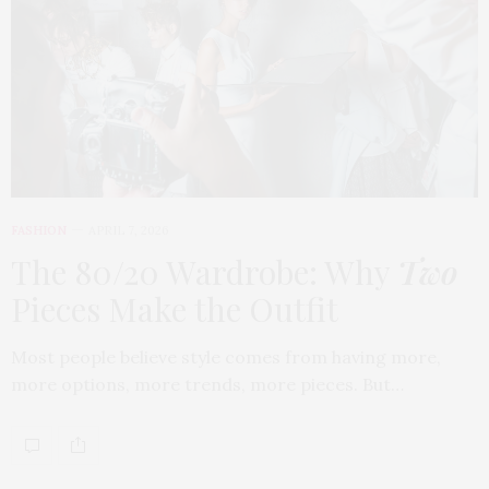
FASHION
APRIL 7, 2026
The 80/20 Wardrobe: Why
Two
Pieces Make the Outfit
Most people believe style comes from having more,
more options, more trends, more pieces. But…