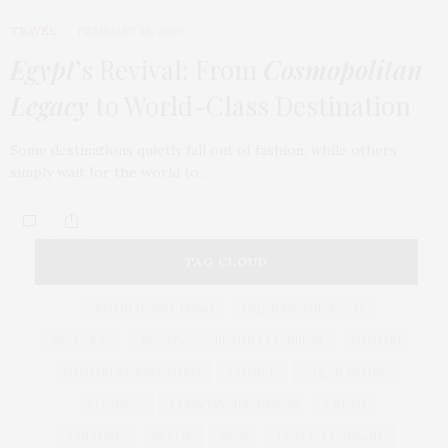
TRAVEL
FEBRUARY 18, 2026
Egypt
’s Revival: From
Cosmopolitan
Legacy
to World-Class Destination
Some destinations quietly fall out of fashion, while others
simply wait for the world to…
TAG CLOUD
ARMANI HOTEL DUBAI
ATLANTIS THE ROYAL
BACCARAT
BEAUTY
BRAND EXPANSION
BULGARI
BULGARI RESORT DUBAI
CHANEL
CLEAN BEAUTY
CLOUD 22
COUNTRYSIDE DRIVES
CREAM
CULTURE
DECOR
DIOR
DOLCE & GABBANA