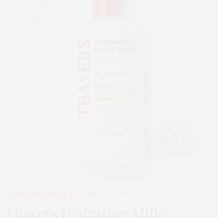
BEAUTY
,
EDITOR'S PICKS
MARCH 24, 2026
Thayers Hydrating Milky