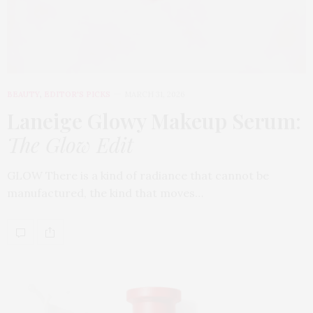
BEAUTY
,
EDITOR'S PICKS
MARCH 31, 2026
Laneige Glowy Makeup Serum
:
The Glow Edit
GLOW There is a kind of radiance that cannot be
manufactured, the kind that moves…