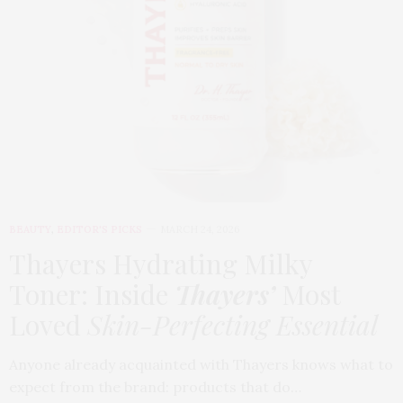
BEAUTY
,
EDITOR'S PICKS
MARCH 24, 2026
Thayers Hydrating Milky
Toner: Inside
Thayers’
Most
Loved
Skin-Perfecting Essential
Anyone already acquainted with Thayers knows what to
expect from the brand: products that do…