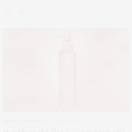
BEAUTY
,
EDITOR'S PICKS
MARCH 18, 2026