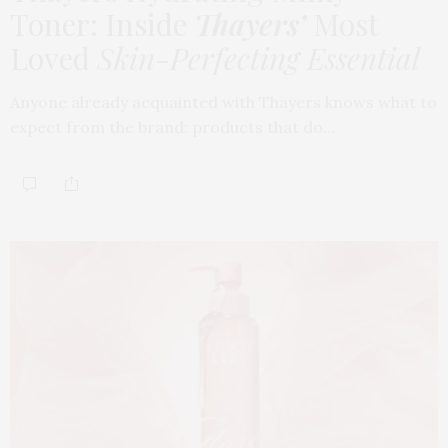
Toner: Inside
Thayers’
Most
Loved
Skin-Perfecting Essential
Anyone already acquainted with Thayers knows what to
expect from the brand: products that do…