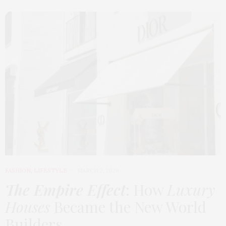
FASHION
,
LIFESTYLE
MARCH 2, 2026
The Empire Effect
: How
Luxury
Houses
Became the New World
Builders