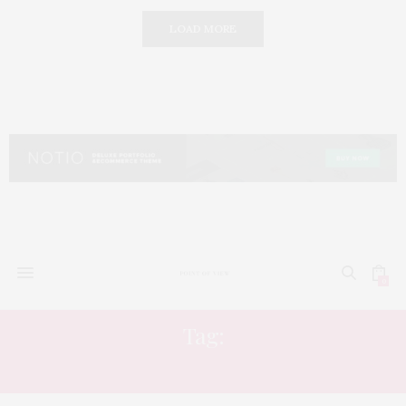
LOAD MORE
0
Tag:
GRAND EGYPTIAN MUSEUM