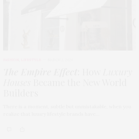
FASHION
,
LIFESTYLE
MARCH 2, 2026
The Empire Effect
: How
Luxury
Houses
Became the New World
Builders
There is a moment, subtle but unmistakable, when you
realize that luxury lifestyle brands have…