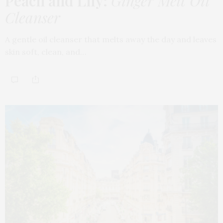
Peach and Lily:
Ginger Melt Oil
Cleanser
A gentle oil cleanser that melts away the day and leaves
skin soft, clean, and…