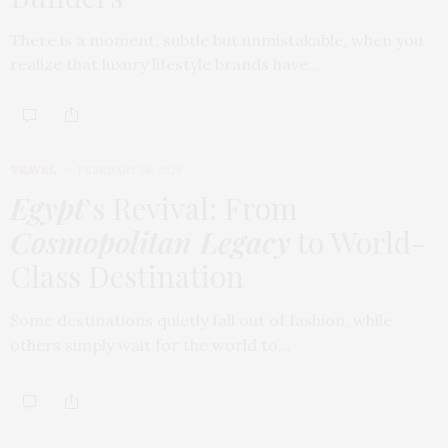
There is a moment, subtle but unmistakable, when you
realize that luxury lifestyle brands have…
TRAVEL
FEBRUARY 18, 2026
Egypt
’s Revival: From
Cosmopolitan Legacy
to World-
Class Destination
Some destinations quietly fall out of fashion, while
others simply wait for the world to…