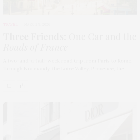
TRAVEL
MARCH 9, 2026
Three Friends
: One Car and the
Roads of France
A two-and-a-half-week road trip from Paris to Rome,
through Normandy, the Loire Valley, Provence, the…