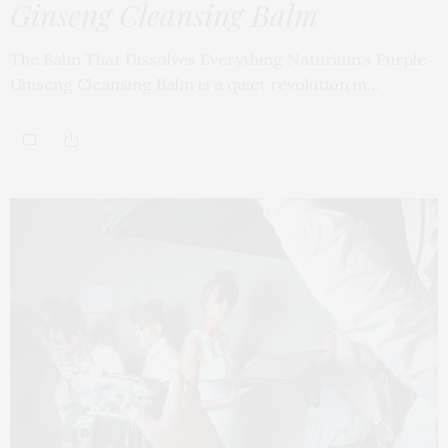
Ginseng Cleansing Balm
The Balm That Dissolves Everything Naturium’s Purple
Ginseng Cleansing Balm is a quiet revolution in…