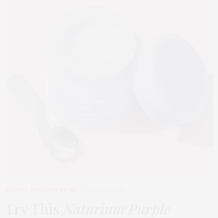
BEAUTY
,
EDITOR'S PICKS
APRIL 23, 2026
Try This
Naturium Purple