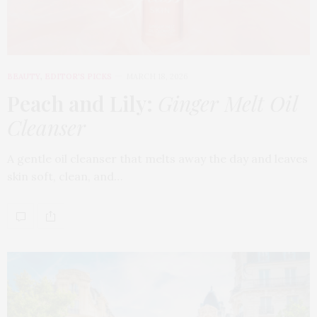
BEAUTY
,
EDITOR'S PICKS
MARCH 18, 2026
Peach and Lily:
Ginger Melt Oil
Cleanser
A gentle oil cleanser that melts away the day and leaves
skin soft, clean, and…