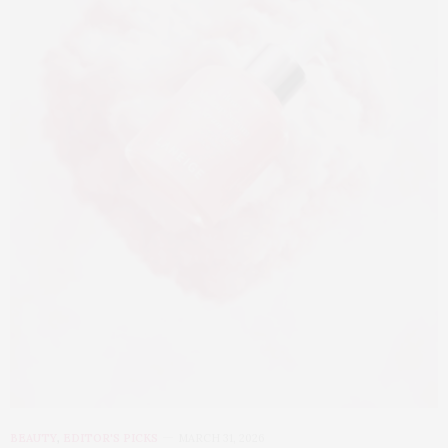
BEAUTY
,
EDITOR'S PICKS
MARCH 31, 2026