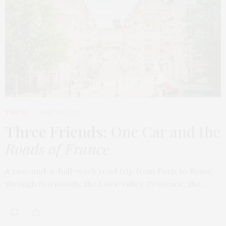
TRAVEL
MARCH 9, 2026
Three Friends
: One Car and the
Roads of France
A two-and-a-half-week road trip from Paris to Rome,
through Normandy, the Loire Valley, Provence, the…