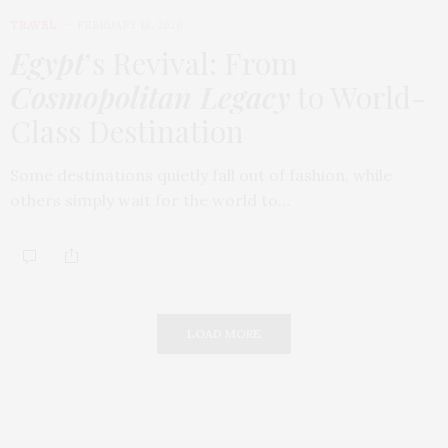
TRAVEL
FEBRUARY 18, 2026
Egypt
’s Revival: From
Cosmopolitan Legacy
to World-
Class Destination
Some destinations quietly fall out of fashion, while
others simply wait for the world to…
LOAD MORE