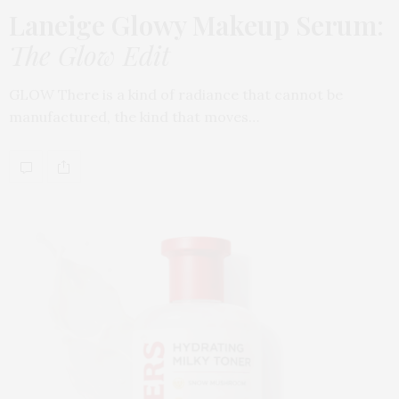
Laneige Glowy Makeup Serum
:
The Glow Edit
GLOW There is a kind of radiance that cannot be
manufactured, the kind that moves…