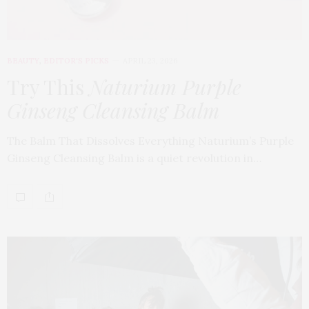
BEAUTY
,
EDITOR'S PICKS
APRIL 23, 2026
Try This
Naturium Purple
Ginseng Cleansing Balm
The Balm That Dissolves Everything Naturium’s Purple
Ginseng Cleansing Balm is a quiet revolution in…