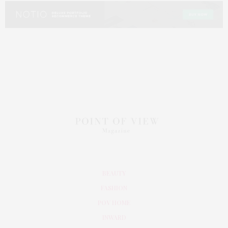
BEAUTY
FASHION
POV HOME
INWARD