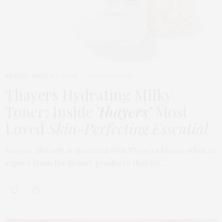
BEAUTY
,
EDITOR'S PICKS
MARCH 24, 2026
Thayers Hydrating Milky
Toner: Inside
Thayers’
Most
Loved
Skin-Perfecting Essential
Anyone already acquainted with Thayers knows what to
expect from the brand: products that do…