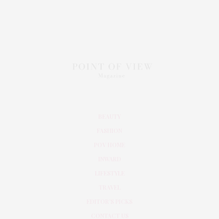
BEAUTY
FASHION
POV HOME
INWARD
LIFESTYLE
TRAVEL
EDITOR’S PICKS
CONTACT US