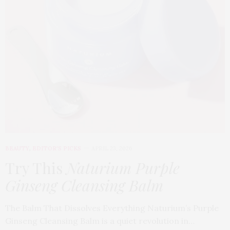
BEAUTY
,
EDITOR'S PICKS
APRIL 23, 2026
Try This
Naturium Purple
Ginseng Cleansing Balm
The Balm That Dissolves Everything Naturium’s Purple
Ginseng Cleansing Balm is a quiet revolution in…