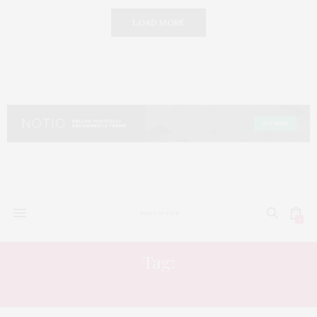
LOAD MORE
0
Tag:
ENTERTAINMENT