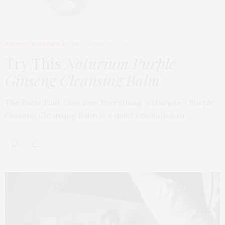
BEAUTY
,
EDITOR'S PICKS
APRIL 23, 2026
Try This
Naturium Purple
Ginseng Cleansing Balm
The Balm That Dissolves Everything Naturium’s Purple
Ginseng Cleansing Balm is a quiet revolution in…