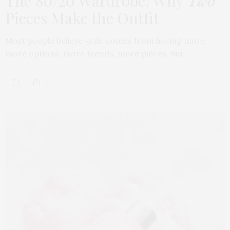
The 80/20 Wardrobe: Why
Two
Pieces Make the Outfit
Most people believe style comes from having more,
more options, more trends, more pieces. But…