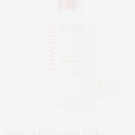
BEAUTY
,
EDITOR'S PICKS
MARCH 24, 2026
Thayers Hydrating Milky