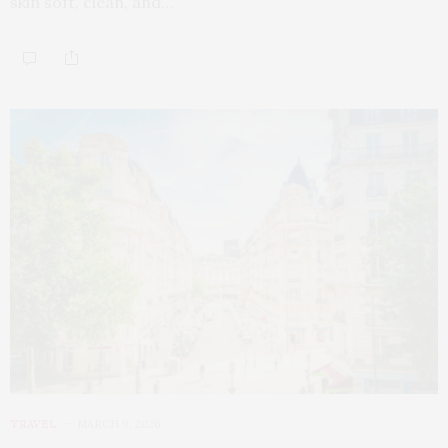
skin soft, clean, and…
TRAVEL
MARCH 9, 2026