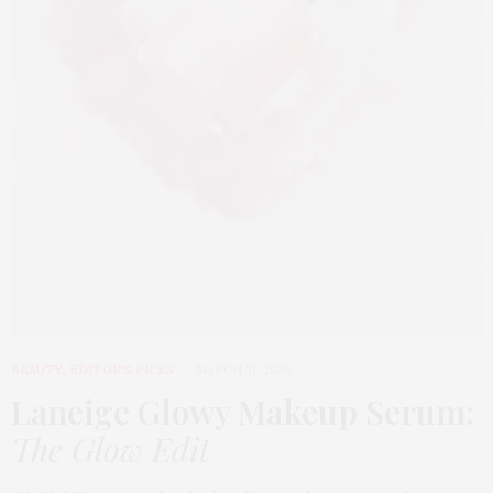
BEAUTY
,
EDITOR'S PICKS
MARCH 31, 2026
Laneige Glowy Makeup Serum
:
The Glow Edit