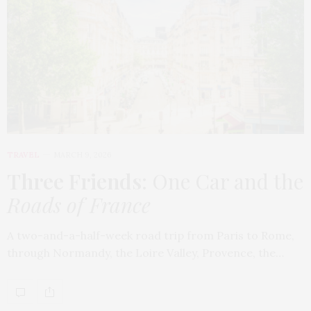
TRAVEL
MARCH 9, 2026
Three Friends
: One Car and the
Roads of France
A two-and-a-half-week road trip from Paris to Rome,
through Normandy, the Loire Valley, Provence, the…