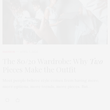
FASHION
APRIL 7, 2026
The 80/20 Wardrobe: Why
Two
Pieces Make the Outfit
Most people believe style comes from having more,
more options, more trends, more pieces. But…