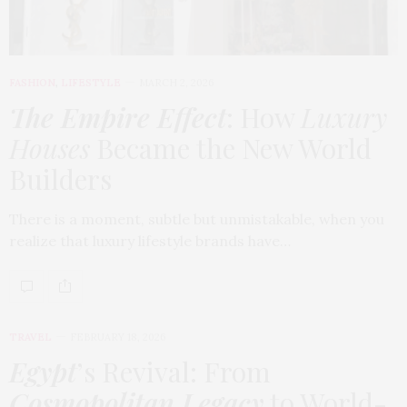
FASHION
,
LIFESTYLE
MARCH 2, 2026
The Empire Effect
: How
Luxury
Houses
Became the New World
Builders
There is a moment, subtle but unmistakable, when you
realize that luxury lifestyle brands have…
TRAVEL
FEBRUARY 18, 2026
Egypt
’s Revival: From
Cosmopolitan Legacy
to World-