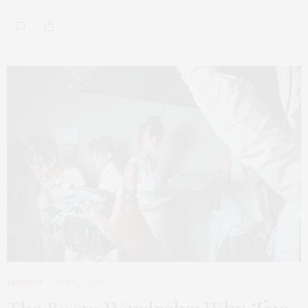
FASHION
APRIL 7, 2026