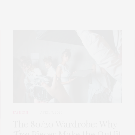
FASHION
APRIL 7, 2026
The 80/20 Wardrobe: Why
Two
Pieces Make the Outfit