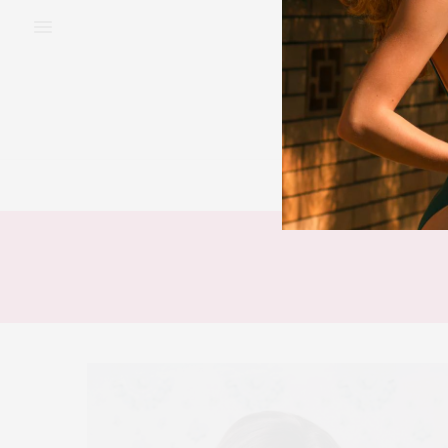
BEAUTY
FAS