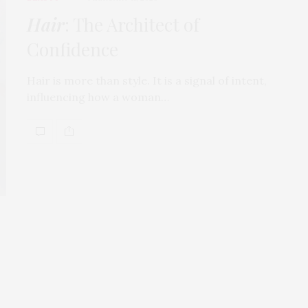
Hair
: The Architect of
Confidence
Hair is more than style. It is a signal of intent,
influencing how a woman…