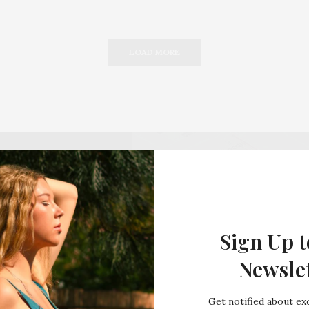
LOAD MORE
Sign Up t
Newsle
Get notified about exc