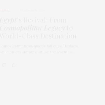
TRAVEL
FEBRUARY 18, 2026
Egypt
’s Revival: From
Cosmopolitan Legacy
to
World-Class Destination
Some destinations quietly fall out of fashion,
while others simply wait for the world to…