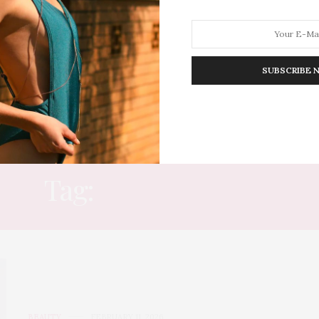
SUBSCRIBE 
HION
LIFESTYLE
TRAVEL
POV HOME
INWARD
E
Tag:
CONFIDENCE
BEAUTY
FEBRUARY 11, 2026