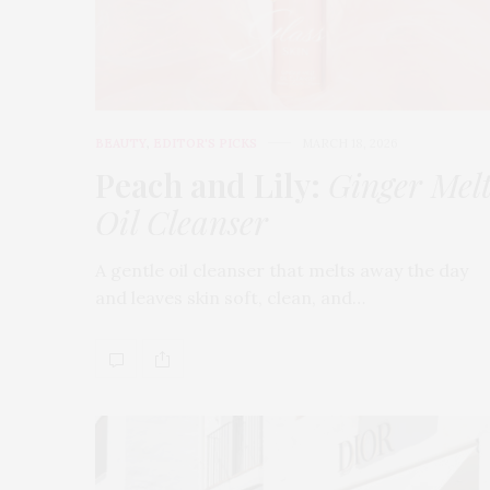
BEAUTY
,
EDITOR'S PICKS
MARCH 18, 2026
Peach and Lily:
Ginger Mel
Oil Cleanser
A gentle oil cleanser that melts away the day
and leaves skin soft, clean, and…