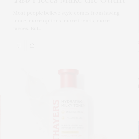
Most people believe style comes from having
more, more options, more trends, more
pieces. But…
s