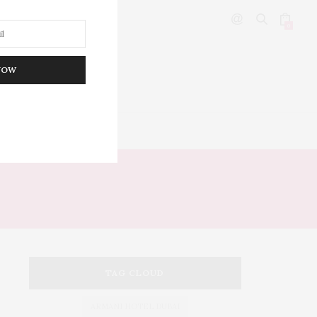
0
NOW
DITOR’S PICKS
TAG CLOUD
ARMANI HOTEL DUBAI