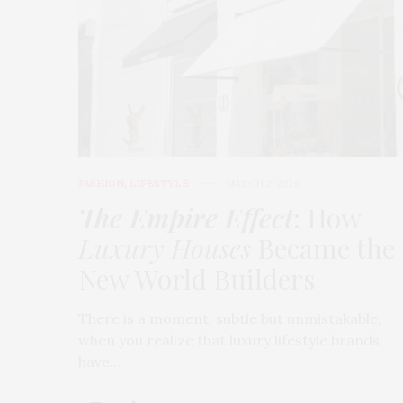
FASHION
,
LIFESTYLE
MARCH 2, 2026
The Empire Effect
: How
Luxury Houses
Became the
New World Builders
There is a moment, subtle but unmistakable,
when you realize that luxury lifestyle brands
have…