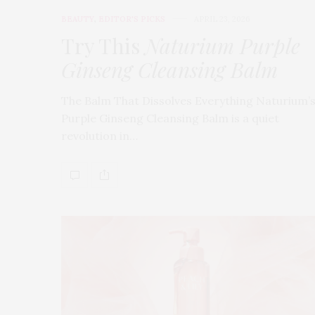
BEAUTY
,
EDITOR'S PICKS
APRIL 23, 2026
Try This
Naturium Purple
Ginseng Cleansing Balm
The Balm That Dissolves Everything Naturium’
Purple Ginseng Cleansing Balm is a quiet
revolution in…