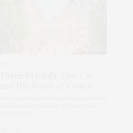
TRAVEL
MARCH 9, 2026
Three Friends
: One Car
and the
Roads of France
A two-and-a-half-week road trip from Paris to
Rome, through Normandy, the Loire Valley,
Provence, the…