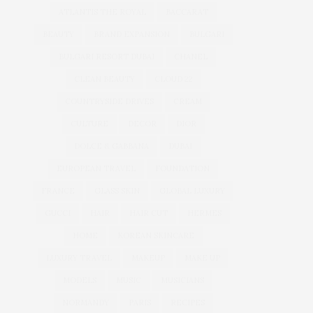
ATLANTIS THE ROYAL
BACCARAT
BEAUTY
BRAND EXPANSION
BULGARI
BULGARI RESORT DUBAI
CHANEL
CLEAN BEAUTY
CLOUD 22
COUNTRYSIDE DRIVES
CREAM
CULTURE
DECOR
DIOR
DOLCE & GABBANA
DUBAI
EUROPEAN TRAVEL
FOUNDATION
FRANCE
GLASS SKIN
GLOBAL LUXURY
GUCCI
HAIR
HAIR CUT
HERMES
HOME
KOREAN SKINCARE
LUXURY TRAVEL
MAKEUP
MAKE UP
MODELS
MUSIC
MUSICIANS
NORMANDY
PARIS
RECIPES