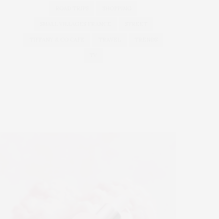
ROAD TRIPS
SHOPPING
SMALL VILLAGES FRANCE
STREET
TIFFANY & CO CAFE
TRAVEL
TRENDS
TV