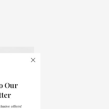
o Our
tter
lusive offers!