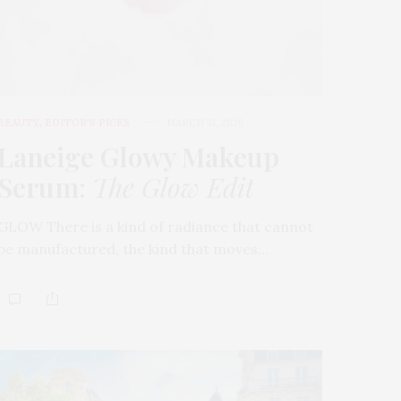
BEAUTY
,
EDITOR'S PICKS
MARCH 31, 2026
Laneige Glowy Makeup
Serum
:
The Glow Edit
GLOW There is a kind of radiance that cannot
be manufactured, the kind that moves…