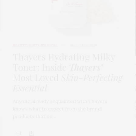
BEAUTY
,
EDITOR'S PICKS
MARCH 24, 2026
t
Thayers Hydrating Milky
Toner: Inside
Thayers’
Most Loved
Skin-Perfecting
Essential
Anyone already acquainted with Thayers
knows what to expect from the brand:
products that do…