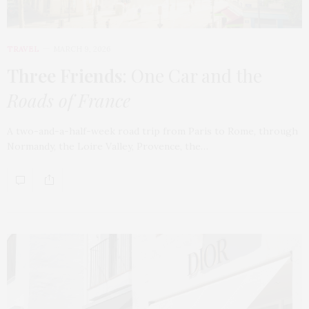
TRAVEL
MARCH 9, 2026
Three Friends
: One Car and the
Roads of France
A two-and-a-half-week road trip from Paris to Rome, through
Normandy, the Loire Valley, Provence, the…