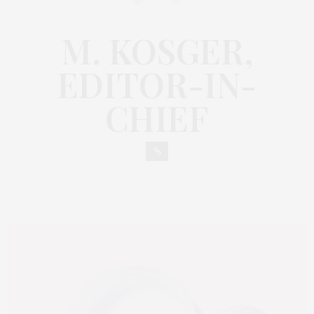
M. KOSGER,
EDITOR-IN-
CHIEF