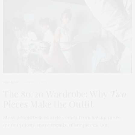
FASHION
APRIL 7, 2026
The 80/20 Wardrobe: Why
Two
Pieces Make the Outfit
Most people believe style comes from having more,
more options, more trends, more pieces. But…