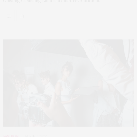
Ginseng Cleansing Balm is a quiet revolution in…
FASHION
APRIL 7, 2026