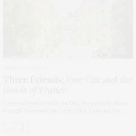
TRAVEL
MARCH 9, 2026
Three Friends
: One Car and the
Roads of France
A two-and-a-half-week road trip from Paris to Rome,
through Normandy, the Loire Valley, Provence, the…