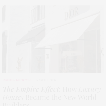
FASHION
,
LIFESTYLE
MARCH 2, 2026
The Empire Effect
: How
Luxury
Houses
Became the New World
Builders