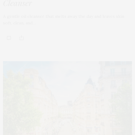
Cleanser
A gentle oil cleanser that melts away the day and leaves skin
soft, clean, and…