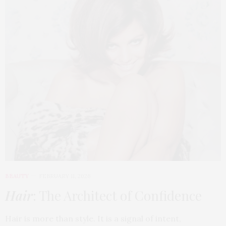
BEAUTY
FEBRUARY 11, 2026
Hair
: The Architect of Confidence
Hair is more than style. It is a signal of intent,