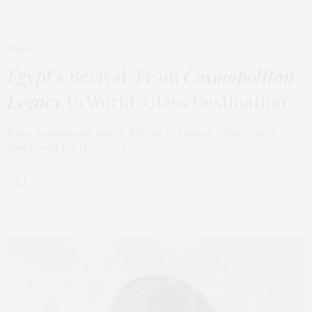
TRAVEL
FEBRUARY 18, 2026
Egypt
’s Revival: From
Cosmopolitan
Legacy
to World-Class Destination
Some destinations quietly fall out of fashion, while others
simply wait for the world to…