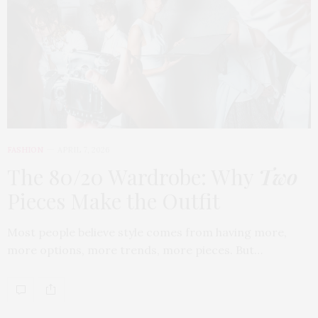
FASHION
APRIL 7, 2026
The 80/20 Wardrobe: Why
Two
Pieces Make the Outfit
Most people believe style comes from having more,
more options, more trends, more pieces. But…