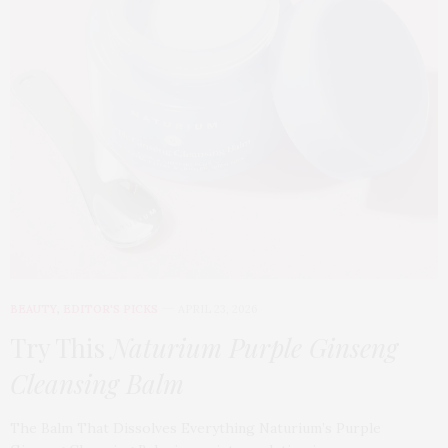
BEAUTY
,
EDITOR'S PICKS
APRIL 23, 2026
Try This
Naturium Purple Ginseng
Cleansing Balm
The Balm That Dissolves Everything Naturium’s Purple