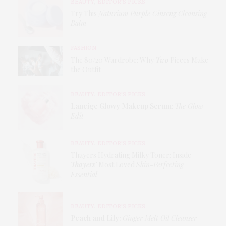
BEAUTY
,
EDITOR'S PICKS
Try This
Naturium Purple Ginseng Cleansing
Balm
FASHION
The 80/20 Wardrobe: Why
Two
Pieces Make
the Outfit
BEAUTY
,
EDITOR'S PICKS
Laneige Glowy Makeup Serum
:
The Glow
Edit
BEAUTY
,
EDITOR'S PICKS
Thayers Hydrating Milky Toner: Inside
Thayers’
Most Loved
Skin-Perfecting
Essential
BEAUTY
,
EDITOR'S PICKS
Peach and Lily:
Ginger Melt Oil Cleanser