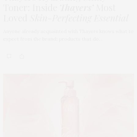
Toner: Inside
Thayers’
Most
Loved
Skin-Perfecting Essential
Anyone already acquainted with Thayers knows what to
expect from the brand: products that do…