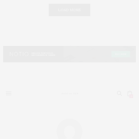
LOAD MORE
0