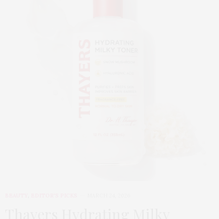
BEAUTY
,
EDITOR'S PICKS
MARCH 24, 2026
Thayers Hydrating Milky