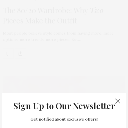
The 80/20 Wardrobe: Why
Two
Pieces Make the Outfit
Most people believe style comes from having more, more
options, more trends, more pieces. But…
Sign Up to Our Newsletter
Get notified about exclusive offers!