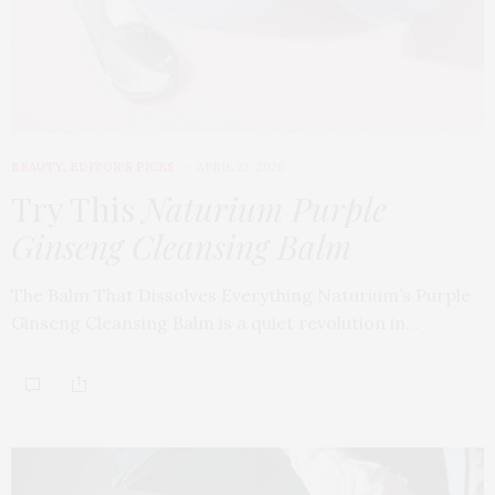
BEAUTY
,
EDITOR'S PICKS
APRIL 23, 2026
Try This
Naturium Purple
Ginseng Cleansing Balm
The Balm That Dissolves Everything Naturium’s Purple
Ginseng Cleansing Balm is a quiet revolution in…