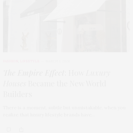
FASHION
,
LIFESTYLE
MARCH 2, 2026
The Empire Effect
: How
Luxury
Houses
Became the New World
Builders
There is a moment, subtle but unmistakable, when you
realize that luxury lifestyle brands have…