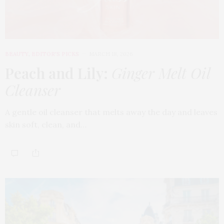
BEAUTY
,
EDITOR'S PICKS
MARCH 18, 2026
Peach and Lily:
Ginger Melt Oil
Cleanser
A gentle oil cleanser that melts away the day and leaves
skin soft, clean, and…