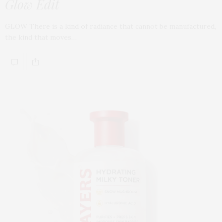
Glow Edit
GLOW There is a kind of radiance that cannot be manufactured,
the kind that moves…