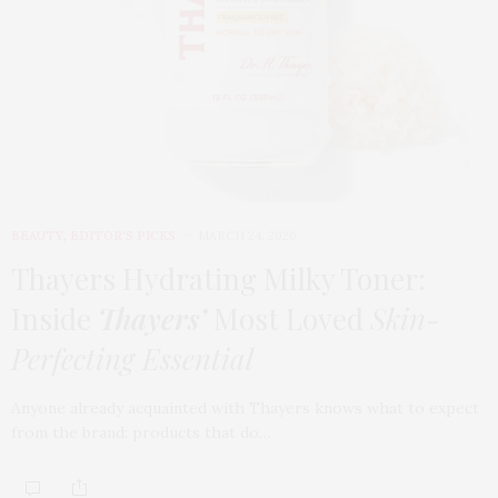
BEAUTY
,
EDITOR'S PICKS
MARCH 24, 2026
Thayers Hydrating Milky Toner:
Inside
Thayers’
Most Loved
Skin-
Perfecting Essential
Anyone already acquainted with Thayers knows what to expect
from the brand: products that do…