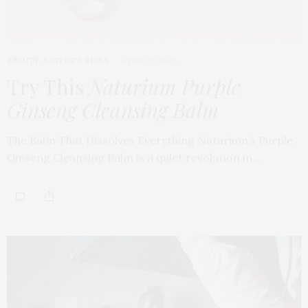
BEAUTY
,
EDITOR'S PICKS
APRIL 23, 2026
Try This
Naturium Purple
Ginseng Cleansing Balm
The Balm That Dissolves Everything Naturium’s Purple
Ginseng Cleansing Balm is a quiet revolution in…