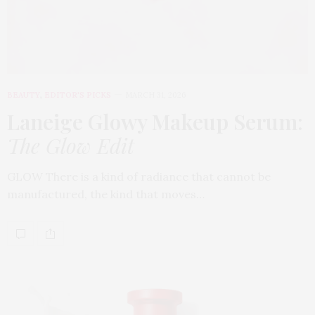
BEAUTY
,
EDITOR'S PICKS
MARCH 31, 2026
Laneige Glowy Makeup Serum
:
The Glow Edit
GLOW There is a kind of radiance that cannot be
manufactured, the kind that moves…