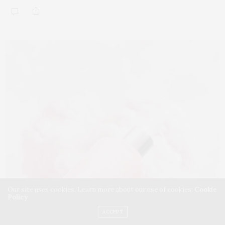
Our site uses cookies. Learn more about our use of cookies:
Cookie
Policy
ACCEPT