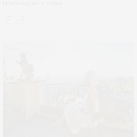
influencing how a woman…