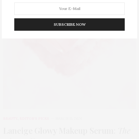
SUBSCRIBE NOW
BEAUTY
,
EDITOR'S PICKS
MARCH 31, 2026
Laneige Glowy Makeup Serum
:
The