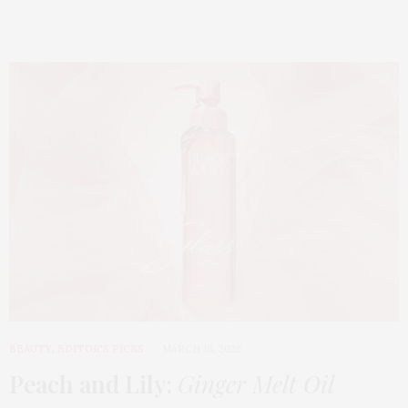
BEAUTY
,
EDITOR'S PICKS
MARCH 18, 2026
Peach and Lily:
Ginger Melt Oil