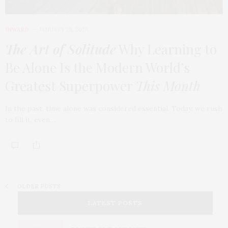
INWARD
JANUARY 23, 2026
The Art of Solitude
Why Learning to
Be Alone Is the Modern World’s
Greatest Superpower
This Month
In the past, time alone was considered essential. Today, we rush
to fill it, even…
OLDER POSTS
LATEST POSTS