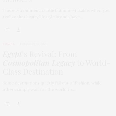
There is a moment, subtle but unmistakable, when you
realize that luxury lifestyle brands have…
TRAVEL
FEBRUARY 18, 2026
Egypt
’s Revival: From
Cosmopolitan Legacy
to World-
Class Destination
Some destinations quietly fall out of fashion, while
others simply wait for the world to…