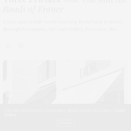
Roads of France
A two-and-a-half-week road trip from Paris to Rome,
through Normandy, the Loire Valley, Provence, the…
Our site uses cookies. Learn more about our use of cookies:
Cookie
Policy
ACCEPT