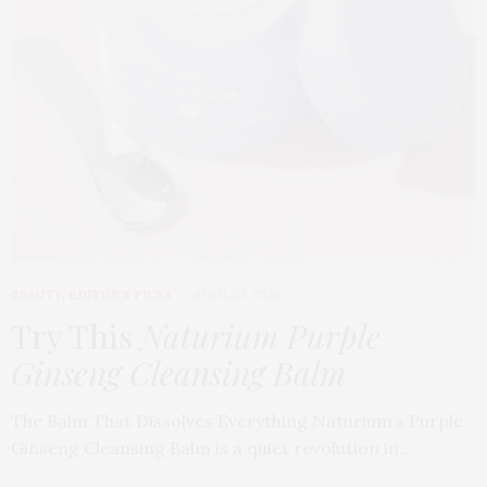
BEAUTY
,
EDITOR'S PICKS
APRIL 23, 2026
Try This
Naturium Purple
Ginseng Cleansing Balm
The Balm That Dissolves Everything Naturium’s Purple
Ginseng Cleansing Balm is a quiet revolution in…