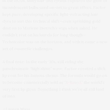
in the 1920s, shiny hair and eyelids captured the glow of
incandescent bulbs used on-set to great effect. Factor
kept pace, developing specific light-refracting hair
dyes to suit this technical shift—even sprinkling gold
dust on to Marlene Dietrich’s wigs when asked. He
couldn’t rest on his laurels for long though—
Technicolor was on the horizon, and with it came a new
set of cosmetic challenges.
A final note: In the early ‘30s, still riding the
panchromatic “high shine” wave, Factor created a slick
lip coat for his famous clients. The formula would go on
to become commercially sold as “
X-Rated
,” the world’s
very first lip gloss. Something I think we’re all still kind
of into.
—Lauren Maas