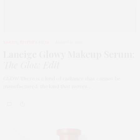
BEAUTY
,
EDITOR'S PICKS
MARCH 31, 2026
Laneige Glowy Makeup Serum
:
The Glow Edit
GLOW There is a kind of radiance that cannot be
manufactured, the kind that moves…