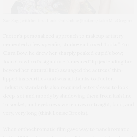
Zoe Sugg with her first book, Girl Online (Reuters/Luke MacGregor)
Factor’s personalized approach to makeup artistry
cemented a few specific, studio-endorsed “looks.” For
Clara Bow, he drew her sharply peaked cupid’s bow;
Joan Crawford’s signature “smeared” lip (extending far
beyond her natural line) assuaged the actress’ thin-
lipped insecurities and was all thanks to Factor.
Industry standards also required actors’ eyes to look
deep-set and moody by shadowing them from lash line
to socket, and eyebrows were drawn straight, bold, and
very, very long (think Louise Brooks).
When orthochromatic film gave way to panchromatic