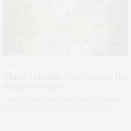
TRAVEL
MARCH 9, 2026
Three Friends
: One Car and the
Roads of France
A two-and-a-half-week road trip from Paris to Rome,
through Normandy, the Loire Valley, Provence, the…