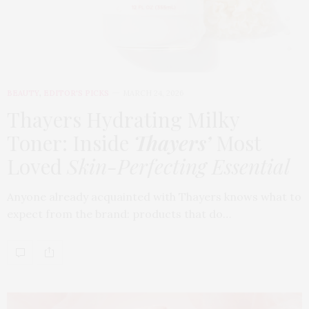
BEAUTY
,
EDITOR'S PICKS
MARCH 24, 2026
Thayers Hydrating Milky
Toner: Inside
Thayers’
Most
Loved
Skin-Perfecting Essential
Anyone already acquainted with Thayers knows what to
expect from the brand: products that do…