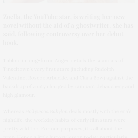
Zoella, the YouTube star, is writing her new
novel without the aid of a ghostwriter, she has
said, following controversy over her debut
book.
Tabloid in long-form, Anger details the scandals of
Tinseltown’s very first stars (including Rudolph
Valentino, Roscoe Arbuckle, and Clara Bow) against the
backdrop of a city charged by rampant debauchery and
high glamour.
Whereas
Hollywood Babylon
deals mostly with the era’s
nightlife, the workday habits of early film stars were
pretty wild too. For our purposes, it’s all about the
prep. Hence a little history lesson today, particularly