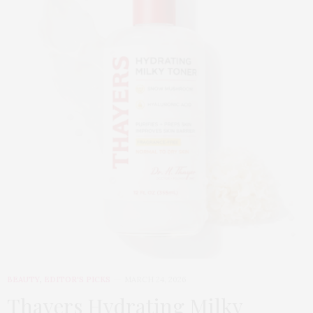
BEAUTY
,
EDITOR'S PICKS
MARCH 24, 2026
Thayers Hydrating Milky