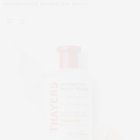
manufactured, the kind that moves…