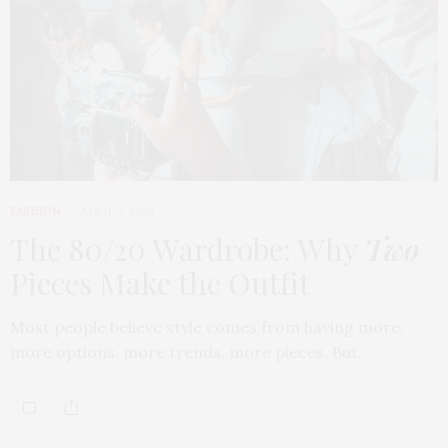
FASHION
APRIL 7, 2026
The 80/20 Wardrobe: Why
Two
Pieces Make the Outfit
Most people believe style comes from having more,
more options, more trends, more pieces. But…