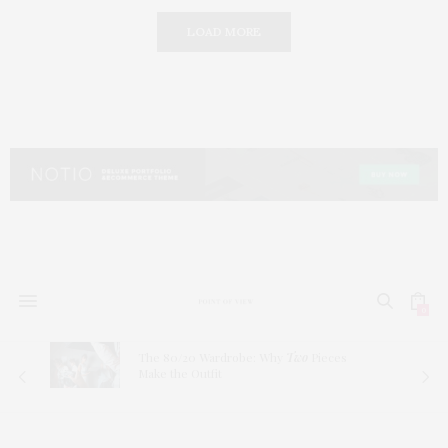
LOAD MORE
0
The 80/20 Wardrobe: Why
Two
Pieces
Make the Outfit