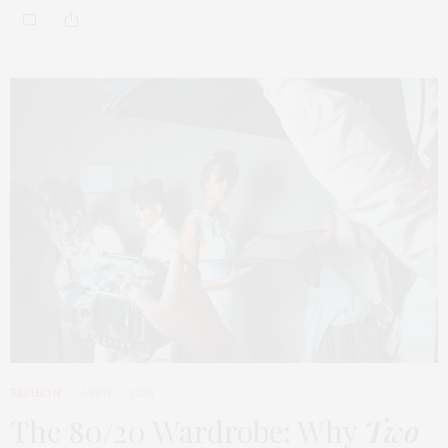
FASHION
APRIL 7, 2026
The 80/20 Wardrobe: Why
Two