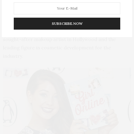
beyond repair by early film makeup. In 1914, Max
Factor, a wig and cosmetic shop owner in Los Angeles,
developed a solution in the form of Flexible
SUBSCRIBE NOW
Greasepaint. After its invention, he became the most
sought-after makeup artist in Hollywood and the
leading figure in cosmetic development for the
industry.