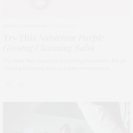
BEAUTY
,
EDITOR'S PICKS
APRIL 23, 2026
Try This
Naturium Purple
Ginseng Cleansing Balm
The Balm That Dissolves Everything Naturium’s Purple
Ginseng Cleansing Balm is a quiet revolution in…