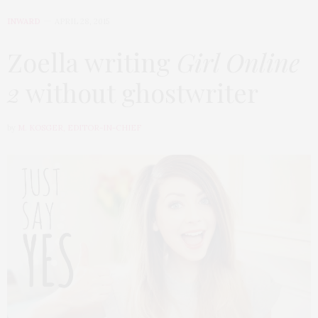
INWARD
APRIL 28, 2015
Zoella writing
Girl Online
2
without ghostwriter
by
M. KOSGER, EDITOR-IN-CHIEF