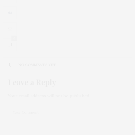
0
NO COMMENTS YET
Leave a Reply
Your email address will not be published.