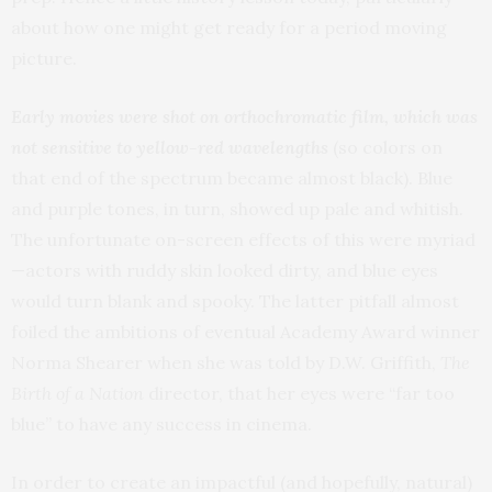
about how one might get ready for a period moving
picture.
Early movies were shot on orthochromatic film, which was
not sensitive to yellow-red wavelengths
(so colors on
that end of the spectrum became almost black). Blue
and purple tones, in turn, showed up pale and whitish.
The unfortunate on-screen effects of this were myriad
—actors with ruddy skin looked dirty, and blue eyes
would turn blank and spooky. The latter pitfall almost
foiled the ambitions of eventual Academy Award winner
Norma Shearer when she was told by D.W. Griffith,
The
Birth of a Nation
director, that her eyes were “far too
blue” to have any success in cinema.
In order to create an impactful (and hopefully, natural)