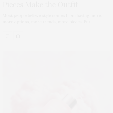
Pieces Make the Outfit
Most people believe style comes from having more,
more options, more trends, more pieces. But…