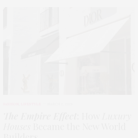
FASHION
,
LIFESTYLE
MARCH 2, 2026
The Empire Effect
: How
Luxury
Houses
Became the New World
Builders