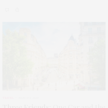
TRAVEL
MARCH 9, 2026
Three Friends
: One Car and the