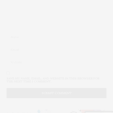
SAVE MY NAME, EMAIL, AND WEBSITE IN THIS BROWSER FOR
THE NEXT TIME I COMMENT.