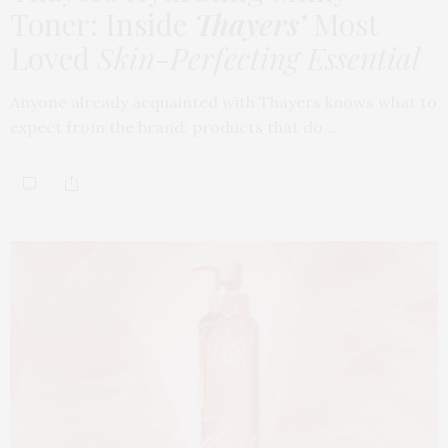
Toner: Inside
Thayers’
Most
Loved
Skin-Perfecting Essential
Anyone already acquainted with Thayers knows what to
expect from the brand: products that do…