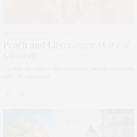
BEAUTY
,
EDITOR'S PICKS
MARCH 18, 2026
Peach and Lily:
Ginger Melt Oil
Cleanser
A gentle oil cleanser that melts away the day and leaves
skin soft, clean, and…