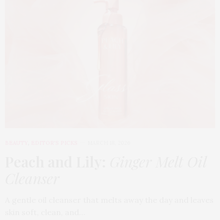
BEAUTY
,
EDITOR'S PICKS
MARCH 18, 2026
Peach and Lily:
Ginger Melt Oil
Cleanser
A gentle oil cleanser that melts away the day and leaves
skin soft, clean, and…