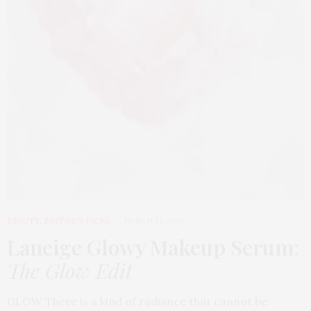
BEAUTY
,
EDITOR'S PICKS
MARCH 31, 2026
Laneige Glowy Makeup Serum
:
The Glow Edit
GLOW There is a kind of radiance that cannot be