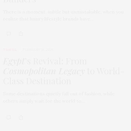
There is a moment, subtle but unmistakable, when you
realize that luxury lifestyle brands have…
TRAVEL
FEBRUARY 18, 2026
Egypt
’s Revival: From
Cosmopolitan Legacy
to World-
Class Destination
Some destinations quietly fall out of fashion, while
others simply wait for the world to…