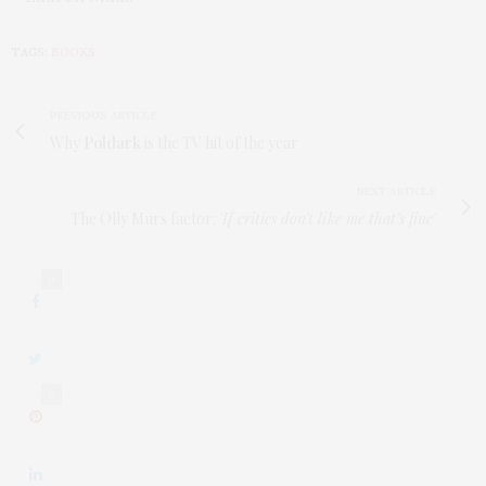
TAGS:
BOOKS
PREVIOUS ARTICLE
Why
Poldark
is the TV hit of the year
NEXT ARTICLE
The Olly Murs factor:
'If critics don’t like me that’s fine'
0
0