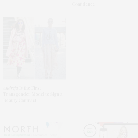
Confidence
Andreja
Is the First
Transgender Model to Sign a
Beauty Contract