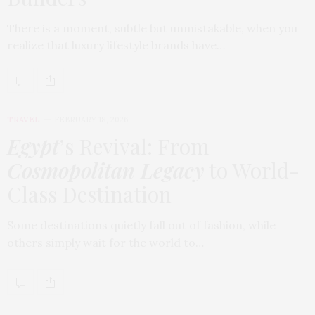
There is a moment, subtle but unmistakable, when you
realize that luxury lifestyle brands have…
TRAVEL
FEBRUARY 18, 2026
Egypt
’s Revival: From
Cosmopolitan Legacy
to World-
Class Destination
Some destinations quietly fall out of fashion, while
others simply wait for the world to…