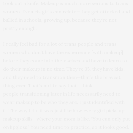
took out a knife. Makeup is much more serious to trans
women. Even cis girls can relate—they get attacked and
bullied in schools, growing up, because they’re not
pretty enough.
I really feel bad for a lot of trans people and trans
women who don’t have the experience [with makeup]
before they come into themselves and have to learn to
do their makeup in no time. They’re 35, they have kids,
and they need to transition then—that’s the bravest
thing ever. That’s not to say that I think
people transitioning later in life necessarily need to
wear makeup to be who they are. I just identified with
it. The way I did it was just like how every girl picks up
makeup skills—where your mom is like, ‘You can only put
on lipgloss.’ You need time to practice, so it looks good.