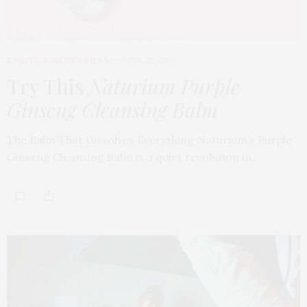
BEAUTY
,
EDITOR'S PICKS
APRIL 23, 2026
Try This
Naturium Purple
Ginseng Cleansing Balm
The Balm That Dissolves Everything Naturium’s Purple
Ginseng Cleansing Balm is a quiet revolution in…