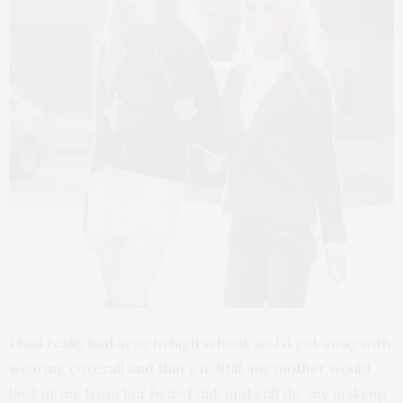
I had really bad acne in high school, so I’d get away with
wearing coverall and that’s it. Still, my mother would
look at me from her bed—I did, and still do, my makeup