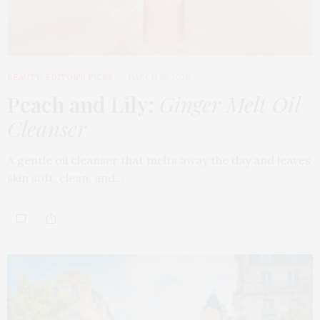
BEAUTY
,
EDITOR'S PICKS
MARCH 18, 2026
Peach and Lily:
Ginger Melt Oil
Cleanser
A gentle oil cleanser that melts away the day and leaves
skin soft, clean, and…