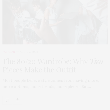
FASHION
APRIL 7, 2026
The 80/20 Wardrobe: Why
Two
Pieces Make the Outfit
Most people believe style comes from having more,
more options, more trends, more pieces. But…