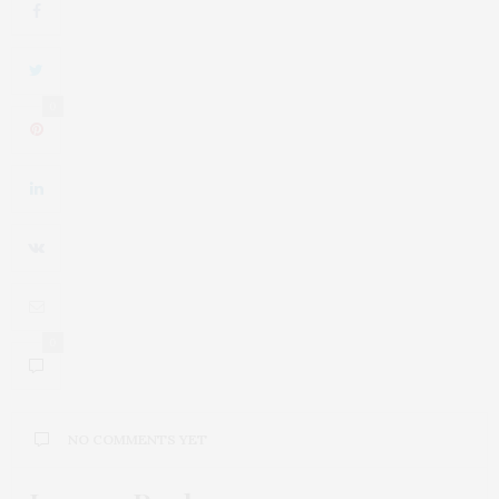
0
0
NO COMMENTS YET