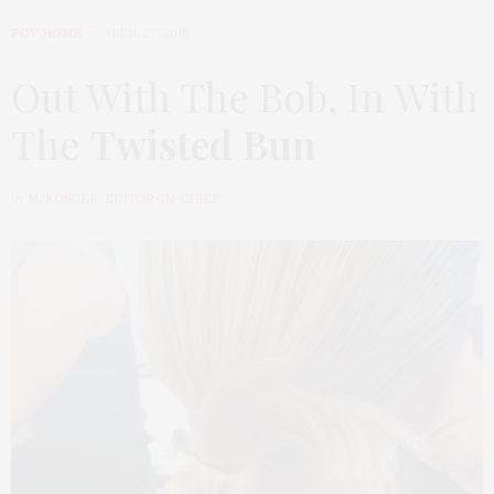
POV HOME
APRIL 27, 2015
Out With The Bob, In With
The
Twisted Bun
by
M. KOSGER, EDITOR-IN-CHIEF