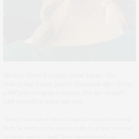
Marlyn Alarm is a singer from Miami, Fla.,
undergoing formal gender transition after living
a full year living as a woman. But her struggle
with identity is not a new one.
“Today I was asked when I realized I was in the wrong
body. As much as it took me a really long time to come
to terms with it, I think I have known since I can