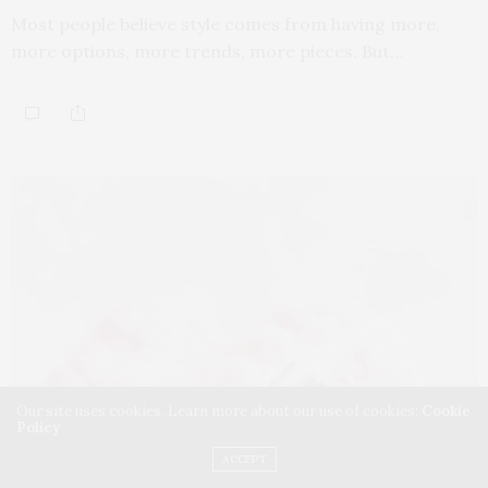
Most people believe style comes from having more,
more options, more trends, more pieces. But…
Our site uses cookies. Learn more about our use of cookies:
Cookie
Policy
ACCEPT