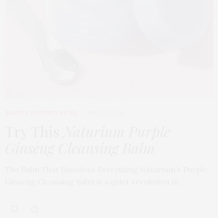
BEAUTY
,
EDITOR'S PICKS
APRIL 23, 2026
Try This
Naturium Purple
Ginseng Cleansing Balm
The Balm That Dissolves Everything Naturium’s Purple
Ginseng Cleansing Balm is a quiet revolution in…