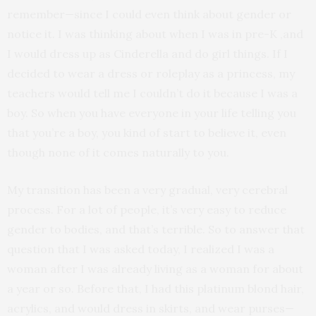
remember—since I could even think about gender or
notice it. I was thinking about when I was in pre-K ,and
I would dress up as Cinderella and do girl things. If I
decided to wear a dress or roleplay as a princess, my
teachers would tell me I couldn’t do it because I was a
boy. So when you have everyone in your life telling you
that you’re a boy, you kind of start to believe it, even
though none of it comes naturally to you.
My transition has been a very gradual, very cerebral
process. For a lot of people, it’s very easy to reduce
gender to bodies, and that’s terrible. So to answer that
question that I was asked today, I realized I was a
woman after I was already living as a woman for about
a year or so. Before that, I had this platinum blond hair,
acrylics, and would dress in skirts, and wear purses—