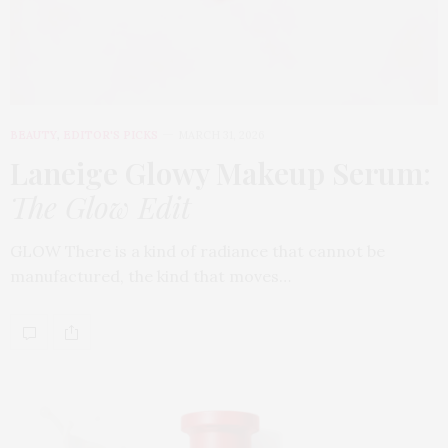
BEAUTY
,
EDITOR'S PICKS
MARCH 31, 2026
Laneige Glowy Makeup Serum
:
The Glow Edit
GLOW There is a kind of radiance that cannot be
manufactured, the kind that moves…