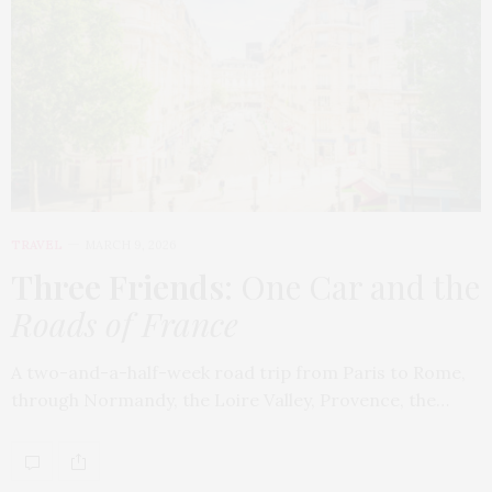
TRAVEL
MARCH 9, 2026
Three Friends
: One Car and the
Roads of France
A two-and-a-half-week road trip from Paris to Rome,
through Normandy, the Loire Valley, Provence, the…