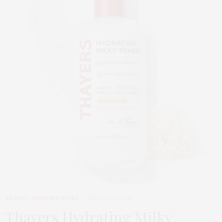
BEAUTY
,
EDITOR'S PICKS
MARCH 24, 2026
Thayers Hydrating Milky