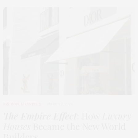
FASHION
,
LIFESTYLE
MARCH 2, 2026
The Empire Effect
: How
Luxury
Houses
Became the New World
Builders