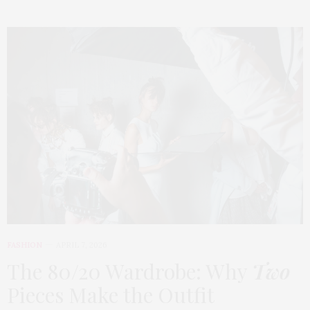
FASHION
APRIL 7, 2026
The 80/20 Wardrobe: Why
Two
Pieces Make the Outfit