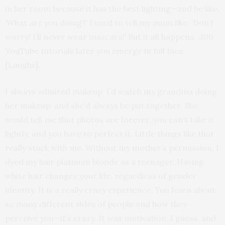
in her room because it has the best lighting—and be like,
‘What are you doing?’ I used to tell my mom like, ‘Don’t
worry! I’ll never wear mascara!’ But it all happens…100
YouTube tutorials later you emerge in full face
[Laughs].
I always admired makeup. I’d watch my grandma doing
her makeup, and she’d always be put together. She
would tell me that photos are forever, you can’t take it
lightly, and you have to perfect it. Little things like that
really stuck with me. Without my mother’s permission, I
dyed my hair platinum blonde as a teenager. Having
white hair changes your life, regardless of gender
identity. It is a really crazy experience. You learn about
so many different sides of people and how they
perceive you—it’s crazy. It was motivation, I guess, and