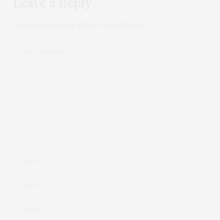
Leave a Reply
Your email address will not be published.