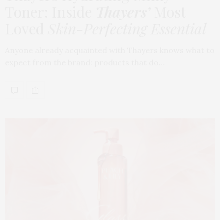
Toner: Inside
Thayers’
Most
Loved
Skin-Perfecting Essential
Anyone already acquainted with Thayers knows what to
expect from the brand: products that do…