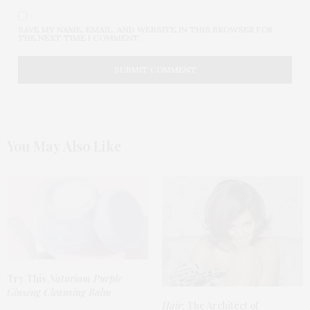
SAVE MY NAME, EMAIL, AND WEBSITE IN THIS BROWSER FOR
THE NEXT TIME I COMMENT.
You May Also Like
Try This
Naturium Purple
Ginseng Cleansing Balm
Hair
: The Architect of