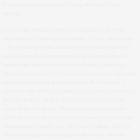
it was the first instance of feeling like I can’t hide
myself.
I was really obsessed with Final Fantasy at the time,
especially the Final Fantasy villains. If you really look at
a Final Fantasy villain and analyze it, it’s a female head
on a male body. I felt connected to the possibility of
being really pretty, even if my body didn’t match up—
there was a chance for the head portion to be on-point
and consistent with how I view myself. After that, I
started really diving into makeup as identity. Beauty can
be a big deal for all girls, but beauty for a trans girl
could be life-or-death. There’s moments when you
could be placed in danger for not passing as a woman
convincingly enough. One time I was walking with my
friend and a guy was trying to holler at me, then he