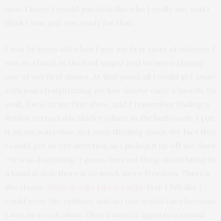
now, I knew I would just look like who I really am, and I
think I was just not ready for that.
I was 14 years old when I got my first taste of makeup. I
was in a band as the lead singer and we were playing
one of our first shows. At that point all I could get away
with was straightening my hair maybe once a month. So
yeah, I was at my first show, and I remember finding a
Revlon retractable black eyeliner in the bathroom. I put
it on my waterline, not even thinking about the fact that
I could get an eye infection as I picked it up off the floor
—it was disgusting. I guess the cool thing about being in
a band is that there is so much more freedom. There’s
the classic ‘
Dude (Looks Like A Lady)
‘-feel. I felt like I
could wear the eyeliner, and no one would care because
I was at a rock show. Then I wore it again to a crowd