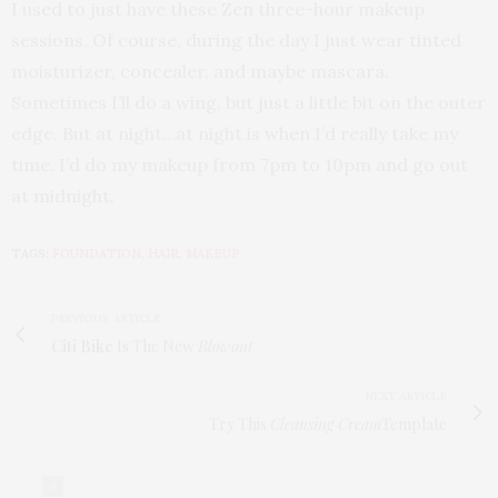
I used to just have these Zen three-hour makeup
sessions. Of course, during the day I just wear tinted
moisturizer, concealer, and maybe mascara.
Sometimes I’ll do a wing, but just a little bit on the outer
edge. But at night…at night is when I’d really take my
time. I’d do my makeup from 7pm to 10pm and go out
at midnight.
TAGS:
FOUNDATION
,
HAIR
,
MAKEUP
PREVIOUS ARTICLE
Citi Bike
Is The New
Blowout
NEXT ARTICLE
Try This
Cleansing Cream
Template
0