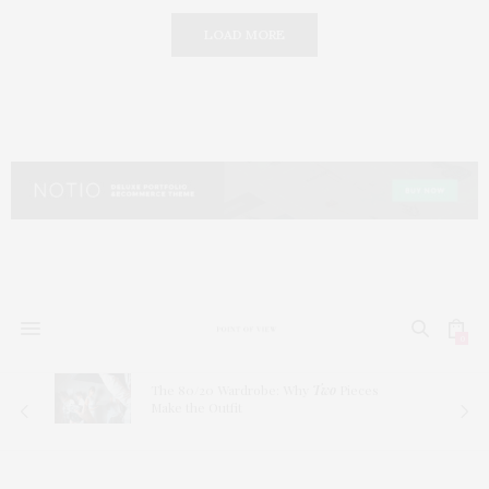
LOAD MORE
0
The 80/20 Wardrobe: Why
Two
Pieces
Make the Outfit