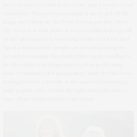
that was more of a hardcore scene, and it wasn’t a cool
experience. They were screaming at me to get off the
stage and calling me the F word. I was just like, ‘Wow,
OK.’ I was 15 at that point. It was a terrible wake up call
to me, all because I was wearing eyeliner—it’s not that
big of a deal, and yet, people are already policing me
for not performing this gender that I’m pretending to
be. Obviously I was doing a shitty job at performing
male. Sometimes I tell people that I really feel like I was
in drag for over a decade, in the sense of performing
male gender roles. I’d end the night and make sure to
wipe off my eyeliner before I got home.