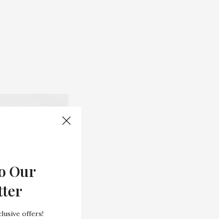
o Our
tter
lusive offers!