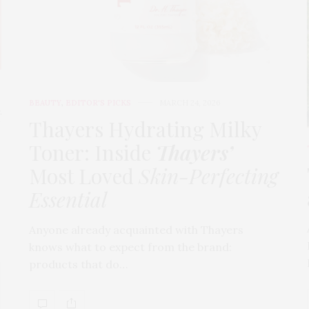
BEAUTY
,
EDITOR'S PICKS
MARCH 24, 2026
t
Thayers Hydrating Milky
Toner: Inside
Thayers’
Most Loved
Skin-Perfecting
Essential
Anyone already acquainted with Thayers
knows what to expect from the brand:
products that do…