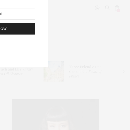
0
NOW
DITOR’S PICKS
Three Friends
: One
each and Lily:
Ginger
Car and the
Roads of
lt Oil Cleanser
France