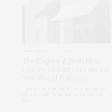
FASHION
,
LIFESTYLE
MARCH 2, 2026
The Empire Effect
: How
Luxury Houses
Became the
New World Builders
There is a moment, subtle but unmistakable,
when you realize that luxury lifestyle brands
have…