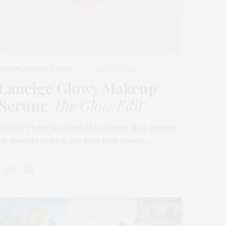
BEAUTY
,
EDITOR'S PICKS
MARCH 31, 2026
Laneige Glowy Makeup
Serum
:
The Glow Edit
GLOW There is a kind of radiance that cannot
be manufactured, the kind that moves…