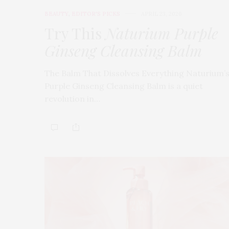
BEAUTY
,
EDITOR'S PICKS
APRIL 23, 2026
Try This
Naturium Purple
Ginseng Cleansing Balm
The Balm That Dissolves Everything Naturium’
Purple Ginseng Cleansing Balm is a quiet
revolution in…