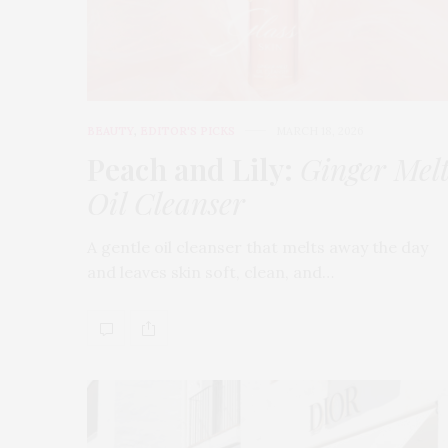
BEAUTY
,
EDITOR'S PICKS
MARCH 18, 2026
Peach and Lily:
Ginger Mel
Oil Cleanser
A gentle oil cleanser that melts away the day
and leaves skin soft, clean, and…