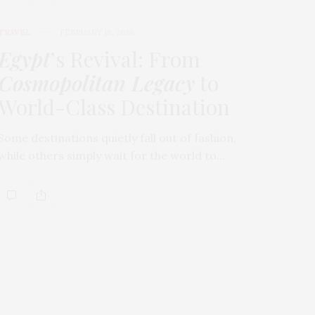
TRAVEL
FEBRUARY 18, 2026
Egypt
’s Revival: From
Cosmopolitan Legacy
to
World-Class Destination
Some destinations quietly fall out of fashion,
while others simply wait for the world to…