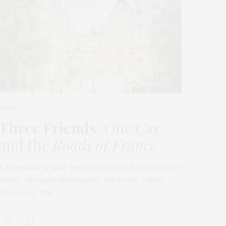
TRAVEL
MARCH 9, 2026
Three Friends
: One Car
and the
Roads of France
A two-and-a-half-week road trip from Paris to
Rome, through Normandy, the Loire Valley,
Provence, the…