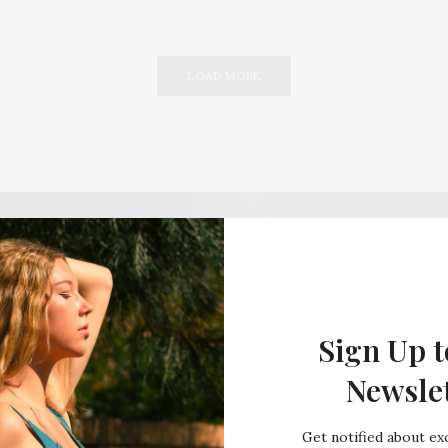
LOAD MORE
Sign Up t
Newsle
Get notified about exc