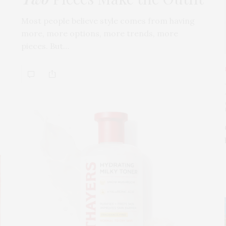
Most people believe style comes from having
more, more options, more trends, more
pieces. But…
s