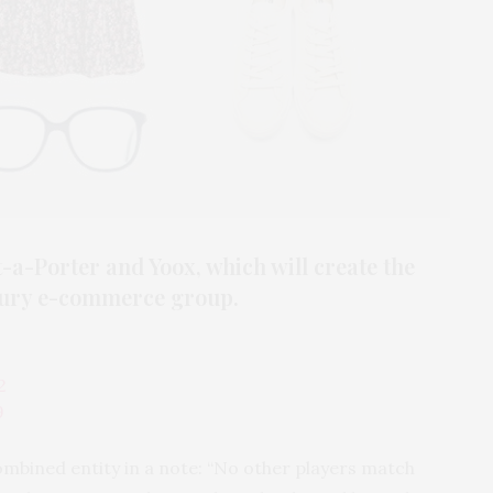
a-Porter and Yoox, which will create the
xury e-commerce group.
2
9
ombined entity in a note: “No other players match