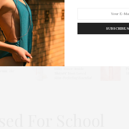
SUBSCRIBE 
HION
LIFESTYLE
TRAVEL
POV HOME
INWARD
E
Thayers Hydrating
lowy
Milky Toner: Inside
P
erum
:
The
Thayers’
Most Loved
Me
Skin-Perfecting Essential
ssed For School