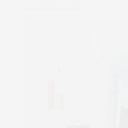
by
M. KOSGER, EDITOR-IN-CHIEF