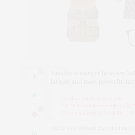
Tuesday’s merger between Net-
0
largest and most powerful lu
Portland Shirt Dress – $88
Cali Welted Sole in Antilop – $32
0
Grown Alchemist Facial Kit – $5
Here’s how Citibank described the c