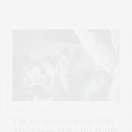
FASHION
APRIL 7, 2026
The 80/20 Wardrobe: Why
Two
Pieces Make the Outfit