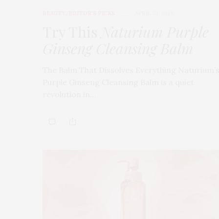
BEAUTY
,
EDITOR'S PICKS
APRIL 23, 2026
Try This
Naturium Purple
Ginseng Cleansing Balm
The Balm That Dissolves Everything Naturium’
Purple Ginseng Cleansing Balm is a quiet
revolution in…