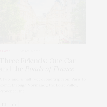
TRAVEL
MARCH 9, 2026
Three Friends
: One Car
and the
Roads of France
A two-and-a-half-week road trip from Paris to
Rome, through Normandy, the Loire Valley,
Provence, the…