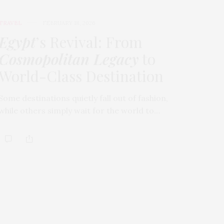
TRAVEL
FEBRUARY 18, 2026
Egypt
’s Revival: From
Cosmopolitan Legacy
to
World-Class Destination
Some destinations quietly fall out of fashion,
while others simply wait for the world to…