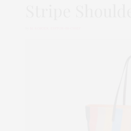
Stripe Should
by
M. KOSGER, EDITOR-IN-CHIEF