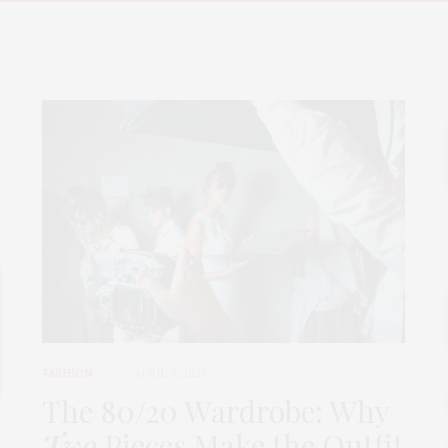
FASHION
APRIL 7, 2026
The 80/20 Wardrobe: Why
Two
Pieces Make the Outfit