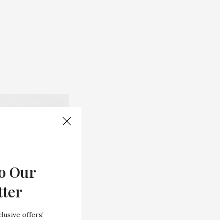
o Our
tter
lusive offers!