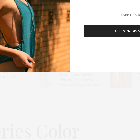
SUBSCRIBE 
HION
LIFESTYLE
TRAVEL
POV HOME
INWARD
E
Thayers Hydrating
lowy
Milky Toner: Inside
P
erum
:
The
Thayers’
Most Loved
Me
Skin-Perfecting Essential
ries Color