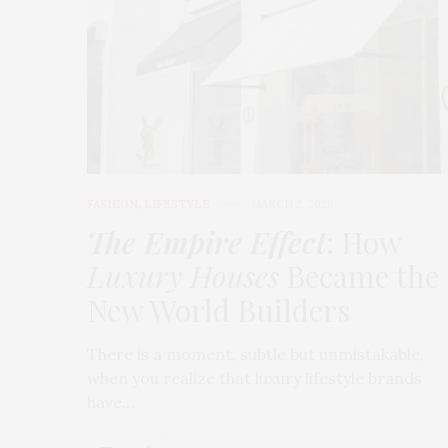
FASHION
,
LIFESTYLE
MARCH 2, 2026
The Empire Effect
: How
Luxury Houses
Became the
New World Builders
There is a moment, subtle but unmistakable,
when you realize that luxury lifestyle brands
have…