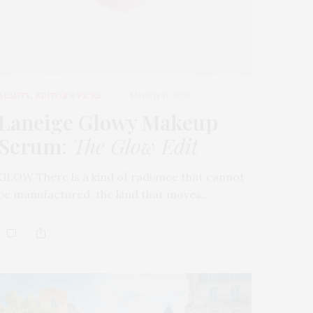
BEAUTY
,
EDITOR'S PICKS
MARCH 31, 2026
Laneige Glowy Makeup
Serum
:
The Glow Edit
GLOW There is a kind of radiance that cannot
be manufactured, the kind that moves…