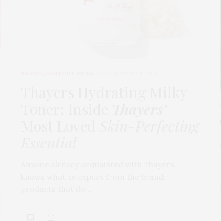
BEAUTY
,
EDITOR'S PICKS
MARCH 24, 2026
t
Thayers Hydrating Milky
Toner: Inside
Thayers’
Most Loved
Skin-Perfecting
Essential
Anyone already acquainted with Thayers
knows what to expect from the brand:
products that do…