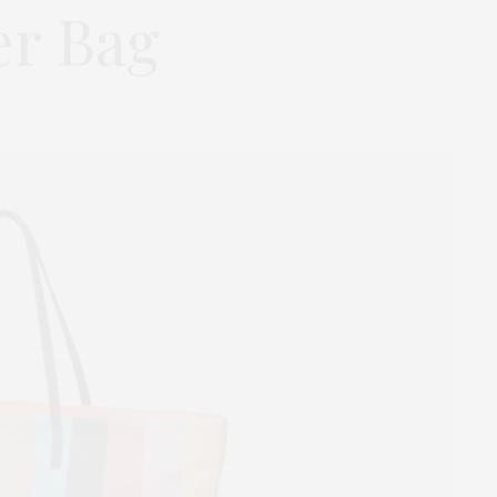
er Bag