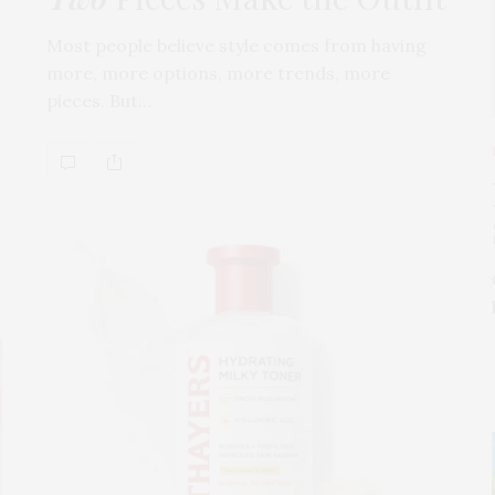
Most people believe style comes from having
more, more options, more trends, more
pieces. But…
s