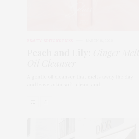
BEAUTY
,
EDITOR'S PICKS
MARCH 18, 2026
Peach and Lily:
Ginger Mel
Oil Cleanser
A gentle oil cleanser that melts away the day
and leaves skin soft, clean, and…