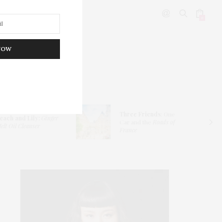
0
NOW
DITOR’S PICKS
Three Friends
: One
each and Lily:
Ginger
Car and the
Roads of
lt Oil Cleanser
France