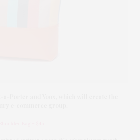
a-Porter and Yoox, which will create the
xury e-commerce group.
 Shoulder Bag – $45
ombined entity in a note: “No other players match