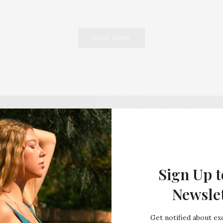
LOAD MORE
Sign Up t
Newsle
Get notified about exc