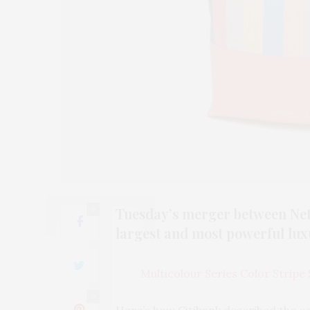
Tuesday’s merger between Net-
0
largest and most powerful lu
Multicolour Series Color Stripe
0
Here’s how Citibank described the c