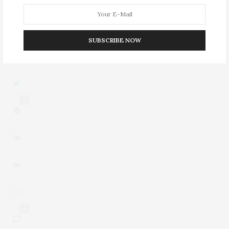
Wide-brimmed Hat Crafted From Silver Sand Virgin Wool
Felt
SUBSCRIBE NOW
0
0
0