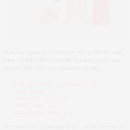
Tuesday’s merger between Net-a-Porter and
Yoox, which will create the largest and most
powerful luxury e-commerce group.
Body Cream Mandarin/Rosemary – $34
Foster Sandal – $25
Hutton One Piece – $240
Chloë Sevigny – $35
Snake Charmer Ring – $356
Here’s how Citibank described the combined entity in a