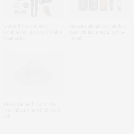
Yoox and Net-a-Porter
Grown Alchemist, a complete
Combine for Big Data Fashion
facial kit including a Hydra-
Domination
Repair
Wide-brimmed Hat Crafted
From Silver Sand Virgin Wool
Felt