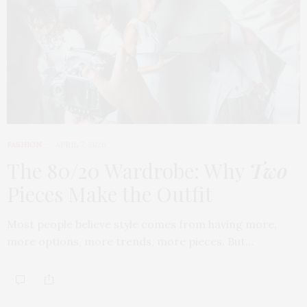
FASHION
APRIL 7, 2026
The 80/20 Wardrobe: Why
Two
Pieces Make the Outfit
Most people believe style comes from having more,
more options, more trends, more pieces. But…