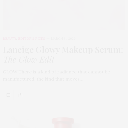
BEAUTY
,
EDITOR'S PICKS
MARCH 31, 2026
Laneige Glowy Makeup Serum
:
The Glow Edit
GLOW There is a kind of radiance that cannot be
manufactured, the kind that moves…