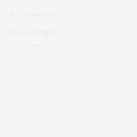
NO COMMENTS YET
Leave a Reply
Your email address will not be published.