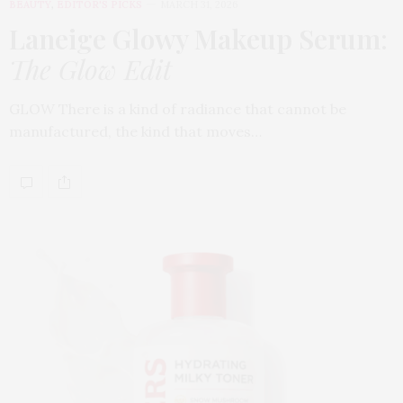
BEAUTY
,
EDITOR'S PICKS
MARCH 31, 2026
Laneige Glowy Makeup Serum
:
The Glow Edit
GLOW There is a kind of radiance that cannot be
manufactured, the kind that moves…