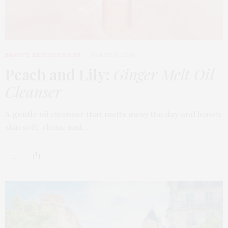
BEAUTY
,
EDITOR'S PICKS
MARCH 18, 2026
Peach and Lily:
Ginger Melt Oil
Cleanser
A gentle oil cleanser that melts away the day and leaves
skin soft, clean, and…