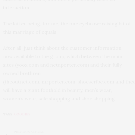
interaction.
The latter being, for me, the one eyebrow-raising bit of
this marriage of equals.
After all, just think about the customer information
now available to the group, which between the main
sites (yoox.com and netaporter.com) and their fully
owned brethren
(theoutnet.com, mrporter.com, shoescribe.com and the
will have a giant foothold in beauty, men’s wear,
women’s wear, sale shopping and shoe shopping.
TAGS:
GOODIES
PREVIOUS ARTICLE