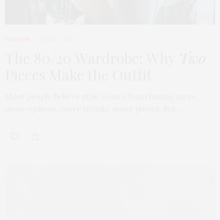
FASHION
APRIL 7, 2026
The 80/20 Wardrobe: Why
Two
Pieces Make the Outfit
Most people believe style comes from having more,
more options, more trends, more pieces. But…