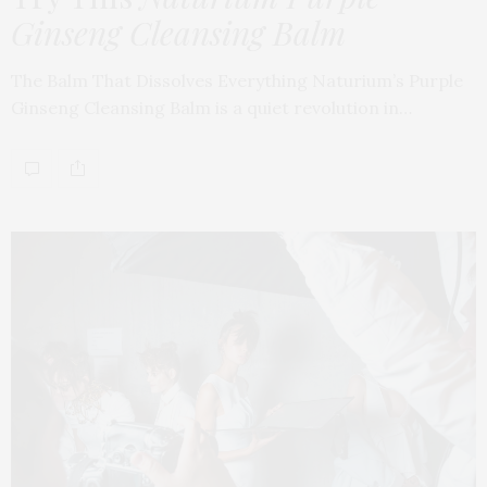
Ginseng Cleansing Balm
The Balm That Dissolves Everything Naturium’s Purple
Ginseng Cleansing Balm is a quiet revolution in…