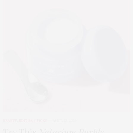
BEAUTY
,
EDITOR'S PICKS
APRIL 23, 2026
Try This
Naturium Purple