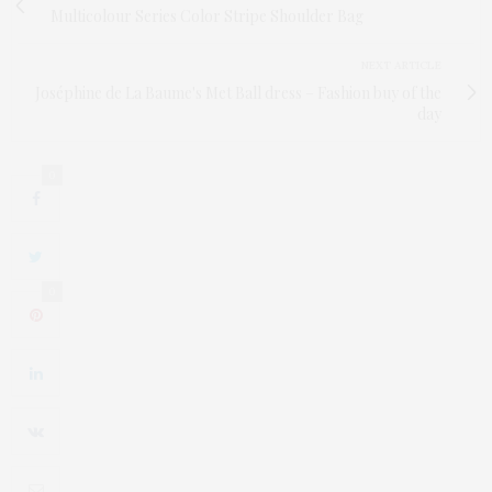
Multicolour Series Color Stripe Shoulder Bag
NEXT ARTICLE
Joséphine de La Baume's Met Ball dress – Fashion buy of the
day
0
0