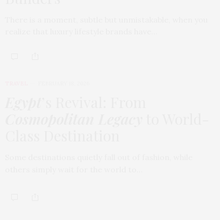
There is a moment, subtle but unmistakable, when you
realize that luxury lifestyle brands have…
TRAVEL
FEBRUARY 18, 2026
Egypt
’s Revival: From
Cosmopolitan Legacy
to World-
Class Destination
Some destinations quietly fall out of fashion, while
others simply wait for the world to…