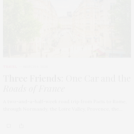
TRAVEL
MARCH 9, 2026
Three Friends
: One Car and the
Roads of France
A two-and-a-half-week road trip from Paris to Rome,
through Normandy, the Loire Valley, Provence, the…