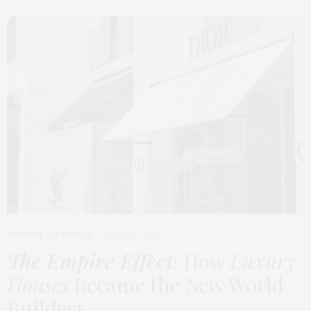
FASHION
,
LIFESTYLE
MARCH 2, 2026
The Empire Effect
: How
Luxury
Houses
Became the New World
Builders