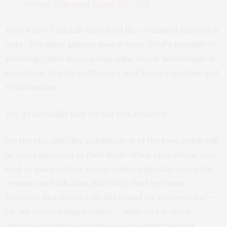
Grown Alchemist Facial Kit – $59
Here’s how Citibank described the combined entity in a
note: “No other players match Yoox/NAP’s breadth of
sourcing, client base, geographic reach, technological
know-how, logistics efficiency and luxury expertise and
relationships.”
Yes, presumably that means you, Amazon.
On the plus side, the combination of the two, which will
be most apparent in their back-office operations, may
lead to much better, faster delivery globally, more fun
content on both sites (the Yoox chief executive,
Federico Marchetti, calls the brand an “enter-tailer” —
i.e., an entertaining e-tailer — while Net is more
editorial in nature) and more personally tailored