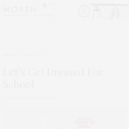
BEAUTY
APRIL 6, 2015
Let’s Get Dressed For
School
by
M. KOSGER, EDITOR-IN-CHIEF