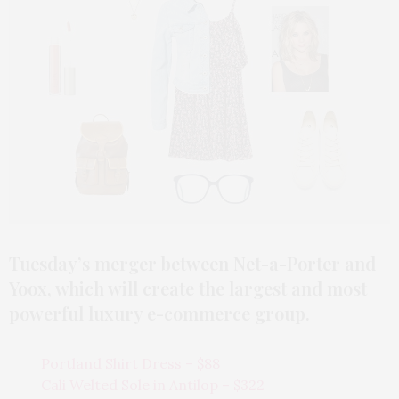
Tuesday’s merger between Net-a-Porter and
Yoox, which will create the largest and most
powerful luxury e-commerce group.
Portland Shirt Dress – $88
Cali Welted Sole in Antilop – $322