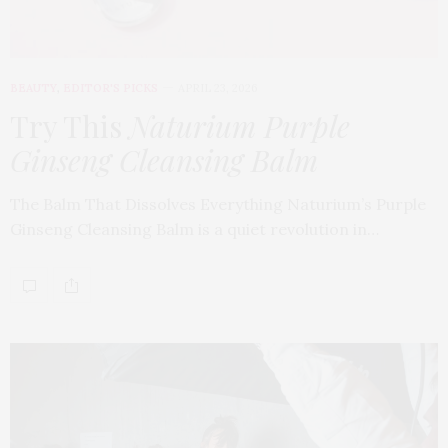
BEAUTY
,
EDITOR'S PICKS
APRIL 23, 2026
Try This
Naturium Purple
Ginseng Cleansing Balm
The Balm That Dissolves Everything Naturium’s Purple
Ginseng Cleansing Balm is a quiet revolution in…