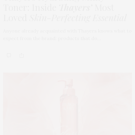
Toner: Inside
Thayers’
Most
Loved
Skin-Perfecting Essential
Anyone already acquainted with Thayers knows what to
expect from the brand: products that do…