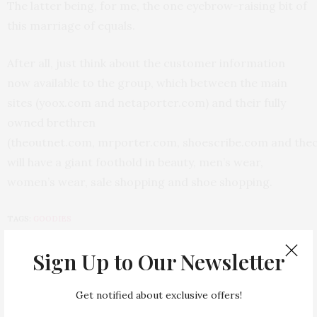
The latter being, for me, the one eyebrow-raising bit of
this marriage of equals.
After all, just think about the customer information
now available to the group, which between the main
sites (yoox.com and netaporter.com) and their fully
owned brethren
(theoutnet.com, mrporter.com, shoescribe.com and the
will have a giant foothold in beauty, men’s wear,
women’s wear, sale shopping and shoe shopping.
TAGS:
GOODIES
Sign Up to Our Newsletter
PREVIOUS ARTICLE
Let's Get Dressed For School
Get notified about exclusive offers!
NEXT ARTICLE