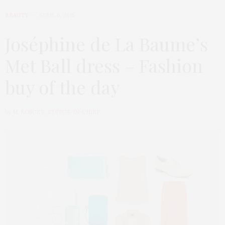
BEAUTY
APRIL 6, 2015
Joséphine de La Baume’s
Met Ball dress – Fashion
buy of the day
by
M. KOSGER, EDITOR-IN-CHIEF