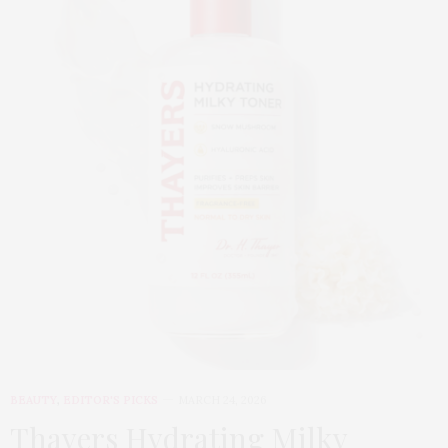
BEAUTY
,
EDITOR'S PICKS
MARCH 24, 2026
Thayers Hydrating Milky