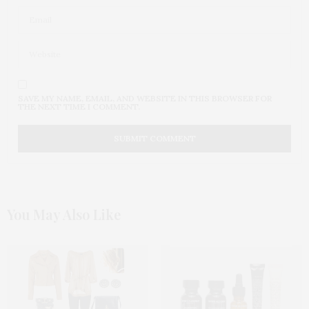
SAVE MY NAME, EMAIL, AND WEBSITE IN THIS BROWSER FOR
THE NEXT TIME I COMMENT.
You May Also Like