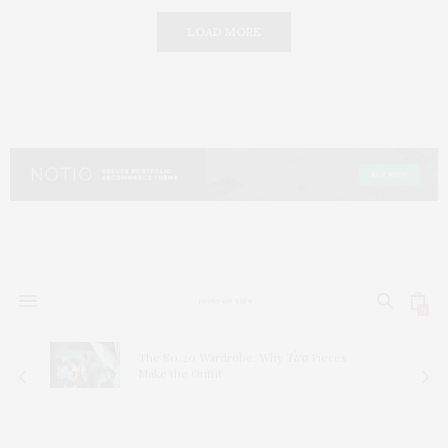
LOAD MORE
0
The 80/20 Wardrobe: Why
Two
Pieces
Make the Outfit