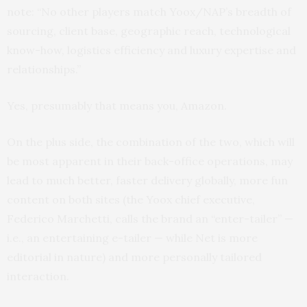
note: “No other players match Yoox/NAP’s breadth of
sourcing, client base, geographic reach, technological
know-how, logistics efficiency and luxury expertise and
relationships.”
Yes, presumably that means you, Amazon.
On the plus side, the combination of the two, which will
be most apparent in their back-office operations, may
lead to much better, faster delivery globally, more fun
content on both sites (the Yoox chief executive,
Federico Marchetti, calls the brand an “enter-tailer” —
i.e., an entertaining e-tailer — while Net is more
editorial in nature) and more personally tailored
interaction.