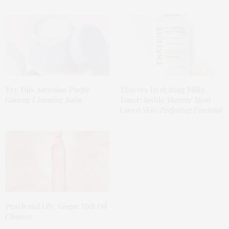
Try This
Naturium Purple
Thayers Hydrating Milky
Ginseng Cleansing Balm
Toner: Inside
Thayers’
Most
Loved
Skin-Perfecting Essential
Peach and Lily:
Ginger Melt Oil
Cleanser