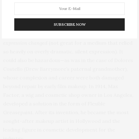
life, actors must have looked truly bizarre when they
arrived at the studio. Early greasepaint was texturally
SUBSCRIBE NOW
problematic.
Since it was applied with a heavy hand, the
surface layer would often crack when the actor’s
expression changed
(not great for a medium that relied
so heavily on overly dramatic, silent expression). It
could also be hazardous—as was in the case of Dolores
Costello (Drew Barrymore’s paternal grandmother),
whose complexion and career were both damaged
beyond repair by early film makeup. In 1914, Max
Factor, a wig and cosmetic shop owner in Los Angeles,
developed a solution in the form of Flexible
Greasepaint. After its invention, he became the most
sought-after makeup artist in Hollywood and the
leading figure in cosmetic development for the
industry.