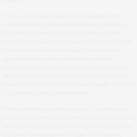
Factor’s personalized approach to makeup artistry
cemented a few specific, studio-endorsed “looks.” For
Clara Bow, he drew her sharply peaked cupid’s bow;
Joan Crawford’s signature “smeared” lip (extending far
beyond her natural line) assuaged the actress’ thin-
lipped insecurities and was all thanks to Factor.
Industry standards also required actors’ eyes to look
deep-set and moody by shadowing them from lash line
to socket, and eyebrows were drawn straight, bold, and
very, very long (think Louise Brooks).
When orthochromatic film gave way to panchromatic
in the 1920s, shiny hair and eyelids captured the glow of
incandescent bulbs used on-set to great effect. Factor
kept pace, developing specific light-refracting hair