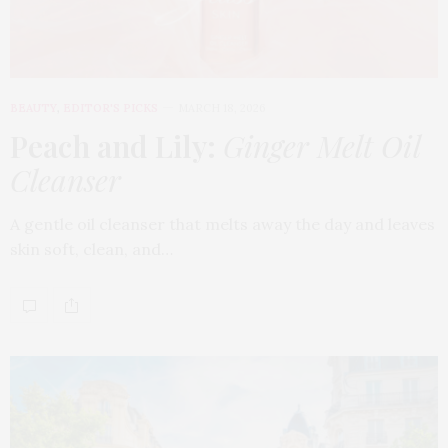
BEAUTY
,
EDITOR'S PICKS
MARCH 18, 2026
Peach and Lily:
Ginger Melt Oil
Cleanser
A gentle oil cleanser that melts away the day and leaves
skin soft, clean, and…