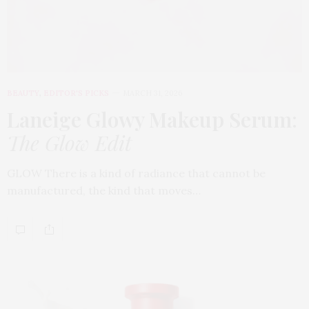
BEAUTY
,
EDITOR'S PICKS
MARCH 31, 2026
Laneige Glowy Makeup Serum
:
The Glow Edit
GLOW There is a kind of radiance that cannot be
manufactured, the kind that moves…