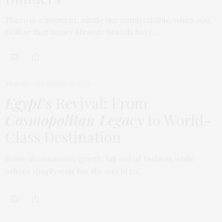
There is a moment, subtle but unmistakable, when you
realize that luxury lifestyle brands have…
TRAVEL
FEBRUARY 18, 2026
Egypt
’s Revival: From
Cosmopolitan Legacy
to World-
Class Destination
Some destinations quietly fall out of fashion, while
others simply wait for the world to…