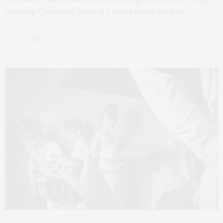
Ginseng Cleansing Balm is a quiet revolution in…