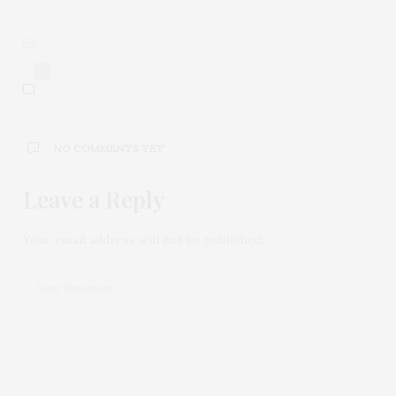
0
NO COMMENTS YET
Leave a Reply
Your email address will not be published.