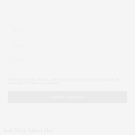
SAVE MY NAME, EMAIL, AND WEBSITE IN THIS BROWSER FOR
THE NEXT TIME I COMMENT.
You May Also Like