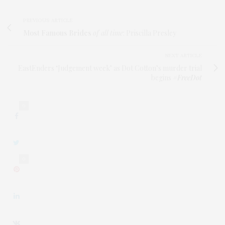
PREVIOUS ARTICLE
Most Famous Brides
of all time
: Priscilla Presley
NEXT ARTICLE
EastEnders ‘Judgement week’ as Dot Cotton’s murder trial
begins
#FreeDot
0
0