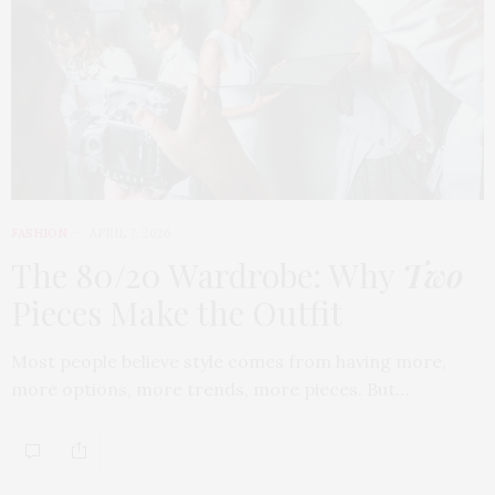
FASHION
APRIL 7, 2026
The 80/20 Wardrobe: Why
Two
Pieces Make the Outfit
Most people believe style comes from having more,
more options, more trends, more pieces. But…