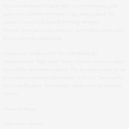
dyes to suit this technical shift—even sprinkling gold
dust on to Marlene Dietrich’s wigs when asked. He
couldn’t rest on his laurels for long though—
Technicolor was on the horizon, and with it came a new
set of cosmetic challenges.
A final note: In the early ‘30s, still riding the
panchromatic “high shine” wave, Factor created a slick
lip coat for his famous clients. The formula would go on
to become commercially sold as “
X-Rated
,” the world’s
very first lip gloss. Something I think we’re all still kind
of into.
—Lauren Maas
TAGS:
BEAUTY
,
MAKEUP