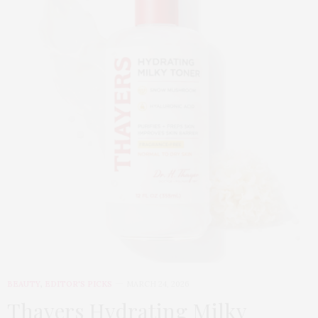
BEAUTY
,
EDITOR'S PICKS
MARCH 24, 2026
Thayers Hydrating Milky