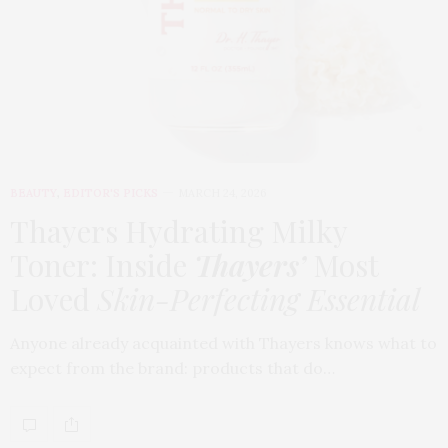
BEAUTY
,
EDITOR'S PICKS
MARCH 24, 2026
Thayers Hydrating Milky
Toner: Inside
Thayers’
Most
Loved
Skin-Perfecting Essential
Anyone already acquainted with Thayers knows what to
expect from the brand: products that do…