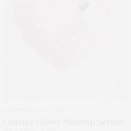
BEAUTY
,
EDITOR'S PICKS
MARCH 31, 2026
Laneige Glowy Makeup Serum
: