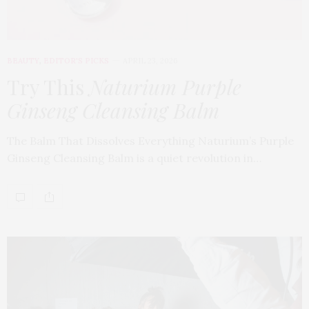
BEAUTY
,
EDITOR'S PICKS
APRIL 23, 2026
Try This
Naturium Purple
Ginseng Cleansing Balm
The Balm That Dissolves Everything Naturium’s Purple
Ginseng Cleansing Balm is a quiet revolution in…