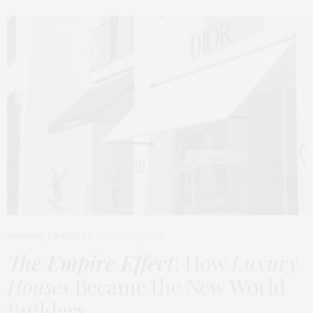
FASHION
,
LIFESTYLE
MARCH 2, 2026
The Empire Effect
: How
Luxury
Houses
Became the New World
Builders