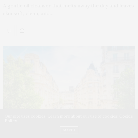
A gentle oil cleanser that melts away the day and leaves
skin soft, clean, and…
Our site uses cookies. Learn more about our use of cookies:
Cookie
Policy
ACCEPT