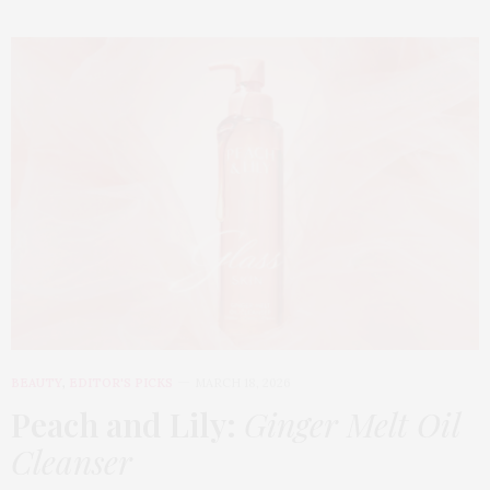
BEAUTY
,
EDITOR'S PICKS
MARCH 18, 2026
Peach and Lily:
Ginger Melt Oil
Cleanser