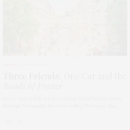
TRAVEL
MARCH 9, 2026
Three Friends
: One Car and the
Roads of France
A two-and-a-half-week road trip from Paris to Rome,
through Normandy, the Loire Valley, Provence, the…