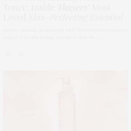
Toner: Inside
Thayers’
Most
Loved
Skin-Perfecting Essential
Anyone already acquainted with Thayers knows what to
expect from the brand: products that do…