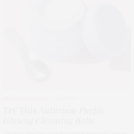
BEAUTY
,
EDITOR'S PICKS
APRIL 23, 2026
Try This
Naturium Purple
Ginseng Cleansing Balm
The Balm That Dissolves Everything Naturium’s Purple