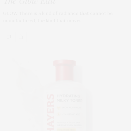
The Glow Edit
GLOW There is a kind of radiance that cannot be
manufactured, the kind that moves…