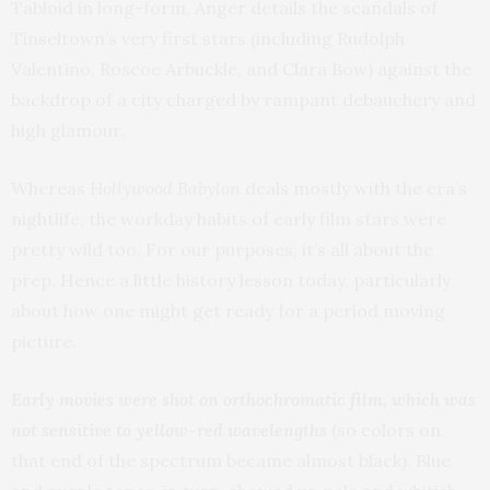
Tabloid in long-form, Anger details the scandals of
Tinseltown’s very first stars (including Rudolph
Valentino, Roscoe Arbuckle, and Clara Bow) against the
backdrop of a city charged by rampant debauchery and
high glamour.
Whereas
Hollywood Babylon
deals mostly with the era’s
nightlife, the workday habits of early film stars were
pretty wild too. For our purposes, it’s all about the
prep. Hence a little history lesson today, particularly
about how one might get ready for a period moving
picture.
Early movies were shot on orthochromatic film, which was
not sensitive to yellow-red wavelengths
(so colors on
that end of the spectrum became almost black). Blue