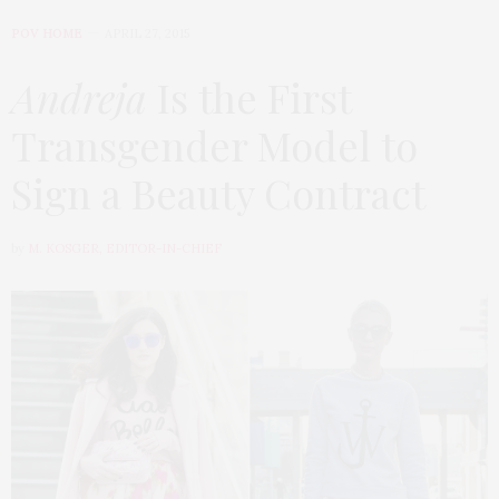
POV HOME
APRIL 27, 2015
Andreja
Is the First
Transgender Model to
Sign a Beauty Contract
by
M. KOSGER, EDITOR-IN-CHIEF