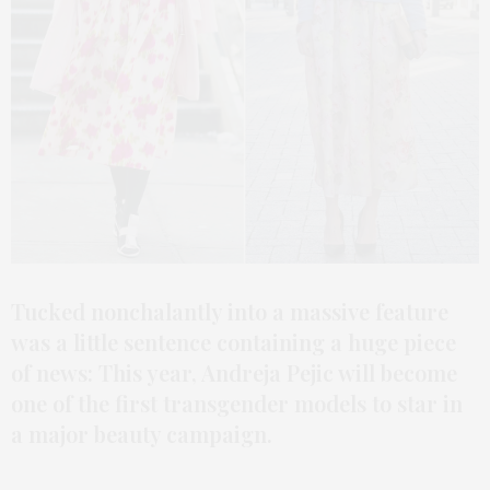
Tucked nonchalantly into a massive feature
was a little sentence containing a huge piece
of news: This year, Andreja Pejic will become
one of the first transgender models to star in
a major beauty campaign.