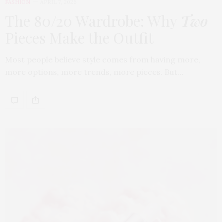
FASHION
APRIL 7, 2026
The 80/20 Wardrobe: Why
Two
Pieces Make the Outfit
Most people believe style comes from having more,
more options, more trends, more pieces. But…