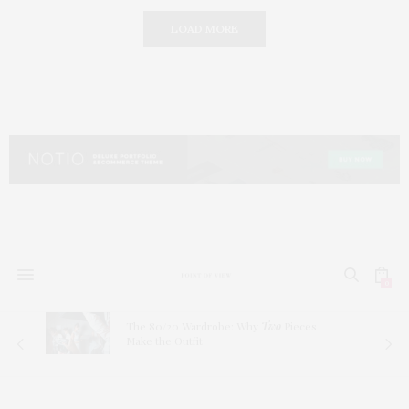
LOAD MORE
0
The 80/20 Wardrobe: Why
Two
Pieces
Make the Outfit