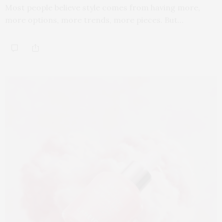
Most people believe style comes from having more,
more options, more trends, more pieces. But…