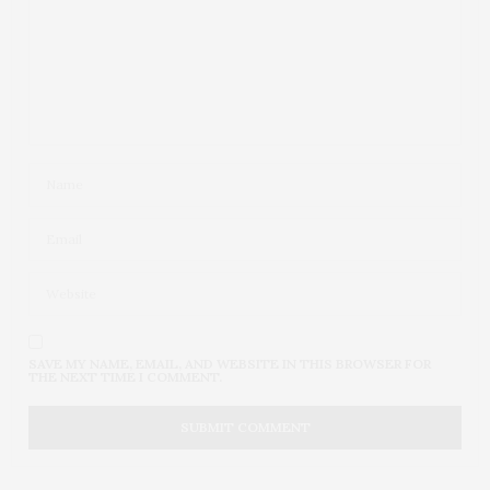
SAVE MY NAME, EMAIL, AND WEBSITE IN THIS BROWSER FOR
THE NEXT TIME I COMMENT.