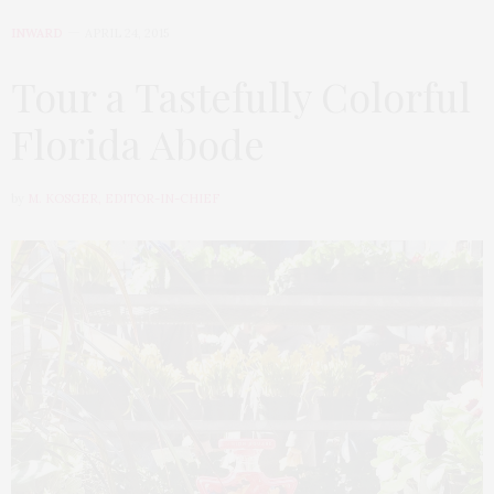
INWARD
APRIL 24, 2015
Tour a Tastefully Colorful
Florida Abode
by
M. KOSGER, EDITOR-IN-CHIEF