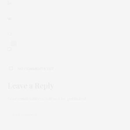
0
NO COMMENTS YET
Leave a Reply
Your email address will not be published.