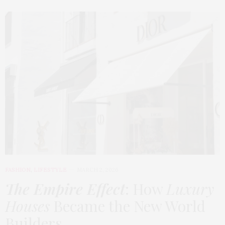
FASHION
,
LIFESTYLE
MARCH 2, 2026
The Empire Effect
: How
Luxury
Houses
Became the New World
Builders