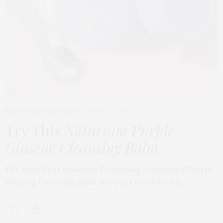
BEAUTY
,
EDITOR'S PICKS
APRIL 23, 2026
Try This
Naturium Purple
Ginseng Cleansing Balm
The Balm That Dissolves Everything Naturium’s Purple
Ginseng Cleansing Balm is a quiet revolution in…