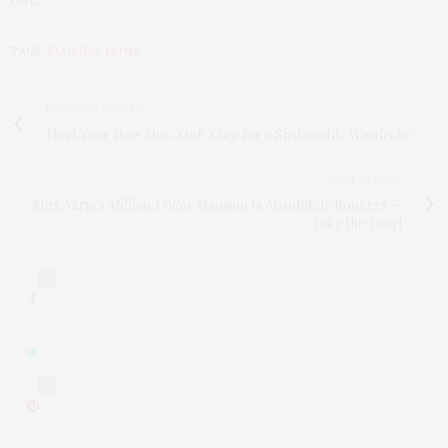
TAGS:
FLORIDA
,
HOME
PREVIOUS ARTICLE
Meet Your New
One-Stop Shop
for a Sustainable Wardrobe
NEXT ARTICLE
Max Azria's
Million Dollar
Mansion Is Absolutely Bonkers —
Take the Tour!
0
0