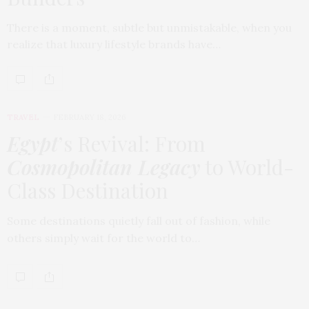
There is a moment, subtle but unmistakable, when you
realize that luxury lifestyle brands have…
TRAVEL
FEBRUARY 18, 2026
Egypt
’s Revival: From
Cosmopolitan Legacy
to World-
Class Destination
Some destinations quietly fall out of fashion, while
others simply wait for the world to…