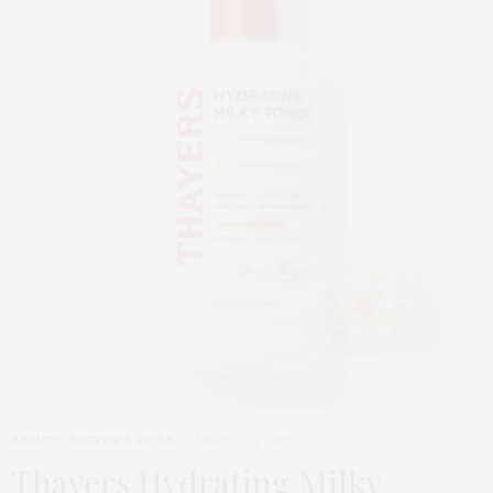
BEAUTY
,
EDITOR'S PICKS
MARCH 24, 2026
Thayers Hydrating Milky