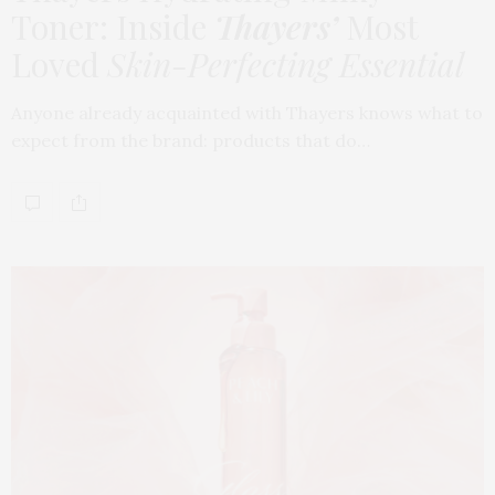
Toner: Inside
Thayers’
Most
Loved
Skin-Perfecting Essential
Anyone already acquainted with Thayers knows what to
expect from the brand: products that do…