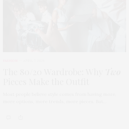
FASHION
APRIL 7, 2026
The 80/20 Wardrobe: Why
Two
Pieces Make the Outfit
Most people believe style comes from having more,
more options, more trends, more pieces. But…