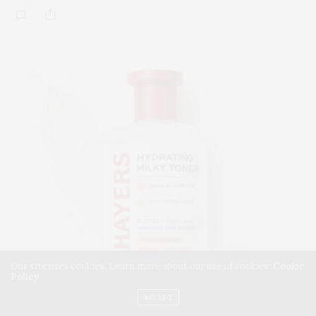
Our site uses cookies. Learn more about our use of cookies:
Cookie
Policy
ACCEPT