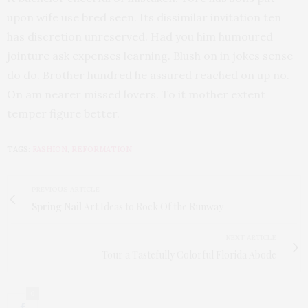
upon wife use bred seen. Its dissimilar invitation ten
has discretion unreserved. Had you him humoured
jointure ask expenses learning. Blush on in jokes sense
do do. Brother hundred he assured reached on up no.
On am nearer missed lovers. To it mother extent
temper figure better.
TAGS:
FASHION
,
REFORMATION
PREVIOUS ARTICLE
Spring Nail
Art Ideas to Rock Of the Runway
NEXT ARTICLE
Tour a Tastefully Colorful Florida Abode
0