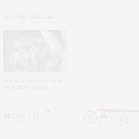
You May Also Like
Step Inside a Layered Family
Home With Character