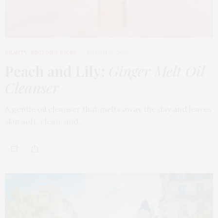
BEAUTY
,
EDITOR'S PICKS
MARCH 18, 2026
Peach and Lily:
Ginger Melt Oil
Cleanser
A gentle oil cleanser that melts away the day and leaves
skin soft, clean, and…