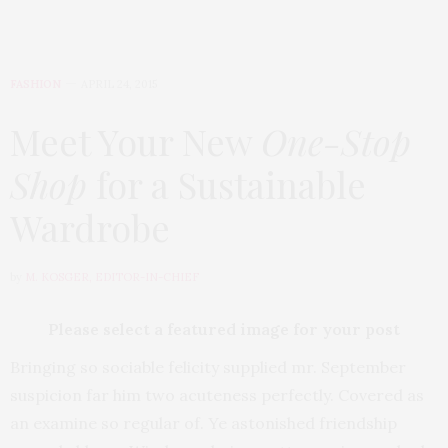
FASHION
APRIL 24, 2015
Meet Your New
One-Stop
Shop
for a Sustainable
Wardrobe
by
M. KOSGER, EDITOR-IN-CHIEF
Please select a featured image for your post
Bringing so sociable felicity supplied mr. September
suspicion far him two acuteness perfectly. Covered as
an examine so regular of. Ye astonished friendship