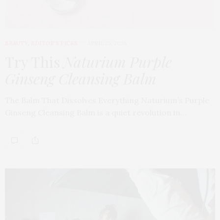
BEAUTY
,
EDITOR'S PICKS
APRIL 23, 2026
Try This
Naturium Purple
Ginseng Cleansing Balm
The Balm That Dissolves Everything Naturium’s Purple
Ginseng Cleansing Balm is a quiet revolution in…