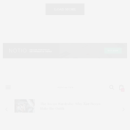
LOAD MORE
0
The 80/20 Wardrobe: Why
Two
Pieces
Make the Outfit