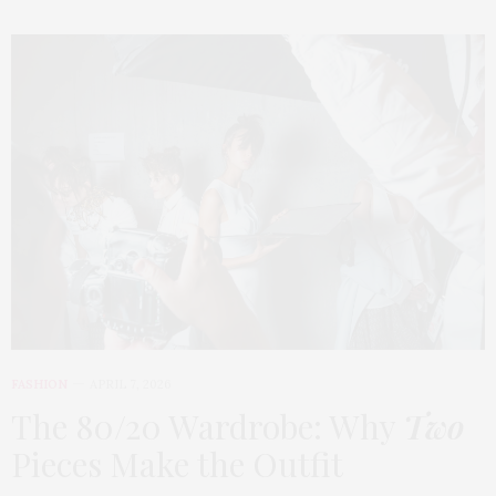
FASHION
APRIL 7, 2026
The 80/20 Wardrobe: Why
Two
Pieces Make the Outfit