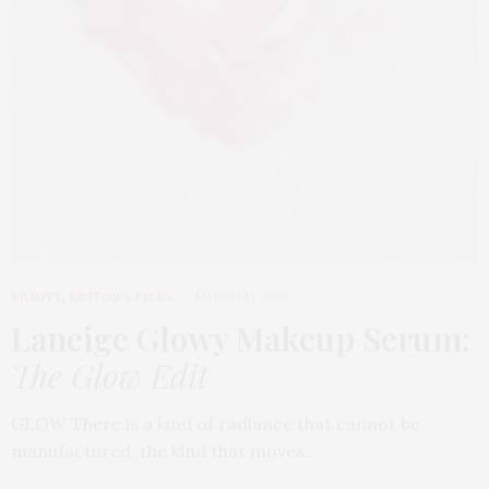
BEAUTY
,
EDITOR'S PICKS
MARCH 31, 2026
Laneige Glowy Makeup Serum
:
The Glow Edit
GLOW There is a kind of radiance that cannot be
manufactured, the kind that moves…