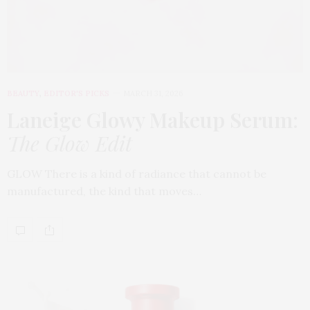
BEAUTY
,
EDITOR'S PICKS
MARCH 31, 2026
Laneige Glowy Makeup Serum
:
The Glow Edit
GLOW There is a kind of radiance that cannot be
manufactured, the kind that moves…