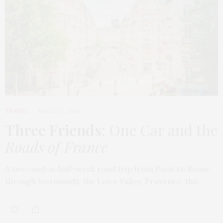
TRAVEL
MARCH 9, 2026
Three Friends
: One Car and the
Roads of France
A two-and-a-half-week road trip from Paris to Rome,
through Normandy, the Loire Valley, Provence, the…