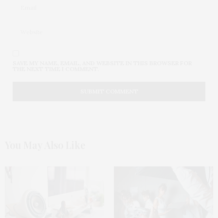
SAVE MY NAME, EMAIL, AND WEBSITE IN THIS BROWSER FOR
THE NEXT TIME I COMMENT.
You May Also Like