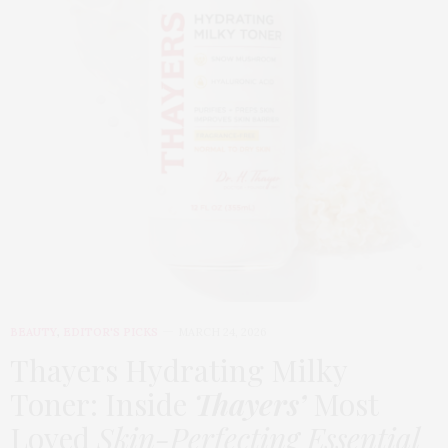
BEAUTY
,
EDITOR'S PICKS
MARCH 24, 2026
Thayers Hydrating Milky
Toner: Inside
Thayers’
Most
Loved
Skin-Perfecting Essential