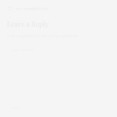
NO COMMENTS YET
Leave a Reply
Your email address will not be published.