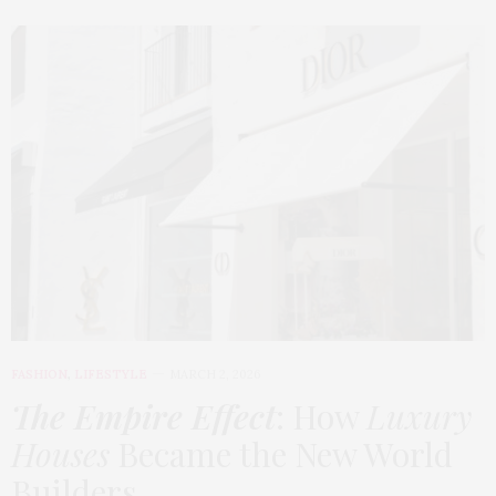
FASHION
,
LIFESTYLE
MARCH 2, 2026
The Empire Effect
: How
Luxury
Houses
Became the New World
Builders