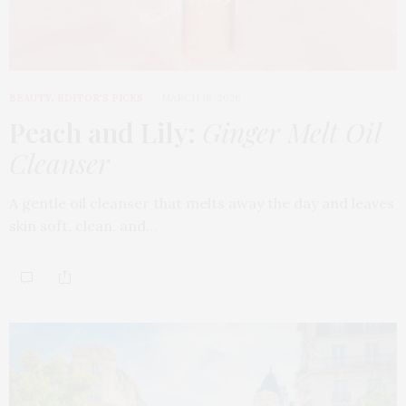
BEAUTY
,
EDITOR'S PICKS
MARCH 18, 2026
Peach and Lily:
Ginger Melt Oil
Cleanser
A gentle oil cleanser that melts away the day and leaves
skin soft, clean, and…