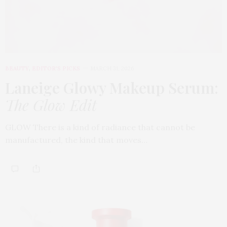
BEAUTY
,
EDITOR'S PICKS
MARCH 31, 2026
Laneige Glowy Makeup Serum
:
The Glow Edit
GLOW There is a kind of radiance that cannot be
manufactured, the kind that moves…