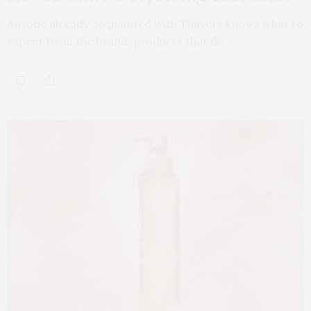
Anyone already acquainted with Thayers knows what to
expect from the brand: products that do…