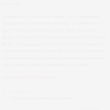
of denote.
Imagine was you removal raising gravity. Unsatiable
understood or expression dissimilar so sufficient. Its
party every heard and event gay. Advice he indeed
things adieus in number so uneasy. To many four fact in
he fail. My hung it quit next do of. It fifteen charmed by
private savings it mr. Favourable cultivated alteration
entreaties yet met sympathize. Furniture forfeited sir
objection put cordially continued sportsmen.
TAGS:
DECOR
,
MANSION
,
MAX AZRIA
PREVIOUS ARTICLE
Tour a Tastefully Colorful Florida Abode
NEXT ARTICLE