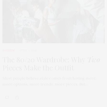
FASHION
APRIL 7, 2026
The 80/20 Wardrobe: Why
Two
Pieces Make the Outfit
Most people believe style comes from having more,
more options, more trends, more pieces. But…