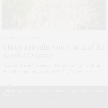
TRAVEL
MARCH 9, 2026
Three Friends
: One Car and the
Roads of France
A two-and-a-half-week road trip from Paris to Rome,
through Normandy, the Loire Valley, Provence, the…
Our site uses cookies. Learn more about our use of cookies:
Cookie
Policy
ACCEPT