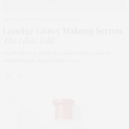
BEAUTY
,
EDITOR'S PICKS
MARCH 31, 2026
Laneige Glowy Makeup Serum
:
The Glow Edit
GLOW There is a kind of radiance that cannot be
manufactured, the kind that moves…