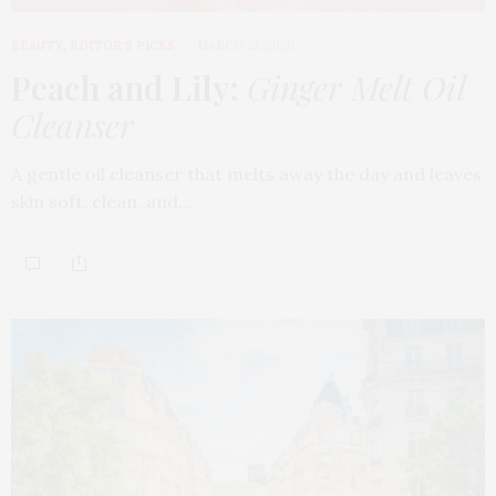
BEAUTY
,
EDITOR'S PICKS
MARCH 18, 2026
Peach and Lily:
Ginger Melt Oil
Cleanser
A gentle oil cleanser that melts away the day and leaves
skin soft, clean, and…