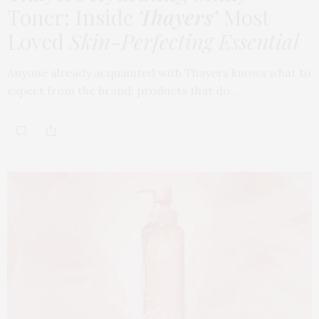
Toner: Inside
Thayers’
Most
Loved
Skin-Perfecting Essential
Anyone already acquainted with Thayers knows what to
expect from the brand: products that do…