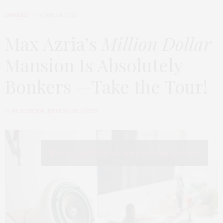
INWARD
APRIL 24, 2015
Max Azria’s
Million Dollar
Mansion Is Absolutely
Bonkers —Take the Tour!
by
M. KOSGER, EDITOR-IN-CHIEF
Please Add Photos <br> to your Gallery