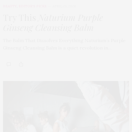
BEAUTY
,
EDITOR'S PICKS
APRIL 23, 2026
Try This
Naturium Purple
Ginseng Cleansing Balm
The Balm That Dissolves Everything Naturium’s Purple
Ginseng Cleansing Balm is a quiet revolution in…