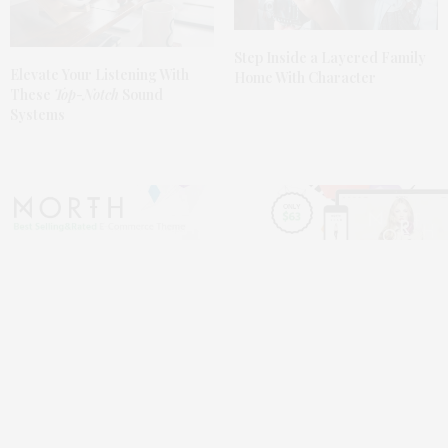
Step Inside a Layered Family
Elevate
Your Listening With
Home With Character
These
Top-Notch
Sound
Systems