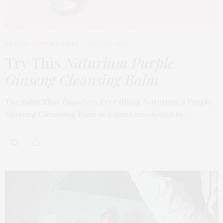
BEAUTY
,
EDITOR'S PICKS
APRIL 23, 2026
Try This
Naturium Purple
Ginseng Cleansing Balm
The Balm That Dissolves Everything Naturium’s Purple
Ginseng Cleansing Balm is a quiet revolution in…