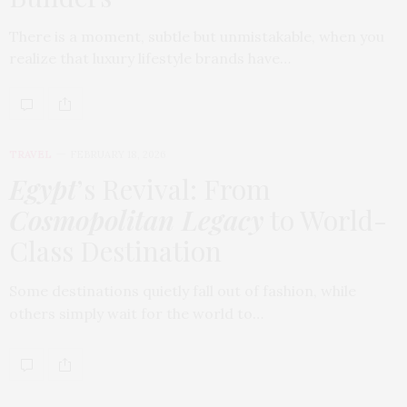
There is a moment, subtle but unmistakable, when you
realize that luxury lifestyle brands have…
TRAVEL
FEBRUARY 18, 2026
Egypt
’s Revival: From
Cosmopolitan Legacy
to World-
Class Destination
Some destinations quietly fall out of fashion, while
others simply wait for the world to…