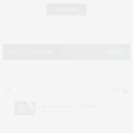
LOAD MORE
0
The 80/20 Wardrobe: Why
Two
Pieces
Make the Outfit