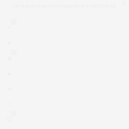
The Makeup Items Every Woman Needs to Add to Her Kit
0
0
0