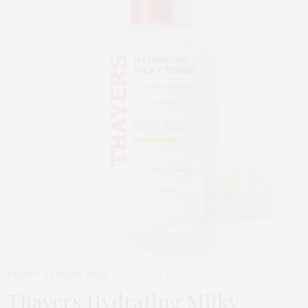
BEAUTY
,
EDITOR'S PICKS
MARCH 24, 2026
Thayers Hydrating Milky