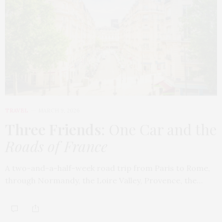
TRAVEL
MARCH 9, 2026
Three Friends
: One Car and the
Roads of France
A two-and-a-half-week road trip from Paris to Rome,
through Normandy, the Loire Valley, Provence, the…