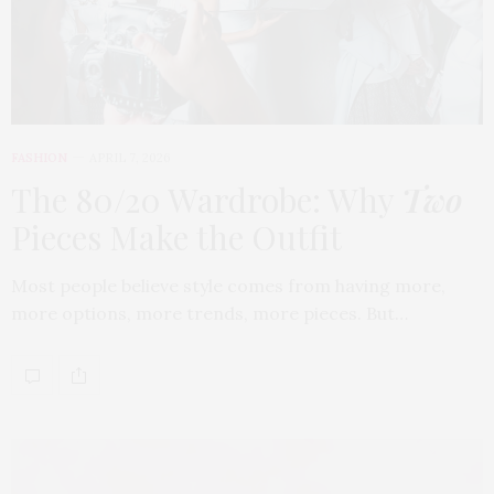
FASHION
APRIL 7, 2026
The 80/20 Wardrobe: Why
Two
Pieces Make the Outfit
Most people believe style comes from having more,
more options, more trends, more pieces. But…