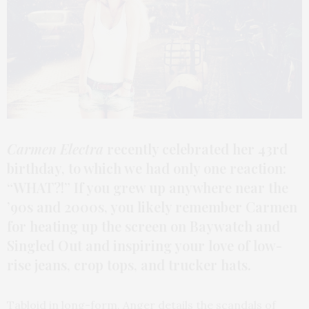
Carmen Electra
recently celebrated her 43rd
birthday, to which we had only one reaction:
“WHAT?!” If you grew up anywhere near the
’90s and 2000s, you likely remember Carmen
for heating up the screen on Baywatch and
Singled Out and inspiring your love of low-
rise jeans, crop tops, and trucker hats.
Tabloid in long-form, Anger details the scandals of