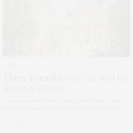
TRAVEL
MARCH 9, 2026
Three Friends
: One Car and the
Roads of France
A two-and-a-half-week road trip from Paris to Rome,
through Normandy, the Loire Valley, Provence, the…