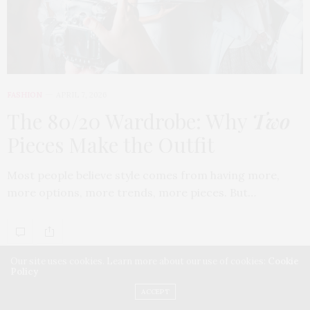
FASHION
APRIL 7, 2026
The 80/20 Wardrobe: Why
Two
Pieces Make the Outfit
Most people believe style comes from having more,
more options, more trends, more pieces. But…
Our site uses cookies. Learn more about our use of cookies:
Cookie
Policy
ACCEPT