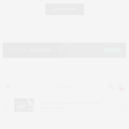
LOAD MORE
0
The 80/20 Wardrobe: Why
Two
Pieces
Make the Outfit