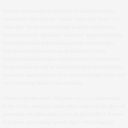
Factor’s personalized approach to makeup artistry
cemented a few specific, studio-endorsed “looks.” For
Clara Bow, he drew her sharply peaked cupid’s bow;
Joan Crawford’s signature “smeared” lip (extending far
beyond her natural line) assuaged the actress’ thin-
lipped insecurities and was all thanks to Factor.
Industry standards also required actors’ eyes to look
deep-set and moody by shadowing them from lash line
to socket, and eyebrows were drawn straight, bold, and
very, very long (think Louise Brooks).
When orthochromatic film gave way to panchromatic
in the 1920s, shiny hair and eyelids captured the glow of
incandescent bulbs used on-set to great effect. Factor
kept pace, developing specific light-refracting hair