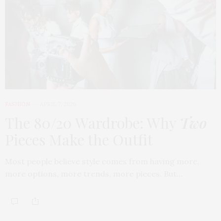
FASHION
APRIL 7, 2026
The 80/20 Wardrobe: Why
Two
Pieces Make the Outfit
Most people believe style comes from having more,
more options, more trends, more pieces. But…