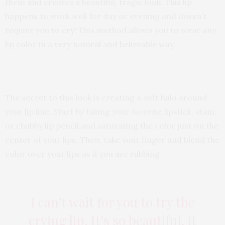
them and creates a beautiful, tragic look. This lip
happens to work well for day or evening and doesn’t
require you to cry! This method allows you to wear any
lip color in a very natural and believable way.
The secret to this look is creating a soft halo around
your lip line. Start by taking your favorite lipstick, stain,
or chubby lip pencil and saturating the color just on the
center of your lips. Then, take your finger and blend the
color over your lips as if you are rubbing
I can’t wait for you to try the
crying lip. It’s so beautiful, it