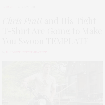
INWARD
APRIL 28, 2015
Chris Pratt
and His Tight
T-Shirt Are Going to Make
You Swoon TEMPLATE
by
M. KOSGER, EDITOR-IN-CHIEF