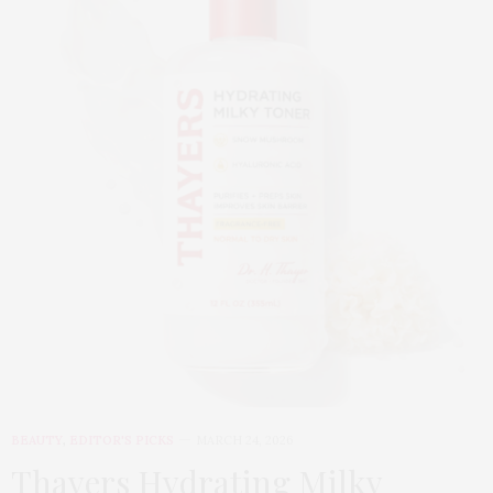
BEAUTY
,
EDITOR'S PICKS
MARCH 24, 2026
Thayers Hydrating Milky