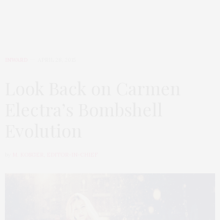
INWARD
APRIL 28, 2015
Look Back on Carmen
Electra’s Bombshell
Evolution
by
M. KOSGER, EDITOR-IN-CHIEF