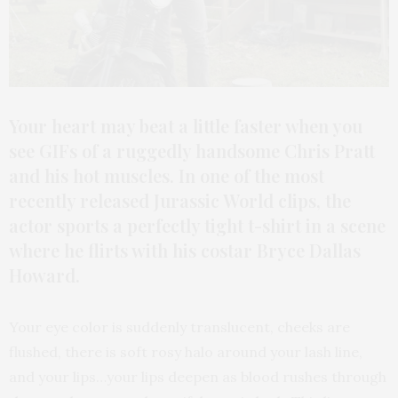
Your heart may beat a little faster when you
see GIFs of a ruggedly handsome Chris Pratt
and his hot muscles. In one of the most
recently released Jurassic World clips, the
actor sports a perfectly tight t-shirt in a scene
where he flirts with his costar Bryce Dallas
Howard.
Your eye color is suddenly translucent, cheeks are
flushed, there is soft rosy halo around your lash line,
and your lips…your lips deepen as blood rushes through