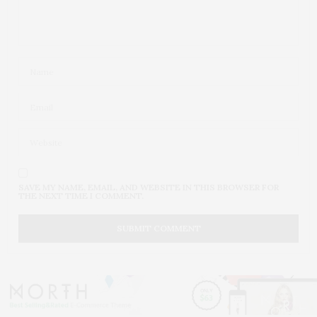
SAVE MY NAME, EMAIL, AND WEBSITE IN THIS BROWSER FOR
THE NEXT TIME I COMMENT.