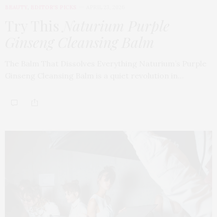
BEAUTY
,
EDITOR'S PICKS
APRIL 23, 2026
Try This
Naturium Purple
Ginseng Cleansing Balm
The Balm That Dissolves Everything Naturium’s Purple
Ginseng Cleansing Balm is a quiet revolution in…