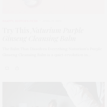
BEAUTY
,
EDITOR'S PICKS
APRIL 23, 2026
Try This
Naturium Purple
Ginseng Cleansing Balm
The Balm That Dissolves Everything Naturium’s Purple
Ginseng Cleansing Balm is a quiet revolution in…