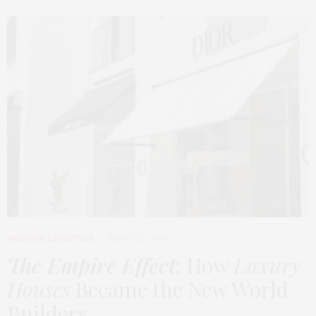
FASHION
,
LIFESTYLE
MARCH 2, 2026
The Empire Effect
: How
Luxury
Houses
Became the New World
Builders