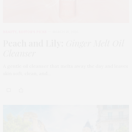
BEAUTY
,
EDITOR'S PICKS
MARCH 18, 2026
Peach and Lily:
Ginger Melt Oil
Cleanser
A gentle oil cleanser that melts away the day and leaves
skin soft, clean, and…