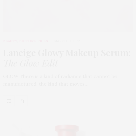
BEAUTY
,
EDITOR'S PICKS
MARCH 31, 2026
Laneige Glowy Makeup Serum
:
The Glow Edit
GLOW There is a kind of radiance that cannot be
manufactured, the kind that moves…