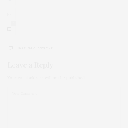
0
NO COMMENTS YET
Leave a Reply
Your email address will not be published.