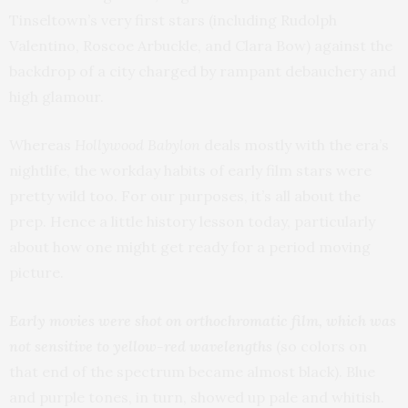
Tinseltown’s very first stars (including Rudolph
Valentino, Roscoe Arbuckle, and Clara Bow) against the
backdrop of a city charged by rampant debauchery and
high glamour.
Whereas
Hollywood Babylon
deals mostly with the era’s
nightlife, the workday habits of early film stars were
pretty wild too. For our purposes, it’s all about the
prep. Hence a little history lesson today, particularly
about how one might get ready for a period moving
picture.
Early movies were shot on orthochromatic film, which was
not sensitive to yellow-red wavelengths
(so colors on
that end of the spectrum became almost black). Blue
and purple tones, in turn, showed up pale and whitish.