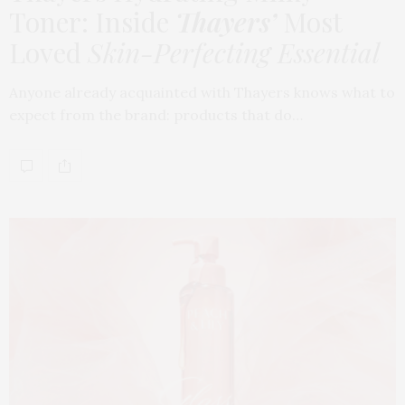
Toner: Inside
Thayers’
Most
Loved
Skin-Perfecting Essential
Anyone already acquainted with Thayers knows what to
expect from the brand: products that do…