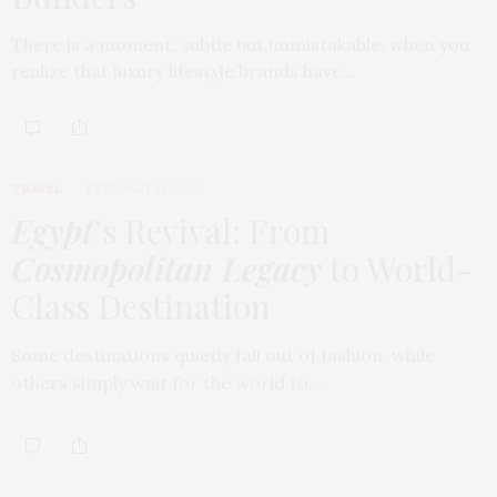
There is a moment, subtle but unmistakable, when you
realize that luxury lifestyle brands have…
TRAVEL
FEBRUARY 18, 2026
Egypt
’s Revival: From
Cosmopolitan Legacy
to World-
Class Destination
Some destinations quietly fall out of fashion, while
others simply wait for the world to…