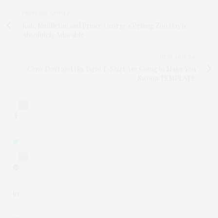
PREVIOUS ARTICLE
Kate Middleton and Prince George's Petting Zoo Day is
Absolutely Adorable
NEXT ARTICLE
Chris Pratt
and His Tight T-Shirt Are Going to Make You
Swoon TEMPLATE
0
0