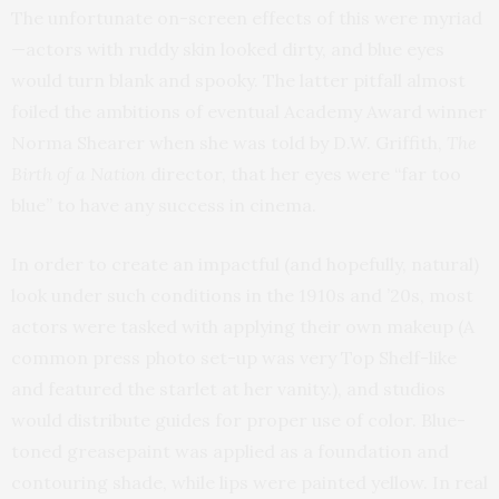
The unfortunate on-screen effects of this were myriad
—actors with ruddy skin looked dirty, and blue eyes
would turn blank and spooky. The latter pitfall almost
foiled the ambitions of eventual Academy Award winner
Norma Shearer when she was told by D.W. Griffith,
The
Birth of a Nation
director, that her eyes were “far too
blue” to have any success in cinema.
In order to create an impactful (and hopefully, natural)
look under such conditions in the 1910s and ’20s, most
actors were tasked with applying their own makeup (A
common press photo set-up was very Top Shelf-like
and featured the starlet at her vanity.), and studios
would distribute guides for proper use of color. Blue-
toned greasepaint was applied as a foundation and
contouring shade, while lips were painted yellow. In real