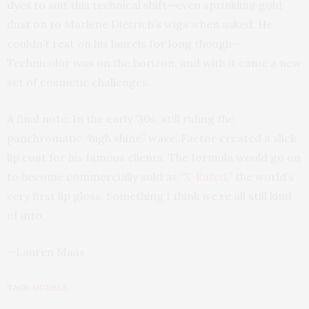
dyes to suit this technical shift—even sprinkling gold
dust on to Marlene Dietrich’s wigs when asked. He
couldn’t rest on his laurels for long though—
Technicolor was on the horizon, and with it came a new
set of cosmetic challenges.
A final note: In the early ‘30s, still riding the
panchromatic “high shine” wave, Factor created a slick
lip coat for his famous clients. The formula would go on
to become commercially sold as “
X-Rated
,” the world’s
very first lip gloss. Something I think we’re all still kind
of into.
—Lauren Maas
TAGS:
MODELS