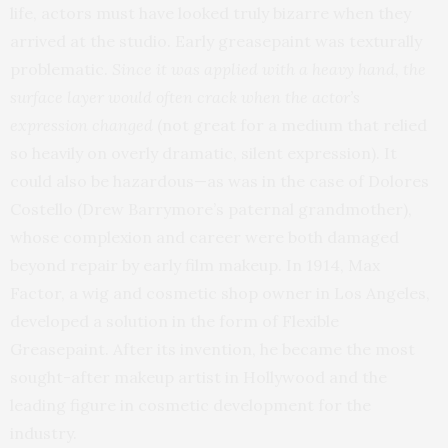
life, actors must have looked truly bizarre when they
arrived at the studio. Early greasepaint was texturally
problematic.
Since it was applied with a heavy hand, the
surface layer would often crack when the actor’s
expression changed
(not great for a medium that relied
so heavily on overly dramatic, silent expression). It
could also be hazardous—as was in the case of Dolores
Costello (Drew Barrymore’s paternal grandmother),
whose complexion and career were both damaged
beyond repair by early film makeup. In 1914, Max
Factor, a wig and cosmetic shop owner in Los Angeles,
developed a solution in the form of Flexible
Greasepaint. After its invention, he became the most
sought-after makeup artist in Hollywood and the
leading figure in cosmetic development for the
industry.