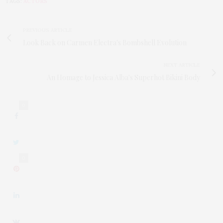
TAGS:
ACTORS
PREVIOUS ARTICLE
Look Back on Carmen Electra's Bombshell Evolution
NEXT ARTICLE
An Homage to Jessica Alba's Superhot Bikini Body
0
0