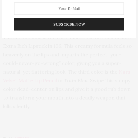
Vernis À Lèvres Glossy Stain in
8 Orange De
Chine
(which also made an appearance in this week’s lip
stain roundup!)—the perfect orange-coral stain, but
SUBSCRIBE NOW
you must work quickly with blending as it sets quick.
The second look is the rosy-mauve Clé de Peau Beauté
Extra Rich Lipstick in
106.
This creamy formula feels so
heavenly on the lips and imparts the perfect “you-
could-never-go-wrong” color, giving you a super-
natural, yet flattering look. The third color is the
Nars
Velvet Matte Lip Pencil
in
Train Bleu
. Swipe this vampy
color dead-center on lips and give it a good rub down
to transform your mouth into a deadly weapon that
kills silently.