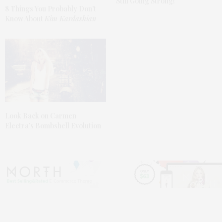
Still Going Strong!
8 Things You Probably Don’t
Know About
Kim Kardashian
Look Back on Carmen
Electra’s Bombshell Evolution