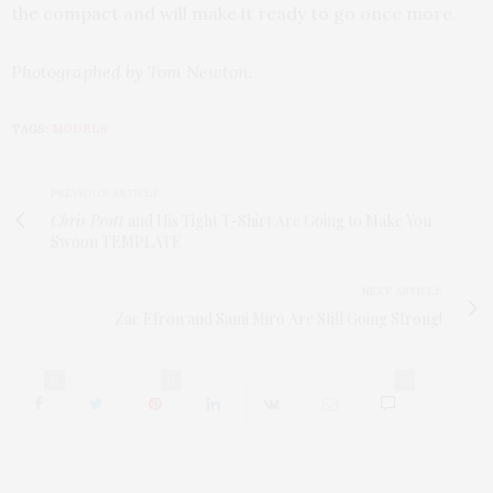
the compact and will make it ready to go once more.
Photographed by Tom Newton.
TAGS:
MODELS
PREVIOUS ARTICLE
Chris Pratt
and His Tight T-Shirt Are Going to Make You
Swoon TEMPLATE
NEXT ARTICLE
Zac Efron and Sami Miró Are Still Going Strong!
0
0
0