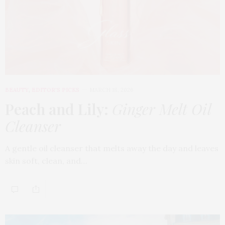
BEAUTY
,
EDITOR'S PICKS
MARCH 18, 2026
Peach and Lily:
Ginger Melt Oil
Cleanser
A gentle oil cleanser that melts away the day and leaves
skin soft, clean, and…