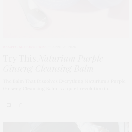
BEAUTY
,
EDITOR'S PICKS
APRIL 23, 2026
Try This
Naturium Purple
Ginseng Cleansing Balm
The Balm That Dissolves Everything Naturium’s Purple
Ginseng Cleansing Balm is a quiet revolution in…