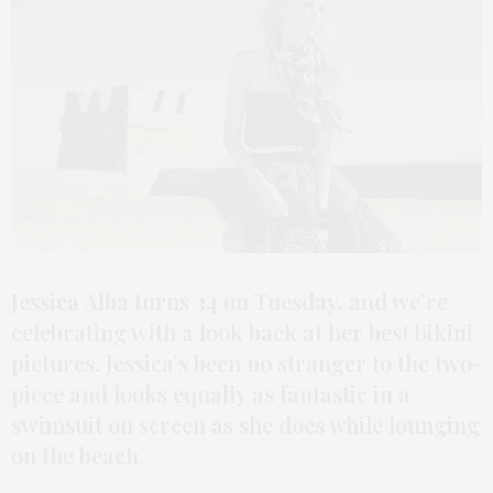
Jessica Alba turns 34 on Tuesday, and we’re
celebrating with a look back at her best bikini
pictures. Jessica’s been no stranger to the two-
piece and looks equally as fantastic in a
swimsuit on screen as she does while lounging
on the beach.