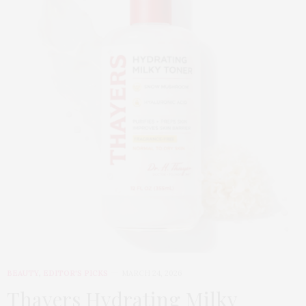
BEAUTY
,
EDITOR'S PICKS
MARCH 24, 2026
Thayers Hydrating Milky