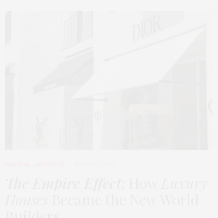
FASHION
,
LIFESTYLE
MARCH 2, 2026
The Empire Effect
: How
Luxury
Houses
Became the New World
Builders