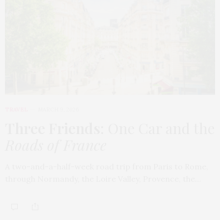
TRAVEL
MARCH 9, 2026
Three Friends
: One Car and the
Roads of France
A two-and-a-half-week road trip from Paris to Rome,
through Normandy, the Loire Valley, Provence, the…