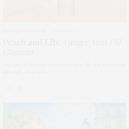
BEAUTY
,
EDITOR'S PICKS
MARCH 18, 2026
Peach and Lily:
Ginger Melt Oil
Cleanser
A gentle oil cleanser that melts away the day and leaves
skin soft, clean, and…