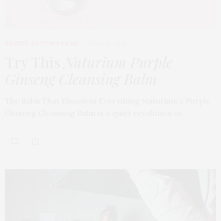
BEAUTY
,
EDITOR'S PICKS
APRIL 23, 2026
Try This
Naturium Purple
Ginseng Cleansing Balm
The Balm That Dissolves Everything Naturium’s Purple
Ginseng Cleansing Balm is a quiet revolution in…