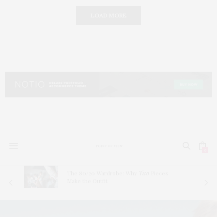
LOAD MORE
0
The 80/20 Wardrobe: Why
Two
Pieces
Make the Outfit