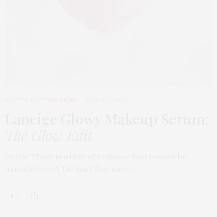
BEAUTY
,
EDITOR'S PICKS
MARCH 31, 2026
Laneige Glowy Makeup Serum
:
The Glow Edit
GLOW There is a kind of radiance that cannot be
manufactured, the kind that moves…