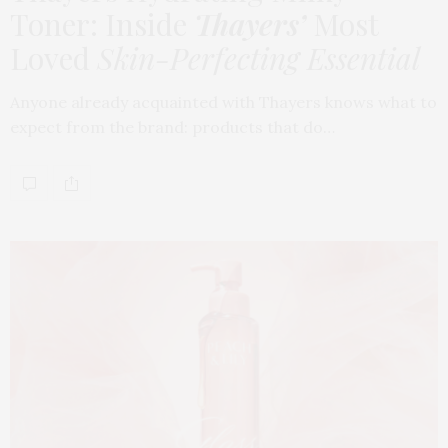
Toner: Inside
Thayers’
Most
Loved
Skin-Perfecting Essential
Anyone already acquainted with Thayers knows what to
expect from the brand: products that do…