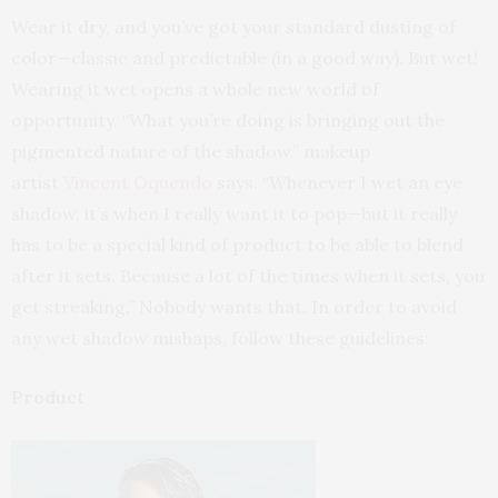
Wear it dry, and you’ve got your standard dusting of
color—classic and predictable (in a good way). But wet!
Wearing it wet opens a whole new world of
opportunity. “What you’re doing is bringing out the
pigmented nature of the shadow,” makeup
artist
Vincent Oquendo
says. “Whenever I wet an eye
shadow, it’s when I really want it to pop—but it really
has to be a special kind of product to be able to blend
after it sets. Because a lot of the times when it sets, you
get streaking.” Nobody wants that. In order to avoid
any wet shadow mishaps, follow these guidelines:
Product