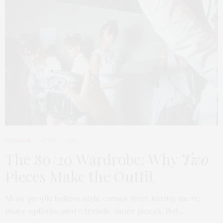
FASHION
APRIL 7, 2026
The 80/20 Wardrobe: Why
Two
Pieces Make the Outfit
Most people believe style comes from having more,
more options, more trends, more pieces. But…