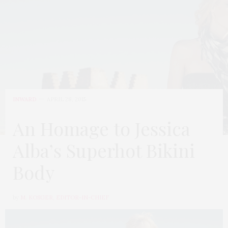
INWARD
APRIL 28, 2015
An Homage to Jessica
Alba’s Superhot Bikini
Body
by
M. KOSGER, EDITOR-IN-CHIEF