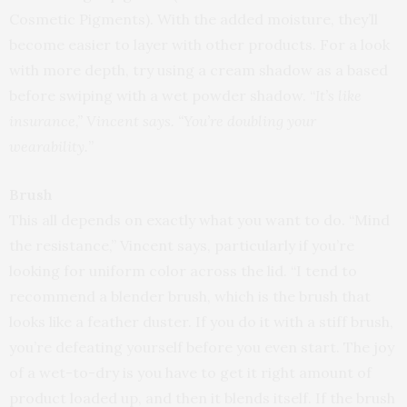
Cosmetic Pigments). With the added moisture, they’ll
become easier to layer with other products. For a look
with more depth, try using a cream shadow as a based
before swiping with a wet powder shadow. “
It’s like
insurance,” Vincent says. “You’re doubling your
wearability.
”
Brush
This all depends on exactly what you want to do. “Mind
the resistance,” Vincent says, particularly if you’re
looking for uniform color across the lid. “I tend to
recommend a blender brush, which is the brush that
looks like a feather duster. If you do it with a stiff brush,
you’re defeating yourself before you even start. The joy
of a wet-to-dry is you have to get it right amount of
product loaded up, and then it blends itself. If the brush