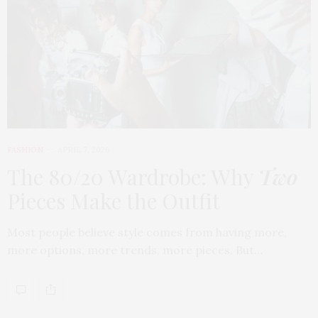
FASHION
APRIL 7, 2026
The 80/20 Wardrobe: Why
Two
Pieces Make the Outfit
Most people believe style comes from having more,
more options, more trends, more pieces. But…