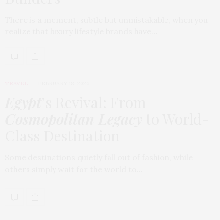
There is a moment, subtle but unmistakable, when you
realize that luxury lifestyle brands have…
TRAVEL
FEBRUARY 18, 2026
Egypt
’s Revival: From
Cosmopolitan Legacy
to World-
Class Destination
Some destinations quietly fall out of fashion, while
others simply wait for the world to…