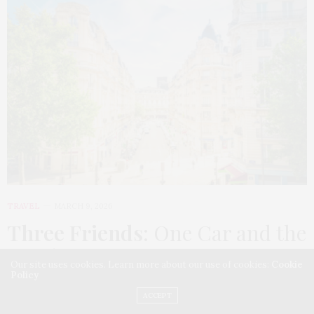
TRAVEL
MARCH 9, 2026
Three Friends
: One Car and the
Roads of France
Our site uses cookies. Learn more about our use of cookies:
Cookie
Policy
A two-and-a-half-week road trip from Paris to Rome,
ACCEPT
through Normandy, the Loire Valley, Provence, the…