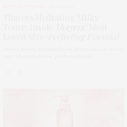
BEAUTY
,
EDITOR'S PICKS
MARCH 24, 2026
Thayers Hydrating Milky
Toner: Inside
Thayers’
Most
Loved
Skin-Perfecting Essential
Anyone already acquainted with Thayers knows what to
expect from the brand: products that do…