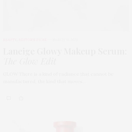
BEAUTY
,
EDITOR'S PICKS
MARCH 31, 2026
Laneige Glowy Makeup Serum
:
The Glow Edit
GLOW There is a kind of radiance that cannot be
manufactured, the kind that moves…