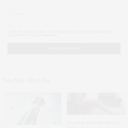
SAVE MY NAME, EMAIL, AND WEBSITE IN THIS BROWSER FOR
THE NEXT TIME I COMMENT.
You May Also Like
Zac Efron and Sami Miró Are