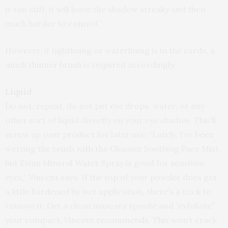
is too stiff, it will leave the shadow streaky and then
much harder to control.”
However, if tightlining or waterlining is in the cards, a
much thinner brush is required accordingly.
Liquid
Do not, repeat, do not put eye drops, water, or any
other sort of liquid directly on your eye shadow. This’ll
screw up your product for later use. “Lately, I’ve been
wetting the brush with the Glossier Soothing Face Mist,
but Evian Mineral Water Spray is good for sensitive
eyes,” Vincent says. If the top of your powder does get
a little hardened by wet application, there’s a trick to
remove it: Get a clean mascara spoolie and “exfoliate”
your compact, Vincent recommends. This won’t crack