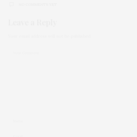
NO COMMENTS YET
Leave a Reply
Your email address will not be published.